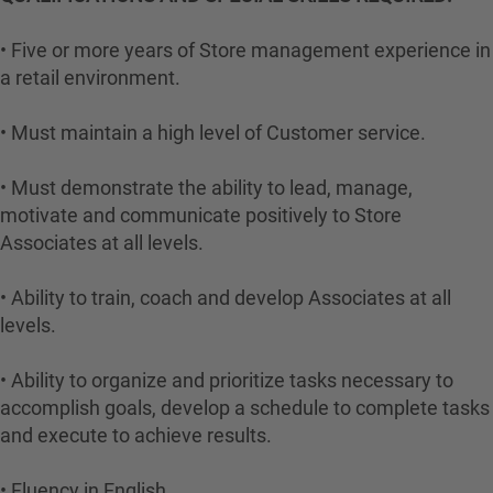
• Five or more years of Store management experience in
a retail environment.
• Must maintain a high level of Customer service.
• Must demonstrate the ability to lead, manage,
motivate and communicate positively to Store
Associates at all levels.
• Ability to train, coach and develop Associates at all
levels.
• Ability to organize and prioritize tasks necessary to
accomplish goals, develop a schedule to complete tasks
and execute to achieve results.
• Fluency in English.