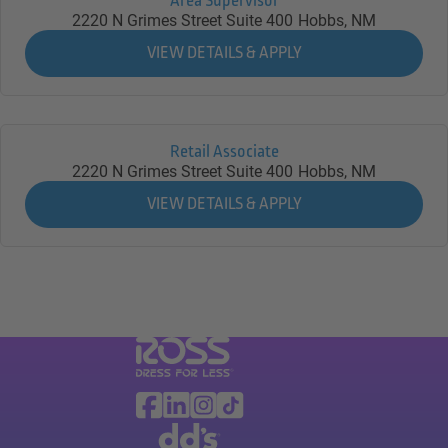
Area Supervisor
2220 N Grimes Street Suite 400
Hobbs,
NM
Retail Associate
2220 N Grimes Street Suite 400
Hobbs,
NM
Visit Ross Stores website (link opens in a ne
Ross Stores Social Networks (links o
Facebook
Linkedin
Instagram
TikTok
Visit dd's Discounts website (link opens in