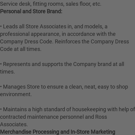
Service desk, fitting rooms, sales floor, etc.
Personal and Store Brand:
• Leads all Store Associates in, and models, a
professional appearance, in accordance with the
Company Dress Code. Reinforces the Company Dress
Code at all times.
• Represents and supports the Company brand at all
times.
• Manages Store to ensure a clean, neat, easy to shop
environment.
• Maintains a high standard of housekeeping with help of
contracted maintenance personnel and Ross
Associates.
Merchandise Processing and In-Store Marketing