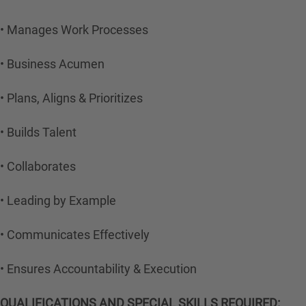
• Manages Work Processes
• Business Acumen
• Plans, Aligns & Prioritizes
• Builds Talent
• Collaborates
• Leading by Example
• Communicates Effectively
• Ensures Accountability & Execution
QUALIFICATIONS AND SPECIAL SKILLS REQUIRED: