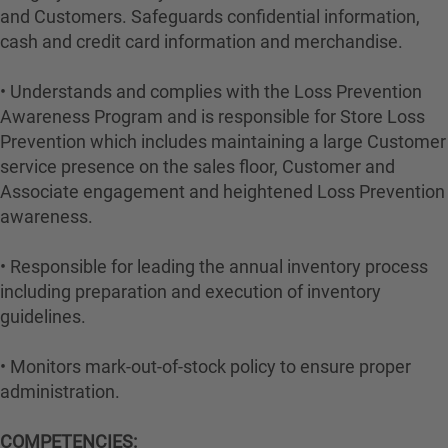
and Customers. Safeguards confidential information,
cash and credit card information and merchandise.
• Understands and complies with the Loss Prevention
Awareness Program and is responsible for Store Loss
Prevention which includes maintaining a large Customer
service presence on the sales floor, Customer and
Associate engagement and heightened Loss Prevention
awareness.
• Responsible for leading the annual inventory process
including preparation and execution of inventory
guidelines.
• Monitors mark-out-of-stock policy to ensure proper
administration.
COMPETENCIES: