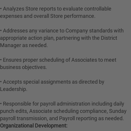
• Analyzes Store reports to evaluate controllable
expenses and overall Store performance.
• Addresses any variance to Company standards with
appropriate action plan, partnering with the District
Manager as needed.
• Ensures proper scheduling of Associates to meet
business objectives.
• Accepts special assignments as directed by
Leadership.
• Responsible for payroll administration including daily
punch edits, Associate scheduling compliance, Sunday
payroll transmission, and Payroll reporting as needed.
Organizational Development: