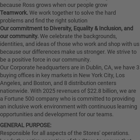
because Ross grows when our people grow
Teamwork.
We work together to solve the hard
problems and find the right solution
Our commitment to Diversity, Equality & Inclusion, and
our community.
We celebrate the backgrounds,
identities, and ideas of those who work and shop with us
because our differences make us stronger. We strive to
be a positive force in our community.
Our Corporate headquarters are in Dublin, CA, we have 3
buying offices in key markets in New York City, Los
Angeles, and Boston, and 8 distribution centers
nationwide. With 2025 revenues of $22.8 billion, we are
a Fortune 500 company who is committed to providing
an inclusive work environment with continuous learning
opportunities and development for our teams.
GENERAL PURPOSE:
Responsible for all aspects of the Stores' operations.