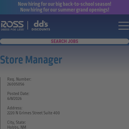
Now hiring for our big back-to-school season!
Now hiring for our summer grand openings!
Say yes to a great career with Ross Dr
Nav
SEARCH JOBS
Store Manager
Req. Number:
26005056
Posted Date:
6/8/2026
Address:
2220 N Grimes Street Suite 400
City, State:
Hobbs, NM