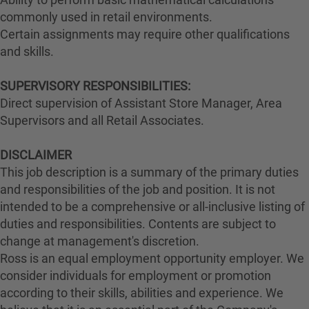
commonly used in retail environments.
Certain assignments may require other qualifications
and skills.
SUPERVISORY RESPONSIBILITIES:
Direct supervision of Assistant Store Manager, Area
Supervisors and all Retail Associates.
DISCLAIMER
This job description is a summary of the primary duties
and responsibilities of the job and position. It is not
intended to be a comprehensive or all-inclusive listing of
duties and responsibilities. Contents are subject to
change at management's discretion.
Ross is an equal employment opportunity employer. We
consider individuals for employment or promotion
according to their skills, abilities and experience. We