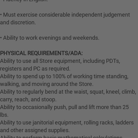
• Must exercise considerable independent judgement
and discretion.
• Ability to work evenings and weekends.
PHYSICAL REQUIREMENTS/ADA:
Ability to use all Store equipment, including PDTs,
registers and PC as required.
Ability to spend up to 100% of working time standing,
walking, and moving around the Store.
Ability to regularly bend at the waist, squat, kneel, climb,
carry, reach, and stoop.
Ability to occasionally push, pull and lift more than 25
lbs.
Ability to use janitorial equipment, rolling racks, ladders
and other assigned supplies.
Ability to perform basic mathematical calculations