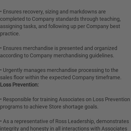
• Ensures recovery, sizing and markdowns are
completed to Company standards through teaching,
assigning tasks, and following up per Company best
practice.
• Ensures merchandise is presented and organized
according to Company merchandising guidelines.
• Urgently manages merchandise processing to the
sales floor within the expected Company timeframe.
Loss Prevention:
• Responsible for training Associates on Loss Prevention
programs to achieve Store shortage goals.
• As a representative of Ross Leadership, demonstrates
integrity and honesty in all interactions with Associates