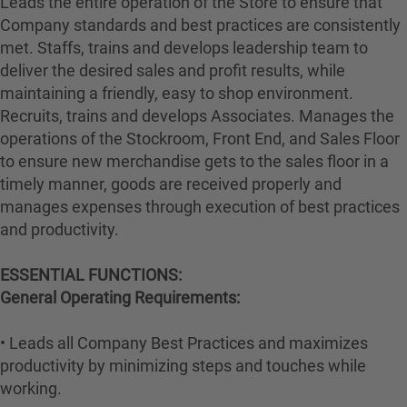
Leads the entire operation of the Store to ensure that
Company standards and best practices are consistently
met. Staffs, trains and develops leadership team to
deliver the desired sales and profit results, while
maintaining a friendly, easy to shop environment.
Recruits, trains and develops Associates. Manages the
operations of the Stockroom, Front End, and Sales Floor
to ensure new merchandise gets to the sales floor in a
timely manner, goods are received properly and
manages expenses through execution of best practices
and productivity.
ESSENTIAL FUNCTIONS:
General Operating Requirements:
• Leads all Company Best Practices and maximizes
productivity by minimizing steps and touches while
working.