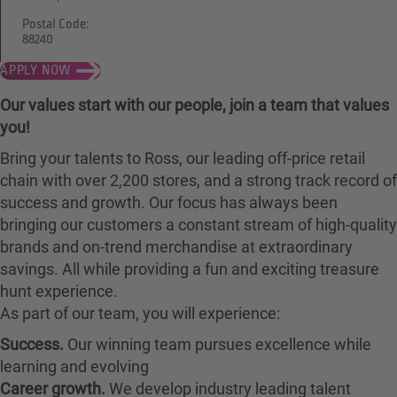
Postal Code:
88240
APPLY NOW
Our values start with our people, join a team that values
you!
Bring your talents to Ross, our leading off-price retail
chain with over 2,200 stores, and a strong track record of
success and growth. Our focus has always been
bringing our customers a constant stream of high-quality
brands and on-trend merchandise at extraordinary
savings. All while providing a fun and exciting treasure
hunt experience.
As part of our team, you will experience:
Success.
Our winning team pursues excellence while
learning and evolving
Career growth.
We develop industry leading talent