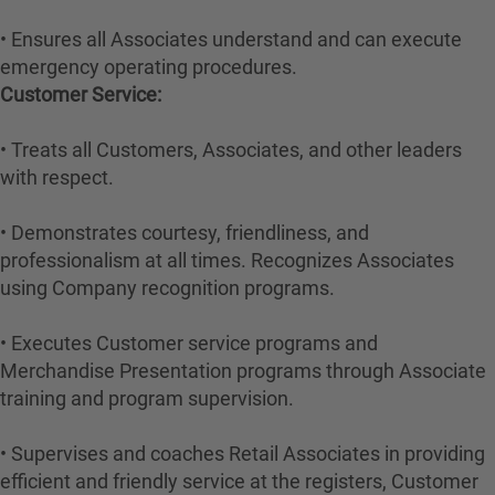
• Ensures all Associates understand and can execute
emergency operating procedures.
Customer Service:
• Treats all Customers, Associates, and other leaders
with respect.
• Demonstrates courtesy, friendliness, and
professionalism at all times. Recognizes Associates
using Company recognition programs.
• Executes Customer service programs and
Merchandise Presentation programs through Associate
training and program supervision.
• Supervises and coaches Retail Associates in providing
efficient and friendly service at the registers, Customer