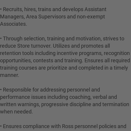
• Recruits, hires, trains and develops Assistant
Managers, Area Supervisors and non-exempt
Associates.
• Through selection, training and motivation, strives to
reduce Store turnover. Utilizes and promotes all
retention tools including incentive programs, recognition
opportunities, contests and training. Ensures all required
training courses are prioritize and completed in a timely
manner.
• Responsible for addressing personnel and
performance issues including coaching, verbal and
written warnings, progressive discipline and termination
when needed.
• Ensures compliance with Ross personnel policies and