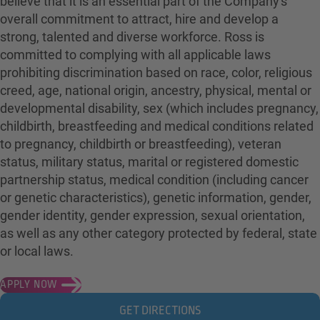
believe that it is an essential part of the Company's
overall commitment to attract, hire and develop a
strong, talented and diverse workforce. Ross is
committed to complying with all applicable laws
prohibiting discrimination based on race, color, religious
creed, age, national origin, ancestry, physical, mental or
developmental disability, sex (which includes pregnancy,
childbirth, breastfeeding and medical conditions related
to pregnancy, childbirth or breastfeeding), veteran
status, military status, marital or registered domestic
partnership status, medical condition (including cancer
or genetic characteristics), genetic information, gender,
gender identity, gender expression, sexual orientation,
as well as any other category protected by federal, state
or local laws.
APPLY NOW
GET DIRECTIONS