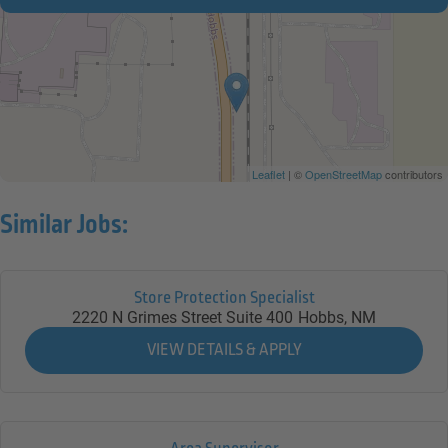
Leaflet
| ©
OpenStreetMap
contributors
Similar Jobs:
Store Protection Specialist
2220 N Grimes Street Suite 400
Hobbs,
NM