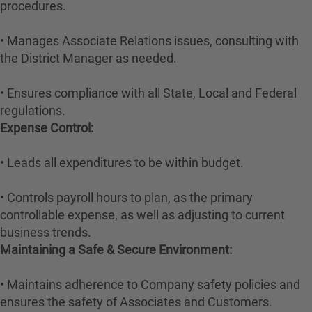
procedures.
• Manages Associate Relations issues, consulting with
the District Manager as needed.
• Ensures compliance with all State, Local and Federal
regulations.
Expense Control:
• Leads all expenditures to be within budget.
• Controls payroll hours to plan, as the primary
controllable expense, as well as adjusting to current
business trends.
Maintaining a Safe & Secure Environment:
• Maintains adherence to Company safety policies and
ensures the safety of Associates and Customers.