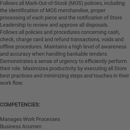
Follows all Mark-Out-of-Stock (MOS) policies, including
the identification of MOS merchandise, proper
processing of each piece and the notification of Store
Leadership to review and approve all disposals.
Follows all policies and procedures concerning cash,
check, charge card and refund transactions, voids and
offline procedures. Maintains a high level of awareness
and accuracy when handling bankable tenders.
Demonstrates a sense of urgency to efficiently perform
their role. Maximizes productivity by executing all Store
best practices and minimizing steps and touches in their
work flow.
COMPETENCIES:
Manages Work Processes
Business Acumen