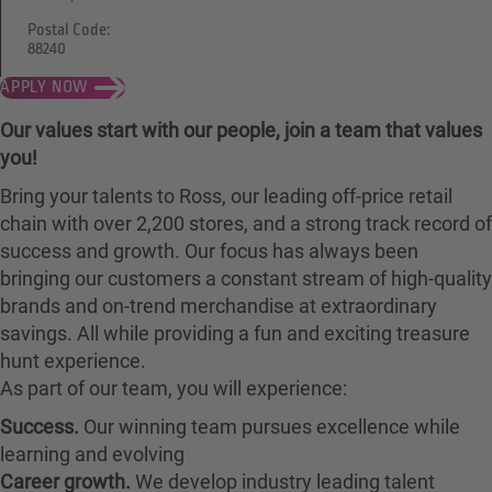
Postal Code:
88240
APPLY NOW
Our values start with our people, join a team that values
you!
Bring your talents to Ross, our leading off-price retail
chain with over 2,200 stores, and a strong track record of
success and growth. Our focus has always been
bringing our customers a constant stream of high-quality
brands and on-trend merchandise at extraordinary
savings. All while providing a fun and exciting treasure
hunt experience.
As part of our team, you will experience:
Success.
Our winning team pursues excellence while
learning and evolving
Career growth.
We develop industry leading talent