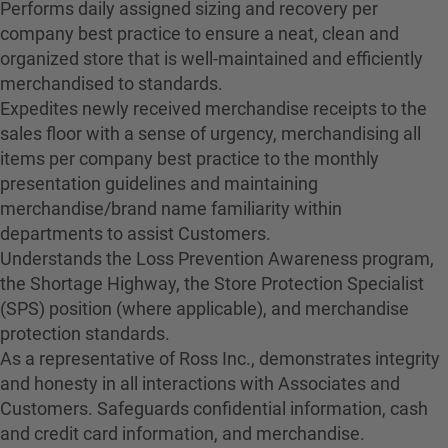
Performs daily assigned sizing and recovery per
company best practice to ensure a neat, clean and
organized store that is well-maintained and efficiently
merchandised to standards.
Expedites newly received merchandise receipts to the
sales floor with a sense of urgency, merchandising all
items per company best practice to the monthly
presentation guidelines and maintaining
merchandise/brand name familiarity within
departments to assist Customers.
Understands the Loss Prevention Awareness program,
the Shortage Highway, the Store Protection Specialist
(SPS) position (where applicable), and merchandise
protection standards.
As a representative of Ross Inc., demonstrates integrity
and honesty in all interactions with Associates and
Customers. Safeguards confidential information, cash
and credit card information, and merchandise.