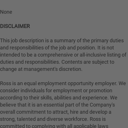
None
DISCLAIMER
This job description is a summary of the primary duties
and responsibilities of the job and position. It is not
intended to be a comprehensive or all-inclusive listing of
duties and responsibilities. Contents are subject to
change at management's discretion.
Ross is an equal employment opportunity employer. We
consider individuals for employment or promotion
according to their skills, abilities and experience. We
believe that it is an essential part of the Company's
overall commitment to attract, hire and develop a
strong, talented and diverse workforce. Ross is
committed to complying with all applicable laws