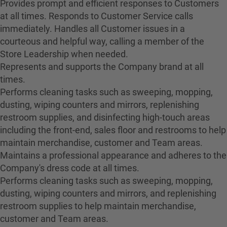
Provides prompt and efficient responses to Customers
at all times. Responds to Customer Service calls
immediately. Handles all Customer issues in a
courteous and helpful way, calling a member of the
Store Leadership when needed.
Represents and supports the Company brand at all
times.
Performs cleaning tasks such as sweeping, mopping,
dusting, wiping counters and mirrors, replenishing
restroom supplies, and disinfecting high-touch areas
including the front-end, sales floor and restrooms to help
maintain merchandise, customer and Team areas.
Maintains a professional appearance and adheres to the
Company's dress code at all times.
Performs cleaning tasks such as sweeping, mopping,
dusting, wiping counters and mirrors, and replenishing
restroom supplies to help maintain merchandise,
customer and Team areas.