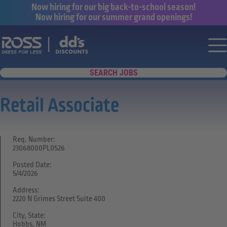
Now hiring for our big back-to-school season!
Now hiring for our summer grand openings!
Say yes to a great career with Ross Dr
Nav
SEARCH JOBS
Retail Associate
Req. Number:
23068000PL0526
Posted Date:
5/4/2026
Address:
2220 N Grimes Street Suite 400
City, State:
Hobbs, NM