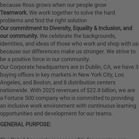
because Ross grows when our people grow
Teamwork.
We work together to solve the hard
problems and find the right solution
Our commitment to Diversity, Equality & Inclusion, and
our community.
We celebrate the backgrounds,
identities, and ideas of those who work and shop with us
because our differences make us stronger. We strive to
be a positive force in our community.
Our Corporate headquarters are in Dublin, CA, we have 3
buying offices in key markets in New York City, Los
Angeles, and Boston, and 8 distribution centers
nationwide. With 2025 revenues of $22.8 billion, we are
a Fortune 500 company who is committed to providing
an inclusive work environment with continuous learning
opportunities and development for our teams.
GENERAL PURPOSE: