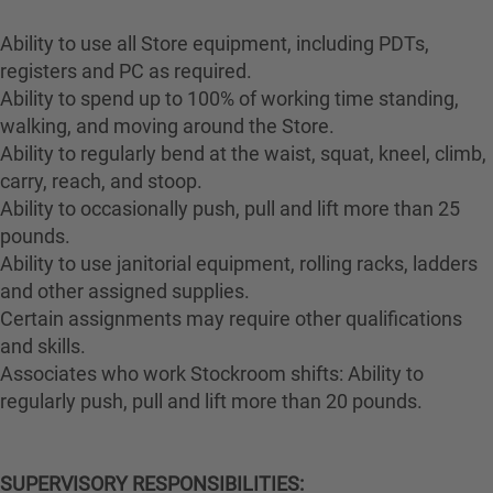
Ability to use all Store equipment, including PDTs,
registers and PC as required.
Ability to spend up to 100% of working time standing,
walking, and moving around the Store.
Ability to regularly bend at the waist, squat, kneel, climb,
carry, reach, and stoop.
Ability to occasionally push, pull and lift more than 25
pounds.
Ability to use janitorial equipment, rolling racks, ladders
and other assigned supplies.
Certain assignments may require other qualifications
and skills.
Associates who work Stockroom shifts: Ability to
regularly push, pull and lift more than 20 pounds.
SUPERVISORY RESPONSIBILITIES: