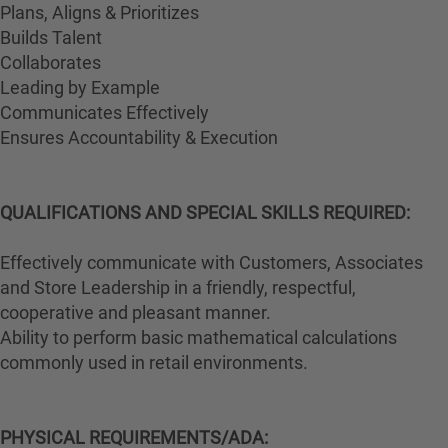
Plans, Aligns & Prioritizes
Builds Talent
Collaborates
Leading by Example
Communicates Effectively
Ensures Accountability & Execution
QUALIFICATIONS AND SPECIAL SKILLS REQUIRED:
Effectively communicate with Customers, Associates
and Store Leadership in a friendly, respectful,
cooperative and pleasant manner.
Ability to perform basic mathematical calculations
commonly used in retail environments.
PHYSICAL REQUIREMENTS/ADA: