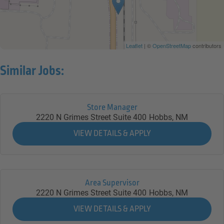
Leaflet
| ©
OpenStreetMap
contributors
Similar Jobs:
Store Manager
2220 N Grimes Street Suite 400
Hobbs,
NM
Area Supervisor
2220 N Grimes Street Suite 400
Hobbs,
NM