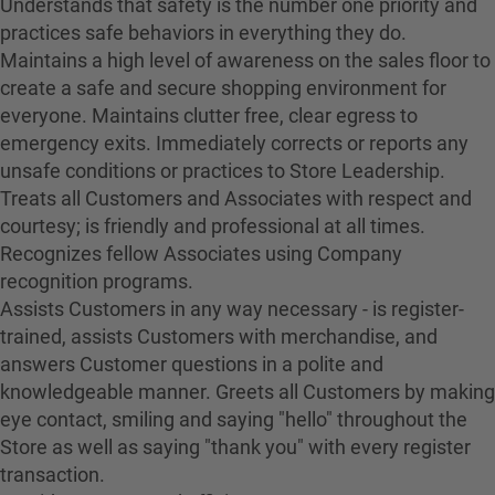
Understands that safety is the number one priority and
practices safe behaviors in everything they do.
Maintains a high level of awareness on the sales floor to
create a safe and secure shopping environment for
everyone. Maintains clutter free, clear egress to
emergency exits. Immediately corrects or reports any
unsafe conditions or practices to Store Leadership.
Treats all Customers and Associates with respect and
courtesy; is friendly and professional at all times.
Recognizes fellow Associates using Company
recognition programs.
Assists Customers in any way necessary - is register-
trained, assists Customers with merchandise, and
answers Customer questions in a polite and
knowledgeable manner. Greets all Customers by making
eye contact, smiling and saying "hello" throughout the
Store as well as saying "thank you" with every register
transaction.