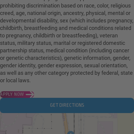
prohibiting discrimination based on race, color, religious
creed, age, national origin, ancestry, physical, mental or
developmental disability, sex (which includes pregnancy,
childbirth, breastfeeding and medical conditions related
to pregnancy, childbirth or breastfeeding), veteran
status, military status, marital or registered domestic
partnership status, medical condition (including cancer
or genetic characteristics), genetic information, gender,
gender identity, gender expression, sexual orientation,
as well as any other category protected by federal, state
or local laws.
APPLY NOW
GET DIRECTIONS