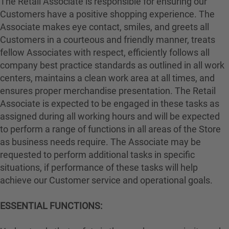
The Retail Associate is responsible for ensuring our
Customers have a positive shopping experience. The
Associate makes eye contact, smiles, and greets all
Customers in a courteous and friendly manner, treats
fellow Associates with respect, efficiently follows all
company best practice standards as outlined in all work
centers, maintains a clean work area at all times, and
ensures proper merchandise presentation. The Retail
Associate is expected to be engaged in these tasks as
assigned during all working hours and will be expected
to perform a range of functions in all areas of the Store
as business needs require. The Associate may be
requested to perform additional tasks in specific
situations, if performance of these tasks will help
achieve our Customer service and operational goals.
ESSENTIAL FUNCTIONS: