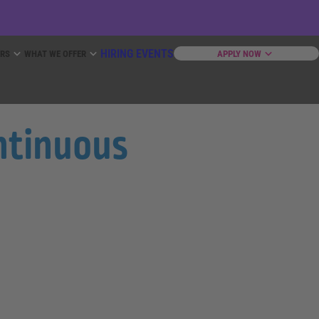
HIRING EVENTS
ERS
WHAT WE OFFER
APPLY NOW
ontinuous