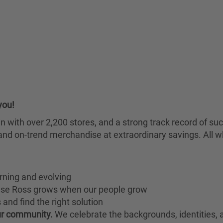
you!
chain with over 2,200 stores, and a strong track record of
nd on-trend merchandise at extraordinary savings. All wh
rning and evolving
ause Ross grows when our people grow
and find the right solution
our community.
We celebrate the backgrounds, identities,