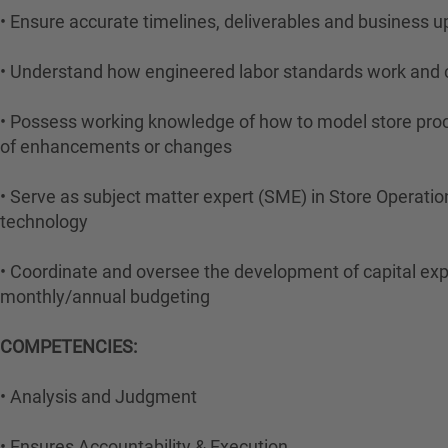
• Ensure accurate timelines, deliverables and business u
• Understand how engineered labor standards work and c
• Possess working knowledge of how to model store proces
of enhancements or changes
• Serve as subject matter expert (SME) in Store Operatio
technology
• Coordinate and oversee the development of capital expe
monthly/annual budgeting
COMPETENCIES:
• Analysis and Judgment
• Ensures Accountability & Execution