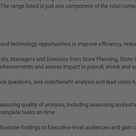
on. The range listed is just one component of the total c
, and technology opportunities to improve efficiency, re
sts, Managers and Directors from Store Planning, Store O
 enhancements and assess impact to payroll, shrink and s
ck questions, and cost/benefit analysis and lead cross-fu
assuring quality of analysis, including assessing analyst
y complete tasks on-time
 illustrate findings to Executive-level audiences and gai