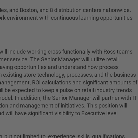
es, and Boston, and 8 distribution centers nationwide.
ork environment with continuous learning opportunities
 will include working cross functionally with Ross teams
r service. The Senior Manager will utilize retail
t saving opportunities and understand how process
 existing store technology, processes, and the business
t management, ROI calculations and significant amounts of
l be expected to keep a pulse on retail industry trends
del. In addition, the Senior Manager will partner with IT
tion and management of initiatives. This position will
will have significant visibility to Executive level
ut not limited to, experience, skills, qualifications,