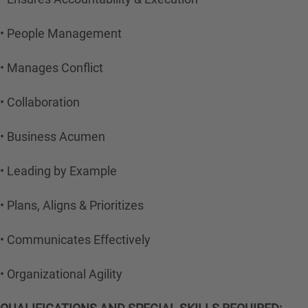
• People Management
• Manages Conflict
• Collaboration
• Business Acumen
• Leading by Example
• Plans, Aligns & Prioritizes
• Communicates Effectively
• Organizational Agility