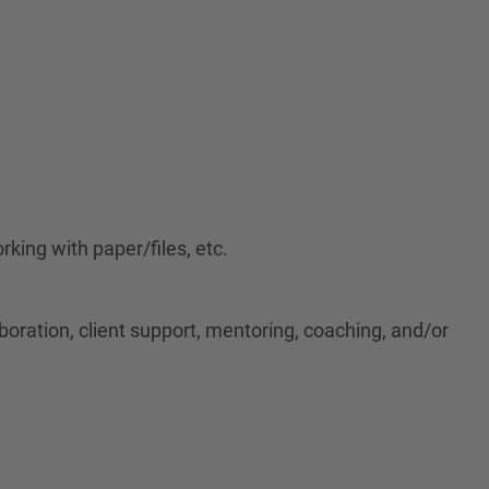
rking with paper/files, etc.
aboration, client support, mentoring, coaching, and/or