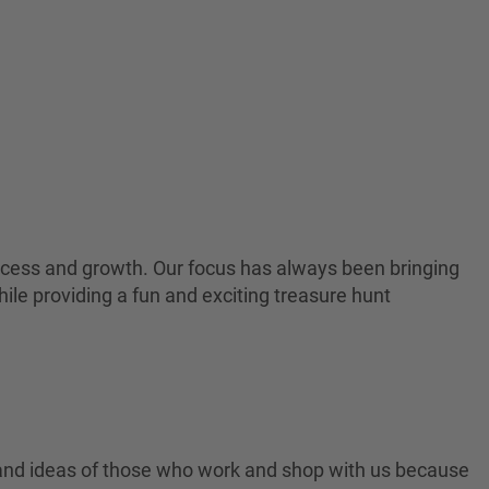
 success and growth. Our focus has always been bringing
ile providing a fun and exciting treasure hunt
 and ideas of those who work and shop with us because