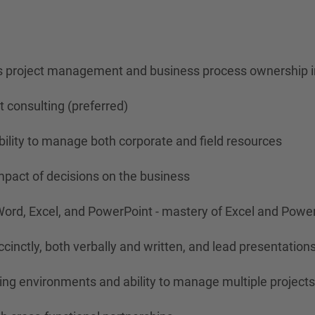
es project management and business process ownership in
 consulting (preferred)
bility to manage both corporate and field resources
impact of decisions on the business
Word, Excel, and PowerPoint - mastery of Excel and Powe
cinctly, both verbally and written, and lead presentations
ging environments and ability to manage multiple project