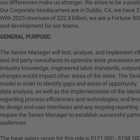
our differences make us stronger. We strive to be a posit
Our Corporate headquarters are in Dublin, CA, we have 3 
With 2025 revenues of $22.8 billion, we are a Fortune 5
and development for our teams.
GENERAL PURPOSE:
The Senior Manager will test, analyze, and implement effi
and 3rd party consultants to optimize store processes an
industry knowledge, engineered labor standards, corporat
changes would impact other areas of the store. The Sen
model in order to identify gaps and areas of opportunity
data analysis, as well as the implementation of the ident
regarding process efficiencies and technologies, and lev
to design end-user interfaces and any ongoing reporting t
require the Senior Manager to establish successful partner
audiences.
The base salary range for this role is $121,000 - $198,700.