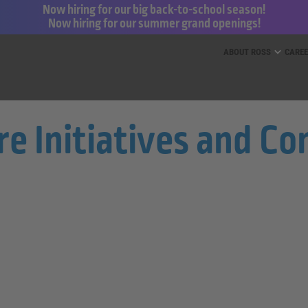
Now hiring for our big back-to-school season!
Now hiring for our summer grand openings!
ess for Less and dd’s Discounts
ABOUT ROSS
CARE
re Initiatives and C