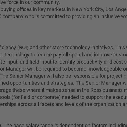
ive force in our community.
buying offices in key markets in New York City, Los Angel
00 company who is committed to providing an inclusive w
ciency (ROI) and other store technology initiatives. This
d technology to reduce payroll spend and improve custome
e input, and field input to identify productivity and cos
ior Manager will be required to become knowledgeable on
. The Senior Manager will also be responsible for projec
ified opportunities and strategies. The Senior Manager wil
erage these where it makes sense in the Ross business mo
ools (for field or corporate) needed to support the execu
ships across all facets and levels of the organization and 
 The base salary range is dependent on factors including, b