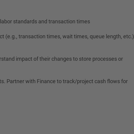
labor standards and transaction times
(e.g., transaction times, wait times, queue length, etc.)
erstand impact of their changes to store processes or
. Partner with Finance to track/project cash flows for