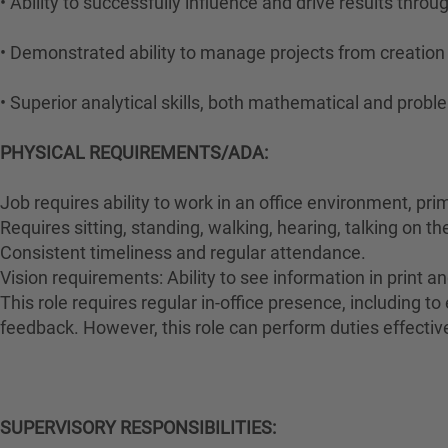
• Ability to successfully influence and drive results thro
• Demonstrated ability to manage projects from creatio
• Superior analytical skills, both mathematical and probl
PHYSICAL REQUIREMENTS/ADA:
Job requires ability to work in an office environment, pri
Requires sitting, standing, walking, hearing, talking on t
Consistent timeliness and regular attendance.
Vision requirements: Ability to see information in print an
This role requires regular in-office presence, including 
feedback. However, this role can perform duties effectiv
#LI-HYBRID
SUPERVISORY RESPONSIBILITIES: