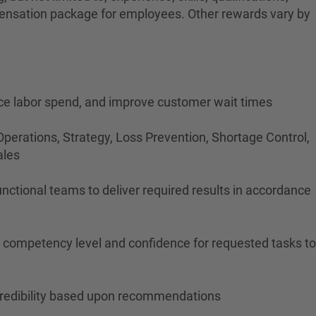
ompensation package for employees. Other rewards vary by
duce labor spend, and improve customer wait times
perations, Strategy, Loss Prevention, Shortage Control,
ales
nctional teams to deliver required results in accordance
's competency level and confidence for requested tasks to
n credibility based upon recommendations