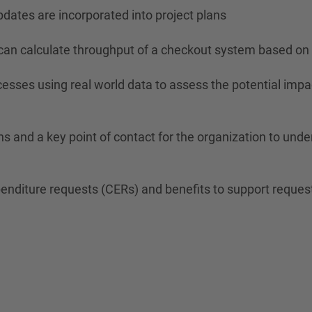
pdates are incorporated into project plans
an calculate throughput of a checkout system based on 
ses using real world data to assess the potential impact 
ns and a key point of contact for the organization to und
nditure requests (CERs) and benefits to support requests