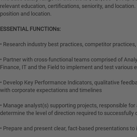
relevant education, certifications, seniority, and locati
position and location.
ESSENTIAL FUNCTIONs:
• Research industry best practices, competitor practices
• Partner with cross-functional teams comprised of Analy
Finance, IT and the Field to implement and test various
• Develop Key Performance Indicators, qualitative feedba
with corporate expectations and timelines
• Manage analyst(s) supporting projects, responsible for 
determine the level of direction required to successfull
• Prepare and present clear, fact-based presentations to