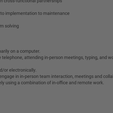
ugh cross-functional partnerships
n to implementation to maintenance
em solving
marily on a computer.
he telephone, attending in-person meetings, typing, and wo
d/or electronically.
to engage in in-person team interaction, meetings and coll
ely using a combination of in-office and remote work.