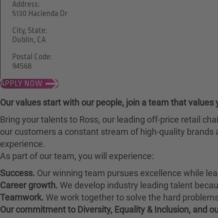
Address:
5130 Hacienda Dr
City, State:
Dublin, CA
Postal Code:
94568
APPLY NOW
Our values start with our people, join a team that values 
Bring your talents to Ross, our leading off-price retail 
our customers a constant stream of high-quality brands a
experience.
As part of our team, you will experience:
Success.
Our winning team pursues excellence while lea
Career growth.
We develop industry leading talent bec
Teamwork.
We work together to solve the hard problems 
Our commitment to Diversity, Equality & Inclusion, and 