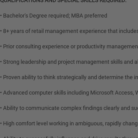
QUALIFICATIONS AND SPECIAL SKILLS REQUIRED:
• Bachelor's Degree required; MBA preferred
• 8+ years of retail management experience that includ
• Prior consulting experience or productivity management
• Strong leadership and project management skills and a
• Proven ability to think strategically and determine the 
• Advanced computer skills including Microsoft Access, 
• Ability to communicate complex findings clearly and suc
• High comfort level working in ambiguous, rapidly chan