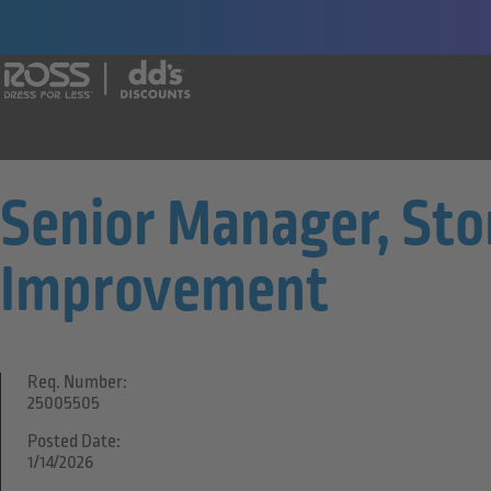
Say yes to a great career with Ross Dr
Senior Manager, Sto
Improvement
Req. Number:
25005505
Posted Date:
1/14/2026