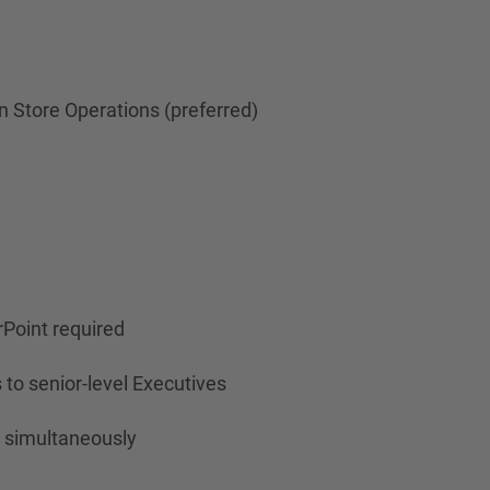
 Store Operations (preferred)
rPoint required
 to senior-level Executives
s simultaneously