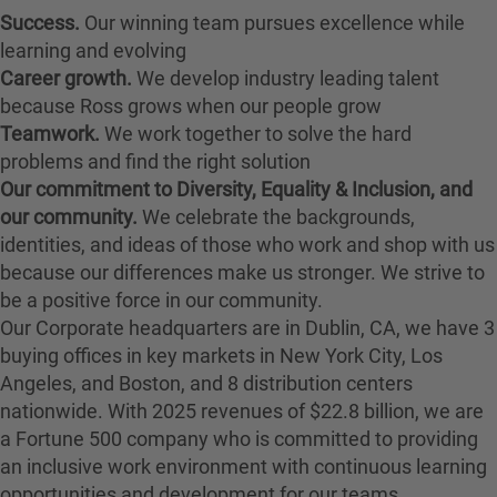
Success.
Our winning team pursues excellence while
learning and evolving
Career growth.
We develop industry leading talent
because Ross grows when our people grow
Teamwork.
We work together to solve the hard
problems and find the right solution
Our commitment to Diversity, Equality & Inclusion, and
our community.
We celebrate the backgrounds,
identities, and ideas of those who work and shop with us
because our differences make us stronger. We strive to
be a positive force in our community.
Our Corporate headquarters are in Dublin, CA, we have 3
buying offices in key markets in New York City, Los
Angeles, and Boston, and 8 distribution centers
nationwide. With 2025 revenues of $22.8 billion, we are
a Fortune 500 company who is committed to providing
an inclusive work environment with continuous learning
opportunities and development for our teams.