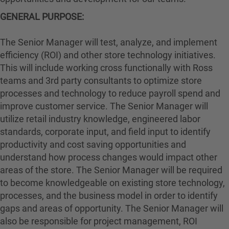
GENERAL PURPOSE:
The Senior Manager will test, analyze, and implement
efficiency (ROI) and other store technology initiatives.
This will include working cross functionally with Ross
teams and 3rd party consultants to optimize store
processes and technology to reduce payroll spend and
improve customer service. The Senior Manager will
utilize retail industry knowledge, engineered labor
standards, corporate input, and field input to identify
productivity and cost saving opportunities and
understand how process changes would impact other
areas of the store. The Senior Manager will be required
to become knowledgeable on existing store technology,
processes, and the business model in order to identify
gaps and areas of opportunity. The Senior Manager will
also be responsible for project management, ROI