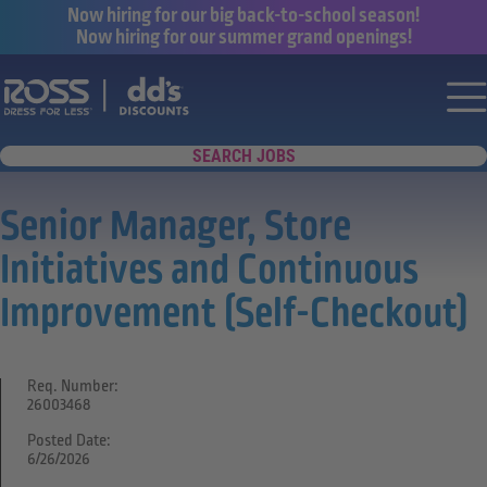
Now hiring for our big back-to-school season!
Now hiring for our summer grand openings!
Say yes to a great career with Ross Dr
Nav
SEARCH JOBS
Senior Manager, Store
Initiatives and Continuous
Improvement (Self-Checkout)
Req. Number:
26003468
Posted Date:
6/26/2026