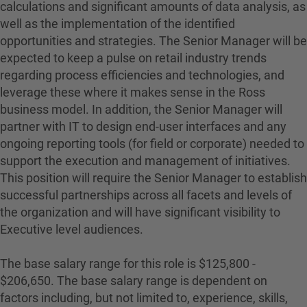
calculations and significant amounts of data analysis, as
well as the implementation of the identified
opportunities and strategies. The Senior Manager will be
expected to keep a pulse on retail industry trends
regarding process efficiencies and technologies, and
leverage these where it makes sense in the Ross
business model. In addition, the Senior Manager will
partner with IT to design end-user interfaces and any
ongoing reporting tools (for field or corporate) needed to
support the execution and management of initiatives.
This position will require the Senior Manager to establish
successful partnerships across all facets and levels of
the organization and will have significant visibility to
Executive level audiences.
The base salary range for this role is $125,800 -
$206,650. The base salary range is dependent on
factors including, but not limited to, experience, skills,