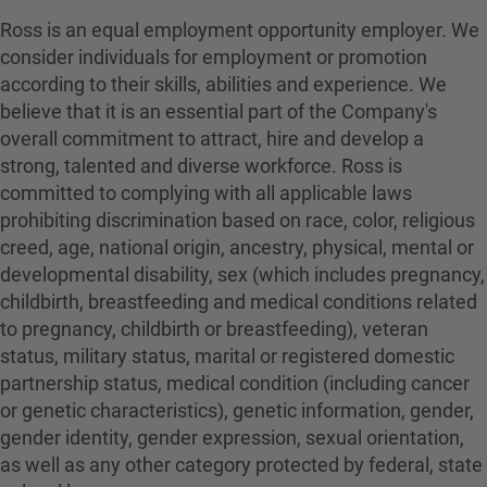
Ross is an equal employment opportunity employer. We
consider individuals for employment or promotion
according to their skills, abilities and experience. We
believe that it is an essential part of the Company's
overall commitment to attract, hire and develop a
strong, talented and diverse workforce. Ross is
committed to complying with all applicable laws
prohibiting discrimination based on race, color, religious
creed, age, national origin, ancestry, physical, mental or
developmental disability, sex (which includes pregnancy,
childbirth, breastfeeding and medical conditions related
to pregnancy, childbirth or breastfeeding), veteran
status, military status, marital or registered domestic
partnership status, medical condition (including cancer
or genetic characteristics), genetic information, gender,
gender identity, gender expression, sexual orientation,
as well as any other category protected by federal, state