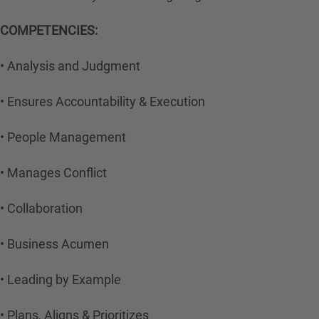
COMPETENCIES:
• Analysis and Judgment
• Ensures Accountability & Execution
• People Management
• Manages Conflict
• Collaboration
• Business Acumen
• Leading by Example
• Plans, Aligns & Prioritizes