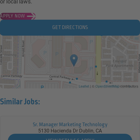
or local laws.
APPLY NOW
GET DIRECTIONS
Leaflet
| ©
OpenStreetMap
contributors
Similar Jobs:
Sr. Manager Marketing Technology
5130 Hacienda Dr
Dublin,
CA