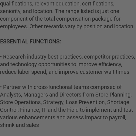
qualifications, relevant education, certifications,
seniority, and location. The range listed is just one
component of the total compensation package for
employees. Other rewards vary by position and location.
ESSENTIAL FUNCTIONS:
• Research industry best practices, competitor practices,
and technology opportunities to improve efficiency,
reduce labor spend, and improve customer wait times
• Partner with cross-functional teams comprised of
Analysts, Managers and Directors from Store Planning,
Store Operations, Strategy, Loss Prevention, Shortage
Control, Finance, IT and the Field to implement and test
various enhancements and assess impact to payroll,
shrink and sales