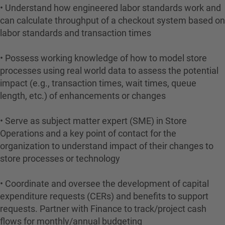
• Understand how engineered labor standards work and
can calculate throughput of a checkout system based on
labor standards and transaction times
• Possess working knowledge of how to model store
processes using real world data to assess the potential
impact (e.g., transaction times, wait times, queue
length, etc.) of enhancements or changes
• Serve as subject matter expert (SME) in Store
Operations and a key point of contact for the
organization to understand impact of their changes to
store processes or technology
• Coordinate and oversee the development of capital
expenditure requests (CERs) and benefits to support
requests. Partner with Finance to track/project cash
flows for monthly/annual budgeting