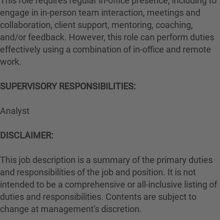
This role requires regular in-office presence, including to
engage in in-person team interaction, meetings and
collaboration, client support, mentoring, coaching,
and/or feedback. However, this role can perform duties
effectively using a combination of in-office and remote
work.
#LI-Hybrid
SUPERVISORY RESPONSIBILITIES:
Analyst
DISCLAIMER:
This job description is a summary of the primary duties
and responsibilities of the job and position. It is not
intended to be a comprehensive or all-inclusive listing of
duties and responsibilities. Contents are subject to
change at management's discretion.