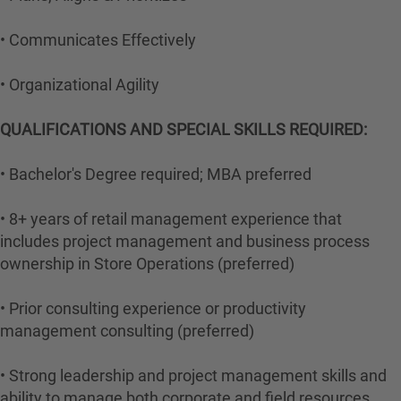
• Communicates Effectively
• Organizational Agility
QUALIFICATIONS AND SPECIAL SKILLS REQUIRED:
• Bachelor's Degree required; MBA preferred
• 8+ years of retail management experience that
includes project management and business process
ownership in Store Operations (preferred)
• Prior consulting experience or productivity
management consulting (preferred)
• Strong leadership and project management skills and
ability to manage both corporate and field resources