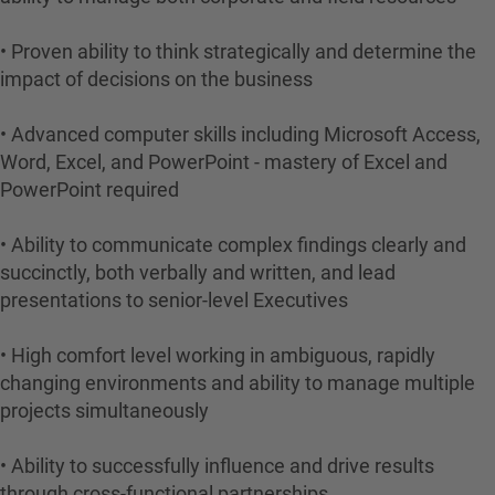
• Proven ability to think strategically and determine the
impact of decisions on the business
• Advanced computer skills including Microsoft Access,
Word, Excel, and PowerPoint - mastery of Excel and
PowerPoint required
• Ability to communicate complex findings clearly and
succinctly, both verbally and written, and lead
presentations to senior-level Executives
• High comfort level working in ambiguous, rapidly
changing environments and ability to manage multiple
projects simultaneously
• Ability to successfully influence and drive results
through cross-functional partnerships