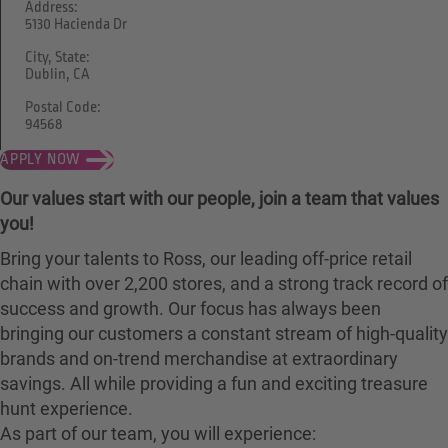
Address:
5130 Hacienda Dr
City, State:
Dublin, CA
Postal Code:
94568
APPLY NOW
Our values start with our people, join a team that values
you!
Bring your talents to Ross, our leading off-price retail
chain with over 2,200 stores, and a strong track record of
success and growth. Our focus has always been
bringing our customers a constant stream of high-quality
brands and on-trend merchandise at extraordinary
savings. All while providing a fun and exciting treasure
hunt experience.
As part of our team, you will experience: