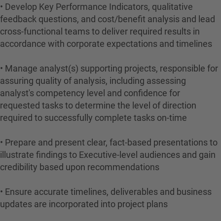
• Develop Key Performance Indicators, qualitative
feedback questions, and cost/benefit analysis and lead
cross-functional teams to deliver required results in
accordance with corporate expectations and timelines
• Manage analyst(s) supporting projects, responsible for
assuring quality of analysis, including assessing
analyst's competency level and confidence for
requested tasks to determine the level of direction
required to successfully complete tasks on-time
• Prepare and present clear, fact-based presentations to
illustrate findings to Executive-level audiences and gain
credibility based upon recommendations
• Ensure accurate timelines, deliverables and business
updates are incorporated into project plans