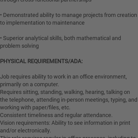
• Demonstrated ability to manage projects from creation
to implementation to maintenance
• Superior analytical skills, both mathematical and
problem solving
PHYSICAL REQUIREMENTS/ADA:
Job requires ability to work in an office environment,
primarily on a computer.
Requires sitting, standing, walking, hearing, talking on
the telephone, attending in-person meetings, typing, and
working with paper/files, etc.
Consistent timeliness and regular attendance.
Vision requirements: Ability to see information in print
and/or electronically.