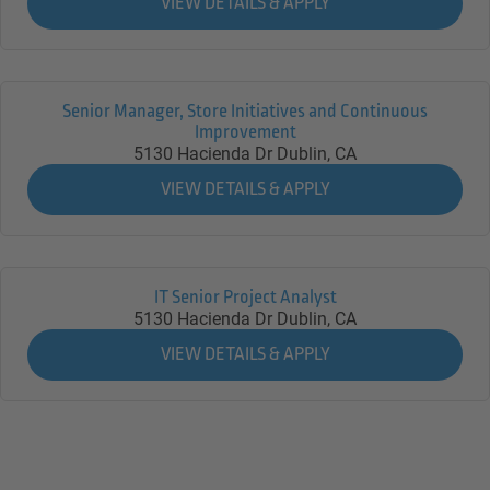
Senior Manager, Store Initiatives and Continuous
Improvement
5130 Hacienda Dr
Dublin,
CA
IT Senior Project Analyst
5130 Hacienda Dr
Dublin,
CA