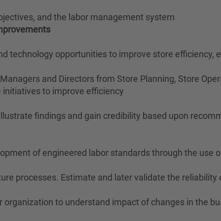
objectives, and the labor management system
 Improvements
 and technology opportunities to improve store efficiency,
 Managers and Directors from Store Planning, Store Opera
initiatives to improve efficiency
 illustrate findings and gain credibility based upon reco
velopment of engineered labor standards through the use 
re processes. Estimate and later validate the reliabili
r organization to understand impact of changes in the bu