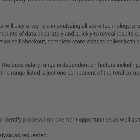
will play a key role in analyzing all store technology,
amounts of data accurately and quickly to reveal results 
t on self-checkout, complete store visits to collect both
The base salary range is dependent on factors including, bu
on. The range listed is just one component of the total c
to identify process improvement opportunities as well as 
alysis as requested