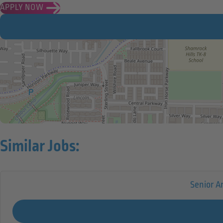
APPLY NOW
Similar Jobs:
Senior A