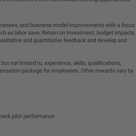
 processes, and business model improvements with a focus
such as labor save, Return on Investment, budget impacts,
 qualitative and quantitative feedback and develop and
t not limited to, experience, skills, qualifications,
ompensation package for employees. Other rewards vary by
track pilot performance