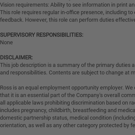
Vision requirements: Ability to see information in print an
This role requires regular in-office presence, including 
feedback. However, this role can perform duties effectiv
SUPERVISORY RESPONSIBILITIES:
None
DISCLAIMER:
This job description is a summary of the primary duties and
and responsibilities. Contents are subject to change at 
Ross is an equal employment opportunity employer. We con
that it is an essential part of the Company's overall com
all applicable laws prohibiting discrimination based on rac
includes pregnancy, childbirth, breastfeeding and medical 
domestic partnership status, medical condition (including
orientation, as well as any other category protected by fed