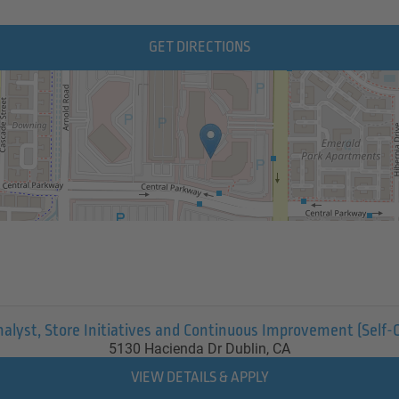
GET DIRECTIONS
nalyst, Store Initiatives and Continuous Improvement (Self-
5130 Hacienda Dr
Dublin,
CA