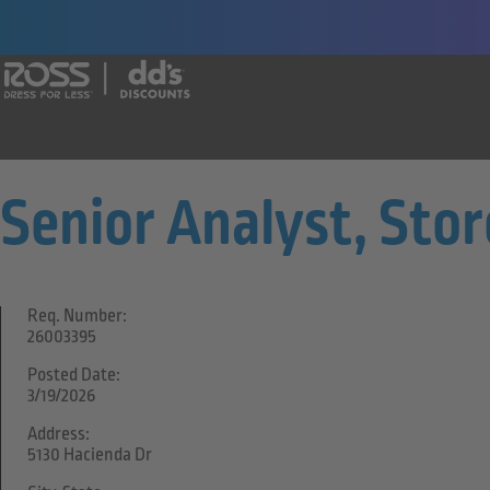
Say yes to a great career with Ross Dr
Senior Analyst, Sto
Req. Number:
26003395
Posted Date:
3/19/2026
Address:
5130 Hacienda Dr