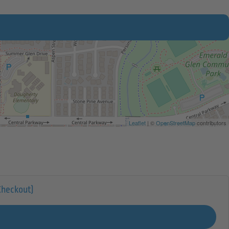
Leaflet
| ©
OpenStreetMap
contributors
Checkout)