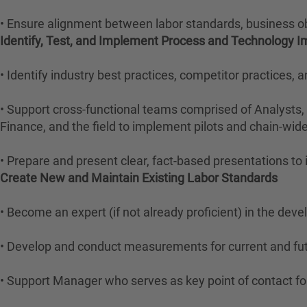
• Ensure alignment between labor standards, business 
Identify, Test, and Implement Process and Technology
• Identify industry best practices, competitor practices,
• Support cross-functional teams comprised of Analysts,
Finance, and the field to implement pilots and chain-wide 
• Prepare and present clear, fact-based presentations to
Create New and Maintain Existing Labor Standards
• Become an expert (if not already proficient) in the de
• Develop and conduct measurements for current and futu
• Support Manager who serves as key point of contact fo