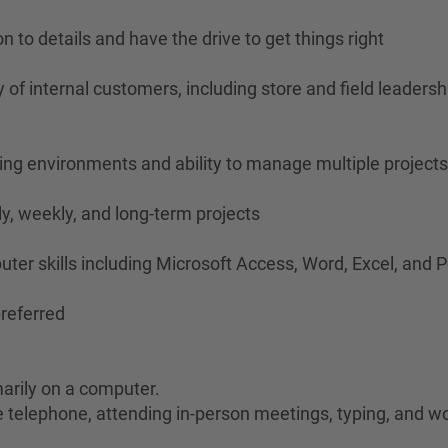
n to details and have the drive to get things right
iety of internal customers, including store and field lead
ging environments and ability to manage multiple project
ily, weekly, and long-term projects
puter skills including Microsoft Access, Word, Excel, and
referred
marily on a computer.
he telephone, attending in-person meetings, typing, and wo