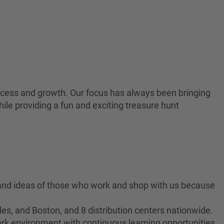
 success and growth. Our focus has always been bringing
ile providing a fun and exciting treasure hunt
 and ideas of those who work and shop with us because
es, and Boston, and 8 distribution centers nationwide.
ork environment with continuous learning opportunities