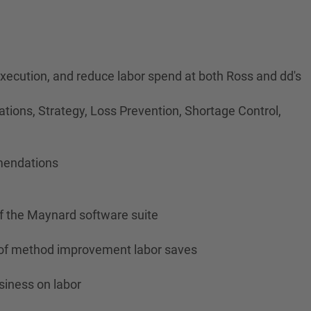
 execution, and reduce labor spend at both Ross and dd's
tions, Strategy, Loss Prevention, Shortage Control,
mmendations
of the Maynard software suite
ty of method improvement labor saves
siness on labor