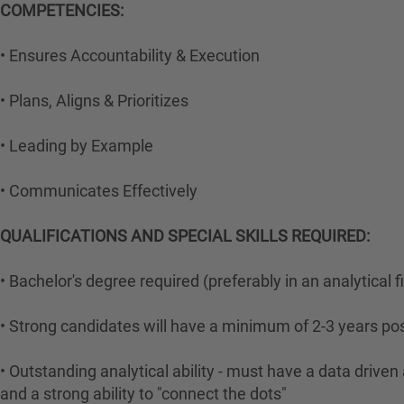
COMPETENCIES:
• Ensures Accountability & Execution
• Plans, Aligns & Prioritizes
• Leading by Example
• Communicates Effectively
QUALIFICATIONS AND SPECIAL SKILLS REQUIRED:
• Bachelor's degree required (preferably in an analytical f
• Strong candidates will have a minimum of 2-3 years po
• Outstanding analytical ability - must have a data drive
and a strong ability to "connect the dots"