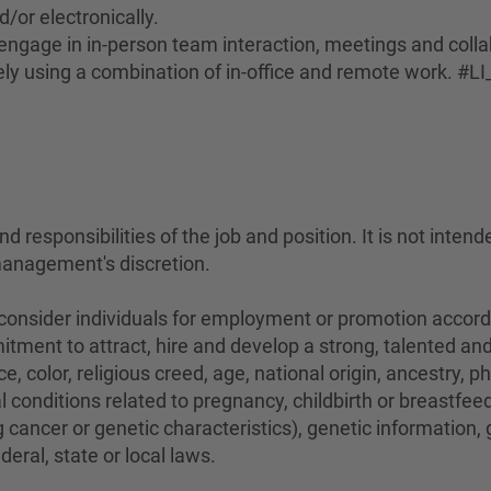
d/or electronically.
to engage in in-person team interaction, meetings and coll
ely using a combination of in-office and remote work. #LI
 responsibilities of the job and position. It is not intend
management's discretion.
sider individuals for employment or promotion according 
mitment to attract, hire and develop a strong, talented a
e, color, religious creed, age, national origin, ancestry, 
conditions related to pregnancy, childbirth or breastfeedi
 cancer or genetic characteristics), genetic information,
eral, state or local laws.