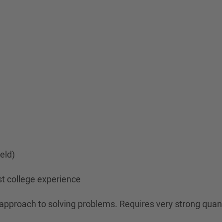
ield)
st college experience
n approach to solving problems. Requires very strong quan