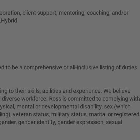
aboration, client support, mentoring, coaching, and/or
_Hybrid
ed to be a comprehensive or all-inclusive listing of duties
to their skills, abilities and experience. We believe
nd diverse workforce. Ross is committed to complying with
physical, mental or developmental disability, sex (which
ng), veteran status, military status, marital or registered
 gender, gender identity, gender expression, sexual