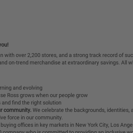
you!
chain with over 2,200 stores, and a strong track record of
nd on-trend merchandise at extraordinary savings. All wh
rning and evolving
ause Ross grows when our people grow
and find the right solution
our community.
We celebrate the backgrounds, identities,
ive force in our community.
buying offices in key markets in New York City, Los Angel
00 company who is committed to providing an inclusive w