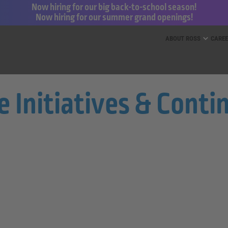
Now hiring for our big back-to-school season!
Now hiring for our summer grand openings!
ess for Less and dd’s Discounts
ABOUT ROSS
CARE
re Initiatives & Con