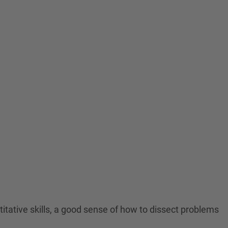
titative skills, a good sense of how to dissect problems