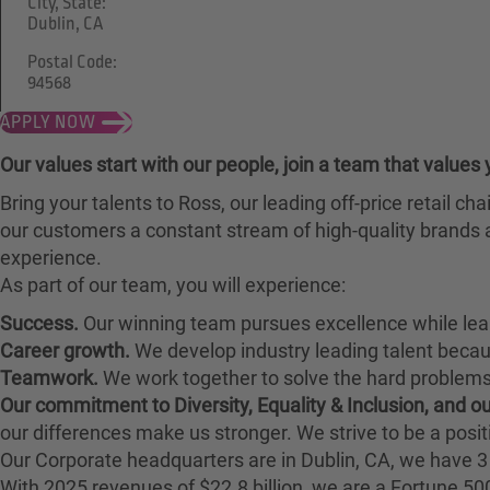
City, State:
Dublin, CA
Postal Code:
94568
APPLY NOW
Our values start with our people, join a team that values 
Bring your talents to Ross, our leading off-price retail 
our customers a constant stream of high-quality brands a
experience.
As part of our team, you will experience:
Success.
Our winning team pursues excellence while lea
Career growth.
We develop industry leading talent bec
Teamwork.
We work together to solve the hard problems 
Our commitment to Diversity, Equality & Inclusion, and 
our differences make us stronger. We strive to be a posit
Our Corporate headquarters are in Dublin, CA, we have 3 
With 2025 revenues of $22.8 billion, we are a Fortune 5