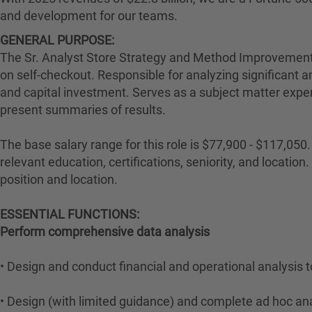
and development for our teams.
GENERAL PURPOSE:
The Sr. Analyst Store Strategy and Method Improvements 
on self-checkout. Responsible for analyzing significant 
and capital investment. Serves as a subject matter exper
present summaries of results.
The base salary range for this role is $77,900 - $117,050. 
relevant education, certifications, seniority, and locati
position and location.
ESSENTIAL FUNCTIONS:
Perform comprehensive data analysis
• Design and conduct financial and operational analysis 
• Design (with limited guidance) and complete ad hoc an