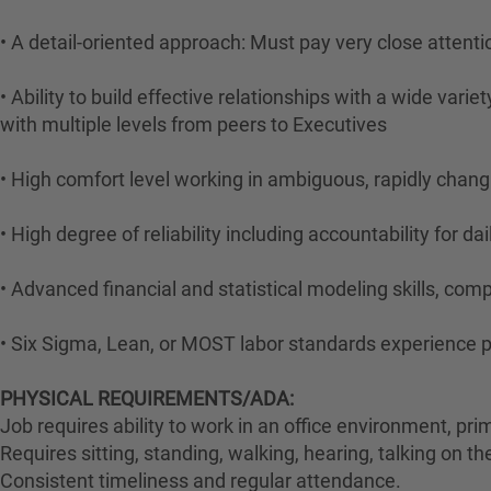
• A detail-oriented approach: Must pay very close attentio
• Ability to build effective relationships with a wide var
with multiple levels from peers to Executives
• High comfort level working in ambiguous, rapidly chan
• High degree of reliability including accountability for da
• Advanced financial and statistical modeling skills, com
• Six Sigma, Lean, or MOST labor standards experience p
PHYSICAL REQUIREMENTS/ADA:
Job requires ability to work in an office environment, pri
Requires sitting, standing, walking, hearing, talking on t
Consistent timeliness and regular attendance.