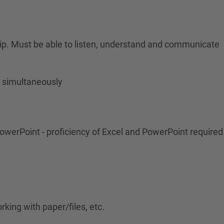
ership. Must be able to listen, understand and communicate
s simultaneously
 PowerPoint - proficiency of Excel and PowerPoint required
rking with paper/files, etc.