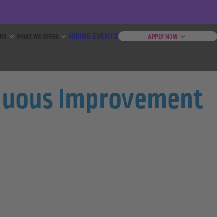
HIRING EVENTS
ERS
WHAT WE OFFER
APPLY NOW
tinuous Improvement