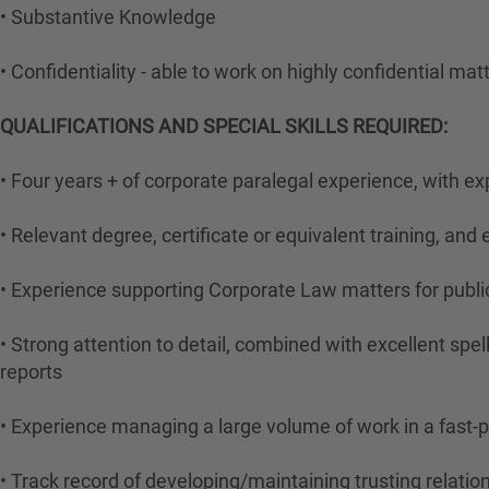
• Substantive Knowledge
• Confidentiality - able to work on highly confidential mat
QUALIFICATIONS AND SPECIAL SKILLS REQUIRED:
• Four years + of corporate paralegal experience, with e
• Relevant degree, certificate or equivalent training, an
• Experience supporting Corporate Law matters for publ
• Strong attention to detail, combined with excellent sp
reports
• Experience managing a large volume of work in a fast-
• Track record of developing/maintaining trusting relatio