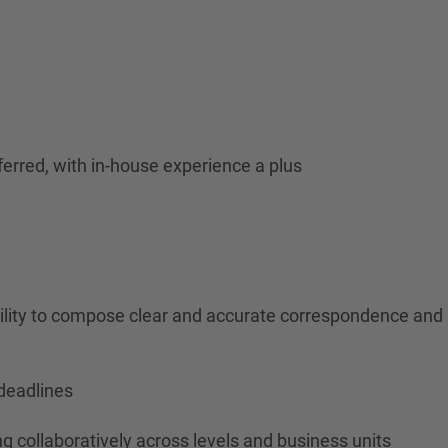
ferred, with in-house experience a plus
ability to compose clear and accurate correspondence and
deadlines
g collaboratively across levels and business units