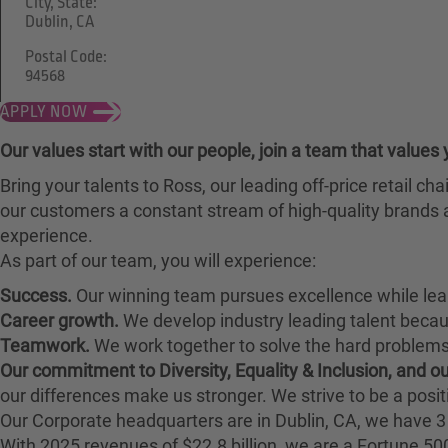
City, State:
Dublin, CA
Postal Code:
94568
APPLY NOW
Our values start with our people, join a team that values 
Bring your talents to Ross, our leading off-price retail 
our customers a constant stream of high-quality brands a
experience.
As part of our team, you will experience:
Success.
Our winning team pursues excellence while lea
Career growth.
We develop industry leading talent bec
Teamwork.
We work together to solve the hard problems 
Our commitment to Diversity, Equality & Inclusion, and 
our differences make us stronger. We strive to be a posit
Our Corporate headquarters are in Dublin, CA, we have 3 
With 2025 revenues of $22.8 billion, we are a Fortune 5