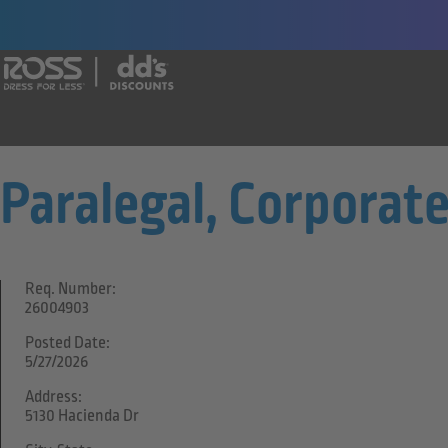
Say yes to a great career with Ross Dr
Paralegal, Corporat
Req. Number:
26004903
Posted Date:
5/27/2026
Address:
5130 Hacienda Dr