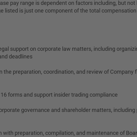
se pay range is dependent on factors including, but not lim
ange listed is just one component of the total compensati
legal support on corporate law matters, including organiz
 and deadlines
n the preparation, coordination, and review of Company f
n 16 forms and support insider trading compliance
orporate governance and shareholder matters, including
am with preparation, compilation, and maintenance of Boa