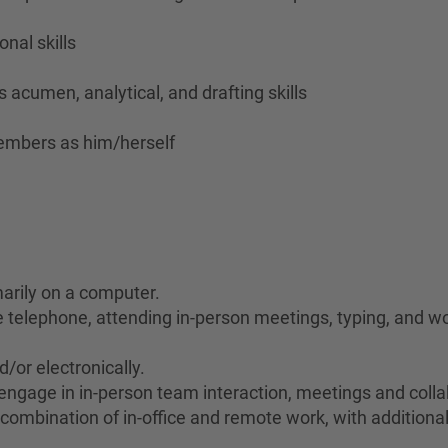
nal skills
 acumen, analytical, and drafting skills
members as him/herself
marily on a computer.
he telephone, attending in-person meetings, typing, and wo
d/or electronically.
to engage in in-person team interaction, meetings and col
 combination of in-office and remote work, with additional