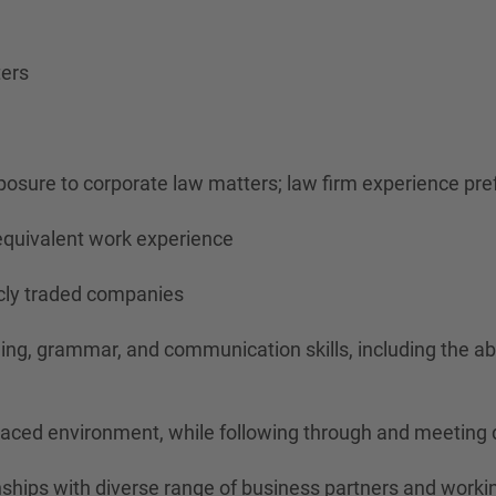
ters
xposure to corporate law matters; law firm experience pre
d equivalent work experience
icly traded companies
elling, grammar, and communication skills, including the 
paced environment, while following through and meeting 
nships with diverse range of business partners and workin