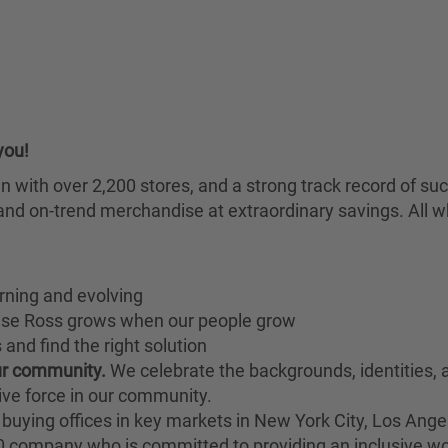
you!
chain with over 2,200 stores, and a strong track record of
nd on-trend merchandise at extraordinary savings. All wh
rning and evolving
ause Ross grows when our people grow
and find the right solution
our community.
We celebrate the backgrounds, identities,
ive force in our community.
buying offices in key markets in New York City, Los Angel
00 company who is committed to providing an inclusive w