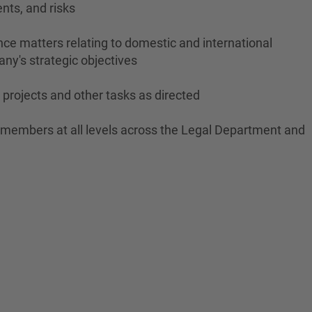
nts, and risks
ce matters relating to domestic and international
ny's strategic objectives
projects and other tasks as directed
m members at all levels across the Legal Department and