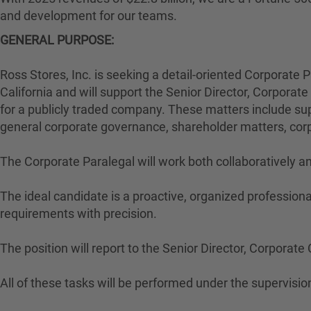
and development for our teams.
GENERAL PURPOSE:
Ross Stores, Inc. is seeking a detail-oriented Corporate P
California and will support the Senior Director, Corpora
for a publicly traded company. These matters include supp
general corporate governance, shareholder matters, corp
The Corporate Paralegal will work both collaboratively 
The ideal candidate is a proactive, organized professiona
requirements with precision.
The position will report to the Senior Director, Corporat
All of these tasks will be performed under the supervision