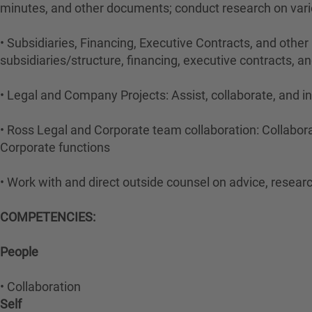
minutes, and other documents; conduct research on vari
• Subsidiaries, Financing, Executive Contracts, and othe
subsidiaries/structure, financing, executive contracts, 
• Legal and Company Projects: Assist, collaborate, and
• Ross Legal and Corporate team collaboration: Collabora
Corporate functions
• Work with and direct outside counsel on advice, researc
COMPETENCIES:
People
• Collaboration
Self