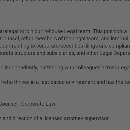
aralegal to join our in-house Legal team. This position wi
te Counsel, other members of the Legal team, and interna
ort relating to corporate/securities filings and complian
orate structure and subsidiaries, and other Legal Depar
and independently, partnering with colleagues across Le
l who thrives in a fast-paced environment and has the tec
e Counsel - Corporate Law.
 and direction of a licensed attorney supervisor.