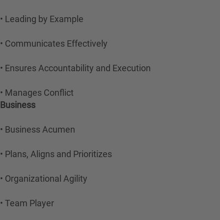
• Leading by Example
• Communicates Effectively
• Ensures Accountability and Execution
• Manages Conflict
Business
• Business Acumen
• Plans, Aligns and Prioritizes
• Organizational Agility
• Team Player