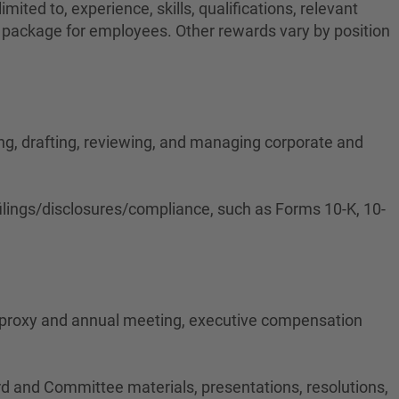
ited to, experience, skills, qualifications, relevant
on package for employees. Other rewards vary by position
ing, drafting, reviewing, and managing corporate and
ilings/disclosures/compliance, such as Forms 10-K, 10-
 proxy and annual meeting, executive compensation
rd and Committee materials, presentations, resolutions,