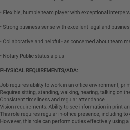
• Flexible, humble team player with exceptional interperso
• Strong business sense with excellent legal and business
• Collaborative and helpful - as concerned about team 
• Notary Public status a plus
PHYSICAL REQUIREMENTS/ADA:
Job requires ability to work in an office environment, pri
Requires sitting, standing, walking, hearing, talking on t
Consistent timeliness and regular attendance.
Vision requirements: Ability to see information in print an
This role requires regular in-office presence, including 
However, this role can perform duties effectively using a