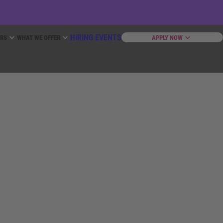
HIRING EVENTS
ERS
WHAT WE OFFER
APPLY NOW