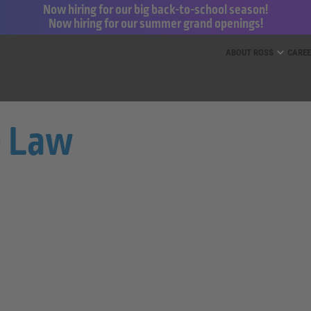
Now hiring for our big back-to-school season!
Now hiring for our summer grand openings!
ess for Less and dd’s Discounts
ABOUT ROSS
CARE
e Law