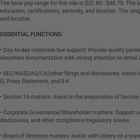
The base pay range for this role is $32.60 - $48.75. The ba
education, certifications, seniority, and location. The r
and location
ESSENTIAL FUNCTIONS:
• Day-to-day corporate law support: Provide quality para
securities documentation with strong attention to detail
• SEC/NASDAQ/CA/other filings and disclosures: Assist i
Q, Proxy Statement, and 8-K
• Section 16 matters: Assist in the preparation of Sectio
• Corporate Governance/Shareholder matters: Support c
disclosures, and other compliance/regulatory issues
• Board of Directors matters: Assist with others on a te