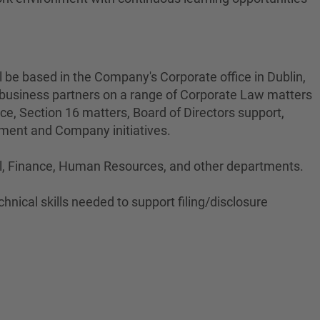
ll be based in the Company's Corporate office in Dublin,
l business partners on a range of Corporate Law matters
ce, Section 16 matters, Board of Directors support,
tment and Company initiatives.
gal, Finance, Human Resources, and other departments.
hnical skills needed to support filing/disclosure