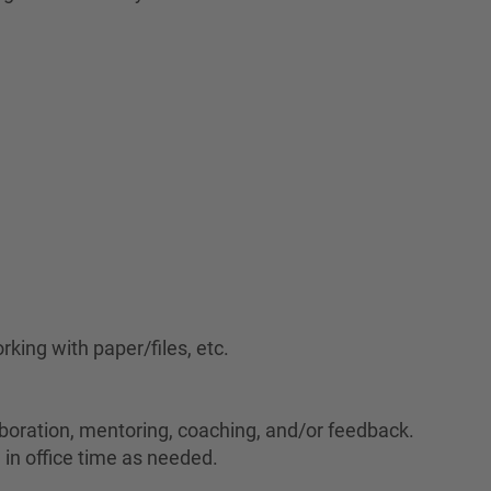
rking with paper/files, etc.
laboration, mentoring, coaching, and/or feedback.
 in office time as needed.