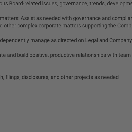
ous Board-related issues, governance, trends, developme
r matters: Assist as needed with governance and complian
and other complex corporate matters supporting the Compa
 independently manage as directed on Legal and Company 
te and build positive, productive relationships with tea
h, filings, disclosures, and other projects as needed