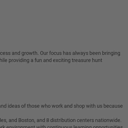
 success and growth. Our focus has always been bringing
ile providing a fun and exciting treasure hunt
 and ideas of those who work and shop with us because
es, and Boston, and 8 distribution centers nationwide.
ork environment with continuous learning opportunities