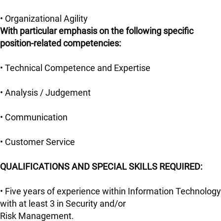
• Organizational Agility
With particular emphasis on the following specific
position-related competencies:
• Technical Competence and Expertise
• Analysis / Judgement
• Communication
• Customer Service
QUALIFICATIONS AND SPECIAL SKILLS REQUIRED:
• Five years of experience within Information Technology
with at least 3 in Security and/or
Risk Management.