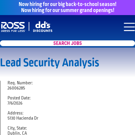
Now hiring for our big back-to-school season!
Now hiring for our summer grand openings!
Say yes to a great career with Ross Dr
Nav
SEARCH JOBS
Lead Security Analysis
Req. Number:
26006285
Posted Date:
7/6/2026
Address:
5130 Hacienda Dr
City, State:
Dublin, CA