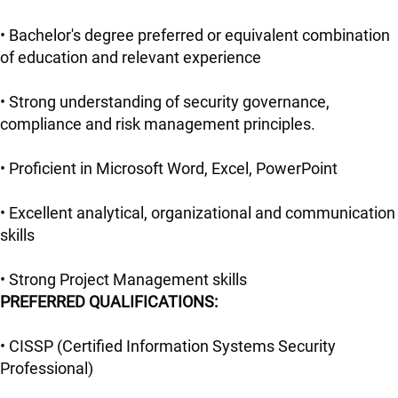
• Bachelor's degree preferred or equivalent combination
of education and relevant experience
• Strong understanding of security governance,
compliance and risk management principles.
• Proficient in Microsoft Word, Excel, PowerPoint
• Excellent analytical, organizational and communication
skills
• Strong Project Management skills
PREFERRED QUALIFICATIONS:
• CISSP (Certified Information Systems Security
Professional)