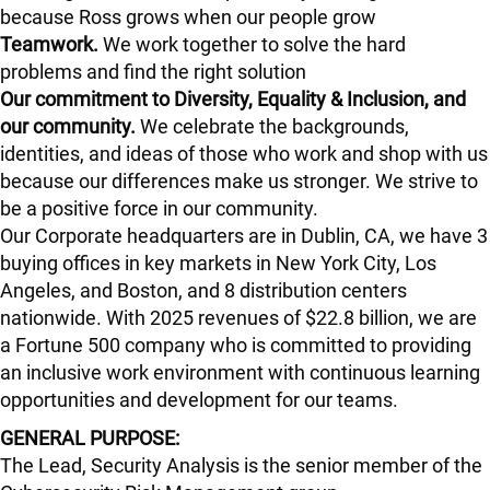
because Ross grows when our people grow
Teamwork.
We work together to solve the hard
problems and find the right solution
Our commitment to Diversity, Equality & Inclusion, and
our community.
We celebrate the backgrounds,
identities, and ideas of those who work and shop with us
because our differences make us stronger. We strive to
be a positive force in our community.
Our Corporate headquarters are in Dublin, CA, we have 3
buying offices in key markets in New York City, Los
Angeles, and Boston, and 8 distribution centers
nationwide. With 2025 revenues of $22.8 billion, we are
a Fortune 500 company who is committed to providing
an inclusive work environment with continuous learning
opportunities and development for our teams.
GENERAL PURPOSE:
The Lead, Security Analysis is the senior member of the