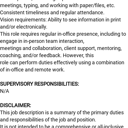
meetings, typing, and working with paper/files, etc.
Consistent timeliness and regular attendance.
Vision requirements: Ability to see information in print
and/or electronically.
This role requires regular in-office presence, including to
engage in in-person team interaction,
meetings and collaboration, client support, mentoring,
coaching, and/or feedback. However, this
role can perform duties effectively using a combination
of in-office and remote work.
#LI-Hybrid
SUPERVISORY RESPONSIBILITIES:
N/A
DISCLAIMER:
This job description is a summary of the primary duties
and responsibilities of the job and position.
It is not intended to be a comprehensive or all-inclusive