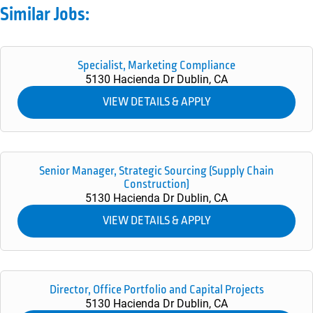
Similar Jobs:
Specialist, Marketing Compliance
5130 Hacienda Dr
Dublin,
CA
Senior Manager, Strategic Sourcing (Supply Chain
Construction)
5130 Hacienda Dr
Dublin,
CA
Director, Office Portfolio and Capital Projects
5130 Hacienda Dr
Dublin,
CA