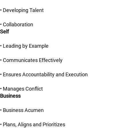
• Developing Talent
• Collaboration
Self
• Leading by Example
• Communicates Effectively
• Ensures Accountability and Execution
• Manages Conflict
Business
• Business Acumen
• Plans, Aligns and Prioritizes