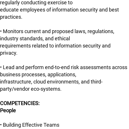
regularly conducting exercise to
educate employees of information security and best
practices.
• Monitors current and proposed laws, regulations,
industry standards, and ethical
requirements related to information security and
privacy.
• Lead and perform end-to-end risk assessments across
business processes, applications,
infrastructure, cloud environments, and third-
party/vendor eco-systems.
COMPETENCIES:
People
• Building Effective Teams