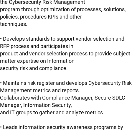
the Cybersecurity Risk Management
program through optimization of processes, solutions,
policies, procedures KPIs and other
techniques.
• Develops standards to support vendor selection and
RFP process and participates in
product and vendor selection process to provide subject
matter expertise on Information
security risk and compliance.
• Maintains risk register and develops Cybersecurity Risk
Management metrics and reports.
Collaborates with Compliance Manager, Secure SDLC
Manager, Information Security,
and IT groups to gather and analyze metrics.
• Leads information security awareness programs by