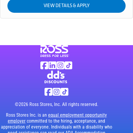
Visit Ross Stores website (link opens in a ne
Ross Stores Social Networks (links o
Facebook
Linkedin
Instagram
TikTok
Visit dd's Discounts website (link opens in
dd's Discounts Social Networks (li
Facebook
Instagram
TikTok
©2026 Ross Stores, Inc. All rights reserved.
Ross Stores Inc. is an
equal employment opportunity
employer
committed to the hiring, acceptance, and
appreciation of everyone. Individuals with a disability who
need assistance can read our
ADA Accommodation