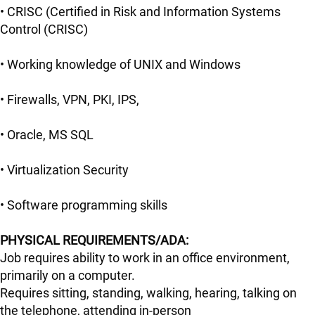
• CRISC (Certified in Risk and Information Systems
Control (CRISC)
• Working knowledge of UNIX and Windows
• Firewalls, VPN, PKI, IPS,
• Oracle, MS SQL
• Virtualization Security
• Software programming skills
PHYSICAL REQUIREMENTS/ADA:
Job requires ability to work in an office environment,
primarily on a computer.
Requires sitting, standing, walking, hearing, talking on
the telephone, attending in-person