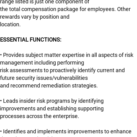
range listed is just one component of
the total compensation package for employees. Other
rewards vary by position and
location.
ESSENTIAL FUNCTIONS:
• Provides subject matter expertise in all aspects of risk
management including performing
risk assessments to proactively identify current and
future security issues/vulnerabilities
and recommend remediation strategies.
• Leads insider risk programs by identifying
improvements and establishing supporting
processes across the enterprise.
• Identifies and implements improvements to enhance