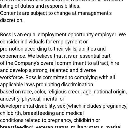
listing of duties and responsibilities.
Contents are subject to change at management's
discretion.
Ross is an equal employment opportunity employer. We
consider individuals for employment or
promotion according to their skills, abilities and
experience. We believe that it is an essential part
of the Company's overall commitment to attract, hire
and develop a strong, talented and diverse
workforce. Ross is committed to complying with all
applicable laws prohibiting discrimination
based on race, color, religious creed, age, national origin,
ancestry, physical, mental or
developmental disability, sex (which includes pregnancy,
childbirth, breastfeeding and medical
conditions related to pregnancy, childbirth or
breastfeeding), veteran status, military status, marital