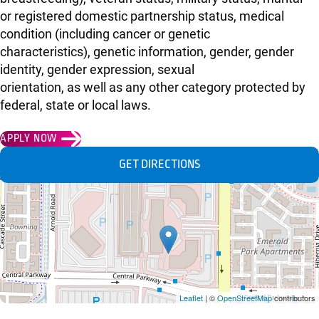
or registered domestic partnership status, medical
condition (including cancer or genetic
characteristics), genetic information, gender, gender
identity, gender expression, sexual
orientation, as well as any other category protected by
federal, state or local laws.
APPLY NOW
GET DIRECTIONS
Leaflet
| ©
OpenStreetMap
contributors