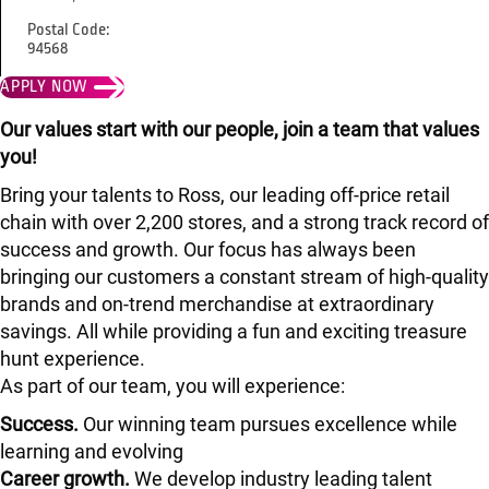
Postal Code:
94568
APPLY NOW
Our values start with our people, join a team that values
you!
Bring your talents to Ross, our leading off-price retail
chain with over 2,200 stores, and a strong track record of
success and growth. Our focus has always been
bringing our customers a constant stream of high-quality
brands and on-trend merchandise at extraordinary
savings. All while providing a fun and exciting treasure
hunt experience.
As part of our team, you will experience:
Success.
Our winning team pursues excellence while
learning and evolving
Career growth.
We develop industry leading talent