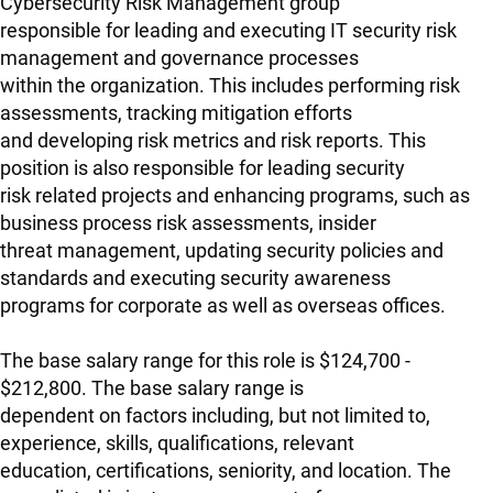
Cybersecurity Risk Management group
responsible for leading and executing IT security risk
management and governance processes
within the organization. This includes performing risk
assessments, tracking mitigation efforts
and developing risk metrics and risk reports. This
position is also responsible for leading security
risk related projects and enhancing programs, such as
business process risk assessments, insider
threat management, updating security policies and
standards and executing security awareness
programs for corporate as well as overseas offices.
The base salary range for this role is $124,700 -
$212,800. The base salary range is
dependent on factors including, but not limited to,
experience, skills, qualifications, relevant
education, certifications, seniority, and location. The