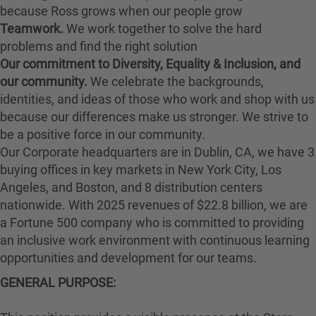
because Ross grows when our people grow
Teamwork.
We work together to solve the hard
problems and find the right solution
Our commitment to Diversity, Equality & Inclusion, and
our community.
We celebrate the backgrounds,
identities, and ideas of those who work and shop with us
because our differences make us stronger. We strive to
be a positive force in our community.
Our Corporate headquarters are in Dublin, CA, we have 3
buying offices in key markets in New York City, Los
Angeles, and Boston, and 8 distribution centers
nationwide. With 2025 revenues of $22.8 billion, we are
a Fortune 500 company who is committed to providing
an inclusive work environment with continuous learning
opportunities and development for our teams.
GENERAL PURPOSE: