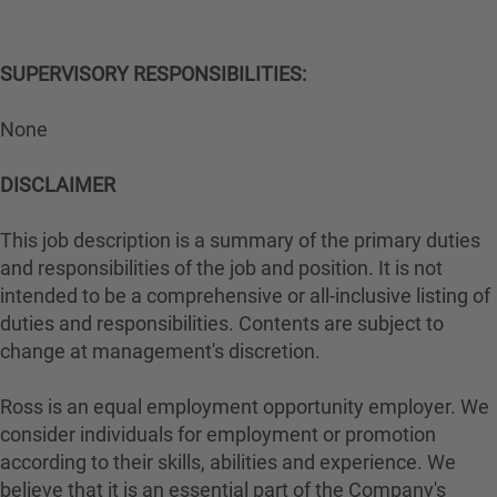
SUPERVISORY RESPONSIBILITIES:
None
DISCLAIMER
This job description is a summary of the primary duties
and responsibilities of the job and position. It is not
intended to be a comprehensive or all-inclusive listing of
duties and responsibilities. Contents are subject to
change at management's discretion.
Ross is an equal employment opportunity employer. We
consider individuals for employment or promotion
according to their skills, abilities and experience. We
believe that it is an essential part of the Company's