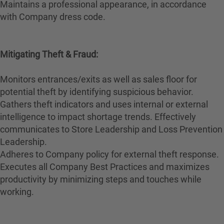
Maintains a professional appearance, in accordance
with Company dress code.
Mitigating Theft & Fraud:
Monitors entrances/exits as well as sales floor for
potential theft by identifying suspicious behavior.
Gathers theft indicators and uses internal or external
intelligence to impact shortage trends. Effectively
communicates to Store Leadership and Loss Prevention
Leadership.
Adheres to Company policy for external theft response.
Executes all Company Best Practices and maximizes
productivity by minimizing steps and touches while
working.