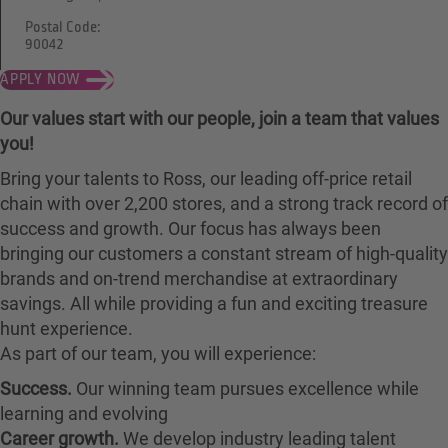
Postal Code:
90042
APPLY NOW
Our values start with our people, join a team that values
you!
Bring your talents to Ross, our leading off-price retail
chain with over 2,200 stores, and a strong track record of
success and growth. Our focus has always been
bringing our customers a constant stream of high-quality
brands and on-trend merchandise at extraordinary
savings. All while providing a fun and exciting treasure
hunt experience.
As part of our team, you will experience:
Success.
Our winning team pursues excellence while
learning and evolving
Career growth.
We develop industry leading talent