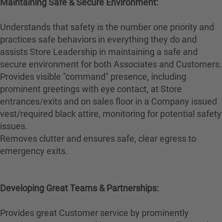
Maintaining Safe & Secure Environment:
Understands that safety is the number one priority and
practices safe behaviors in everything they do and
assists Store Leadership in maintaining a safe and
secure environment for both Associates and Customers.
Provides visible "command" presence, including
prominent greetings with eye contact, at Store
entrances/exits and on sales floor in a Company issued
vest/required black attire, monitoring for potential safety
issues.
Removes clutter and ensures safe, clear egress to
emergency exits.
Developing Great Teams & Partnerships:
Provides great Customer service by prominently