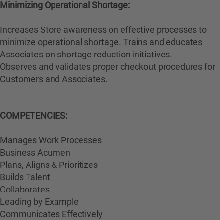
Minimizing Operational Shortage:
Increases Store awareness on effective processes to
minimize operational shortage. Trains and educates
Associates on shortage reduction initiatives.
Observes and validates proper checkout procedures for
Customers and Associates.
COMPETENCIES:
Manages Work Processes
Business Acumen
Plans, Aligns & Prioritizes
Builds Talent
Collaborates
Leading by Example
Communicates Effectively