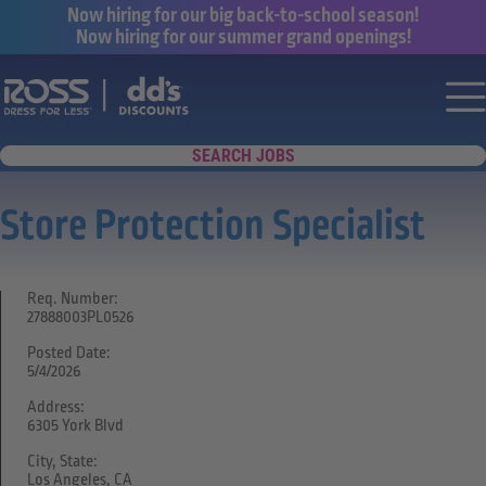
Now hiring for our big back-to-school season!
Now hiring for our summer grand openings!
Say yes to a great career with Ross Dr
Nav
SEARCH JOBS
Store Protection Specialist
Req. Number:
27888003PL0526
Posted Date:
5/4/2026
Address:
6305 York Blvd
City, State:
Los Angeles, CA