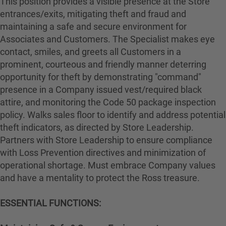
This position provides a visible presence at the Store
entrances/exits, mitigating theft and fraud and
maintaining a safe and secure environment for
Associates and Customers. The Specialist makes eye
contact, smiles, and greets all Customers in a
prominent, courteous and friendly manner deterring
opportunity for theft by demonstrating "command"
presence in a Company issued vest/required black
attire, and monitoring the Code 50 package inspection
policy. Walks sales floor to identify and address potential
theft indicators, as directed by Store Leadership.
Partners with Store Leadership to ensure compliance
with Loss Prevention directives and minimization of
operational shortage. Must embrace Company values
and have a mentality to protect the Ross treasure.
ESSENTIAL FUNCTIONS: