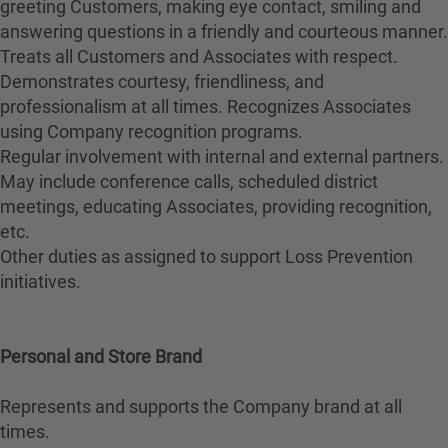
greeting Customers, making eye contact, smiling and
answering questions in a friendly and courteous manner.
Treats all Customers and Associates with respect.
Demonstrates courtesy, friendliness, and
professionalism at all times. Recognizes Associates
using Company recognition programs.
Regular involvement with internal and external partners.
May include conference calls, scheduled district
meetings, educating Associates, providing recognition,
etc.
Other duties as assigned to support Loss Prevention
initiatives.
Personal and Store Brand
Represents and supports the Company brand at all
times.