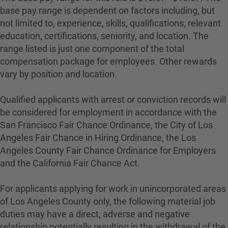
base pay range is dependent on factors including, but
not limited to, experience, skills, qualifications, relevant
education, certifications, seniority, and location. The
range listed is just one component of the total
compensation package for employees. Other rewards
vary by position and location.
Qualified applicants with arrest or conviction records will
be considered for employment in accordance with the
San Francisco Fair Chance Ordinance, the City of Los
Angeles Fair Chance in Hiring Ordinance, the Los
Angeles County Fair Chance Ordinance for Employers
and the California Fair Chance Act.
For applicants applying for work in unincorporated areas
of Los Angeles County only, the following material job
duties may have a direct, adverse and negative
relationship potentially resulting in the withdrawal of the