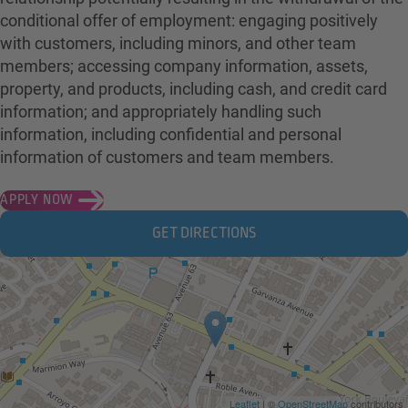
conditional offer of employment: engaging positively
with customers, including minors, and other team
members; accessing company information, assets,
property, and products, including cash, and credit card
information; and appropriately handling such
information, including confidential and personal
information of customers and team members.
APPLY NOW
GET DIRECTIONS
Leaflet
| ©
OpenStreetMap
contributors