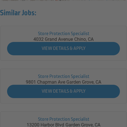
Similar Jobs:
Store Protection Specialist
4032 Grand Avenue
Chino,
CA
Store Protection Specialist
9801 Chapman Ave
Garden Grove,
CA
Store Protection Specialist
13200 Harbor Blvd
Garden Grove,
CA