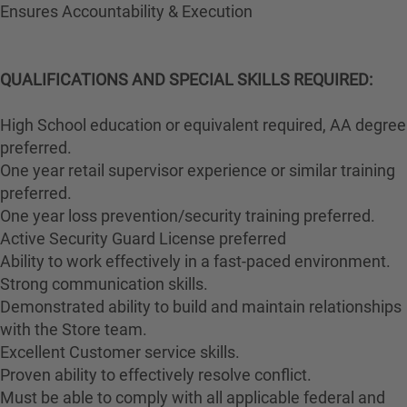
Ensures Accountability & Execution
QUALIFICATIONS AND SPECIAL SKILLS REQUIRED:
High School education or equivalent required, AA degree
preferred.
One year retail supervisor experience or similar training
preferred.
One year loss prevention/security training preferred.
Active Security Guard License preferred
Ability to work effectively in a fast-paced environment.
Strong communication skills.
Demonstrated ability to build and maintain relationships
with the Store team.
Excellent Customer service skills.
Proven ability to effectively resolve conflict.
Must be able to comply with all applicable federal and