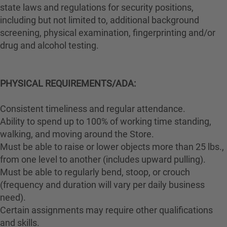
state laws and regulations for security positions,
including but not limited to, additional background
screening, physical examination, fingerprinting and/or
drug and alcohol testing.
PHYSICAL REQUIREMENTS/ADA:
Consistent timeliness and regular attendance.
Ability to spend up to 100% of working time standing,
walking, and moving around the Store.
Must be able to raise or lower objects more than 25 lbs.,
from one level to another (includes upward pulling).
Must be able to regularly bend, stoop, or crouch
(frequency and duration will vary per daily business
need).
Certain assignments may require other qualifications
and skills.