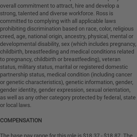
overall commitment to attract, hire and develop a
strong, talented and diverse workforce. Ross is
committed to complying with all applicable laws
prohibiting discrimination based on race, color, religious
creed, age, national origin, ancestry, physical, mental or
developmental disability, sex (which includes pregnancy,
childbirth, breastfeeding and medical conditions related
to pregnancy, childbirth or breastfeeding), veteran
status, military status, marital or registered domestic
partnership status, medical condition (including cancer
or genetic characteristics), genetic information, gender,
gender identity, gender expression, sexual orientation,
as well as any other category protected by federal, state
or local laws.
COMPENSATION
The base pay range for this role is $18.37 - $18.87. The