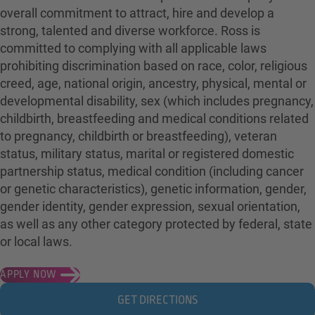
overall commitment to attract, hire and develop a
strong, talented and diverse workforce. Ross is
committed to complying with all applicable laws
prohibiting discrimination based on race, color, religious
creed, age, national origin, ancestry, physical, mental or
developmental disability, sex (which includes pregnancy,
childbirth, breastfeeding and medical conditions related
to pregnancy, childbirth or breastfeeding), veteran
status, military status, marital or registered domestic
partnership status, medical condition (including cancer
or genetic characteristics), genetic information, gender,
gender identity, gender expression, sexual orientation,
as well as any other category protected by federal, state
or local laws.
APPLY NOW
GET DIRECTIONS