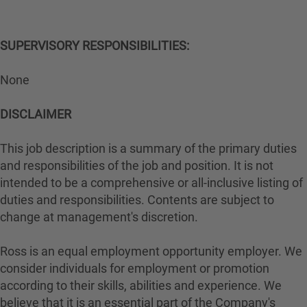
SUPERVISORY RESPONSIBILITIES:
None
DISCLAIMER
This job description is a summary of the primary duties
and responsibilities of the job and position. It is not
intended to be a comprehensive or all-inclusive listing of
duties and responsibilities. Contents are subject to
change at management's discretion.
Ross is an equal employment opportunity employer. We
consider individuals for employment or promotion
according to their skills, abilities and experience. We
believe that it is an essential part of the Company's