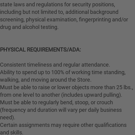
state laws and regulations for security positions,
including but not limited to, additional background
screening, physical examination, fingerprinting and/or
drug and alcohol testing.
PHYSICAL REQUIREMENTS/ADA:
Consistent timeliness and regular attendance.
Ability to spend up to 100% of working time standing,
walking, and moving around the Store.
Must be able to raise or lower objects more than 25 lbs.,
from one level to another (includes upward pulling).
Must be able to regularly bend, stoop, or crouch
(frequency and duration will vary per daily business
need).
Certain assignments may require other qualifications
and skills.