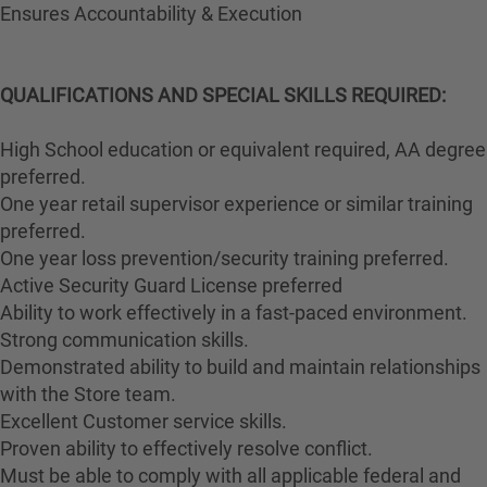
Ensures Accountability & Execution
QUALIFICATIONS AND SPECIAL SKILLS REQUIRED:
High School education or equivalent required, AA degree
preferred.
One year retail supervisor experience or similar training
preferred.
One year loss prevention/security training preferred.
Active Security Guard License preferred
Ability to work effectively in a fast-paced environment.
Strong communication skills.
Demonstrated ability to build and maintain relationships
with the Store team.
Excellent Customer service skills.
Proven ability to effectively resolve conflict.
Must be able to comply with all applicable federal and