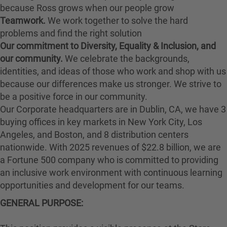
because Ross grows when our people grow
Teamwork.
We work together to solve the hard
problems and find the right solution
Our commitment to Diversity, Equality & Inclusion, and
our community.
We celebrate the backgrounds,
identities, and ideas of those who work and shop with us
because our differences make us stronger. We strive to
be a positive force in our community.
Our Corporate headquarters are in Dublin, CA, we have 3
buying offices in key markets in New York City, Los
Angeles, and Boston, and 8 distribution centers
nationwide. With 2025 revenues of $22.8 billion, we are
a Fortune 500 company who is committed to providing
an inclusive work environment with continuous learning
opportunities and development for our teams.
GENERAL PURPOSE: