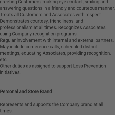
greeting Customers, making eye contact, smiling and
answering questions in a friendly and courteous manner.
Treats all Customers and Associates with respect.
Demonstrates courtesy, friendliness, and
professionalism at all times. Recognizes Associates
using Company recognition programs.
Regular involvement with internal and external partners.
May include conference calls, scheduled district
meetings, educating Associates, providing recognition,
etc.
Other duties as assigned to support Loss Prevention
initiatives.
Personal and Store Brand
Represents and supports the Company brand at all
times.