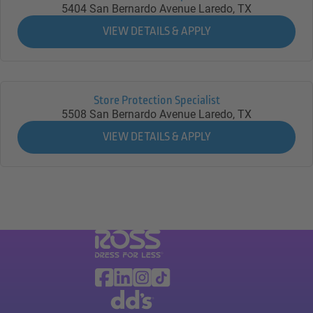
5404 San Bernardo Avenue
Laredo,
TX
Store Protection Specialist
5508 San Bernardo Avenue
Laredo,
TX
Visit Ross Stores website (link opens in a ne
Ross Stores Social Networks (links o
Facebook
Linkedin
Instagram
TikTok
Visit dd's Discounts website (link opens in