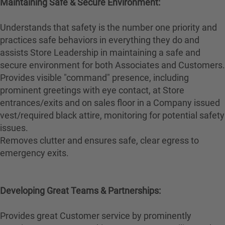
Maintaining Safe & Secure Environment:
Understands that safety is the number one priority and
practices safe behaviors in everything they do and
assists Store Leadership in maintaining a safe and
secure environment for both Associates and Customers.
Provides visible "command" presence, including
prominent greetings with eye contact, at Store
entrances/exits and on sales floor in a Company issued
vest/required black attire, monitoring for potential safety
issues.
Removes clutter and ensures safe, clear egress to
emergency exits.
Developing Great Teams & Partnerships:
Provides great Customer service by prominently