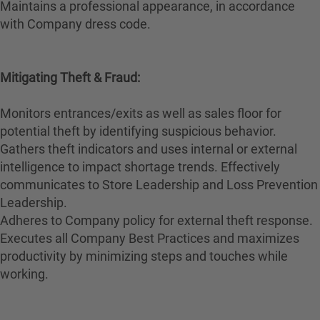
Maintains a professional appearance, in accordance
with Company dress code.
Mitigating Theft & Fraud:
Monitors entrances/exits as well as sales floor for
potential theft by identifying suspicious behavior.
Gathers theft indicators and uses internal or external
intelligence to impact shortage trends. Effectively
communicates to Store Leadership and Loss Prevention
Leadership.
Adheres to Company policy for external theft response.
Executes all Company Best Practices and maximizes
productivity by minimizing steps and touches while
working.