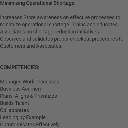
Minimizing Operational Shortage:
Increases Store awareness on effective processes to
minimize operational shortage. Trains and educates
Associates on shortage reduction initiatives.
Observes and validates proper checkout procedures for
Customers and Associates.
COMPETENCIES:
Manages Work Processes
Business Acumen
Plans, Aligns & Prioritizes
Builds Talent
Collaborates
Leading by Example
Communicates Effectively