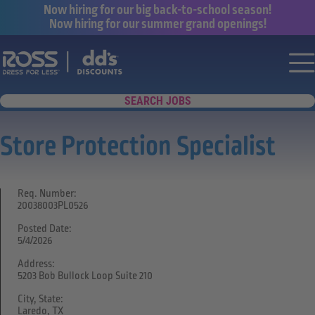
Now hiring for our big back-to-school season!
Now hiring for our summer grand openings!
Say yes to a great career with Ross Dr
Nav
SEARCH JOBS
Store Protection Specialist
Req. Number:
20038003PL0526
Posted Date:
5/4/2026
Address:
5203 Bob Bullock Loop Suite 210
City, State:
Laredo, TX