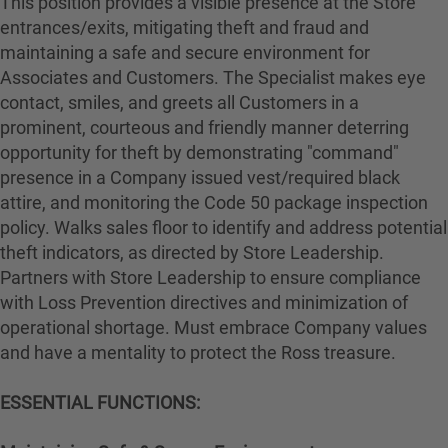
This position provides a visible presence at the Store
entrances/exits, mitigating theft and fraud and
maintaining a safe and secure environment for
Associates and Customers. The Specialist makes eye
contact, smiles, and greets all Customers in a
prominent, courteous and friendly manner deterring
opportunity for theft by demonstrating "command"
presence in a Company issued vest/required black
attire, and monitoring the Code 50 package inspection
policy. Walks sales floor to identify and address potential
theft indicators, as directed by Store Leadership.
Partners with Store Leadership to ensure compliance
with Loss Prevention directives and minimization of
operational shortage. Must embrace Company values
and have a mentality to protect the Ross treasure.
ESSENTIAL FUNCTIONS: