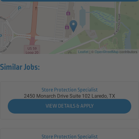
Leaflet
| ©
OpenStreetMap
contributors
Similar Jobs:
Store Protection Specialist
2450 Monarch Drive Suite 102
Laredo,
TX
Store Protection Specialist