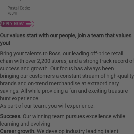
Postal Code:
78041
APPLY NOW
Our values start with our people, join a team that values
you!
Bring your talents to Ross, our leading off-price retail
chain with over 2,200 stores, and a strong track record of
success and growth. Our focus has always been
bringing our customers a constant stream of high-quality
brands and on-trend merchandise at extraordinary
savings. All while providing a fun and exciting treasure
hunt experience.
As part of our team, you will experience:
Success.
Our winning team pursues excellence while
learning and evolving
Career growth.
We develop industry leading talent