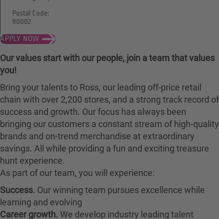
Postal Code:
90002
APPLY NOW
Our values start with our people, join a team that values
you!
Bring your talents to Ross, our leading off-price retail
chain with over 2,200 stores, and a strong track record of
success and growth. Our focus has always been
bringing our customers a constant stream of high-quality
brands and on-trend merchandise at extraordinary
savings. All while providing a fun and exciting treasure
hunt experience.
As part of our team, you will experience:
Success.
Our winning team pursues excellence while
learning and evolving
Career growth.
We develop industry leading talent