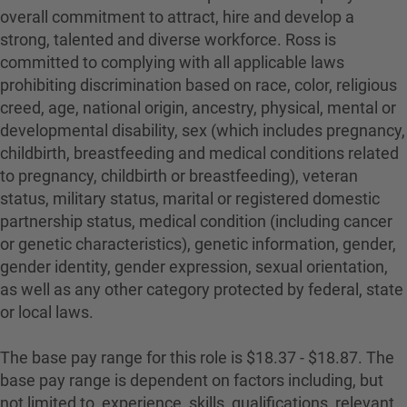
overall commitment to attract, hire and develop a
strong, talented and diverse workforce. Ross is
committed to complying with all applicable laws
prohibiting discrimination based on race, color, religious
creed, age, national origin, ancestry, physical, mental or
developmental disability, sex (which includes pregnancy,
childbirth, breastfeeding and medical conditions related
to pregnancy, childbirth or breastfeeding), veteran
status, military status, marital or registered domestic
partnership status, medical condition (including cancer
or genetic characteristics), genetic information, gender,
gender identity, gender expression, sexual orientation,
as well as any other category protected by federal, state
or local laws.
The base pay range for this role is $18.37 - $18.87. The
base pay range is dependent on factors including, but
not limited to, experience, skills, qualifications, relevant