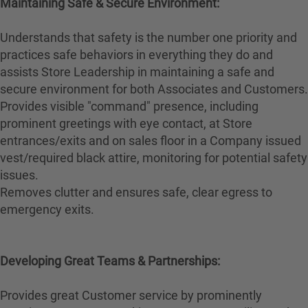
Maintaining Safe & Secure Environment:
Understands that safety is the number one priority and
practices safe behaviors in everything they do and
assists Store Leadership in maintaining a safe and
secure environment for both Associates and Customers.
Provides visible "command" presence, including
prominent greetings with eye contact, at Store
entrances/exits and on sales floor in a Company issued
vest/required black attire, monitoring for potential safety
issues.
Removes clutter and ensures safe, clear egress to
emergency exits.
Developing Great Teams & Partnerships:
Provides great Customer service by prominently