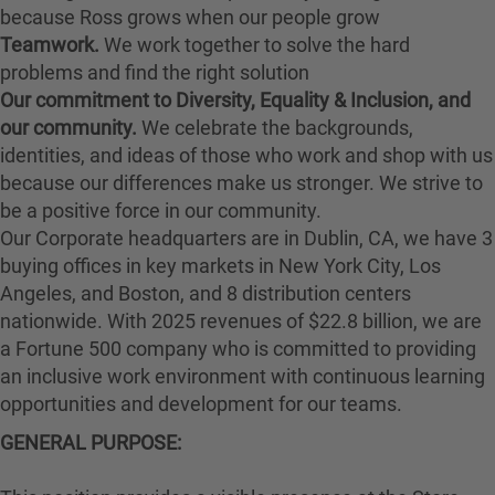
because Ross grows when our people grow
Teamwork.
We work together to solve the hard
problems and find the right solution
Our commitment to Diversity, Equality & Inclusion, and
our community.
We celebrate the backgrounds,
identities, and ideas of those who work and shop with us
because our differences make us stronger. We strive to
be a positive force in our community.
Our Corporate headquarters are in Dublin, CA, we have 3
buying offices in key markets in New York City, Los
Angeles, and Boston, and 8 distribution centers
nationwide. With 2025 revenues of $22.8 billion, we are
a Fortune 500 company who is committed to providing
an inclusive work environment with continuous learning
opportunities and development for our teams.
GENERAL PURPOSE: