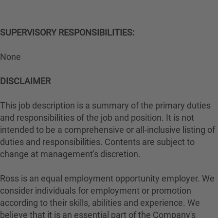
SUPERVISORY RESPONSIBILITIES:
None
DISCLAIMER
This job description is a summary of the primary duties
and responsibilities of the job and position. It is not
intended to be a comprehensive or all-inclusive listing of
duties and responsibilities. Contents are subject to
change at management's discretion.
Ross is an equal employment opportunity employer. We
consider individuals for employment or promotion
according to their skills, abilities and experience. We
believe that it is an essential part of the Company's