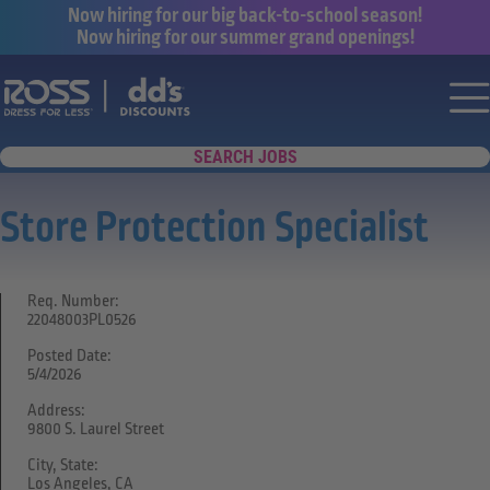
Now hiring for our big back-to-school season!
Now hiring for our summer grand openings!
Say yes to a great career with Ross Dr
Nav
SEARCH JOBS
Store Protection Specialist
Req. Number:
22048003PL0526
Posted Date:
5/4/2026
Address:
9800 S. Laurel Street
City, State:
Los Angeles, CA