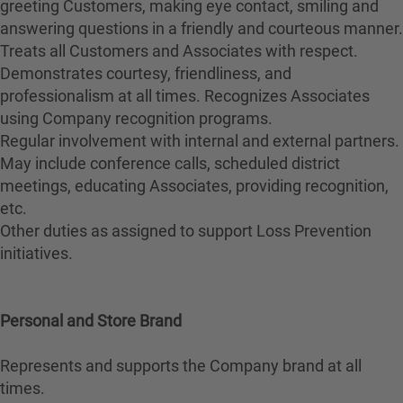
greeting Customers, making eye contact, smiling and
answering questions in a friendly and courteous manner.
Treats all Customers and Associates with respect.
Demonstrates courtesy, friendliness, and
professionalism at all times. Recognizes Associates
using Company recognition programs.
Regular involvement with internal and external partners.
May include conference calls, scheduled district
meetings, educating Associates, providing recognition,
etc.
Other duties as assigned to support Loss Prevention
initiatives.
Personal and Store Brand
Represents and supports the Company brand at all
times.