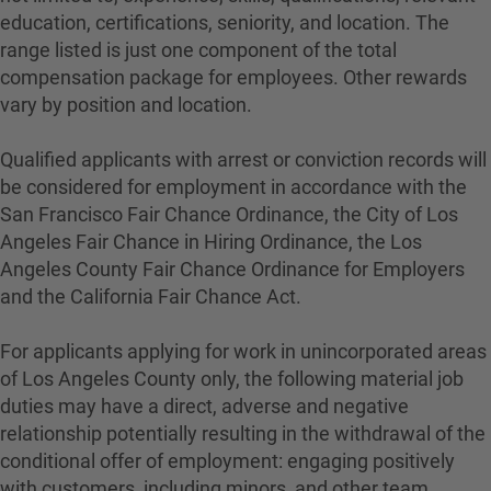
education, certifications, seniority, and location. The
range listed is just one component of the total
compensation package for employees. Other rewards
vary by position and location.
Qualified applicants with arrest or conviction records will
be considered for employment in accordance with the
San Francisco Fair Chance Ordinance, the City of Los
Angeles Fair Chance in Hiring Ordinance, the Los
Angeles County Fair Chance Ordinance for Employers
and the California Fair Chance Act.
For applicants applying for work in unincorporated areas
of Los Angeles County only, the following material job
duties may have a direct, adverse and negative
relationship potentially resulting in the withdrawal of the
conditional offer of employment: engaging positively
with customers, including minors, and other team