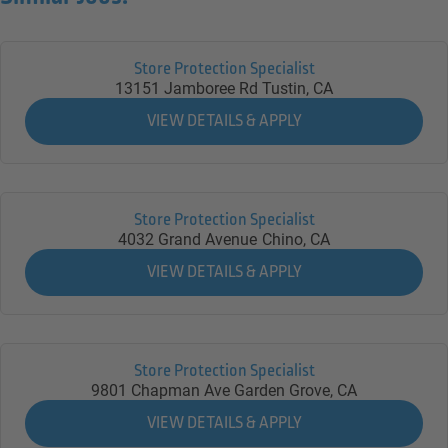
Store Protection Specialist
13151 Jamboree Rd
Tustin,
CA
Store Protection Specialist
4032 Grand Avenue
Chino,
CA
Store Protection Specialist
9801 Chapman Ave
Garden Grove,
CA