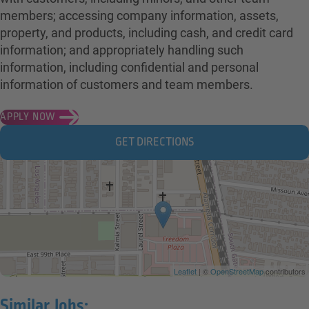
members; accessing company information, assets,
property, and products, including cash, and credit card
information; and appropriately handling such
information, including confidential and personal
information of customers and team members.
APPLY NOW
GET DIRECTIONS
Leaflet
| ©
OpenStreetMap
contributors
Similar Jobs: