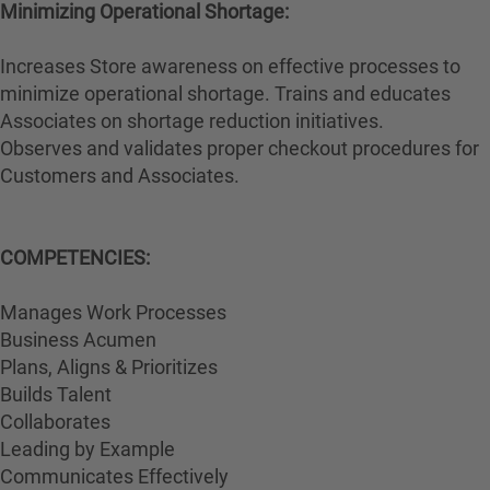
Minimizing Operational Shortage:
Increases Store awareness on effective processes to
minimize operational shortage. Trains and educates
Associates on shortage reduction initiatives.
Observes and validates proper checkout procedures for
Customers and Associates.
COMPETENCIES:
Manages Work Processes
Business Acumen
Plans, Aligns & Prioritizes
Builds Talent
Collaborates
Leading by Example
Communicates Effectively