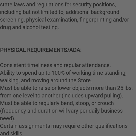
state laws and regulations for security positions,
including but not limited to, additional background
screening, physical examination, fingerprinting and/or
drug and alcohol testing.
PHYSICAL REQUIREMENTS/ADA:
Consistent timeliness and regular attendance.
Ability to spend up to 100% of working time standing,
walking, and moving around the Store.
Must be able to raise or lower objects more than 25 lbs.
from one level to another (includes upward pulling).
Must be able to regularly bend, stoop, or crouch
(frequency and duration will vary per daily business
need).
Certain assignments may require other qualifications
and skills.