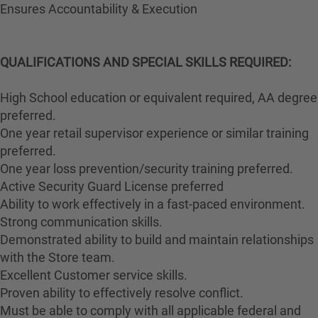
Ensures Accountability & Execution
QUALIFICATIONS AND SPECIAL SKILLS REQUIRED:
High School education or equivalent required, AA degree
preferred.
One year retail supervisor experience or similar training
preferred.
One year loss prevention/security training preferred.
Active Security Guard License preferred
Ability to work effectively in a fast-paced environment.
Strong communication skills.
Demonstrated ability to build and maintain relationships
with the Store team.
Excellent Customer service skills.
Proven ability to effectively resolve conflict.
Must be able to comply with all applicable federal and