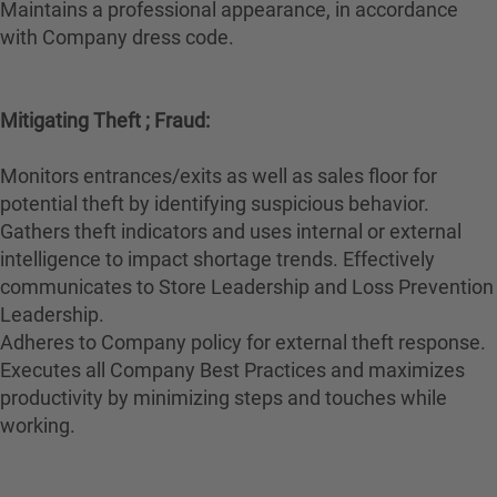
Maintains a professional appearance, in accordance
with Company dress code.
Mitigating Theft ; Fraud:
Monitors entrances/exits as well as sales floor for
potential theft by identifying suspicious behavior.
Gathers theft indicators and uses internal or external
intelligence to impact shortage trends. Effectively
communicates to Store Leadership and Loss Prevention
Leadership.
Adheres to Company policy for external theft response.
Executes all Company Best Practices and maximizes
productivity by minimizing steps and touches while
working.