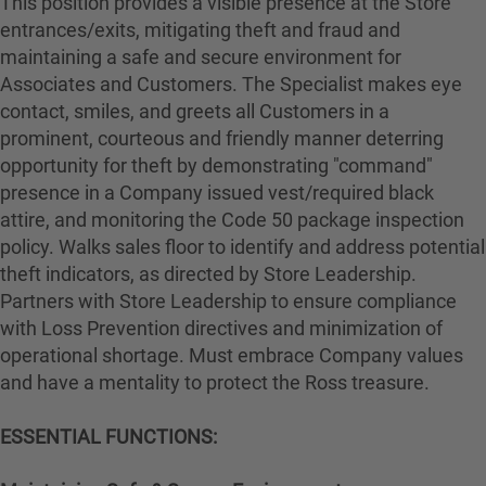
This position provides a visible presence at the Store
entrances/exits, mitigating theft and fraud and
maintaining a safe and secure environment for
Associates and Customers. The Specialist makes eye
contact, smiles, and greets all Customers in a
prominent, courteous and friendly manner deterring
opportunity for theft by demonstrating "command"
presence in a Company issued vest/required black
attire, and monitoring the Code 50 package inspection
policy. Walks sales floor to identify and address potential
theft indicators, as directed by Store Leadership.
Partners with Store Leadership to ensure compliance
with Loss Prevention directives and minimization of
operational shortage. Must embrace Company values
and have a mentality to protect the Ross treasure.
ESSENTIAL FUNCTIONS: