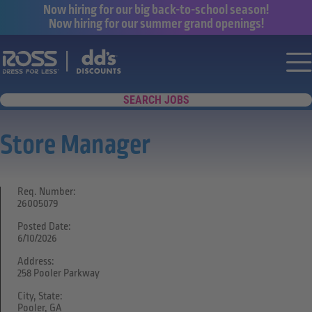
Now hiring for our big back-to-school season!
Now hiring for our summer grand openings!
Say yes to a great career with Ross Dr
Nav
SEARCH JOBS
Store Manager
Req. Number:
26005079
Posted Date:
6/10/2026
Address:
258 Pooler Parkway
City, State:
Pooler, GA