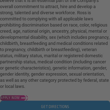
believe that it is an essential part of the Company's
overall commitment to attract, hire and develop a
strong, talented and diverse workforce. Ross is
committed to complying with all applicable laws
prohibiting discrimination based on race, color, religious
creed, age, national origin, ancestry, physical, mental or
developmental disability, sex (which includes pregnancy,
childbirth, breastfeeding and medical conditions related
to pregnancy, childbirth or breastfeeding), veteran
status, military status, marital or registered domestic
partnership status, medical condition (including cancer
or genetic characteristics), genetic information, gender,
gender identity, gender expression, sexual orientation,
as well as any other category protected by federal, state
or local laws.
APPLY NOW
GET DIRECTIONS