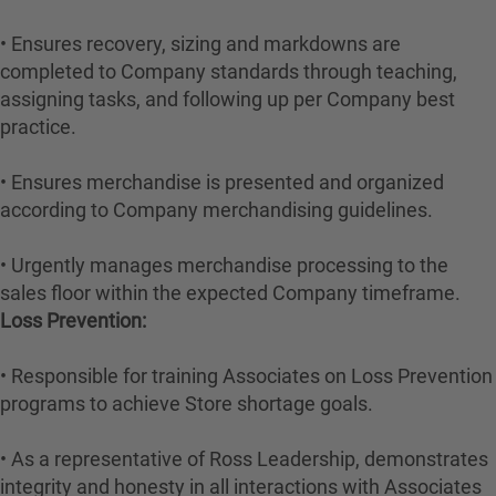
• Ensures recovery, sizing and markdowns are
completed to Company standards through teaching,
assigning tasks, and following up per Company best
practice.
• Ensures merchandise is presented and organized
according to Company merchandising guidelines.
• Urgently manages merchandise processing to the
sales floor within the expected Company timeframe.
Loss Prevention:
• Responsible for training Associates on Loss Prevention
programs to achieve Store shortage goals.
• As a representative of Ross Leadership, demonstrates
integrity and honesty in all interactions with Associates