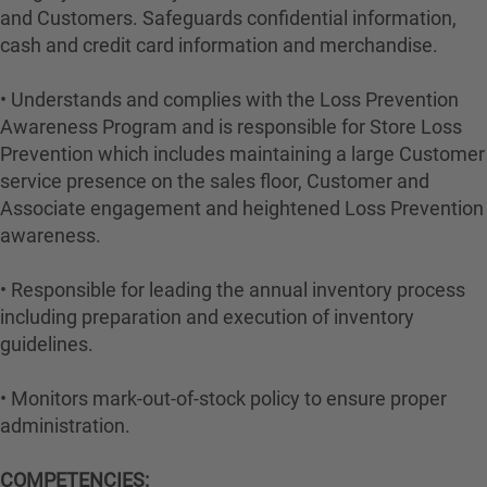
and Customers. Safeguards confidential information,
cash and credit card information and merchandise.
• Understands and complies with the Loss Prevention
Awareness Program and is responsible for Store Loss
Prevention which includes maintaining a large Customer
service presence on the sales floor, Customer and
Associate engagement and heightened Loss Prevention
awareness.
• Responsible for leading the annual inventory process
including preparation and execution of inventory
guidelines.
• Monitors mark-out-of-stock policy to ensure proper
administration.
COMPETENCIES: