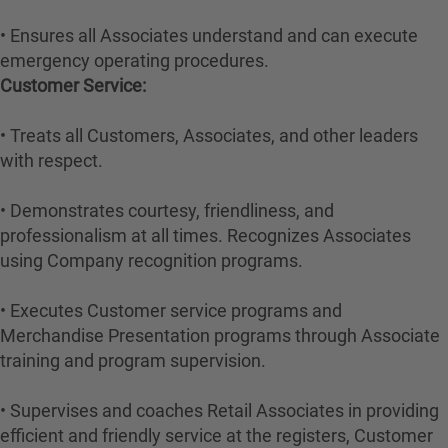
• Ensures all Associates understand and can execute
emergency operating procedures.
Customer Service:
• Treats all Customers, Associates, and other leaders
with respect.
• Demonstrates courtesy, friendliness, and
professionalism at all times. Recognizes Associates
using Company recognition programs.
• Executes Customer service programs and
Merchandise Presentation programs through Associate
training and program supervision.
• Supervises and coaches Retail Associates in providing
efficient and friendly service at the registers, Customer