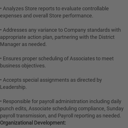
• Analyzes Store reports to evaluate controllable
expenses and overall Store performance.
• Addresses any variance to Company standards with
appropriate action plan, partnering with the District
Manager as needed.
• Ensures proper scheduling of Associates to meet
business objectives.
• Accepts special assignments as directed by
Leadership.
• Responsible for payroll administration including daily
punch edits, Associate scheduling compliance, Sunday
payroll transmission, and Payroll reporting as needed.
Organizational Development: