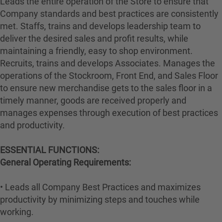
Leads the entire operation of the Store to ensure that
Company standards and best practices are consistently
met. Staffs, trains and develops leadership team to
deliver the desired sales and profit results, while
maintaining a friendly, easy to shop environment.
Recruits, trains and develops Associates. Manages the
operations of the Stockroom, Front End, and Sales Floor
to ensure new merchandise gets to the sales floor in a
timely manner, goods are received properly and
manages expenses through execution of best practices
and productivity.
ESSENTIAL FUNCTIONS:
General Operating Requirements:
• Leads all Company Best Practices and maximizes
productivity by minimizing steps and touches while
working.