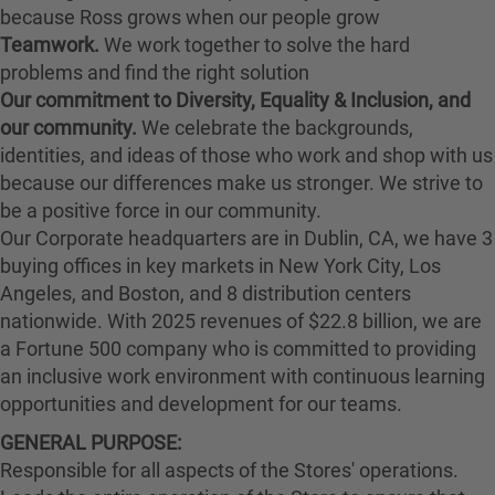
because Ross grows when our people grow
Teamwork.
We work together to solve the hard
problems and find the right solution
Our commitment to Diversity, Equality & Inclusion, and
our community.
We celebrate the backgrounds,
identities, and ideas of those who work and shop with us
because our differences make us stronger. We strive to
be a positive force in our community.
Our Corporate headquarters are in Dublin, CA, we have 3
buying offices in key markets in New York City, Los
Angeles, and Boston, and 8 distribution centers
nationwide. With 2025 revenues of $22.8 billion, we are
a Fortune 500 company who is committed to providing
an inclusive work environment with continuous learning
opportunities and development for our teams.
GENERAL PURPOSE:
Responsible for all aspects of the Stores' operations.