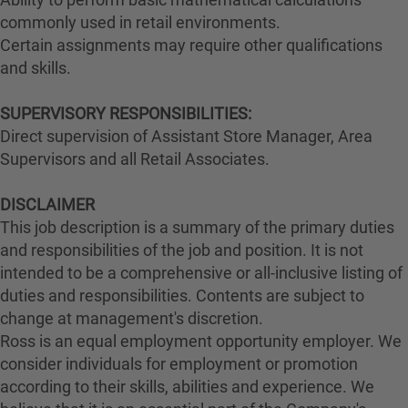
commonly used in retail environments.
Certain assignments may require other qualifications
and skills.
SUPERVISORY RESPONSIBILITIES:
Direct supervision of Assistant Store Manager, Area
Supervisors and all Retail Associates.
DISCLAIMER
This job description is a summary of the primary duties
and responsibilities of the job and position. It is not
intended to be a comprehensive or all-inclusive listing of
duties and responsibilities. Contents are subject to
change at management's discretion.
Ross is an equal employment opportunity employer. We
consider individuals for employment or promotion
according to their skills, abilities and experience. We