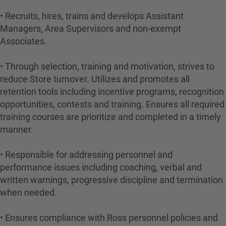
• Recruits, hires, trains and develops Assistant
Managers, Area Supervisors and non-exempt
Associates.
• Through selection, training and motivation, strives to
reduce Store turnover. Utilizes and promotes all
retention tools including incentive programs, recognition
opportunities, contests and training. Ensures all required
training courses are prioritize and completed in a timely
manner.
• Responsible for addressing personnel and
performance issues including coaching, verbal and
written warnings, progressive discipline and termination
when needed.
• Ensures compliance with Ross personnel policies and