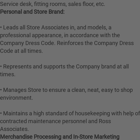
Service desk, fitting rooms, sales floor, etc.
Personal and Store Brand:
• Leads all Store Associates in, and models, a
professional appearance, in accordance with the
Company Dress Code. Reinforces the Company Dress
Code at all times.
• Represents and supports the Company brand at all
times.
• Manages Store to ensure a clean, neat, easy to shop
environment.
• Maintains a high standard of housekeeping with help of
contracted maintenance personnel and Ross
Associates.
Merchandise Processing and In-Store Marketing