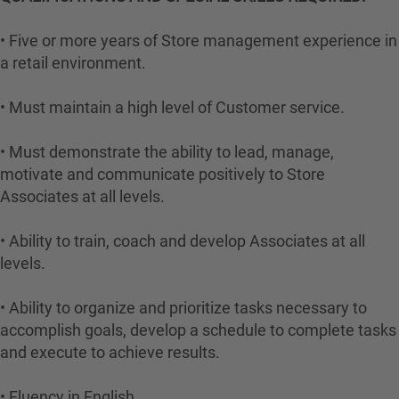
• Five or more years of Store management experience in
a retail environment.
• Must maintain a high level of Customer service.
• Must demonstrate the ability to lead, manage,
motivate and communicate positively to Store
Associates at all levels.
• Ability to train, coach and develop Associates at all
levels.
• Ability to organize and prioritize tasks necessary to
accomplish goals, develop a schedule to complete tasks
and execute to achieve results.
• Fluency in English.