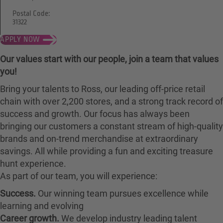
Postal Code:
31322
APPLY NOW
Our values start with our people, join a team that values
you!
Bring your talents to Ross, our leading off-price retail
chain with over 2,200 stores, and a strong track record of
success and growth. Our focus has always been
bringing our customers a constant stream of high-quality
brands and on-trend merchandise at extraordinary
savings. All while providing a fun and exciting treasure
hunt experience.
As part of our team, you will experience:
Success.
Our winning team pursues excellence while
learning and evolving
Career growth.
We develop industry leading talent