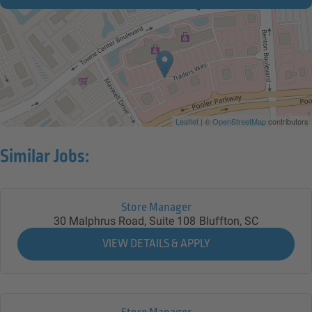
Leaflet
| ©
OpenStreetMap
contributors
Similar Jobs:
Store Manager
30 Malphrus Road, Suite 108
Bluffton,
SC