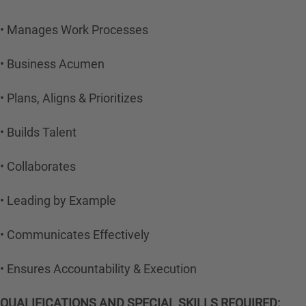
• Manages Work Processes
• Business Acumen
• Plans, Aligns & Prioritizes
• Builds Talent
• Collaborates
• Leading by Example
• Communicates Effectively
• Ensures Accountability & Execution
QUALIFICATIONS AND SPECIAL SKILLS REQUIRED: