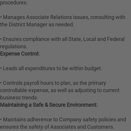
procedures.
• Manages Associate Relations issues, consulting with
the District Manager as needed.
• Ensures compliance with all State, Local and Federal
regulations.
Expense Control:
• Leads all expenditures to be within budget.
• Controls payroll hours to plan, as the primary
controllable expense, as well as adjusting to current
business trends.
Maintaining a Safe & Secure Environment:
• Maintains adherence to Company safety policies and
ensures the safety of Associates and Customers.