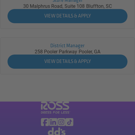
Store Manager
30 Malphrus Road, Suite 108
Bluffton,
SC
District Manager
258 Pooler Parkway
Pooler,
GA
Visit Ross Stores website (link opens in a ne
Ross Stores Social Networks (links o
Facebook
Linkedin
Instagram
TikTok
Visit dd's Discounts website (link opens in