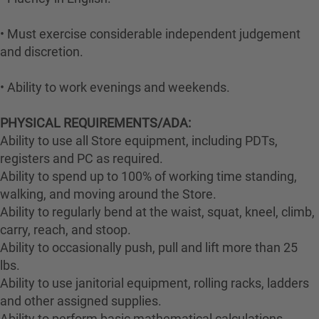
• Must exercise considerable independent judgement
and discretion.
• Ability to work evenings and weekends.
PHYSICAL REQUIREMENTS/ADA:
Ability to use all Store equipment, including PDTs,
registers and PC as required.
Ability to spend up to 100% of working time standing,
walking, and moving around the Store.
Ability to regularly bend at the waist, squat, kneel, climb,
carry, reach, and stoop.
Ability to occasionally push, pull and lift more than 25
lbs.
Ability to use janitorial equipment, rolling racks, ladders
and other assigned supplies.
Ability to perform basic mathematical calculations