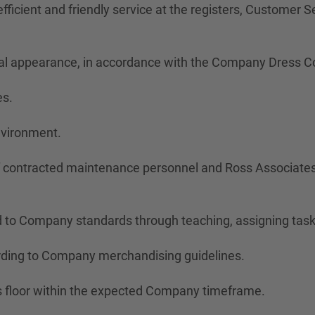
ficient and friendly service at the registers, Customer Ser
onal appearance, in accordance with the Company Dress C
es.
nvironment.
of contracted maintenance personnel and Ross Associates
 to Company standards through teaching, assigning task
rding to Company merchandising guidelines.
s floor within the expected Company timeframe.