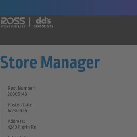
Say yes to a great career with Ross Dr
Store Manager
Req. Number:
26005148
Posted Date:
6/23/2026
Address:
4240 Florin Rd