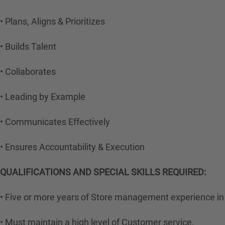
• Plans, Aligns & Prioritizes
• Builds Talent
• Collaborates
• Leading by Example
• Communicates Effectively
• Ensures Accountability & Execution
QUALIFICATIONS AND SPECIAL SKILLS REQUIRED:
• Five or more years of Store management experience in 
• Must maintain a high level of Customer service.