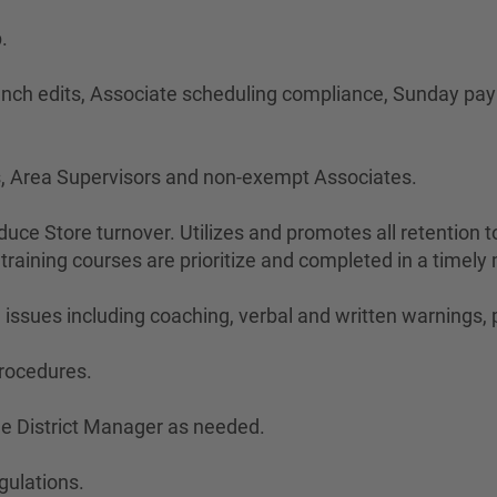
.
 punch edits, Associate scheduling compliance, Sunday pay
rs, Area Supervisors and non-exempt Associates.
educe Store turnover. Utilizes and promotes all retention 
 training courses are prioritize and completed in a timely
issues including coaching, verbal and written warnings,
procedures.
he District Manager as needed.
gulations.