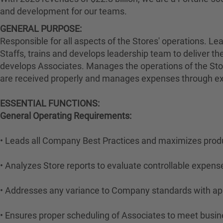
and development for our teams.
GENERAL PURPOSE:
Responsible for all aspects of the Stores' operations. L
Staffs, trains and develops leadership team to deliver the
develops Associates. Manages the operations of the Stoc
are received properly and manages expenses through exec
ESSENTIAL FUNCTIONS:
General Operating Requirements:
• Leads all Company Best Practices and maximizes produ
• Analyzes Store reports to evaluate controllable expens
• Addresses any variance to Company standards with appr
• Ensures proper scheduling of Associates to meet busin