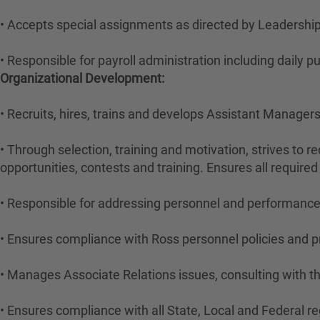
• Accepts special assignments as directed by Leadership
• Responsible for payroll administration including daily
Organizational Development:
• Recruits, hires, trains and develops Assistant Manage
• Through selection, training and motivation, strives to r
opportunities, contests and training. Ensures all required
• Responsible for addressing personnel and performance 
• Ensures compliance with Ross personnel policies and 
• Manages Associate Relations issues, consulting with t
• Ensures compliance with all State, Local and Federal re