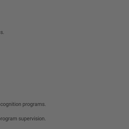
s.
ecognition programs.
program supervision.