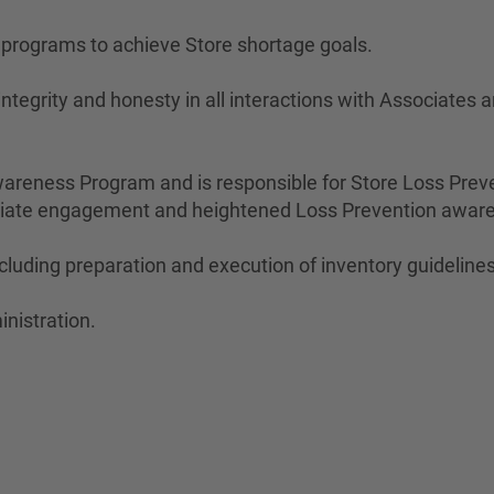
n programs to achieve Store shortage goals.
ntegrity and honesty in all interactions with Associates
areness Program and is responsible for Store Loss Prev
ociate engagement and heightened Loss Prevention awar
cluding preparation and execution of inventory guidelines
inistration.