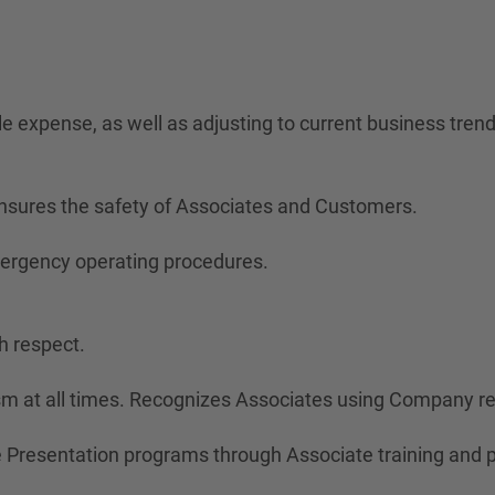
ble expense, as well as adjusting to current business trend
nsures the safety of Associates and Customers.
mergency operating procedures.
h respect.
ism at all times. Recognizes Associates using Company r
Presentation programs through Associate training and 