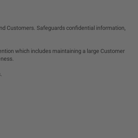
 and Customers. Safeguards confidential information,
ention which includes maintaining a large Customer
eness.
.