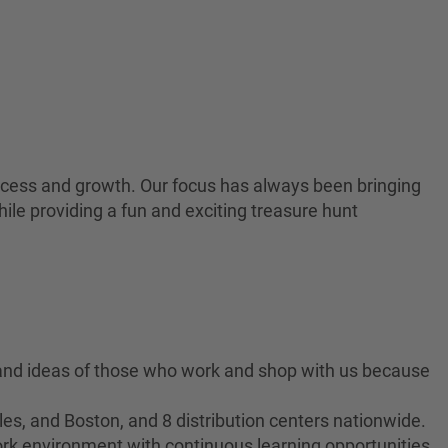
 success and growth. Our focus has always been bringing
ile providing a fun and exciting treasure hunt
 and ideas of those who work and shop with us because
es, and Boston, and 8 distribution centers nationwide.
ork environment with continuous learning opportunities