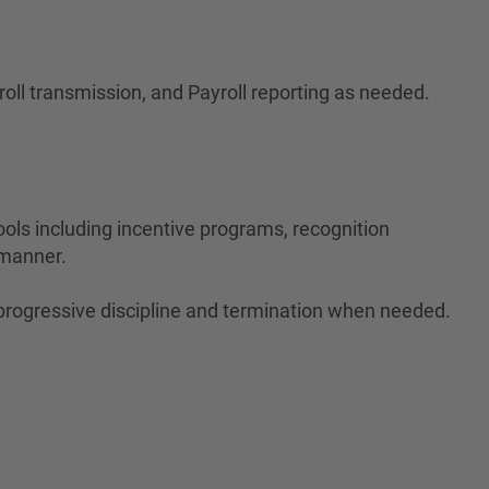
roll transmission, and Payroll reporting as needed.
tools including incentive programs, recognition
 manner.
 progressive discipline and termination when needed.