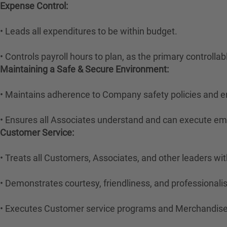
Expense Control:
• Leads all expenditures to be within budget.
• Controls payroll hours to plan, as the primary controlla
Maintaining a Safe & Secure Environment:
• Maintains adherence to Company safety policies and e
• Ensures all Associates understand and can execute e
Customer Service:
• Treats all Customers, Associates, and other leaders wit
• Demonstrates courtesy, friendliness, and professional
• Executes Customer service programs and Merchandise 