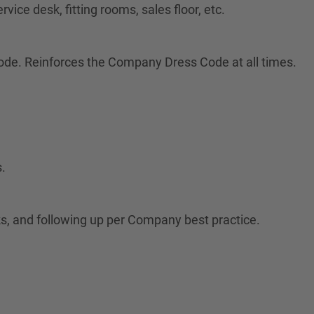
vice desk, fitting rooms, sales floor, etc.
ode. Reinforces the Company Dress Code at all times.
.
s, and following up per Company best practice.