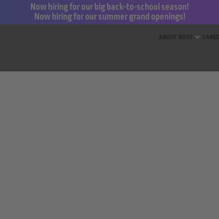
Now hiring for our big back-to-school season!
Now hiring for our summer grand openings!
ess for Less and dd’s Discounts
ABOUT ROSS
CARE