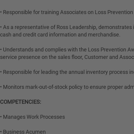
• Responsible for training Associates on Loss Preventio
• As a representative of Ross Leadership, demonstrates i
cash and credit card information and merchandise.
• Understands and complies with the Loss Prevention Aw
service presence on the sales floor, Customer and Ass
• Responsible for leading the annual inventory process in
• Monitors mark-out-of-stock policy to ensure proper adm
COMPETENCIES:
• Manages Work Processes
• Business Acumen