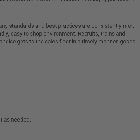
pany standards and best practices are consistently met.
endly, easy to shop environment. Recruits, trains and
dise gets to the sales floor in a timely manner, goods
er as needed.