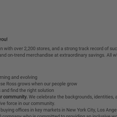
you!
chain with over 2,200 stores, and a strong track record of
nd on-trend merchandise at extraordinary savings. All wh
rning and evolving
ause Ross grows when our people grow
and find the right solution
our community.
We celebrate the backgrounds, identities,
ive force in our community.
buying offices in key markets in New York City, Los Angel
00 company who is committed to providing an inclusive w