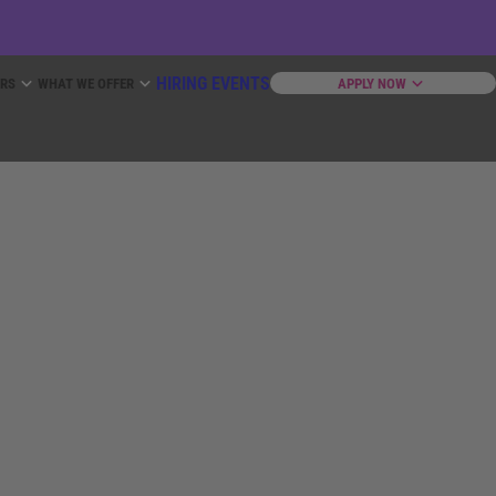
HIRING EVENTS
ERS
WHAT WE OFFER
APPLY NOW