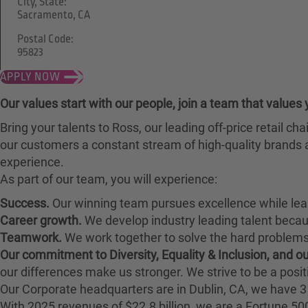
City, State:
Sacramento, CA
Postal Code:
95823
APPLY NOW
Our values start with our people, join a team that values 
Bring your talents to Ross, our leading off-price retail 
our customers a constant stream of high-quality brands a
experience.
As part of our team, you will experience:
Success.
Our winning team pursues excellence while lea
Career growth.
We develop industry leading talent bec
Teamwork.
We work together to solve the hard problems 
Our commitment to Diversity, Equality & Inclusion, and 
our differences make us stronger. We strive to be a posit
Our Corporate headquarters are in Dublin, CA, we have 3 
With 2025 revenues of $22.8 billion, we are a Fortune 5