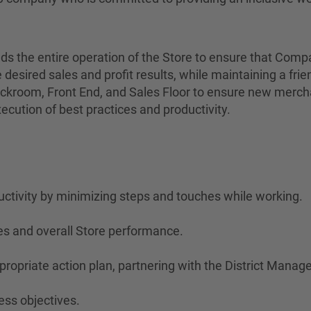
eads the entire operation of the Store to ensure that Com
 desired sales and profit results, while maintaining a fri
kroom, Front End, and Sales Floor to ensure new merchan
ution of best practices and productivity.
ctivity by minimizing steps and touches while working.
es and overall Store performance.
opriate action plan, partnering with the District Manag
ess objectives.