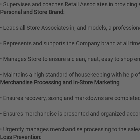
• Supervises and coaches Retail Associates in providing ef
Personal and Store Brand:
• Leads all Store Associates in, and models, a professi
• Represents and supports the Company brand at all tim
• Manages Store to ensure a clean, neat, easy to shop e
• Maintains a high standard of housekeeping with help 
Merchandise Processing and In-Store Marketing
• Ensures recovery, sizing and markdowns are completed
• Ensures merchandise is presented and organized acco
• Urgently manages merchandise processing to the sale
Loss Prevention: