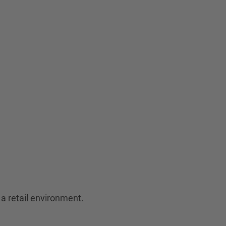
a retail environment.