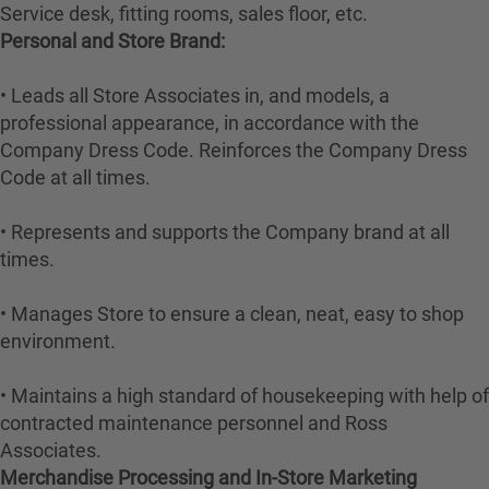
Service desk, fitting rooms, sales floor, etc.
Personal and Store Brand:
• Leads all Store Associates in, and models, a
professional appearance, in accordance with the
Company Dress Code. Reinforces the Company Dress
Code at all times.
• Represents and supports the Company brand at all
times.
• Manages Store to ensure a clean, neat, easy to shop
environment.
• Maintains a high standard of housekeeping with help of
contracted maintenance personnel and Ross
Associates.
Merchandise Processing and In-Store Marketing