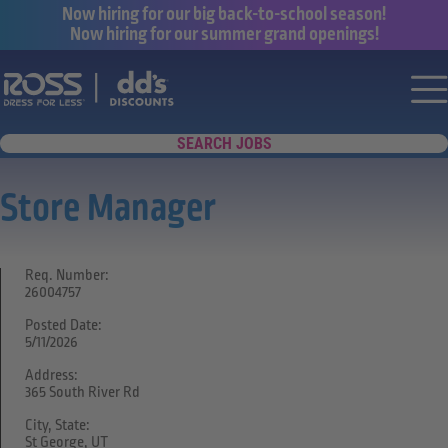
Now hiring for our big back-to-school season!
Now hiring for our summer grand openings!
Say yes to a great career with Ross Dr
Nav
SEARCH JOBS
Store Manager
Req. Number:
26004757
Posted Date:
5/11/2026
Address:
365 South River Rd
City, State:
St George, UT