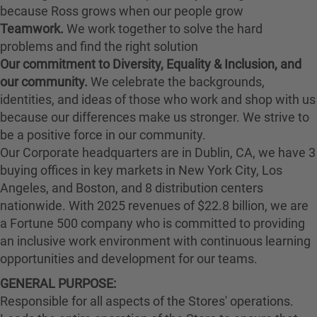
because Ross grows when our people grow
Teamwork.
We work together to solve the hard
problems and find the right solution
Our commitment to Diversity, Equality & Inclusion, and
our community.
We celebrate the backgrounds,
identities, and ideas of those who work and shop with us
because our differences make us stronger. We strive to
be a positive force in our community.
Our Corporate headquarters are in Dublin, CA, we have 3
buying offices in key markets in New York City, Los
Angeles, and Boston, and 8 distribution centers
nationwide. With 2025 revenues of $22.8 billion, we are
a Fortune 500 company who is committed to providing
an inclusive work environment with continuous learning
opportunities and development for our teams.
GENERAL PURPOSE:
Responsible for all aspects of the Stores' operations.