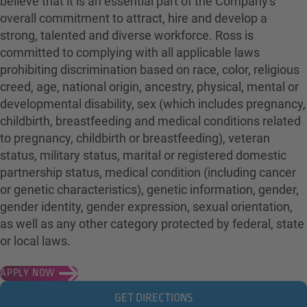
believe that it is an essential part of the Company's
overall commitment to attract, hire and develop a
strong, talented and diverse workforce. Ross is
committed to complying with all applicable laws
prohibiting discrimination based on race, color, religious
creed, age, national origin, ancestry, physical, mental or
developmental disability, sex (which includes pregnancy,
childbirth, breastfeeding and medical conditions related
to pregnancy, childbirth or breastfeeding), veteran
status, military status, marital or registered domestic
partnership status, medical condition (including cancer
or genetic characteristics), genetic information, gender,
gender identity, gender expression, sexual orientation,
as well as any other category protected by federal, state
or local laws.
APPLY NOW
GET DIRECTIONS