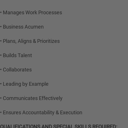
• Manages Work Processes
• Business Acumen
• Plans, Aligns & Prioritizes
• Builds Talent
• Collaborates
• Leading by Example
• Communicates Effectively
• Ensures Accountability & Execution
QUALIFICATIONS AND SPECIAL SKILLS REQUIRED: