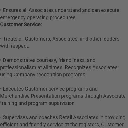
• Ensures all Associates understand and can execute
emergency operating procedures.
Customer Service:
• Treats all Customers, Associates, and other leaders
with respect.
• Demonstrates courtesy, friendliness, and
professionalism at all times. Recognizes Associates
using Company recognition programs.
• Executes Customer service programs and
Merchandise Presentation programs through Associate
training and program supervision.
• Supervises and coaches Retail Associates in providing
efficient and friendly service at the registers, Customer