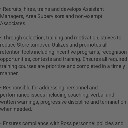
• Recruits, hires, trains and develops Assistant
Managers, Area Supervisors and non-exempt
Associates.
• Through selection, training and motivation, strives to
reduce Store turnover. Utilizes and promotes all
retention tools including incentive programs, recognition
opportunities, contests and training. Ensures all required
training courses are prioritize and completed in a timely
manner.
• Responsible for addressing personnel and
performance issues including coaching, verbal and
written warnings, progressive discipline and termination
when needed.
• Ensures compliance with Ross personnel policies and