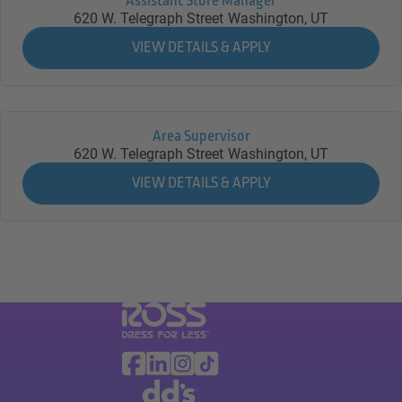
Assistant Store Manager
620 W. Telegraph Street
Washington,
UT
Area Supervisor
620 W. Telegraph Street
Washington,
UT
Visit Ross Stores website (link opens in a ne
Ross Stores Social Networks (links o
Facebook
Linkedin
Instagram
TikTok
Visit dd's Discounts website (link opens in