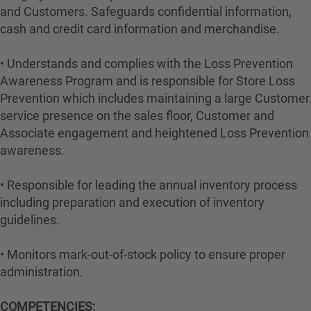
and Customers. Safeguards confidential information,
cash and credit card information and merchandise.
• Understands and complies with the Loss Prevention
Awareness Program and is responsible for Store Loss
Prevention which includes maintaining a large Customer
service presence on the sales floor, Customer and
Associate engagement and heightened Loss Prevention
awareness.
• Responsible for leading the annual inventory process
including preparation and execution of inventory
guidelines.
• Monitors mark-out-of-stock policy to ensure proper
administration.
COMPETENCIES: