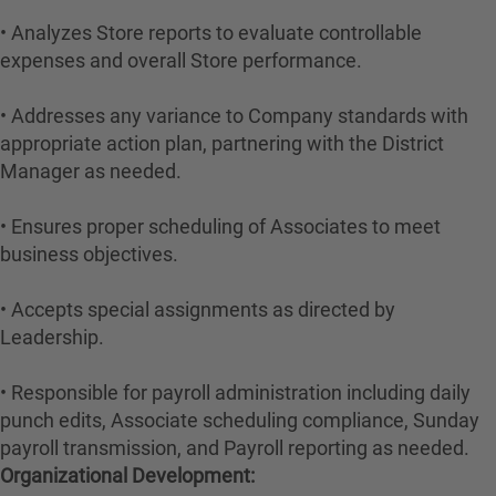
• Analyzes Store reports to evaluate controllable
expenses and overall Store performance.
• Addresses any variance to Company standards with
appropriate action plan, partnering with the District
Manager as needed.
• Ensures proper scheduling of Associates to meet
business objectives.
• Accepts special assignments as directed by
Leadership.
• Responsible for payroll administration including daily
punch edits, Associate scheduling compliance, Sunday
payroll transmission, and Payroll reporting as needed.
Organizational Development: