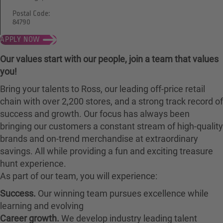
Postal Code:
84790
APPLY NOW
Our values start with our people, join a team that values
you!
Bring your talents to Ross, our leading off-price retail
chain with over 2,200 stores, and a strong track record of
success and growth. Our focus has always been
bringing our customers a constant stream of high-quality
brands and on-trend merchandise at extraordinary
savings. All while providing a fun and exciting treasure
hunt experience.
As part of our team, you will experience:
Success.
Our winning team pursues excellence while
learning and evolving
Career growth.
We develop industry leading talent