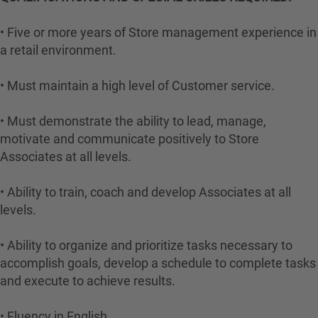
• Five or more years of Store management experience in
a retail environment.
• Must maintain a high level of Customer service.
• Must demonstrate the ability to lead, manage,
motivate and communicate positively to Store
Associates at all levels.
• Ability to train, coach and develop Associates at all
levels.
• Ability to organize and prioritize tasks necessary to
accomplish goals, develop a schedule to complete tasks
and execute to achieve results.
• Fluency in English.