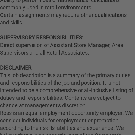
commonly used in retail environments.
Certain assignments may require other qualifications
and skills.
SUPERVISORY RESPONSIBILITIES:
Direct supervision of Assistant Store Manager, Area
Supervisors and all Retail Associates.
DISCLAIMER
This job description is a summary of the primary duties
and responsibilities of the job and position. It is not
intended to be a comprehensive or all-inclusive listing of
duties and responsibilities. Contents are subject to
change at management's discretion.
Ross is an equal employment opportunity employer. We
consider individuals for employment or promotion
according to their skills, abilities and experience. We