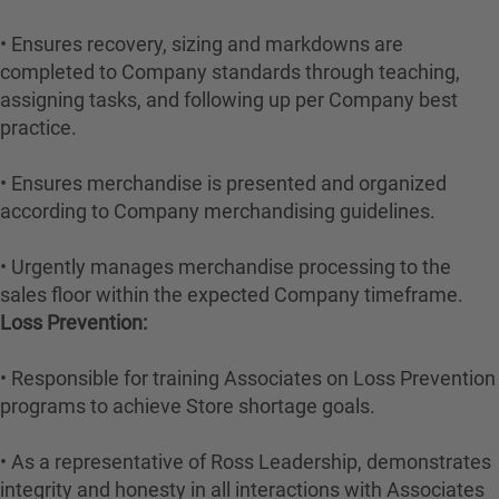
• Ensures recovery, sizing and markdowns are
completed to Company standards through teaching,
assigning tasks, and following up per Company best
practice.
• Ensures merchandise is presented and organized
according to Company merchandising guidelines.
• Urgently manages merchandise processing to the
sales floor within the expected Company timeframe.
Loss Prevention:
• Responsible for training Associates on Loss Prevention
programs to achieve Store shortage goals.
• As a representative of Ross Leadership, demonstrates
integrity and honesty in all interactions with Associates