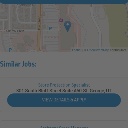
Leaflet
| ©
OpenStreetMap
contributors
Similar Jobs:
Store Protection Specialist
801 South Bluff Street Suite A50
St. George,
UT