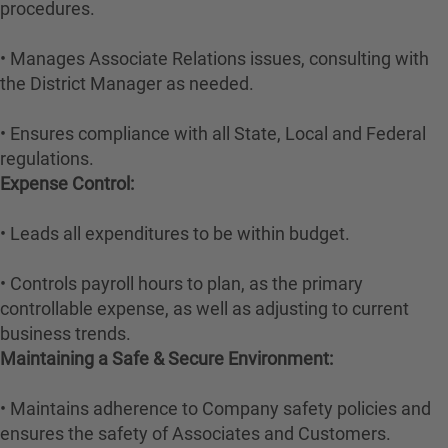
procedures.
• Manages Associate Relations issues, consulting with
the District Manager as needed.
• Ensures compliance with all State, Local and Federal
regulations.
Expense Control:
• Leads all expenditures to be within budget.
• Controls payroll hours to plan, as the primary
controllable expense, as well as adjusting to current
business trends.
Maintaining a Safe & Secure Environment:
• Maintains adherence to Company safety policies and
ensures the safety of Associates and Customers.