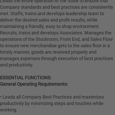
Leads the entire operation of the Store to ensure that
Company standards and best practices are consistently
met. Staffs, trains and develops leadership team to
deliver the desired sales and profit results, while
maintaining a friendly, easy to shop environment.
Recruits, trains and develops Associates. Manages the
operations of the Stockroom, Front End, and Sales Floor
to ensure new merchandise gets to the sales floor in a
timely manner, goods are received properly and
manages expenses through execution of best practices
and productivity.
ESSENTIAL FUNCTIONS:
General Operating Requirements:
• Leads all Company Best Practices and maximizes
productivity by minimizing steps and touches while
working.