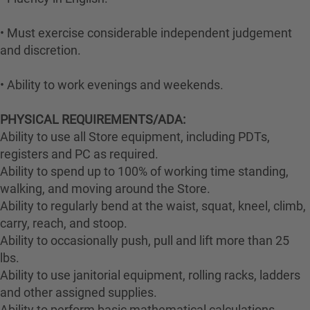
• Must exercise considerable independent judgement
and discretion.
• Ability to work evenings and weekends.
PHYSICAL REQUIREMENTS/ADA:
Ability to use all Store equipment, including PDTs,
registers and PC as required.
Ability to spend up to 100% of working time standing,
walking, and moving around the Store.
Ability to regularly bend at the waist, squat, kneel, climb,
carry, reach, and stoop.
Ability to occasionally push, pull and lift more than 25
lbs.
Ability to use janitorial equipment, rolling racks, ladders
and other assigned supplies.
Ability to perform basic mathematical calculations