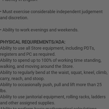
• Must exercise considerable independent judgement
and discretion.
• Ability to work evenings and weekends.
PHYSICAL REQUIREMENTS/ADA:
Ability to use all Store equipment, including PDTs,
registers and PC as required.
Ability to spend up to 100% of working time standing,
walking, and moving around the Store.
Ability to regularly bend at the waist, squat, kneel, climb,
carry, reach, and stoop.
Ability to occasionally push, pull and lift more than 25
lbs.
Ability to use janitorial equipment, rolling racks, ladders
and other assigned supplies.
Ability to perform basic mathematical calculations