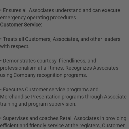
• Ensures all Associates understand and can execute
emergency operating procedures.
Customer Service:
• Treats all Customers, Associates, and other leaders
with respect.
• Demonstrates courtesy, friendliness, and
professionalism at all times. Recognizes Associates
using Company recognition programs.
• Executes Customer service programs and
Merchandise Presentation programs through Associate
training and program supervision.
• Supervises and coaches Retail Associates in providing
efficient and friendly service at the registers, Customer