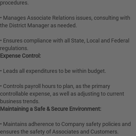
procedures.
• Manages Associate Relations issues, consulting with
the District Manager as needed.
• Ensures compliance with all State, Local and Federal
regulations.
Expense Control:
• Leads all expenditures to be within budget.
• Controls payroll hours to plan, as the primary
controllable expense, as well as adjusting to current
business trends.
Maintaining a Safe & Secure Environment:
• Maintains adherence to Company safety policies and
ensures the safety of Associates and Customers.