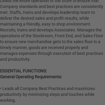
Leads the entire operation of the Store to ensure that
Company standards and best practices are consistently
met. Staffs, trains and develops leadership team to
deliver the desired sales and profit results, while
maintaining a friendly, easy to shop environment.
Recruits, trains and develops Associates. Manages the
operations of the Stockroom, Front End, and Sales Floor
to ensure new merchandise gets to the sales floor in a
timely manner, goods are received properly and
manages expenses through execution of best practices
and productivity.
ESSENTIAL FUNCTIONS:
General Operating Requirements:
• Leads all Company Best Practices and maximizes
productivity by minimizing steps and touches while
working.