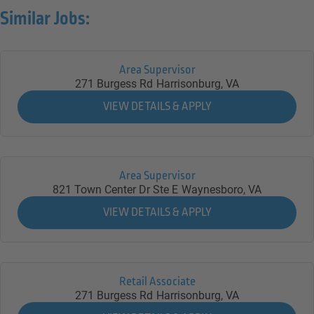
Similar Jobs:
Area Supervisor
271 Burgess Rd
Harrisonburg,
VA
Area Supervisor
821 Town Center Dr Ste E
Waynesboro,
VA
Retail Associate
271 Burgess Rd
Harrisonburg,
VA