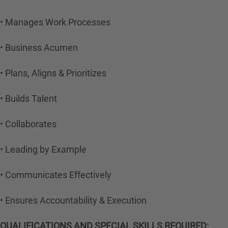
• Manages Work Processes
• Business Acumen
• Plans, Aligns & Prioritizes
• Builds Talent
• Collaborates
• Leading by Example
• Communicates Effectively
• Ensures Accountability & Execution
QUALIFICATIONS AND SPECIAL SKILLS REQUIRED: