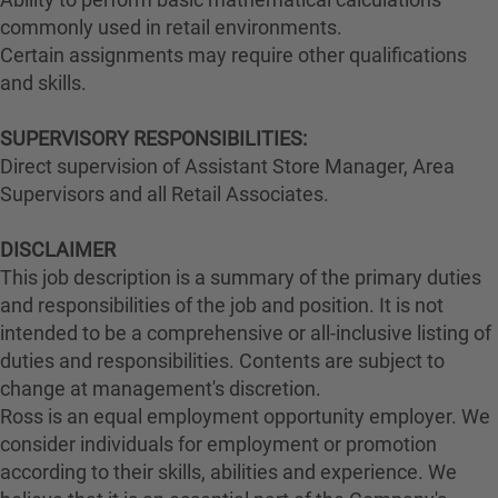
commonly used in retail environments.
Certain assignments may require other qualifications
and skills.
SUPERVISORY RESPONSIBILITIES:
Direct supervision of Assistant Store Manager, Area
Supervisors and all Retail Associates.
DISCLAIMER
This job description is a summary of the primary duties
and responsibilities of the job and position. It is not
intended to be a comprehensive or all-inclusive listing of
duties and responsibilities. Contents are subject to
change at management's discretion.
Ross is an equal employment opportunity employer. We
consider individuals for employment or promotion
according to their skills, abilities and experience. We