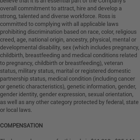
believe that it is an essential part of the Company's
overall commitment to attract, hire and develop a
strong, talented and diverse workforce. Ross is
committed to complying with all applicable laws
prohibiting discrimination based on race, color, religious
creed, age, national origin, ancestry, physical, mental or
developmental disability, sex (which includes pregnancy,
childbirth, breastfeeding and medical conditions related
to pregnancy, childbirth or breastfeeding), veteran
status, military status, marital or registered domestic
partnership status, medical condition (including cancer
or genetic characteristics), genetic information, gender,
gender identity, gender expression, sexual orientation,
as well as any other category protected by federal, state
or local laws.
COMPENSATION