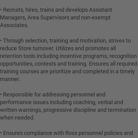
• Recruits, hires, trains and develops Assistant
Managers, Area Supervisors and non-exempt
Associates.
• Through selection, training and motivation, strives to
reduce Store turnover. Utilizes and promotes all
retention tools including incentive programs, recognition
opportunities, contests and training. Ensures all required
training courses are prioritize and completed in a timely
manner.
• Responsible for addressing personnel and
performance issues including coaching, verbal and
written warnings, progressive discipline and termination
when needed.
• Ensures compliance with Ross personnel policies and