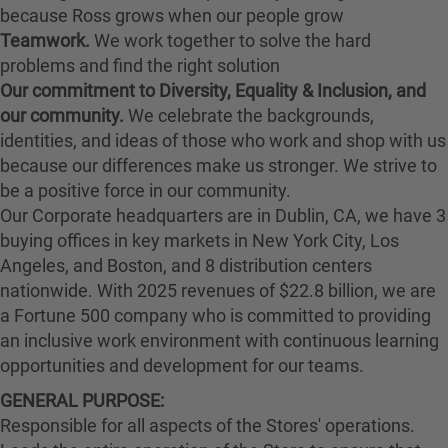
because Ross grows when our people grow
Teamwork.
We work together to solve the hard
problems and find the right solution
Our commitment to Diversity, Equality & Inclusion, and
our community.
We celebrate the backgrounds,
identities, and ideas of those who work and shop with us
because our differences make us stronger. We strive to
be a positive force in our community.
Our Corporate headquarters are in Dublin, CA, we have 3
buying offices in key markets in New York City, Los
Angeles, and Boston, and 8 distribution centers
nationwide. With 2025 revenues of $22.8 billion, we are
a Fortune 500 company who is committed to providing
an inclusive work environment with continuous learning
opportunities and development for our teams.
GENERAL PURPOSE:
Responsible for all aspects of the Stores' operations.