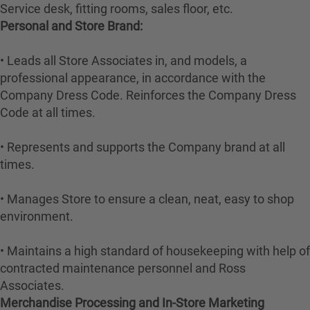
Service desk, fitting rooms, sales floor, etc.
Personal and Store Brand:
• Leads all Store Associates in, and models, a
professional appearance, in accordance with the
Company Dress Code. Reinforces the Company Dress
Code at all times.
• Represents and supports the Company brand at all
times.
• Manages Store to ensure a clean, neat, easy to shop
environment.
• Maintains a high standard of housekeeping with help of
contracted maintenance personnel and Ross
Associates.
Merchandise Processing and In-Store Marketing