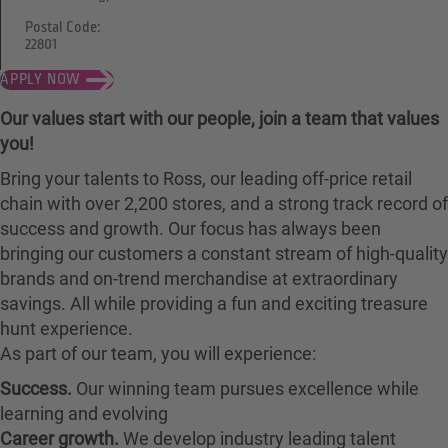
Postal Code:
22801
APPLY NOW
Our values start with our people, join a team that values
you!
Bring your talents to Ross, our leading off-price retail
chain with over 2,200 stores, and a strong track record of
success and growth. Our focus has always been
bringing our customers a constant stream of high-quality
brands and on-trend merchandise at extraordinary
savings. All while providing a fun and exciting treasure
hunt experience.
As part of our team, you will experience:
Success.
Our winning team pursues excellence while
learning and evolving
Career growth.
We develop industry leading talent