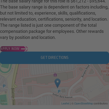
The base salary range for this role is $61,212 - $95,644.
The base salary range is dependent on factors including,
but not limited to, experience, skills, qualifications,
relevant education, certifications, seniority, and location.
The range listed is just one component of the total
compensation package for employees. Other rewards
vary by position and location.
APPLY NOW
GET DIRECTIONS
Leaflet
| ©
OpenStreetMap
contributors