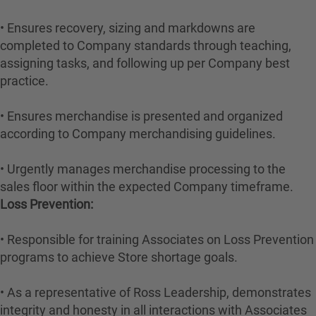
• Ensures recovery, sizing and markdowns are
completed to Company standards through teaching,
assigning tasks, and following up per Company best
practice.
• Ensures merchandise is presented and organized
according to Company merchandising guidelines.
• Urgently manages merchandise processing to the
sales floor within the expected Company timeframe.
Loss Prevention:
• Responsible for training Associates on Loss Prevention
programs to achieve Store shortage goals.
• As a representative of Ross Leadership, demonstrates
integrity and honesty in all interactions with Associates