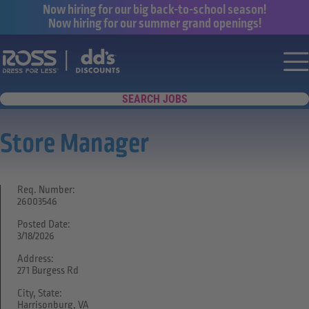
Now hiring for our big back-to-school season!
Now hiring for our summer grand openings!
Say yes to a great career with Ross Dr
Nav
SEARCH JOBS
Store Manager
Req. Number:
26003546
Posted Date:
3/18/2026
Address:
271 Burgess Rd
City, State:
Harrisonburg, VA