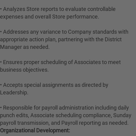
• Analyzes Store reports to evaluate controllable
expenses and overall Store performance.
• Addresses any variance to Company standards with
appropriate action plan, partnering with the District
Manager as needed.
• Ensures proper scheduling of Associates to meet
business objectives.
• Accepts special assignments as directed by
Leadership.
• Responsible for payroll administration including daily
punch edits, Associate scheduling compliance, Sunday
payroll transmission, and Payroll reporting as needed.
Organizational Development: