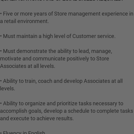
• Five or more years of Store management experience in
a retail environment.
• Must maintain a high level of Customer service.
• Must demonstrate the ability to lead, manage,
motivate and communicate positively to Store
Associates at all levels.
• Ability to train, coach and develop Associates at all
levels.
• Ability to organize and prioritize tasks necessary to
accomplish goals, develop a schedule to complete tasks
and execute to achieve results.
• Fluency in English.