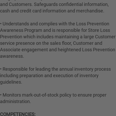
and Customers. Safeguards confidential information,
cash and credit card information and merchandise.
• Understands and complies with the Loss Prevention
Awareness Program and is responsible for Store Loss
Prevention which includes maintaining a large Customer
service presence on the sales floor, Customer and
Associate engagement and heightened Loss Prevention
awareness.
• Responsible for leading the annual inventory process
including preparation and execution of inventory
guidelines.
• Monitors mark-out-of-stock policy to ensure proper
administration.
COMPETENCIES: