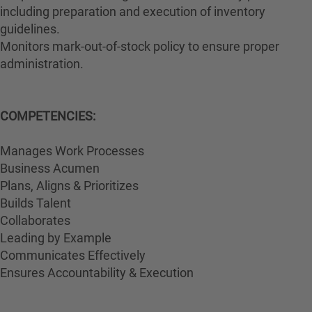
including preparation and execution of inventory
guidelines.
Monitors mark-out-of-stock policy to ensure proper
administration.
COMPETENCIES:
Manages Work Processes
Business Acumen
Plans, Aligns & Prioritizes
Builds Talent
Collaborates
Leading by Example
Communicates Effectively
Ensures Accountability & Execution