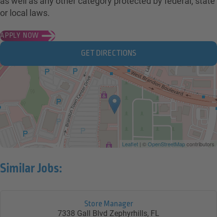
as well as any other category protected by federal, state
or local laws.
APPLY NOW
GET DIRECTIONS
Leaflet
| ©
OpenStreetMap
contributors
Similar Jobs:
Store Manager
7338 Gall Blvd
Zephyrhills,
FL