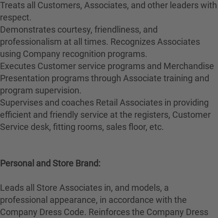
Treats all Customers, Associates, and other leaders with
respect.
Demonstrates courtesy, friendliness, and
professionalism at all times. Recognizes Associates
using Company recognition programs.
Executes Customer service programs and Merchandise
Presentation programs through Associate training and
program supervision.
Supervises and coaches Retail Associates in providing
efficient and friendly service at the registers, Customer
Service desk, fitting rooms, sales floor, etc.
Personal and Store Brand:
Leads all Store Associates in, and models, a
professional appearance, in accordance with the
Company Dress Code. Reinforces the Company Dress