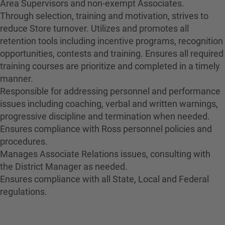
Area Supervisors and non-exempt Associates.
Through selection, training and motivation, strives to
reduce Store turnover. Utilizes and promotes all
retention tools including incentive programs, recognition
opportunities, contests and training. Ensures all required
training courses are prioritize and completed in a timely
manner.
Responsible for addressing personnel and performance
issues including coaching, verbal and written warnings,
progressive discipline and termination when needed.
Ensures compliance with Ross personnel policies and
procedures.
Manages Associate Relations issues, consulting with
the District Manager as needed.
Ensures compliance with all State, Local and Federal
regulations.