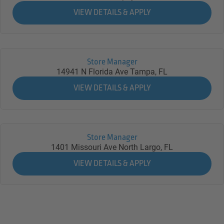
Store Manager
14941 N Florida Ave
Tampa,
FL
Store Manager
1401 Missouri Ave North
Largo,
FL