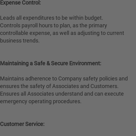
Expense Control:
Leads all expenditures to be within budget.
Controls payroll hours to plan, as the primary
controllable expense, as well as adjusting to current
business trends.
Maintaining a Safe & Secure Environment:
Maintains adherence to Company safety policies and
ensures the safety of Associates and Customers.
Ensures all Associates understand and can execute
emergency operating procedures.
Customer Service: