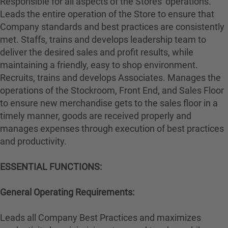
Responsible for all aspects of the Stores' operations.
Leads the entire operation of the Store to ensure that
Company standards and best practices are consistently
met. Staffs, trains and develops leadership team to
deliver the desired sales and profit results, while
maintaining a friendly, easy to shop environment.
Recruits, trains and develops Associates. Manages the
operations of the Stockroom, Front End, and Sales Floor
to ensure new merchandise gets to the sales floor in a
timely manner, goods are received properly and
manages expenses through execution of best practices
and productivity.
ESSENTIAL FUNCTIONS:
General Operating Requirements:
Leads all Company Best Practices and maximizes