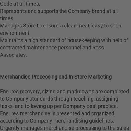
Code at all times.
Represents and supports the Company brand at all
times.
Manages Store to ensure a clean, neat, easy to shop
environment.
Maintains a high standard of housekeeping with help of
contracted maintenance personnel and Ross
Associates.
Merchandise Processing and In-Store Marketing
Ensures recovery, sizing and markdowns are completed
to Company standards through teaching, assigning
tasks, and following up per Company best practice.
Ensures merchandise is presented and organized
according to Company merchandising guidelines.
Urgently manages merchandise processing to the sales