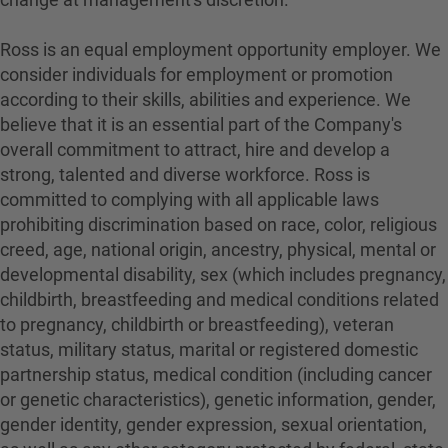
Ross is an equal employment opportunity employer. We
consider individuals for employment or promotion
according to their skills, abilities and experience. We
believe that it is an essential part of the Company's
overall commitment to attract, hire and develop a
strong, talented and diverse workforce. Ross is
committed to complying with all applicable laws
prohibiting discrimination based on race, color, religious
creed, age, national origin, ancestry, physical, mental or
developmental disability, sex (which includes pregnancy,
childbirth, breastfeeding and medical conditions related
to pregnancy, childbirth or breastfeeding), veteran
status, military status, marital or registered domestic
partnership status, medical condition (including cancer
or genetic characteristics), genetic information, gender,
gender identity, gender expression, sexual orientation,