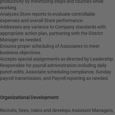
productivity by minimizing steps and touches while
working.
Analyzes Store reports to evaluate controllable
expenses and overall Store performance.
Addresses any variance to Company standards with
appropriate action plan, partnering with the District
Manager as needed.
Ensures proper scheduling of Associates to meet
business objectives.
Accepts special assignments as directed by Leadership.
Responsible for payroll administration including daily
punch edits, Associate scheduling compliance, Sunday
payroll transmission, and Payroll reporting as needed.
Organizational Development:
Recruits, hires, trains and develops Assistant Managers,