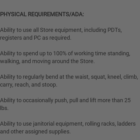
PHYSICAL REQUIREMENTS/ADA:
Ability to use all Store equipment, including PDTs,
registers and PC as required.
Ability to spend up to 100% of working time standing,
walking, and moving around the Store.
Ability to regularly bend at the waist, squat, kneel, climb,
carry, reach, and stoop.
Ability to occasionally push, pull and lift more than 25
lbs.
Ability to use janitorial equipment, rolling racks, ladders
and other assigned supplies.