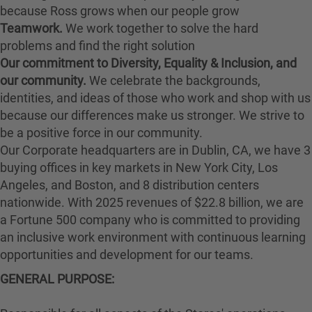
because Ross grows when our people grow
Teamwork.
We work together to solve the hard
problems and find the right solution
Our commitment to Diversity, Equality & Inclusion, and
our community.
We celebrate the backgrounds,
identities, and ideas of those who work and shop with us
because our differences make us stronger. We strive to
be a positive force in our community.
Our Corporate headquarters are in Dublin, CA, we have 3
buying offices in key markets in New York City, Los
Angeles, and Boston, and 8 distribution centers
nationwide. With 2025 revenues of $22.8 billion, we are
a Fortune 500 company who is committed to providing
an inclusive work environment with continuous learning
opportunities and development for our teams.
GENERAL PURPOSE: