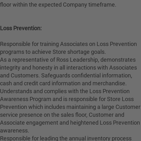
floor within the expected Company timeframe.
Loss Prevention:
Responsible for training Associates on Loss Prevention
programs to achieve Store shortage goals.
As a representative of Ross Leadership, demonstrates
integrity and honesty in all interactions with Associates
and Customers. Safeguards confidential information,
cash and credit card information and merchandise.
Understands and complies with the Loss Prevention
Awareness Program and is responsible for Store Loss
Prevention which includes maintaining a large Customer
service presence on the sales floor, Customer and
Associate engagement and heightened Loss Prevention
awareness.
Responsible for leading the annual inventory process