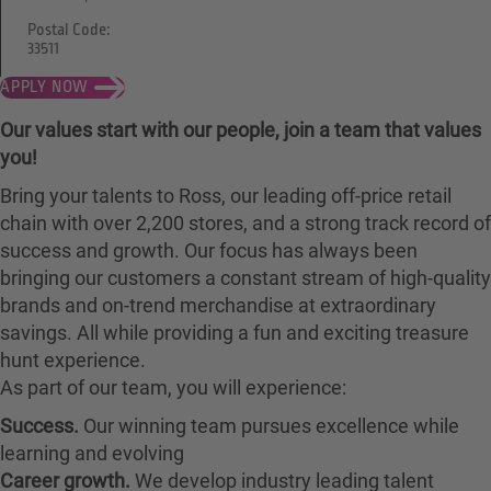
Postal Code:
33511
APPLY NOW
Our values start with our people, join a team that values
you!
Bring your talents to Ross, our leading off-price retail
chain with over 2,200 stores, and a strong track record of
success and growth. Our focus has always been
bringing our customers a constant stream of high-quality
brands and on-trend merchandise at extraordinary
savings. All while providing a fun and exciting treasure
hunt experience.
As part of our team, you will experience:
Success.
Our winning team pursues excellence while
learning and evolving
Career growth.
We develop industry leading talent