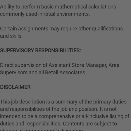
Ability to perform basic mathematical calculations
commonly used in retail environments.
Certain assignments may require other qualifications
and skills.
SUPERVISORY RESPONSIBILITIES:
Direct supervision of Assistant Store Manager, Area
Supervisors and all Retail Associates.
DISCLAIMER
This job description is a summary of the primary duties
and responsibilities of the job and position. It is not
intended to be a comprehensive or all-inclusive listing of
duties and responsibilities. Contents are subject to
change at management's discretion.