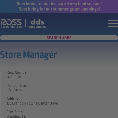
Now hiring for our big back-to-school season!
Now hiring for our summer grand openings!
Say yes to a great career with Ross Dr
Nav
SEARCH JOBS
Store Manager
Req. Number:
26005178
Posted Date:
6/29/2026
Address:
135 Brandon Towne Center Drive
City, State:
Brandon, FL