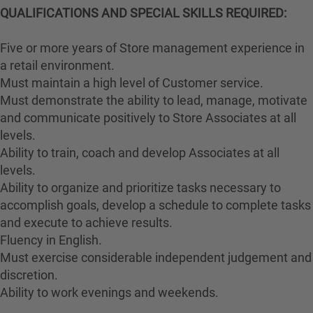
QUALIFICATIONS AND SPECIAL SKILLS REQUIRED:
Five or more years of Store management experience in
a retail environment.
Must maintain a high level of Customer service.
Must demonstrate the ability to lead, manage, motivate
and communicate positively to Store Associates at all
levels.
Ability to train, coach and develop Associates at all
levels.
Ability to organize and prioritize tasks necessary to
accomplish goals, develop a schedule to complete tasks
and execute to achieve results.
Fluency in English.
Must exercise considerable independent judgement and
discretion.
Ability to work evenings and weekends.