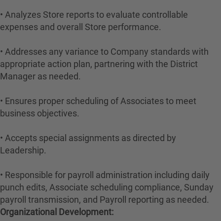
• Analyzes Store reports to evaluate controllable
expenses and overall Store performance.
• Addresses any variance to Company standards with
appropriate action plan, partnering with the District
Manager as needed.
• Ensures proper scheduling of Associates to meet
business objectives.
• Accepts special assignments as directed by
Leadership.
• Responsible for payroll administration including daily
punch edits, Associate scheduling compliance, Sunday
payroll transmission, and Payroll reporting as needed.
Organizational Development: