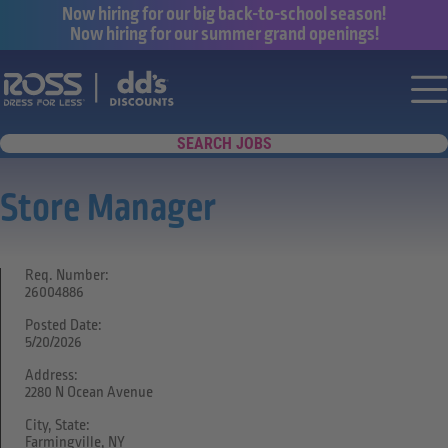
Now hiring for our big back-to-school season!
Now hiring for our summer grand openings!
Say yes to a great career with Ross Dr
Nav
SEARCH JOBS
Store Manager
Req. Number:
26004886
Posted Date:
5/20/2026
Address:
2280 N Ocean Avenue
City, State:
Farmingville, NY