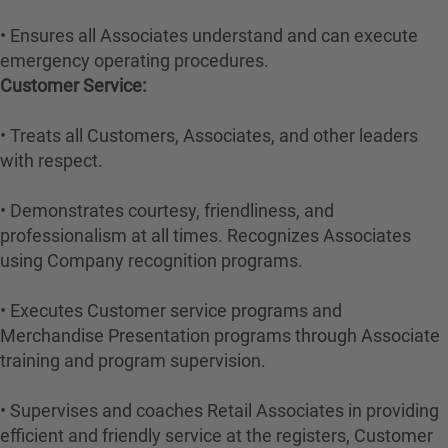
• Ensures all Associates understand and can execute
emergency operating procedures.
Customer Service:
• Treats all Customers, Associates, and other leaders
with respect.
• Demonstrates courtesy, friendliness, and
professionalism at all times. Recognizes Associates
using Company recognition programs.
• Executes Customer service programs and
Merchandise Presentation programs through Associate
training and program supervision.
• Supervises and coaches Retail Associates in providing
efficient and friendly service at the registers, Customer