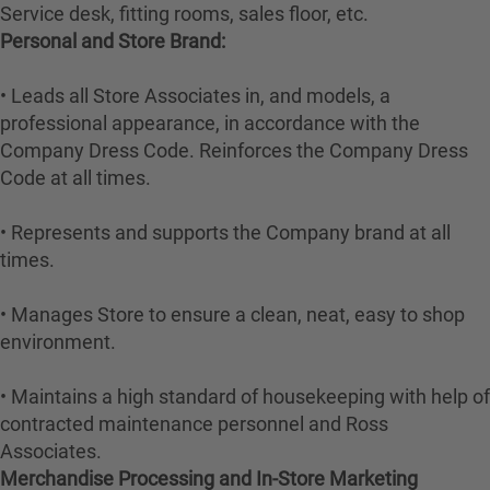
Service desk, fitting rooms, sales floor, etc.
Personal and Store Brand:
• Leads all Store Associates in, and models, a
professional appearance, in accordance with the
Company Dress Code. Reinforces the Company Dress
Code at all times.
• Represents and supports the Company brand at all
times.
• Manages Store to ensure a clean, neat, easy to shop
environment.
• Maintains a high standard of housekeeping with help of
contracted maintenance personnel and Ross
Associates.
Merchandise Processing and In-Store Marketing