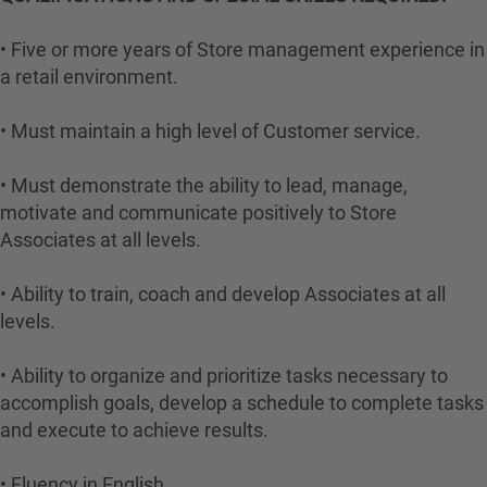
• Five or more years of Store management experience in
a retail environment.
• Must maintain a high level of Customer service.
• Must demonstrate the ability to lead, manage,
motivate and communicate positively to Store
Associates at all levels.
• Ability to train, coach and develop Associates at all
levels.
• Ability to organize and prioritize tasks necessary to
accomplish goals, develop a schedule to complete tasks
and execute to achieve results.
• Fluency in English.