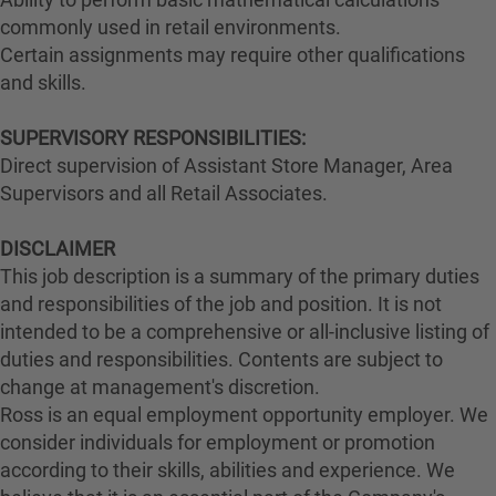
commonly used in retail environments.
Certain assignments may require other qualifications
and skills.
SUPERVISORY RESPONSIBILITIES:
Direct supervision of Assistant Store Manager, Area
Supervisors and all Retail Associates.
DISCLAIMER
This job description is a summary of the primary duties
and responsibilities of the job and position. It is not
intended to be a comprehensive or all-inclusive listing of
duties and responsibilities. Contents are subject to
change at management's discretion.
Ross is an equal employment opportunity employer. We
consider individuals for employment or promotion
according to their skills, abilities and experience. We