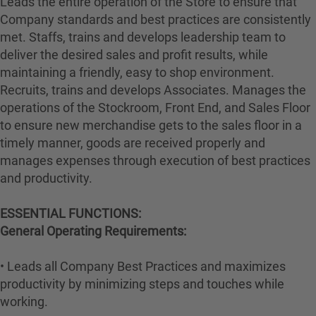
Leads the entire operation of the Store to ensure that
Company standards and best practices are consistently
met. Staffs, trains and develops leadership team to
deliver the desired sales and profit results, while
maintaining a friendly, easy to shop environment.
Recruits, trains and develops Associates. Manages the
operations of the Stockroom, Front End, and Sales Floor
to ensure new merchandise gets to the sales floor in a
timely manner, goods are received properly and
manages expenses through execution of best practices
and productivity.
ESSENTIAL FUNCTIONS:
General Operating Requirements:
• Leads all Company Best Practices and maximizes
productivity by minimizing steps and touches while
working.