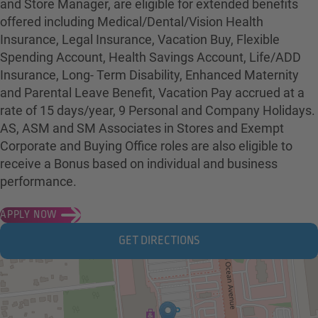
and Store Manager, are eligible for extended benefits
offered including Medical/Dental/Vision Health
Insurance, Legal Insurance, Vacation Buy, Flexible
Spending Account, Health Savings Account, Life/ADD
Insurance, Long- Term Disability, Enhanced Maternity
and Parental Leave Benefit, Vacation Pay accrued at a
rate of 15 days/year, 9 Personal and Company Holidays.
AS, ASM and SM Associates in Stores and Exempt
Corporate and Buying Office roles are also eligible to
receive a Bonus based on individual and business
performance.
APPLY NOW
GET DIRECTIONS