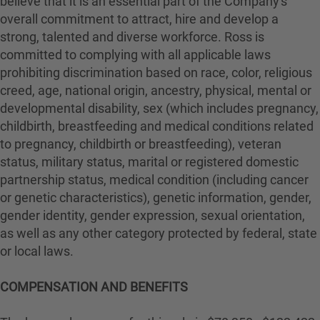
believe that it is an essential part of the Company's
overall commitment to attract, hire and develop a
strong, talented and diverse workforce. Ross is
committed to complying with all applicable laws
prohibiting discrimination based on race, color, religious
creed, age, national origin, ancestry, physical, mental or
developmental disability, sex (which includes pregnancy,
childbirth, breastfeeding and medical conditions related
to pregnancy, childbirth or breastfeeding), veteran
status, military status, marital or registered domestic
partnership status, medical condition (including cancer
or genetic characteristics), genetic information, gender,
gender identity, gender expression, sexual orientation,
as well as any other category protected by federal, state
or local laws.
COMPENSATION AND BENEFITS