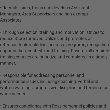
• Recruits, hires, trains and develops Assistant
Managers, Area Supervisors and non-exempt
Associates.
• Through selection, training and motivation, strives to
reduce Store turnover. Utilizes and promotes all
retention tools including incentive programs, recognition
opportunities, contests and training. Ensures all required
training courses are prioritize and completed in a timely
manner.
• Responsible for addressing personnel and
performance issues including coaching, verbal and
written warnings, progressive discipline and termination
when needed.
• Ensures compliance with Ross personnel policies and