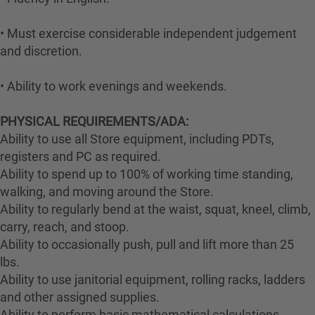
• Must exercise considerable independent judgement
and discretion.
• Ability to work evenings and weekends.
PHYSICAL REQUIREMENTS/ADA:
Ability to use all Store equipment, including PDTs,
registers and PC as required.
Ability to spend up to 100% of working time standing,
walking, and moving around the Store.
Ability to regularly bend at the waist, squat, kneel, climb,
carry, reach, and stoop.
Ability to occasionally push, pull and lift more than 25
lbs.
Ability to use janitorial equipment, rolling racks, ladders
and other assigned supplies.
Ability to perform basic mathematical calculations