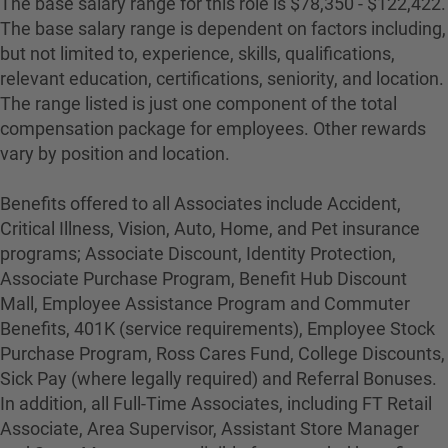
The base salary range for this role is $78,350 - $122,422.
The base salary range is dependent on factors including,
but not limited to, experience, skills, qualifications,
relevant education, certifications, seniority, and location.
The range listed is just one component of the total
compensation package for employees. Other rewards
vary by position and location.
Benefits offered to all Associates include Accident,
Critical Illness, Vision, Auto, Home, and Pet insurance
programs; Associate Discount, Identity Protection,
Associate Purchase Program, Benefit Hub Discount
Mall, Employee Assistance Program and Commuter
Benefits, 401K (service requirements), Employee Stock
Purchase Program, Ross Cares Fund, College Discounts,
Sick Pay (where legally required) and Referral Bonuses.
In addition, all Full-Time Associates, including FT Retail
Associate, Area Supervisor, Assistant Store Manager