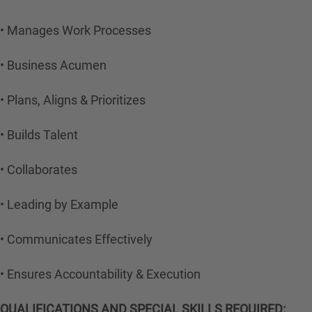
• Manages Work Processes
• Business Acumen
• Plans, Aligns & Prioritizes
• Builds Talent
• Collaborates
• Leading by Example
• Communicates Effectively
• Ensures Accountability & Execution
QUALIFICATIONS AND SPECIAL SKILLS REQUIRED: