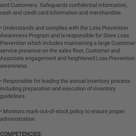
and Customers. Safeguards confidential information,
cash and credit card information and merchandise.
• Understands and complies with the Loss Prevention
Awareness Program and is responsible for Store Loss
Prevention which includes maintaining a large Customer
service presence on the sales floor, Customer and
Associate engagement and heightened Loss Prevention
awareness.
• Responsible for leading the annual inventory process
including preparation and execution of inventory
guidelines.
• Monitors mark-out-of-stock policy to ensure proper
administration.
COMPETENCIES: