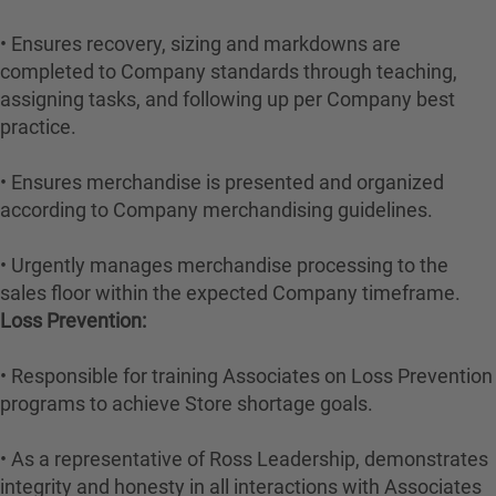
• Ensures recovery, sizing and markdowns are
completed to Company standards through teaching,
assigning tasks, and following up per Company best
practice.
• Ensures merchandise is presented and organized
according to Company merchandising guidelines.
• Urgently manages merchandise processing to the
sales floor within the expected Company timeframe.
Loss Prevention:
• Responsible for training Associates on Loss Prevention
programs to achieve Store shortage goals.
• As a representative of Ross Leadership, demonstrates
integrity and honesty in all interactions with Associates