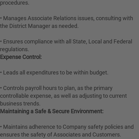
procedures.
• Manages Associate Relations issues, consulting with
the District Manager as needed.
• Ensures compliance with all State, Local and Federal
regulations.
Expense Control:
• Leads all expenditures to be within budget.
• Controls payroll hours to plan, as the primary
controllable expense, as well as adjusting to current
business trends.
Maintaining a Safe & Secure Environment:
• Maintains adherence to Company safety policies and
ensures the safety of Associates and Customers.