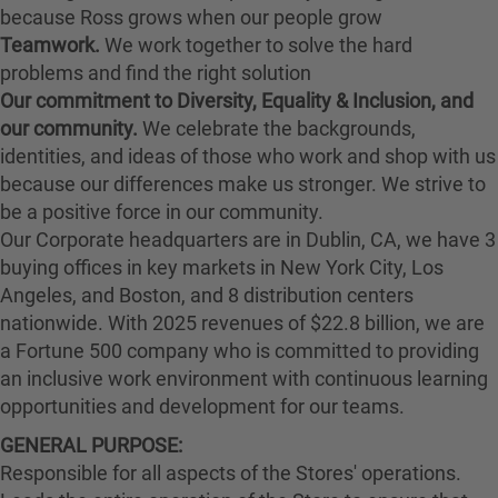
because Ross grows when our people grow
Teamwork.
We work together to solve the hard
problems and find the right solution
Our commitment to Diversity, Equality & Inclusion, and
our community.
We celebrate the backgrounds,
identities, and ideas of those who work and shop with us
because our differences make us stronger. We strive to
be a positive force in our community.
Our Corporate headquarters are in Dublin, CA, we have 3
buying offices in key markets in New York City, Los
Angeles, and Boston, and 8 distribution centers
nationwide. With 2025 revenues of $22.8 billion, we are
a Fortune 500 company who is committed to providing
an inclusive work environment with continuous learning
opportunities and development for our teams.
GENERAL PURPOSE:
Responsible for all aspects of the Stores' operations.