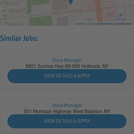
Leaflet
| ©
OpenStreetMap
contributors
Similar Jobs:
Store Manager
5801 Sunrise Hwy B8-900
Holbrook,
NY
Store Manager
501 Montauk Highway
West Babylon,
NY