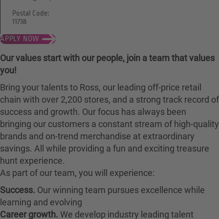
Postal Code:
11738
APPLY NOW
Our values start with our people, join a team that values
you!
Bring your talents to Ross, our leading off-price retail
chain with over 2,200 stores, and a strong track record of
success and growth. Our focus has always been
bringing our customers a constant stream of high-quality
brands and on-trend merchandise at extraordinary
savings. All while providing a fun and exciting treasure
hunt experience.
As part of our team, you will experience:
Success.
Our winning team pursues excellence while
learning and evolving
Career growth.
We develop industry leading talent