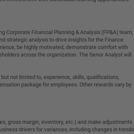
ing Corporate Financial Planning & Analysis (FP&A) team,
d strategic analysis to drive insights for the Finance
rience, be highly motivated, demonstrate comfort with
takeholders across the organization. The Senor Analyst will
t not limited to, experience, skills, qualifications,
ompensation package for employees. Other rewards vary by
les, gross margin, inventory, etc.) and make adjustments
business drivers for variances, including changes in trends