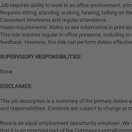
Job requires ability to work in an office environment, pri
Requires sitting, standing, walking, hearing, talking on t
Consistent timeliness and regular attendance.
Vision requirements: Ability to see information in print an
This role requires regular in-office presence, including 
feedback. However, this role can perform duties effectiv
SUPERVISORY RESPONSIBILITIES:
None
DISCLAIMER:
This job description is a summary of the primary duties and
and responsibilities. Contents are subject to change at 
Ross is an equal employment opportunity employer. We con
that it is an essential part of the Company's overall com