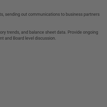
ets, sending out communications to business partners
ntory trends, and balance sheet data. Provide ongoing
ent and Board level discussion.