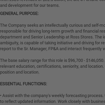
and development for our teams.
GENERAL PURPOSE:
The Company seeks an intellectually curious and self-mot
responsible for driving long-term growth and financial res
department and Senior Leadership at Ross Stores. The i
ambiguity, is capable of taking initiative and driving for 
report to the Sr. Manager, FP&A and interact frequently 
The base salary range for this role is $96,700 - $146,050. 
relevant education, certifications, seniority, and locati
position and location.
ESSENTIAL FUNCTIONS:
• Assist with the company's weekly forecasting process. 
to reflect updated information. Work closely with business