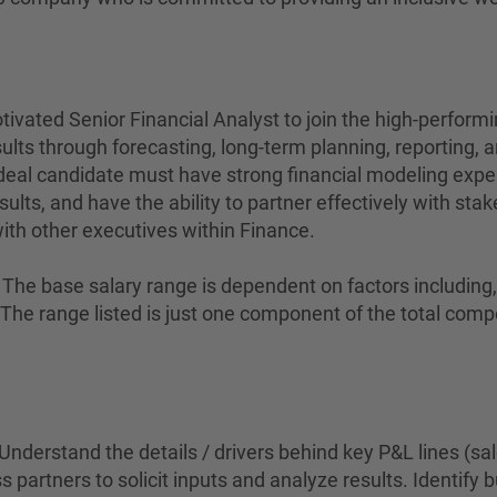
ivated Senior Financial Analyst to join the high-perform
ults through forecasting, long-term planning, reporting, an
deal candidate must have strong financial modeling expe
results, and have the ability to partner effectively with s
with other executives within Finance.
The base salary range is dependent on factors including, bu
on. The range listed is just one component of the total c
Understand the details / drivers behind key P&L lines (sa
 partners to solicit inputs and analyze results. Identify 