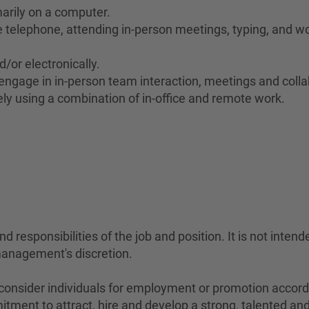
marily on a computer.
he telephone, attending in-person meetings, typing, and wo
d/or electronically.
to engage in in-person team interaction, meetings and coll
ely using a combination of in-office and remote work.
#LI
 responsibilities of the job and position. It is not intend
management's discretion.
sider individuals for employment or promotion according 
mitment to attract, hire and develop a strong, talented a