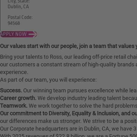
City, State:
Dublin, CA
Postal Code:
94568
APPLY NOW
Our values start with our people, join a team that values 
Bring your talents to Ross, our leading off-price retail 
our customers a constant stream of high-quality brands a
experience.
As part of our team, you will experience:
Success.
Our winning team pursues excellence while lea
Career growth.
We develop industry leading talent bec
Teamwork.
We work together to solve the hard problems 
Our commitment to Diversity, Equality & Inclusion, and 
our differences make us stronger. We strive to be a posit
Our Corporate headquarters are in Dublin, CA, we have 3 
With 2025 revenues of $22.8 billion, we are a Fortune 5