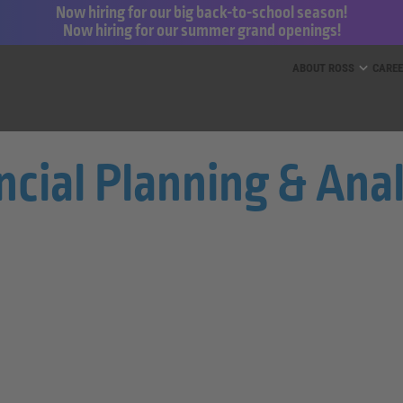
Now hiring for our big back-to-school season!
Now hiring for our summer grand openings!
ess for Less and dd’s Discounts
ABOUT ROSS
CARE
ncial Planning & Ana