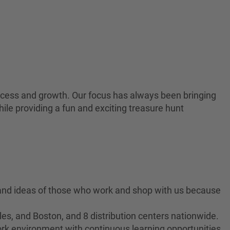
 success and growth. Our focus has always been bringing
ile providing a fun and exciting treasure hunt
 and ideas of those who work and shop with us because
es, and Boston, and 8 distribution centers nationwide.
ork environment with continuous learning opportunities