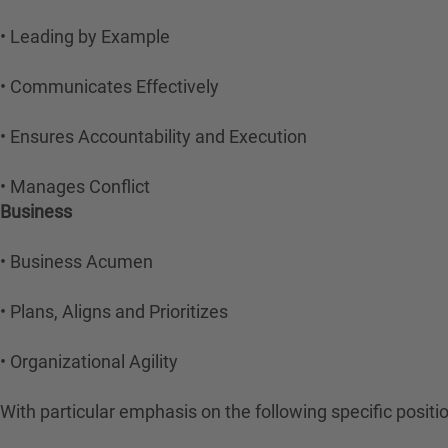
• Leading by Example
• Communicates Effectively
• Ensures Accountability and Execution
• Manages Conflict
Business
• Business Acumen
• Plans, Aligns and Prioritizes
• Organizational Agility
With particular emphasis on the following specific posit