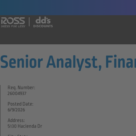
Say yes to a great career with Ross Dr
Senior Analyst, Fina
Req. Number:
26004937
Posted Date:
6/9/2026
Address:
5130 Hacienda Dr