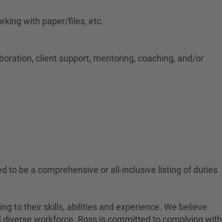
rking with paper/files, etc.
aboration, client support, mentoring, coaching, and/or
-Hybrid
ed to be a comprehensive or all-inclusive listing of duties
to their skills, abilities and experience. We believe
nd diverse workforce. Ross is committed to complying with