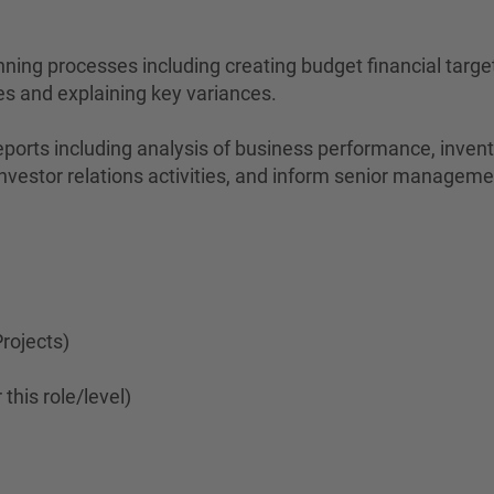
nning processes including creating budget financial targ
s and explaining key variances.
 reports including analysis of business performance, inve
e investor relations activities, and inform senior managem
rojects)
this role/level)