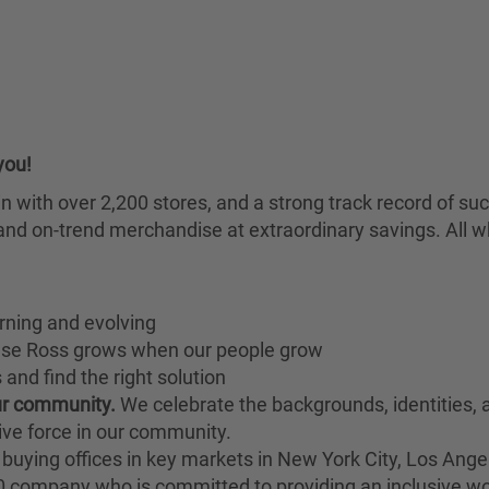
you!
chain with over 2,200 stores, and a strong track record of
nd on-trend merchandise at extraordinary savings. All wh
rning and evolving
ause Ross grows when our people grow
and find the right solution
our community.
We celebrate the backgrounds, identities,
ive force in our community.
buying offices in key markets in New York City, Los Angel
00 company who is committed to providing an inclusive w