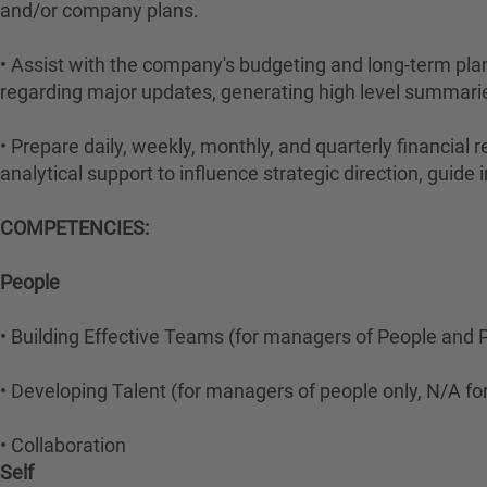
and/or company plans.
• Assist with the company's budgeting and long-term pla
regarding major updates, generating high level summarie
• Prepare daily, weekly, monthly, and quarterly financial
analytical support to influence strategic direction, guid
COMPETENCIES:
People
• Building Effective Teams (for managers of People and P
• Developing Talent (for managers of people only, N/A for 
• Collaboration
Self