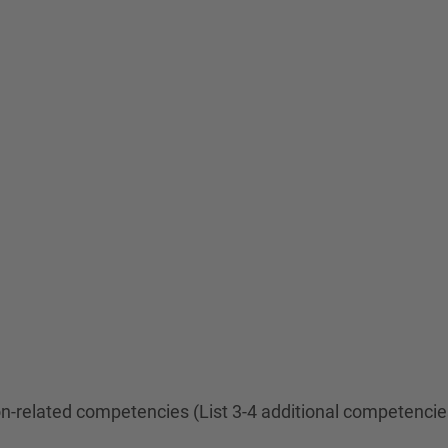
ion-related competencies (List 3-4 additional competenci