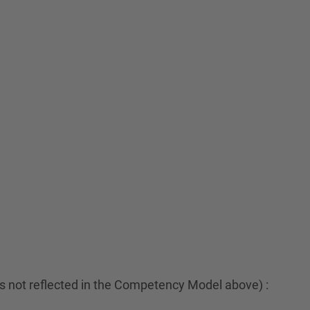
es not reflected in the Competency Model above) :