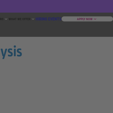
HIRING EVENTS
ERS
WHAT WE OFFER
APPLY NOW
lysis