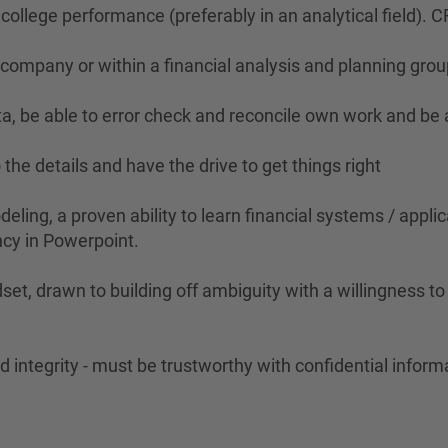
ollege performance (preferably in an analytical field). C
l company or within a financial analysis and planning grou
data, be able to error check and reconcile own work and be
 the details and have the drive to get things right
eling, a proven ability to learn financial systems / applic
ncy in Powerpoint.
set, drawn to building off ambiguity with a willingness t
 integrity - must be trustworthy with confidential inform