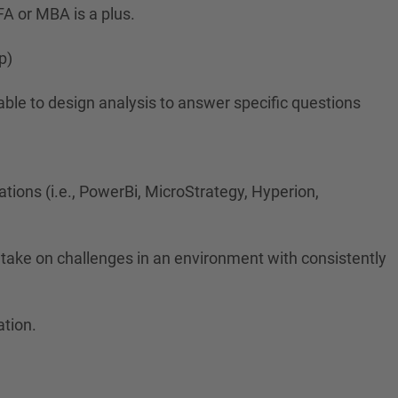
FA or MBA is a plus.
p)
 able to design analysis to answer specific questions
ations (i.e., PowerBi, MicroStrategy, Hyperion,
o take on challenges in an environment with consistently
ation.