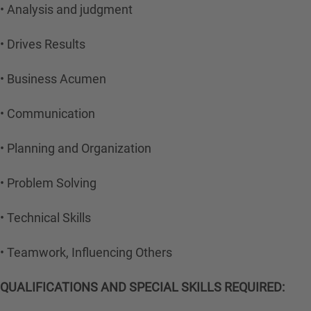
• Analysis and judgment
• Drives Results
• Business Acumen
• Communication
• Planning and Organization
• Problem Solving
• Technical Skills
• Teamwork, Influencing Others
QUALIFICATIONS AND SPECIAL SKILLS REQUIRED: