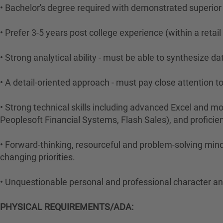
• Bachelor's degree required with demonstrated superior c
• Prefer 3-5 years post college experience (within a retai
• Strong analytical ability - must be able to synthesize 
• A detail-oriented approach - must pay close attention to
• Strong technical skills including advanced Excel and mod
Peoplesoft Financial Systems, Flash Sales), and proficie
• Forward-thinking, resourceful and problem-solving mind
changing priorities.
• Unquestionable personal and professional character and
PHYSICAL REQUIREMENTS/ADA: