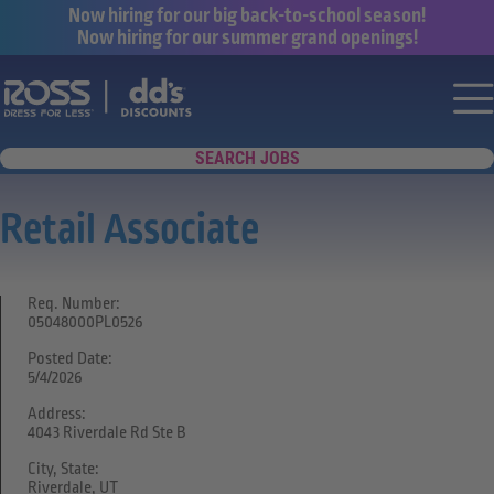
Now hiring for our big back-to-school season!
Now hiring for our summer grand openings!
Say yes to a great career with Ross Dr
Nav
SEARCH JOBS
Retail Associate
Req. Number:
05048000PL0526
Posted Date:
5/4/2026
Address:
4043 Riverdale Rd Ste B
City, State:
Riverdale, UT