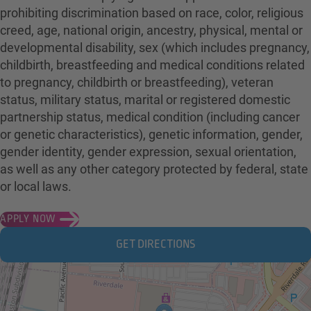
prohibiting discrimination based on race, color, religious
creed, age, national origin, ancestry, physical, mental or
developmental disability, sex (which includes pregnancy,
childbirth, breastfeeding and medical conditions related
to pregnancy, childbirth or breastfeeding), veteran
status, military status, marital or registered domestic
partnership status, medical condition (including cancer
or genetic characteristics), genetic information, gender,
gender identity, gender expression, sexual orientation,
as well as any other category protected by federal, state
or local laws.
APPLY NOW
GET DIRECTIONS