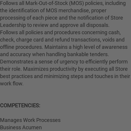
Follows all Mark-Out-of-Stock (MOS) policies, including
the identification of MOS merchandise, proper
processing of each piece and the notification of Store
Leadership to review and approve all disposals.
Follows all policies and procedures concerning cash,
check, charge card and refund transactions, voids and
offline procedures. Maintains a high level of awareness
and accuracy when handling bankable tenders.
Demonstrates a sense of urgency to efficiently perform
their role. Maximizes productivity by executing all Store
best practices and minimizing steps and touches in their
work flow.
COMPETENCIES:
Manages Work Processes
Business Acumen