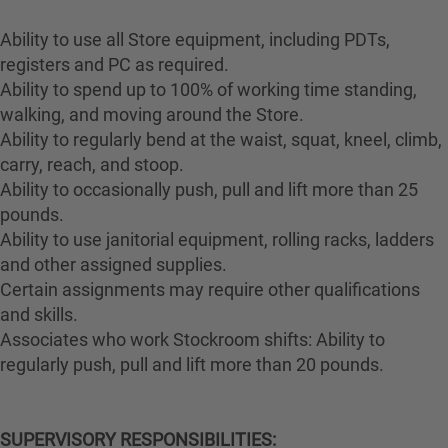
Ability to use all Store equipment, including PDTs,
registers and PC as required.
Ability to spend up to 100% of working time standing,
walking, and moving around the Store.
Ability to regularly bend at the waist, squat, kneel, climb,
carry, reach, and stoop.
Ability to occasionally push, pull and lift more than 25
pounds.
Ability to use janitorial equipment, rolling racks, ladders
and other assigned supplies.
Certain assignments may require other qualifications
and skills.
Associates who work Stockroom shifts: Ability to
regularly push, pull and lift more than 20 pounds.
SUPERVISORY RESPONSIBILITIES: