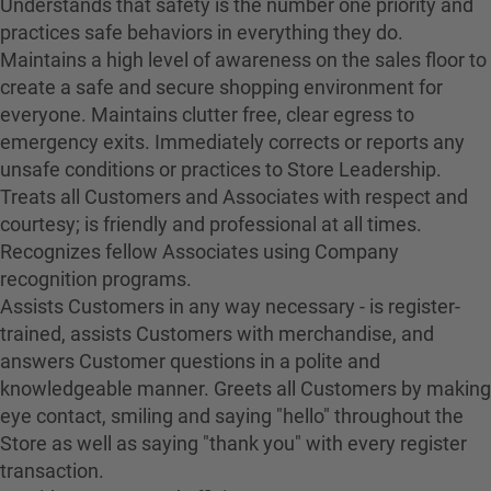
Understands that safety is the number one priority and
practices safe behaviors in everything they do.
Maintains a high level of awareness on the sales floor to
create a safe and secure shopping environment for
everyone. Maintains clutter free, clear egress to
emergency exits. Immediately corrects or reports any
unsafe conditions or practices to Store Leadership.
Treats all Customers and Associates with respect and
courtesy; is friendly and professional at all times.
Recognizes fellow Associates using Company
recognition programs.
Assists Customers in any way necessary - is register-
trained, assists Customers with merchandise, and
answers Customer questions in a polite and
knowledgeable manner. Greets all Customers by making
eye contact, smiling and saying "hello" throughout the
Store as well as saying "thank you" with every register
transaction.