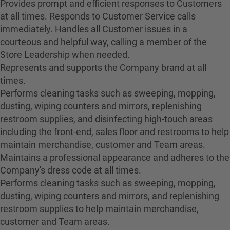
Provides prompt and efficient responses to Customers
at all times. Responds to Customer Service calls
immediately. Handles all Customer issues in a
courteous and helpful way, calling a member of the
Store Leadership when needed.
Represents and supports the Company brand at all
times.
Performs cleaning tasks such as sweeping, mopping,
dusting, wiping counters and mirrors, replenishing
restroom supplies, and disinfecting high-touch areas
including the front-end, sales floor and restrooms to help
maintain merchandise, customer and Team areas.
Maintains a professional appearance and adheres to the
Company's dress code at all times.
Performs cleaning tasks such as sweeping, mopping,
dusting, wiping counters and mirrors, and replenishing
restroom supplies to help maintain merchandise,
customer and Team areas.