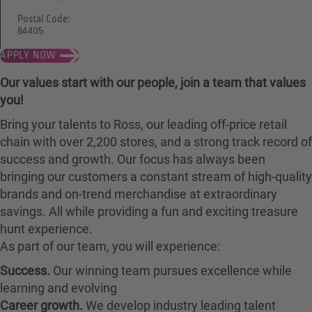
Postal Code:
84405
APPLY NOW
Our values start with our people, join a team that values
you!
Bring your talents to Ross, our leading off-price retail
chain with over 2,200 stores, and a strong track record of
success and growth. Our focus has always been
bringing our customers a constant stream of high-quality
brands and on-trend merchandise at extraordinary
savings. All while providing a fun and exciting treasure
hunt experience.
As part of our team, you will experience:
Success.
Our winning team pursues excellence while
learning and evolving
Career growth.
We develop industry leading talent