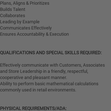
Plans, Aligns & Prioritizes
Builds Talent
Collaborates
Leading by Example
Communicates Effectively
Ensures Accountability & Execution
QUALIFICATIONS AND SPECIAL SKILLS REQUIRED:
Effectively communicate with Customers, Associates
and Store Leadership in a friendly, respectful,
cooperative and pleasant manner.
Ability to perform basic mathematical calculations
commonly used in retail environments.
PHYSICAL REQUIREMENTS/ADA: