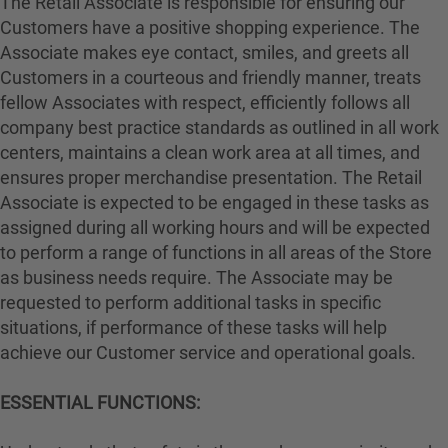
The Retail Associate is responsible for ensuring our
Customers have a positive shopping experience. The
Associate makes eye contact, smiles, and greets all
Customers in a courteous and friendly manner, treats
fellow Associates with respect, efficiently follows all
company best practice standards as outlined in all work
centers, maintains a clean work area at all times, and
ensures proper merchandise presentation. The Retail
Associate is expected to be engaged in these tasks as
assigned during all working hours and will be expected
to perform a range of functions in all areas of the Store
as business needs require. The Associate may be
requested to perform additional tasks in specific
situations, if performance of these tasks will help
achieve our Customer service and operational goals.
ESSENTIAL FUNCTIONS: