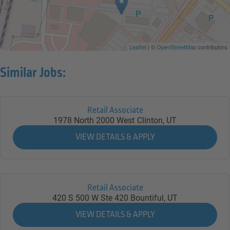
Leaflet
| ©
OpenStreetMap
contributors
Similar Jobs:
Retail Associate
1978 North 2000 West
Clinton,
UT
Retail Associate
420 S 500 W Ste 420
Bountiful,
UT