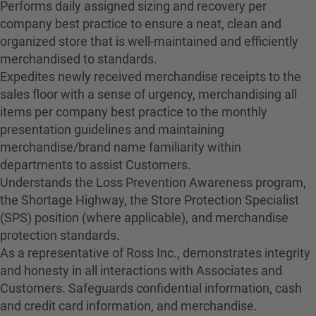
Performs daily assigned sizing and recovery per
company best practice to ensure a neat, clean and
organized store that is well-maintained and efficiently
merchandised to standards.
Expedites newly received merchandise receipts to the
sales floor with a sense of urgency, merchandising all
items per company best practice to the monthly
presentation guidelines and maintaining
merchandise/brand name familiarity within
departments to assist Customers.
Understands the Loss Prevention Awareness program,
the Shortage Highway, the Store Protection Specialist
(SPS) position (where applicable), and merchandise
protection standards.
As a representative of Ross Inc., demonstrates integrity
and honesty in all interactions with Associates and
Customers. Safeguards confidential information, cash
and credit card information, and merchandise.