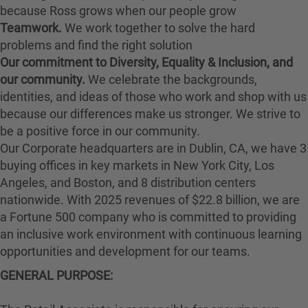
because Ross grows when our people grow
Teamwork.
We work together to solve the hard
problems and find the right solution
Our commitment to Diversity, Equality & Inclusion, and
our community.
We celebrate the backgrounds,
identities, and ideas of those who work and shop with us
because our differences make us stronger. We strive to
be a positive force in our community.
Our Corporate headquarters are in Dublin, CA, we have 3
buying offices in key markets in New York City, Los
Angeles, and Boston, and 8 distribution centers
nationwide. With 2025 revenues of $22.8 billion, we are
a Fortune 500 company who is committed to providing
an inclusive work environment with continuous learning
opportunities and development for our teams.
GENERAL PURPOSE: