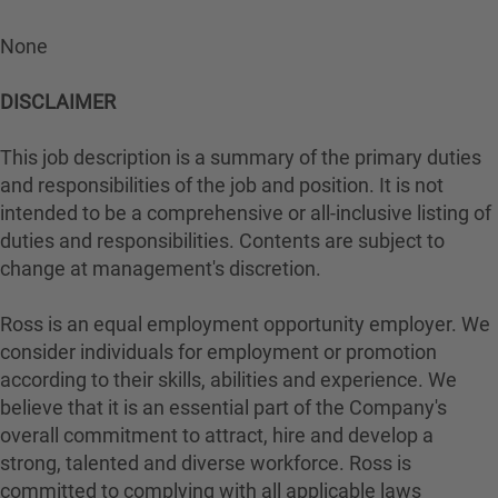
None
DISCLAIMER
This job description is a summary of the primary duties
and responsibilities of the job and position. It is not
intended to be a comprehensive or all-inclusive listing of
duties and responsibilities. Contents are subject to
change at management's discretion.
Ross is an equal employment opportunity employer. We
consider individuals for employment or promotion
according to their skills, abilities and experience. We
believe that it is an essential part of the Company's
overall commitment to attract, hire and develop a
strong, talented and diverse workforce. Ross is
committed to complying with all applicable laws