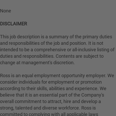
None
DISCLAIMER
This job description is a summary of the primary duties
and responsibilities of the job and position. It is not
intended to be a comprehensive or all-inclusive listing of
duties and responsibilities. Contents are subject to
change at management's discretion.
Ross is an equal employment opportunity employer. We
consider individuals for employment or promotion
according to their skills, abilities and experience. We
believe that it is an essential part of the Company's
overall commitment to attract, hire and develop a
strong, talented and diverse workforce. Ross is
committed to complying with all applicable laws