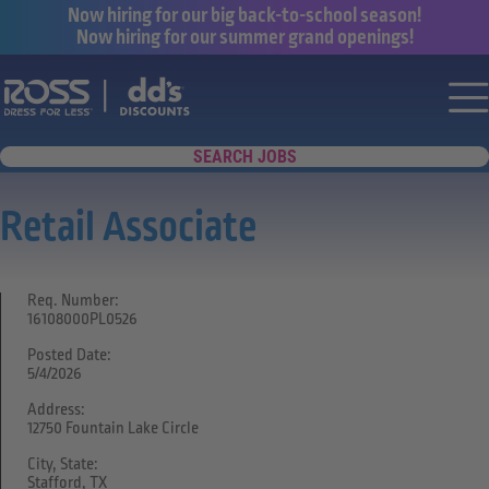
Now hiring for our big back-to-school season!
Now hiring for our summer grand openings!
Say yes to a great career with Ross Dr
Nav
SEARCH JOBS
Retail Associate
Req. Number:
16108000PL0526
Posted Date:
5/4/2026
Address:
12750 Fountain Lake Circle
City, State:
Stafford, TX