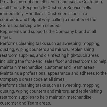
Provides prompt and efficient responses to Customers
at all times. Responds to Customer Service calls
immediately. Handles all Customer issues in a
courteous and helpful way, calling a member of the
Store Leadership when needed.
Represents and supports the Company brand at all
times.
Performs cleaning tasks such as sweeping, mopping,
dusting, wiping counters and mirrors, replenishing
restroom supplies, and disinfecting high-touch areas
including the front-end, sales floor and restrooms to help
maintain merchandise, customer and Team areas.
Maintains a professional appearance and adheres to the
Company's dress code at all times.
Performs cleaning tasks such as sweeping, mopping,
dusting, wiping counters and mirrors, and replenishing
restroom supplies to help maintain merchandise,
customer and Team areas.