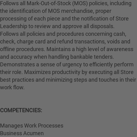
Follows all Mark-Out-of-Stock (MOS) policies, including
the identification of MOS merchandise, proper
processing of each piece and the notification of Store
Leadership to review and approve all disposals.
Follows all policies and procedures concerning cash,
check, charge card and refund transactions, voids and
offline procedures. Maintains a high level of awareness
and accuracy when handling bankable tenders.
Demonstrates a sense of urgency to efficiently perform
their role. Maximizes productivity by executing all Store
best practices and minimizing steps and touches in their
work flow.
COMPETENCIES:
Manages Work Processes
Business Acumen