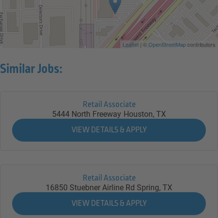
Leaflet
| ©
OpenStreetMap
contributors
Similar Jobs:
Retail Associate
5444 North Freeway
Houston,
TX
Retail Associate
16850 Stuebner Airline Rd
Spring,
TX