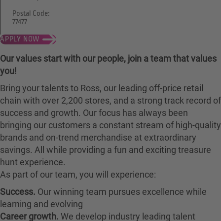
Postal Code:
77477
APPLY NOW
Our values start with our people, join a team that values
you!
Bring your talents to Ross, our leading off-price retail
chain with over 2,200 stores, and a strong track record of
success and growth. Our focus has always been
bringing our customers a constant stream of high-quality
brands and on-trend merchandise at extraordinary
savings. All while providing a fun and exciting treasure
hunt experience.
As part of our team, you will experience:
Success.
Our winning team pursues excellence while
learning and evolving
Career growth.
We develop industry leading talent