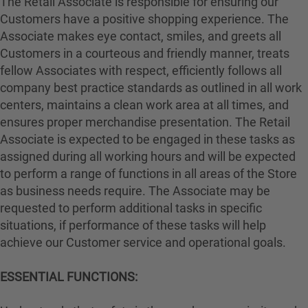
The Retail Associate is responsible for ensuring our
Customers have a positive shopping experience. The
Associate makes eye contact, smiles, and greets all
Customers in a courteous and friendly manner, treats
fellow Associates with respect, efficiently follows all
company best practice standards as outlined in all work
centers, maintains a clean work area at all times, and
ensures proper merchandise presentation. The Retail
Associate is expected to be engaged in these tasks as
assigned during all working hours and will be expected
to perform a range of functions in all areas of the Store
as business needs require. The Associate may be
requested to perform additional tasks in specific
situations, if performance of these tasks will help
achieve our Customer service and operational goals.
ESSENTIAL FUNCTIONS: