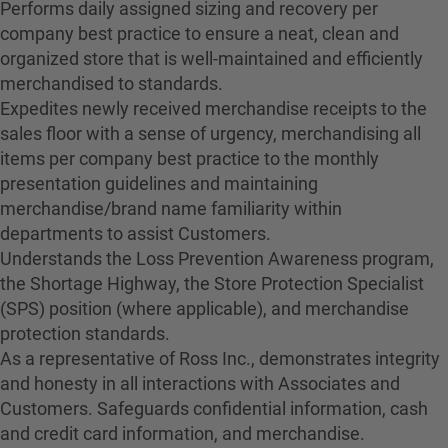
Performs daily assigned sizing and recovery per
company best practice to ensure a neat, clean and
organized store that is well-maintained and efficiently
merchandised to standards.
Expedites newly received merchandise receipts to the
sales floor with a sense of urgency, merchandising all
items per company best practice to the monthly
presentation guidelines and maintaining
merchandise/brand name familiarity within
departments to assist Customers.
Understands the Loss Prevention Awareness program,
the Shortage Highway, the Store Protection Specialist
(SPS) position (where applicable), and merchandise
protection standards.
As a representative of Ross Inc., demonstrates integrity
and honesty in all interactions with Associates and
Customers. Safeguards confidential information, cash
and credit card information, and merchandise.