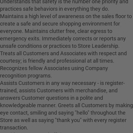
Understands that safety is the number one priority and
practices safe behaviors in everything they do.
Maintains a high level of awareness on the sales floor to
create a safe and secure shopping environment for
everyone. Maintains clutter free, clear egress to
emergency exits. Immediately corrects or reports any
unsafe conditions or practices to Store Leadership.
Treats all Customers and Associates with respect and
courtesy; is friendly and professional at all times.
Recognizes fellow Associates using Company
recognition programs.
Assists Customers in any way necessary - is register-
trained, assists Customers with merchandise, and
answers Customer questions in a polite and
knowledgeable manner. Greets all Customers by making
eye contact, smiling and saying "hello" throughout the
Store as well as saying "thank you" with every register
transaction.