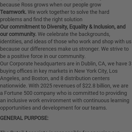
because Ross grows when our people grow
Teamwork.
We work together to solve the hard
problems and find the right solution
Our commitment to Diversity, Equality & Inclusion, and
our community.
We celebrate the backgrounds,
identities, and ideas of those who work and shop with us
because our differences make us stronger. We strive to
be a positive force in our community.
Our Corporate headquarters are in Dublin, CA, we have 3
buying offices in key markets in New York City, Los
Angeles, and Boston, and 8 distribution centers
nationwide. With 2025 revenues of $22.8 billion, we are
a Fortune 500 company who is committed to providing
an inclusive work environment with continuous learning
opportunities and development for our teams.
GENERAL PURPOSE: