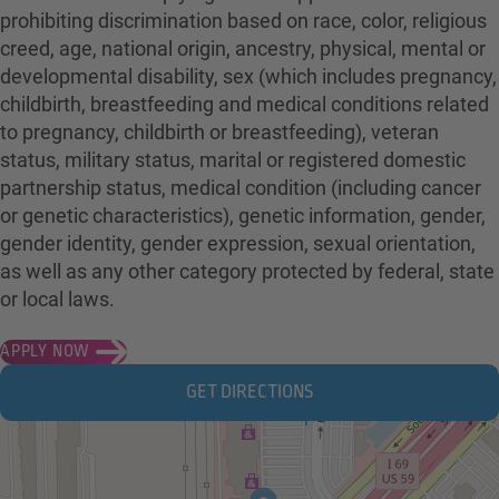
prohibiting discrimination based on race, color, religious
creed, age, national origin, ancestry, physical, mental or
developmental disability, sex (which includes pregnancy,
childbirth, breastfeeding and medical conditions related
to pregnancy, childbirth or breastfeeding), veteran
status, military status, marital or registered domestic
partnership status, medical condition (including cancer
or genetic characteristics), genetic information, gender,
gender identity, gender expression, sexual orientation,
as well as any other category protected by federal, state
or local laws.
APPLY NOW
GET DIRECTIONS