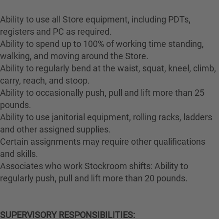
Ability to use all Store equipment, including PDTs,
registers and PC as required.
Ability to spend up to 100% of working time standing,
walking, and moving around the Store.
Ability to regularly bend at the waist, squat, kneel, climb,
carry, reach, and stoop.
Ability to occasionally push, pull and lift more than 25
pounds.
Ability to use janitorial equipment, rolling racks, ladders
and other assigned supplies.
Certain assignments may require other qualifications
and skills.
Associates who work Stockroom shifts: Ability to
regularly push, pull and lift more than 20 pounds.
SUPERVISORY RESPONSIBILITIES: