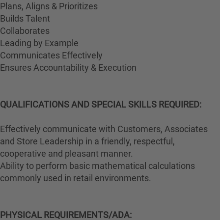
Plans, Aligns & Prioritizes
Builds Talent
Collaborates
Leading by Example
Communicates Effectively
Ensures Accountability & Execution
QUALIFICATIONS AND SPECIAL SKILLS REQUIRED:
Effectively communicate with Customers, Associates
and Store Leadership in a friendly, respectful,
cooperative and pleasant manner.
Ability to perform basic mathematical calculations
commonly used in retail environments.
PHYSICAL REQUIREMENTS/ADA: