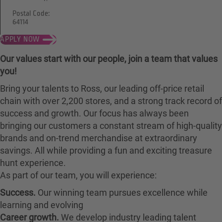
Postal Code:
64114
APPLY NOW
Our values start with our people, join a team that values
you!
Bring your talents to Ross, our leading off-price retail
chain with over 2,200 stores, and a strong track record of
success and growth. Our focus has always been
bringing our customers a constant stream of high-quality
brands and on-trend merchandise at extraordinary
savings. All while providing a fun and exciting treasure
hunt experience.
As part of our team, you will experience:
Success.
Our winning team pursues excellence while
learning and evolving
Career growth.
We develop industry leading talent