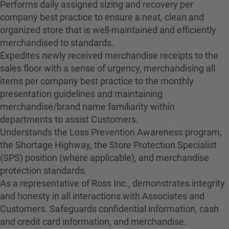
Performs daily assigned sizing and recovery per
company best practice to ensure a neat, clean and
organized store that is well-maintained and efficiently
merchandised to standards.
Expedites newly received merchandise receipts to the
sales floor with a sense of urgency, merchandising all
items per company best practice to the monthly
presentation guidelines and maintaining
merchandise/brand name familiarity within
departments to assist Customers.
Understands the Loss Prevention Awareness program,
the Shortage Highway, the Store Protection Specialist
(SPS) position (where applicable), and merchandise
protection standards.
As a representative of Ross Inc., demonstrates integrity
and honesty in all interactions with Associates and
Customers. Safeguards confidential information, cash
and credit card information, and merchandise.