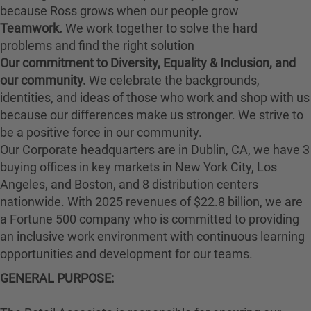
because Ross grows when our people grow
Teamwork.
We work together to solve the hard
problems and find the right solution
Our commitment to Diversity, Equality & Inclusion, and
our community.
We celebrate the backgrounds,
identities, and ideas of those who work and shop with us
because our differences make us stronger. We strive to
be a positive force in our community.
Our Corporate headquarters are in Dublin, CA, we have 3
buying offices in key markets in New York City, Los
Angeles, and Boston, and 8 distribution centers
nationwide. With 2025 revenues of $22.8 billion, we are
a Fortune 500 company who is committed to providing
an inclusive work environment with continuous learning
opportunities and development for our teams.
GENERAL PURPOSE: