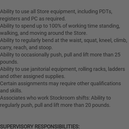
Ability to use all Store equipment, including PDTs,
registers and PC as required.
Ability to spend up to 100% of working time standing,
walking, and moving around the Store.
Ability to regularly bend at the waist, squat, kneel, climb,
carry, reach, and stoop.
Ability to occasionally push, pull and lift more than 25
pounds.
Ability to use janitorial equipment, rolling racks, ladders
and other assigned supplies.
Certain assignments may require other qualifications
and skills.
Associates who work Stockroom shifts: Ability to
regularly push, pull and lift more than 20 pounds.
SUPERVISORY RESPONSIBILITIES: