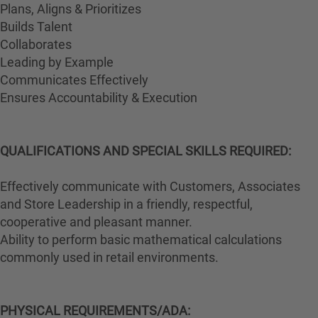
Plans, Aligns & Prioritizes
Builds Talent
Collaborates
Leading by Example
Communicates Effectively
Ensures Accountability & Execution
QUALIFICATIONS AND SPECIAL SKILLS REQUIRED:
Effectively communicate with Customers, Associates
and Store Leadership in a friendly, respectful,
cooperative and pleasant manner.
Ability to perform basic mathematical calculations
commonly used in retail environments.
PHYSICAL REQUIREMENTS/ADA: