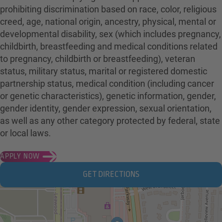
prohibiting discrimination based on race, color, religious
creed, age, national origin, ancestry, physical, mental or
developmental disability, sex (which includes pregnancy,
childbirth, breastfeeding and medical conditions related
to pregnancy, childbirth or breastfeeding), veteran
status, military status, marital or registered domestic
partnership status, medical condition (including cancer
or genetic characteristics), genetic information, gender,
gender identity, gender expression, sexual orientation,
as well as any other category protected by federal, state
or local laws.
APPLY NOW
GET DIRECTIONS