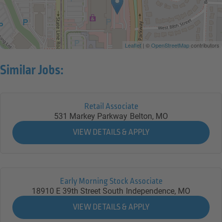
Leaflet
| ©
OpenStreetMap
contributors
Similar Jobs:
Retail Associate
531 Markey Parkway
Belton,
MO
Early Morning Stock Associate
18910 E 39th Street South
Independence,
MO