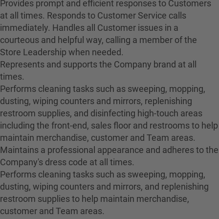
Provides prompt and efficient responses to Customers
at all times. Responds to Customer Service calls
immediately. Handles all Customer issues in a
courteous and helpful way, calling a member of the
Store Leadership when needed.
Represents and supports the Company brand at all
times.
Performs cleaning tasks such as sweeping, mopping,
dusting, wiping counters and mirrors, replenishing
restroom supplies, and disinfecting high-touch areas
including the front-end, sales floor and restrooms to help
maintain merchandise, customer and Team areas.
Maintains a professional appearance and adheres to the
Company's dress code at all times.
Performs cleaning tasks such as sweeping, mopping,
dusting, wiping counters and mirrors, and replenishing
restroom supplies to help maintain merchandise,
customer and Team areas.