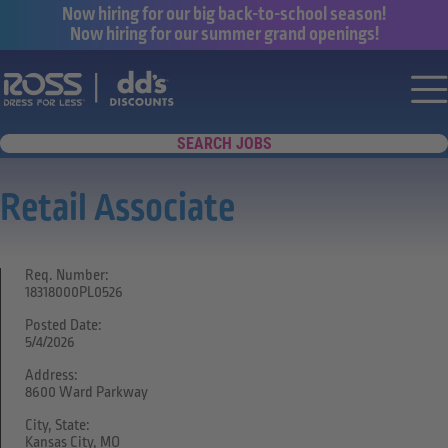
Now hiring for our big back-to-school season!
Now hiring for our summer grand openings!
Say yes to a great career with Ross Dr
Nav
SEARCH JOBS
Retail Associate
Req. Number:
18318000PL0526
Posted Date:
5/4/2026
Address:
8600 Ward Parkway
City, State:
Kansas City, MO