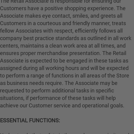
The Retail Associate is responsible for ensuring our
Customers have a positive shopping experience. The
Associate makes eye contact, smiles, and greets all
Customers in a courteous and friendly manner, treats
fellow Associates with respect, efficiently follows all
company best practice standards as outlined in all work
centers, maintains a clean work area at all times, and
ensures proper merchandise presentation. The Retail
Associate is expected to be engaged in these tasks as
assigned during all working hours and will be expected
to perform a range of functions in all areas of the Store
as business needs require. The Associate may be
requested to perform additional tasks in specific
situations, if performance of these tasks will help
achieve our Customer service and operational goals.
ESSENTIAL FUNCTIONS: