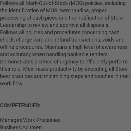
Follows all Mark-Out-of-Stock (MOS) policies, including
the identification of MOS merchandise, proper
processing of each piece and the notification of Store
Leadership to review and approve all disposals.
Follows all policies and procedures concerning cash,
check, charge card and refund transactions, voids and
offline procedures. Maintains a high level of awareness
and accuracy when handling bankable tenders.
Demonstrates a sense of urgency to efficiently perform
their role. Maximizes productivity by executing all Store
best practices and minimizing steps and touches in their
work flow.
COMPETENCIES:
Manages Work Processes
Business Acumen