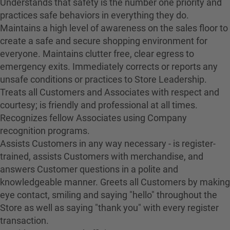
Understands that safety is the number one priority and
practices safe behaviors in everything they do.
Maintains a high level of awareness on the sales floor to
create a safe and secure shopping environment for
everyone. Maintains clutter free, clear egress to
emergency exits. Immediately corrects or reports any
unsafe conditions or practices to Store Leadership.
Treats all Customers and Associates with respect and
courtesy; is friendly and professional at all times.
Recognizes fellow Associates using Company
recognition programs.
Assists Customers in any way necessary - is register-
trained, assists Customers with merchandise, and
answers Customer questions in a polite and
knowledgeable manner. Greets all Customers by making
eye contact, smiling and saying "hello" throughout the
Store as well as saying "thank you" with every register
transaction.