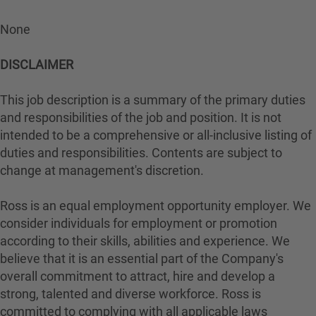
None
DISCLAIMER
This job description is a summary of the primary duties
and responsibilities of the job and position. It is not
intended to be a comprehensive or all-inclusive listing of
duties and responsibilities. Contents are subject to
change at management's discretion.
Ross is an equal employment opportunity employer. We
consider individuals for employment or promotion
according to their skills, abilities and experience. We
believe that it is an essential part of the Company's
overall commitment to attract, hire and develop a
strong, talented and diverse workforce. Ross is
committed to complying with all applicable laws