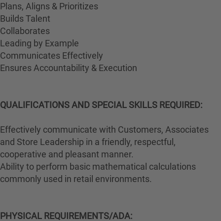
Plans, Aligns & Prioritizes
Builds Talent
Collaborates
Leading by Example
Communicates Effectively
Ensures Accountability & Execution
QUALIFICATIONS AND SPECIAL SKILLS REQUIRED:
Effectively communicate with Customers, Associates
and Store Leadership in a friendly, respectful,
cooperative and pleasant manner.
Ability to perform basic mathematical calculations
commonly used in retail environments.
PHYSICAL REQUIREMENTS/ADA: