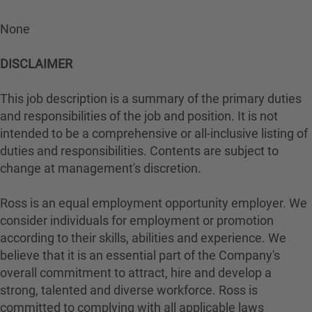
None
DISCLAIMER
This job description is a summary of the primary duties
and responsibilities of the job and position. It is not
intended to be a comprehensive or all-inclusive listing of
duties and responsibilities. Contents are subject to
change at management's discretion.
Ross is an equal employment opportunity employer. We
consider individuals for employment or promotion
according to their skills, abilities and experience. We
believe that it is an essential part of the Company's
overall commitment to attract, hire and develop a
strong, talented and diverse workforce. Ross is
committed to complying with all applicable laws