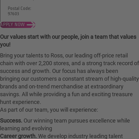
Postal Code:
97603
APPLY NOW
Our values start with our people, join a team that values
you!
Bring your talents to Ross, our leading off-price retail
chain with over 2,200 stores, and a strong track record of
success and growth. Our focus has always been
bringing our customers a constant stream of high-quality
brands and on-trend merchandise at extraordinary
savings. All while providing a fun and exciting treasure
hunt experience.
As part of our team, you will experience:
Success.
Our winning team pursues excellence while
learning and evolving
Career growth.
We develop industry leading talent