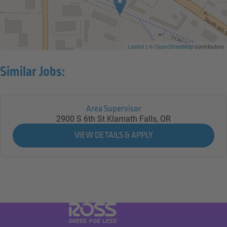
Leaflet
| ©
OpenStreetMap
contributors
Similar Jobs:
Area Supervisor
2900 S 6th St
Klamath Falls,
OR
Visit Ross Stores website (link opens in a ne