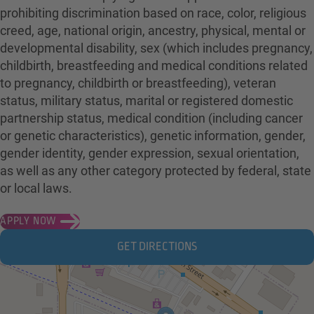
prohibiting discrimination based on race, color, religious
creed, age, national origin, ancestry, physical, mental or
developmental disability, sex (which includes pregnancy,
childbirth, breastfeeding and medical conditions related
to pregnancy, childbirth or breastfeeding), veteran
status, military status, marital or registered domestic
partnership status, medical condition (including cancer
or genetic characteristics), genetic information, gender,
gender identity, gender expression, sexual orientation,
as well as any other category protected by federal, state
or local laws.
APPLY NOW
GET DIRECTIONS