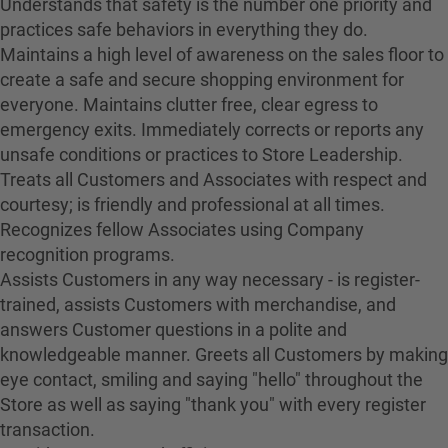
Understands that safety is the number one priority and
practices safe behaviors in everything they do.
Maintains a high level of awareness on the sales floor to
create a safe and secure shopping environment for
everyone. Maintains clutter free, clear egress to
emergency exits. Immediately corrects or reports any
unsafe conditions or practices to Store Leadership.
Treats all Customers and Associates with respect and
courtesy; is friendly and professional at all times.
Recognizes fellow Associates using Company
recognition programs.
Assists Customers in any way necessary - is register-
trained, assists Customers with merchandise, and
answers Customer questions in a polite and
knowledgeable manner. Greets all Customers by making
eye contact, smiling and saying "hello" throughout the
Store as well as saying "thank you" with every register
transaction.