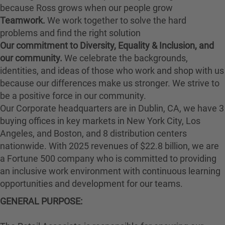
because Ross grows when our people grow
Teamwork.
We work together to solve the hard
problems and find the right solution
Our commitment to Diversity, Equality & Inclusion, and
our community.
We celebrate the backgrounds,
identities, and ideas of those who work and shop with us
because our differences make us stronger. We strive to
be a positive force in our community.
Our Corporate headquarters are in Dublin, CA, we have 3
buying offices in key markets in New York City, Los
Angeles, and Boston, and 8 distribution centers
nationwide. With 2025 revenues of $22.8 billion, we are
a Fortune 500 company who is committed to providing
an inclusive work environment with continuous learning
opportunities and development for our teams.
GENERAL PURPOSE: