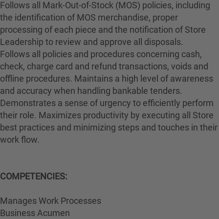
Follows all Mark-Out-of-Stock (MOS) policies, including
the identification of MOS merchandise, proper
processing of each piece and the notification of Store
Leadership to review and approve all disposals.
Follows all policies and procedures concerning cash,
check, charge card and refund transactions, voids and
offline procedures. Maintains a high level of awareness
and accuracy when handling bankable tenders.
Demonstrates a sense of urgency to efficiently perform
their role. Maximizes productivity by executing all Store
best practices and minimizing steps and touches in their
work flow.
COMPETENCIES:
Manages Work Processes
Business Acumen