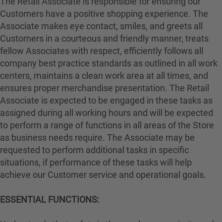
The Retail Associate is responsible for ensuring our
Customers have a positive shopping experience. The
Associate makes eye contact, smiles, and greets all
Customers in a courteous and friendly manner, treats
fellow Associates with respect, efficiently follows all
company best practice standards as outlined in all work
centers, maintains a clean work area at all times, and
ensures proper merchandise presentation. The Retail
Associate is expected to be engaged in these tasks as
assigned during all working hours and will be expected
to perform a range of functions in all areas of the Store
as business needs require. The Associate may be
requested to perform additional tasks in specific
situations, if performance of these tasks will help
achieve our Customer service and operational goals.
ESSENTIAL FUNCTIONS: