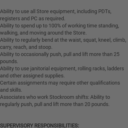
Ability to use all Store equipment, including PDTs,
registers and PC as required.
Ability to spend up to 100% of working time standing,
walking, and moving around the Store.
Ability to regularly bend at the waist, squat, kneel, climb,
carry, reach, and stoop.
Ability to occasionally push, pull and lift more than 25
pounds.
Ability to use janitorial equipment, rolling racks, ladders
and other assigned supplies.
Certain assignments may require other qualifications
and skills.
Associates who work Stockroom shifts: Ability to
regularly push, pull and lift more than 20 pounds.
SUPERVISORY RESPONSIBILITIES: