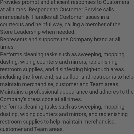
Provides prompt and efficient responses to Customers
at all times. Responds to Customer Service calls
immediately. Handles all Customer issues in a
courteous and helpful way, calling a member of the
Store Leadership when needed.
Represents and supports the Company brand at all
times.
Performs cleaning tasks such as sweeping, mopping,
dusting, wiping counters and mirrors, replenishing
restroom supplies, and disinfecting high-touch areas
including the front-end, sales floor and restrooms to help
maintain merchandise, customer and Team areas.
Maintains a professional appearance and adheres to the
Company's dress code at all times.
Performs cleaning tasks such as sweeping, mopping,
dusting, wiping counters and mirrors, and replenishing
restroom supplies to help maintain merchandise,
customer and Team areas.