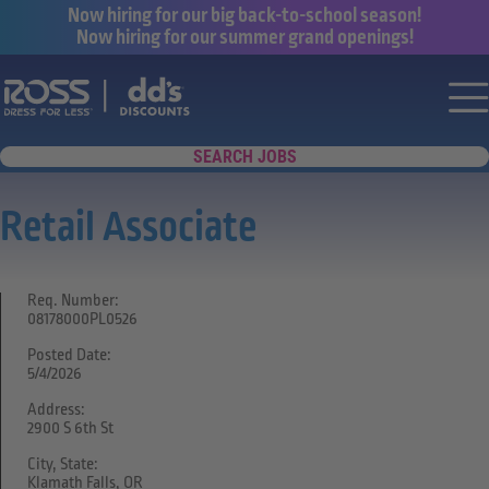
Now hiring for our big back-to-school season!
Now hiring for our summer grand openings!
Say yes to a great career with Ross Dr
Nav
SEARCH JOBS
Retail Associate
Req. Number:
08178000PL0526
Posted Date:
5/4/2026
Address:
2900 S 6th St
City, State:
Klamath Falls, OR