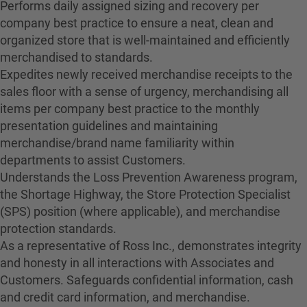
Performs daily assigned sizing and recovery per
company best practice to ensure a neat, clean and
organized store that is well-maintained and efficiently
merchandised to standards.
Expedites newly received merchandise receipts to the
sales floor with a sense of urgency, merchandising all
items per company best practice to the monthly
presentation guidelines and maintaining
merchandise/brand name familiarity within
departments to assist Customers.
Understands the Loss Prevention Awareness program,
the Shortage Highway, the Store Protection Specialist
(SPS) position (where applicable), and merchandise
protection standards.
As a representative of Ross Inc., demonstrates integrity
and honesty in all interactions with Associates and
Customers. Safeguards confidential information, cash
and credit card information, and merchandise.