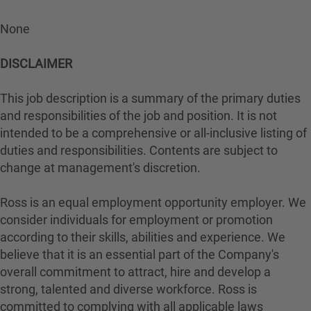
None
DISCLAIMER
This job description is a summary of the primary duties
and responsibilities of the job and position. It is not
intended to be a comprehensive or all-inclusive listing of
duties and responsibilities. Contents are subject to
change at management's discretion.
Ross is an equal employment opportunity employer. We
consider individuals for employment or promotion
according to their skills, abilities and experience. We
believe that it is an essential part of the Company's
overall commitment to attract, hire and develop a
strong, talented and diverse workforce. Ross is
committed to complying with all applicable laws