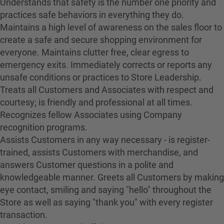
Understands that safety is the number one priority and
practices safe behaviors in everything they do.
Maintains a high level of awareness on the sales floor to
create a safe and secure shopping environment for
everyone. Maintains clutter free, clear egress to
emergency exits. Immediately corrects or reports any
unsafe conditions or practices to Store Leadership.
Treats all Customers and Associates with respect and
courtesy; is friendly and professional at all times.
Recognizes fellow Associates using Company
recognition programs.
Assists Customers in any way necessary - is register-
trained, assists Customers with merchandise, and
answers Customer questions in a polite and
knowledgeable manner. Greets all Customers by making
eye contact, smiling and saying "hello" throughout the
Store as well as saying "thank you" with every register
transaction.