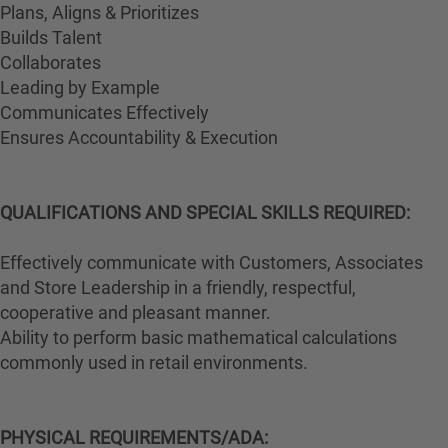
Plans, Aligns & Prioritizes
Builds Talent
Collaborates
Leading by Example
Communicates Effectively
Ensures Accountability & Execution
QUALIFICATIONS AND SPECIAL SKILLS REQUIRED:
Effectively communicate with Customers, Associates
and Store Leadership in a friendly, respectful,
cooperative and pleasant manner.
Ability to perform basic mathematical calculations
commonly used in retail environments.
PHYSICAL REQUIREMENTS/ADA: