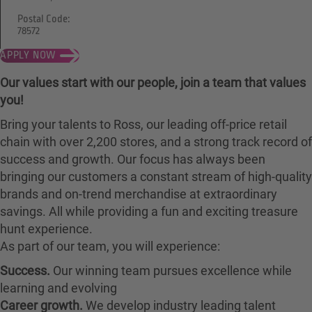
Postal Code:
78572
APPLY NOW
Our values start with our people, join a team that values
you!
Bring your talents to Ross, our leading off-price retail
chain with over 2,200 stores, and a strong track record of
success and growth. Our focus has always been
bringing our customers a constant stream of high-quality
brands and on-trend merchandise at extraordinary
savings. All while providing a fun and exciting treasure
hunt experience.
As part of our team, you will experience:
Success.
Our winning team pursues excellence while
learning and evolving
Career growth.
We develop industry leading talent