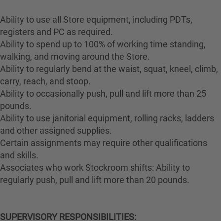
Ability to use all Store equipment, including PDTs,
registers and PC as required.
Ability to spend up to 100% of working time standing,
walking, and moving around the Store.
Ability to regularly bend at the waist, squat, kneel, climb,
carry, reach, and stoop.
Ability to occasionally push, pull and lift more than 25
pounds.
Ability to use janitorial equipment, rolling racks, ladders
and other assigned supplies.
Certain assignments may require other qualifications
and skills.
Associates who work Stockroom shifts: Ability to
regularly push, pull and lift more than 20 pounds.
SUPERVISORY RESPONSIBILITIES: