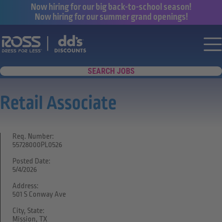
Now hiring for our big back-to-school season!
Now hiring for our summer grand openings!
Say yes to a great career with Ross Dr
Nav
SEARCH JOBS
Retail Associate
Req. Number:
55728000PL0526
Posted Date:
5/4/2026
Address:
501 S Conway Ave
City, State:
Mission, TX