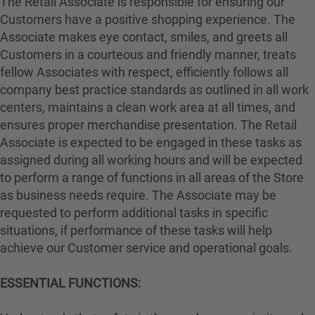
The Retail Associate is responsible for ensuring our
Customers have a positive shopping experience. The
Associate makes eye contact, smiles, and greets all
Customers in a courteous and friendly manner, treats
fellow Associates with respect, efficiently follows all
company best practice standards as outlined in all work
centers, maintains a clean work area at all times, and
ensures proper merchandise presentation. The Retail
Associate is expected to be engaged in these tasks as
assigned during all working hours and will be expected
to perform a range of functions in all areas of the Store
as business needs require. The Associate may be
requested to perform additional tasks in specific
situations, if performance of these tasks will help
achieve our Customer service and operational goals.
ESSENTIAL FUNCTIONS: