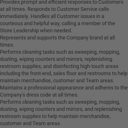
Provides prompt and efficient responses to Customers
at all times. Responds to Customer Service calls
immediately. Handles all Customer issues in a
courteous and helpful way, calling a member of the
Store Leadership when needed.
Represents and supports the Company brand at all
times.
Performs cleaning tasks such as sweeping, mopping,
dusting, wiping counters and mirrors, replenishing
restroom supplies, and disinfecting high-touch areas
including the front-end, sales floor and restrooms to help
maintain merchandise, customer and Team areas.
Maintains a professional appearance and adheres to the
Company's dress code at all times.
Performs cleaning tasks such as sweeping, mopping,
dusting, wiping counters and mirrors, and replenishing
restroom supplies to help maintain merchandise,
customer and Team areas.