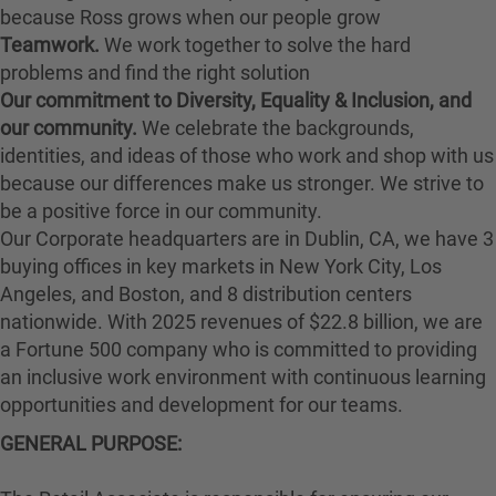
because Ross grows when our people grow
Teamwork.
We work together to solve the hard
problems and find the right solution
Our commitment to Diversity, Equality & Inclusion, and
our community.
We celebrate the backgrounds,
identities, and ideas of those who work and shop with us
because our differences make us stronger. We strive to
be a positive force in our community.
Our Corporate headquarters are in Dublin, CA, we have 3
buying offices in key markets in New York City, Los
Angeles, and Boston, and 8 distribution centers
nationwide. With 2025 revenues of $22.8 billion, we are
a Fortune 500 company who is committed to providing
an inclusive work environment with continuous learning
opportunities and development for our teams.
GENERAL PURPOSE: