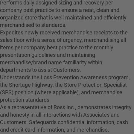
Performs daily assigned sizing and recovery per
company best practice to ensure a neat, clean and
organized store that is well-maintained and efficiently
merchandised to standards.
Expedites newly received merchandise receipts to the
sales floor with a sense of urgency, merchandising all
items per company best practice to the monthly
presentation guidelines and maintaining
merchandise/brand name familiarity within
departments to assist Customers.
Understands the Loss Prevention Awareness program,
the Shortage Highway, the Store Protection Specialist
(SPS) position (where applicable), and merchandise
protection standards.
As a representative of Ross Inc., demonstrates integrity
and honesty in all interactions with Associates and
Customers. Safeguards confidential information, cash
and credit card information, and merchandise.