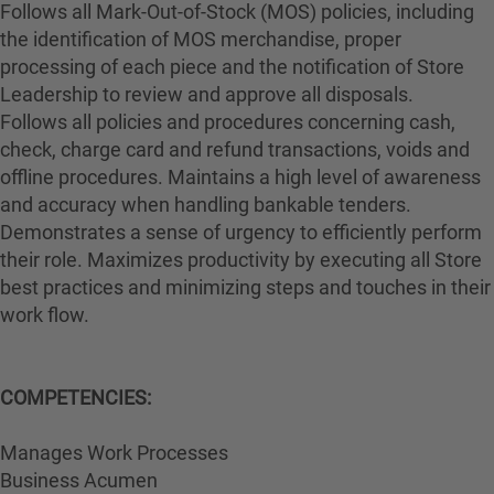
Follows all Mark-Out-of-Stock (MOS) policies, including
the identification of MOS merchandise, proper
processing of each piece and the notification of Store
Leadership to review and approve all disposals.
Follows all policies and procedures concerning cash,
check, charge card and refund transactions, voids and
offline procedures. Maintains a high level of awareness
and accuracy when handling bankable tenders.
Demonstrates a sense of urgency to efficiently perform
their role. Maximizes productivity by executing all Store
best practices and minimizing steps and touches in their
work flow.
COMPETENCIES:
Manages Work Processes
Business Acumen