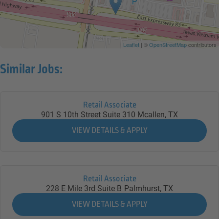
Leaflet
| ©
OpenStreetMap
contributors
Similar Jobs:
Retail Associate
901 S 10th Street Suite 310
Mcallen,
TX
Retail Associate
228 E Mile 3rd Suite B
Palmhurst,
TX