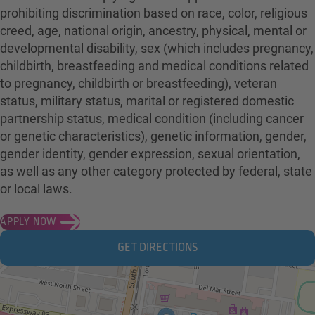
prohibiting discrimination based on race, color, religious
creed, age, national origin, ancestry, physical, mental or
developmental disability, sex (which includes pregnancy,
childbirth, breastfeeding and medical conditions related
to pregnancy, childbirth or breastfeeding), veteran
status, military status, marital or registered domestic
partnership status, medical condition (including cancer
or genetic characteristics), genetic information, gender,
gender identity, gender expression, sexual orientation,
as well as any other category protected by federal, state
or local laws.
APPLY NOW
GET DIRECTIONS