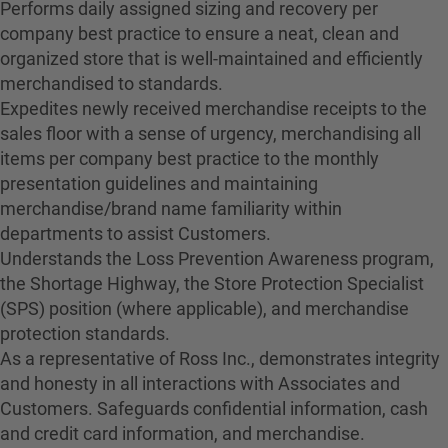
Performs daily assigned sizing and recovery per
company best practice to ensure a neat, clean and
organized store that is well-maintained and efficiently
merchandised to standards.
Expedites newly received merchandise receipts to the
sales floor with a sense of urgency, merchandising all
items per company best practice to the monthly
presentation guidelines and maintaining
merchandise/brand name familiarity within
departments to assist Customers.
Understands the Loss Prevention Awareness program,
the Shortage Highway, the Store Protection Specialist
(SPS) position (where applicable), and merchandise
protection standards.
As a representative of Ross Inc., demonstrates integrity
and honesty in all interactions with Associates and
Customers. Safeguards confidential information, cash
and credit card information, and merchandise.