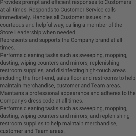
Provides prompt and efficient responses to Customers
at all times. Responds to Customer Service calls
immediately. Handles all Customer issues in a
courteous and helpful way, calling a member of the
Store Leadership when needed.
Represents and supports the Company brand at all
times.
Performs cleaning tasks such as sweeping, mopping,
dusting, wiping counters and mirrors, replenishing
restroom supplies, and disinfecting high-touch areas
including the front-end, sales floor and restrooms to help
maintain merchandise, customer and Team areas.
Maintains a professional appearance and adheres to the
Company's dress code at all times.
Performs cleaning tasks such as sweeping, mopping,
dusting, wiping counters and mirrors, and replenishing
restroom supplies to help maintain merchandise,
customer and Team areas.