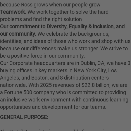
because Ross grows when our people grow
Teamwork.
We work together to solve the hard
problems and find the right solution
Our commitment to Diversity, Equality & Inclusion, and
our community.
We celebrate the backgrounds,
identities, and ideas of those who work and shop with us
because our differences make us stronger. We strive to
be a positive force in our community.
Our Corporate headquarters are in Dublin, CA, we have 3
buying offices in key markets in New York City, Los
Angeles, and Boston, and 8 distribution centers
nationwide. With 2025 revenues of $22.8 billion, we are
a Fortune 500 company who is committed to providing
an inclusive work environment with continuous learning
opportunities and development for our teams.
GENERAL PURPOSE: