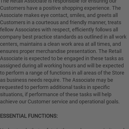
The Retail Associate is responsible for ensuring our
Customers have a positive shopping experience. The
Associate makes eye contact, smiles, and greets all
Customers in a courteous and friendly manner, treats
fellow Associates with respect, efficiently follows all
company best practice standards as outlined in all work
centers, maintains a clean work area at all times, and
ensures proper merchandise presentation. The Retail
Associate is expected to be engaged in these tasks as
assigned during all working hours and will be expected
to perform a range of functions in all areas of the Store
as business needs require. The Associate may be
requested to perform additional tasks in specific
situations, if performance of these tasks will help
achieve our Customer service and operational goals.
ESSENTIAL FUNCTIONS: