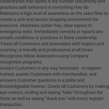
Understands that safety is the number one priority and
practices safe behaviors in everything they do.
Maintains a high level of awareness on the sales floor to
create a safe and secure shopping environment for
everyone. Maintains clutter free, clear egress to
emergency exits. Immediately corrects or reports any
unsafe conditions or practices to Store Leadership.
Treats all Customers and Associates with respect and
courtesy; is friendly and professional at all times.
Recognizes fellow Associates using Company
recognition programs.
Assists Customers in any way necessary - is register-
trained, assists Customers with merchandise, and
answers Customer questions in a polite and
knowledgeable manner. Greets all Customers by making
eye contact, smiling and saying "hello" throughout the
Store as well as saying "thank you" with every register
transaction.