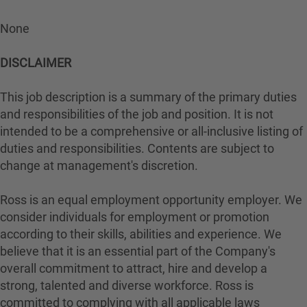
None
DISCLAIMER
This job description is a summary of the primary duties
and responsibilities of the job and position. It is not
intended to be a comprehensive or all-inclusive listing of
duties and responsibilities. Contents are subject to
change at management's discretion.
Ross is an equal employment opportunity employer. We
consider individuals for employment or promotion
according to their skills, abilities and experience. We
believe that it is an essential part of the Company's
overall commitment to attract, hire and develop a
strong, talented and diverse workforce. Ross is
committed to complying with all applicable laws