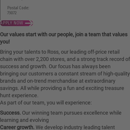
Postal Code:
73072
APPLY NOW
Our values start with our people, join a team that values
you!
Bring your talents to Ross, our leading off-price retail
chain with over 2,200 stores, and a strong track record of
success and growth. Our focus has always been
bringing our customers a constant stream of high-quality
brands and on-trend merchandise at extraordinary
savings. All while providing a fun and exciting treasure
hunt experience.
As part of our team, you will experience:
Success.
Our winning team pursues excellence while
learning and evolving
Career growth.
We develop industry leading talent