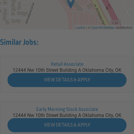
Leaflet
| ©
OpenStreetMap
contributors
Similar Jobs:
Retail Associate
12444 Nw 10th Street Building A
Oklahoma City,
OK
Early Morning Stock Associate
12444 Nw 10th Street Building A
Oklahoma City,
OK