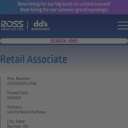
Now hiring for our big back-to-school season!
Now hiring for our summer grand openings!
Say yes to a great career with Ross Dr
Nav
SEARCH JOBS
Retail Associate
Req. Number:
03678000PL0526
Posted Date:
5/4/2026
Address:
640 Ed Noble Parkway
City, State:
Norman, OK