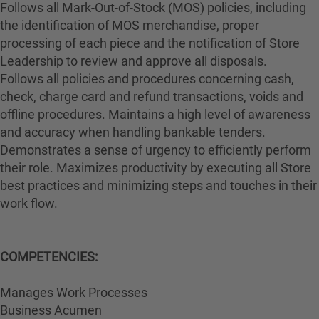
Follows all Mark-Out-of-Stock (MOS) policies, including
the identification of MOS merchandise, proper
processing of each piece and the notification of Store
Leadership to review and approve all disposals.
Follows all policies and procedures concerning cash,
check, charge card and refund transactions, voids and
offline procedures. Maintains a high level of awareness
and accuracy when handling bankable tenders.
Demonstrates a sense of urgency to efficiently perform
their role. Maximizes productivity by executing all Store
best practices and minimizing steps and touches in their
work flow.
COMPETENCIES:
Manages Work Processes
Business Acumen