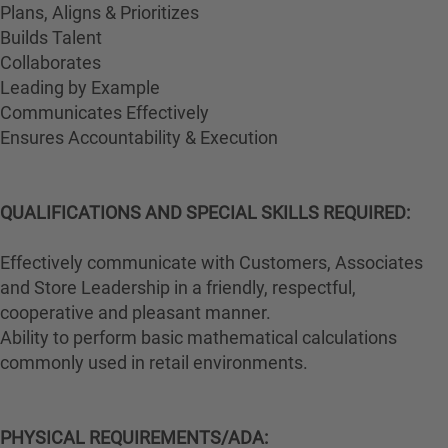
Plans, Aligns & Prioritizes
Builds Talent
Collaborates
Leading by Example
Communicates Effectively
Ensures Accountability & Execution
QUALIFICATIONS AND SPECIAL SKILLS REQUIRED:
Effectively communicate with Customers, Associates
and Store Leadership in a friendly, respectful,
cooperative and pleasant manner.
Ability to perform basic mathematical calculations
commonly used in retail environments.
PHYSICAL REQUIREMENTS/ADA: