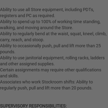
Ability to use all Store equipment, including PDTs,
registers and PC as required.
Ability to spend up to 100% of working time standing,
walking, and moving around the Store.
Ability to regularly bend at the waist, squat, kneel, climb,
carry, reach, and stoop.
Ability to occasionally push, pull and lift more than 25
pounds.
Ability to use janitorial equipment, rolling racks, ladders
and other assigned supplies.
Certain assignments may require other qualifications
and skills.
Associates who work Stockroom shifts: Ability to
regularly push, pull and lift more than 20 pounds.
SUPERVISORY RESPONSIBILITIES: