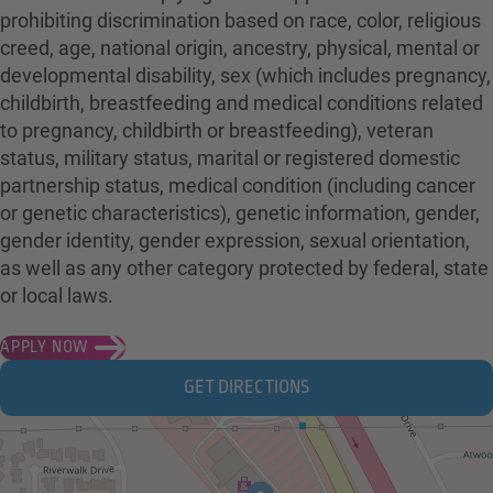
prohibiting discrimination based on race, color, religious
creed, age, national origin, ancestry, physical, mental or
developmental disability, sex (which includes pregnancy,
childbirth, breastfeeding and medical conditions related
to pregnancy, childbirth or breastfeeding), veteran
status, military status, marital or registered domestic
partnership status, medical condition (including cancer
or genetic characteristics), genetic information, gender,
gender identity, gender expression, sexual orientation,
as well as any other category protected by federal, state
or local laws.
APPLY NOW
GET DIRECTIONS