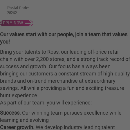
Postal Code:
28262
APPLY NOW
Our values start with our people, join a team that values
you!
Bring your talents to Ross, our leading off-price retail
chain with over 2,200 stores, and a strong track record of
success and growth. Our focus has always been
bringing our customers a constant stream of high-quality
brands and on-trend merchandise at extraordinary
savings. All while providing a fun and exciting treasure
hunt experience.
As part of our team, you will experience:
Success.
Our winning team pursues excellence while
learning and evolving
Career growth.
We develop industry leading talent