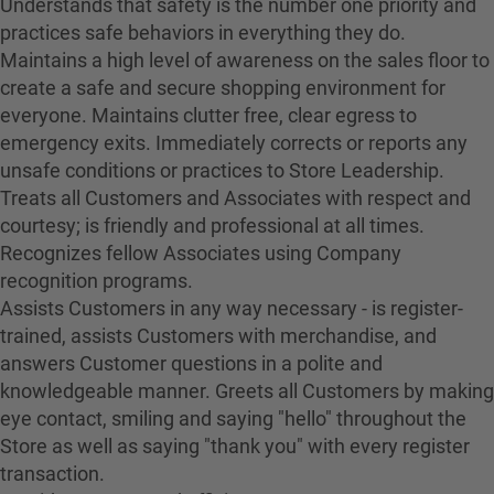
Understands that safety is the number one priority and
practices safe behaviors in everything they do.
Maintains a high level of awareness on the sales floor to
create a safe and secure shopping environment for
everyone. Maintains clutter free, clear egress to
emergency exits. Immediately corrects or reports any
unsafe conditions or practices to Store Leadership.
Treats all Customers and Associates with respect and
courtesy; is friendly and professional at all times.
Recognizes fellow Associates using Company
recognition programs.
Assists Customers in any way necessary - is register-
trained, assists Customers with merchandise, and
answers Customer questions in a polite and
knowledgeable manner. Greets all Customers by making
eye contact, smiling and saying "hello" throughout the
Store as well as saying "thank you" with every register
transaction.