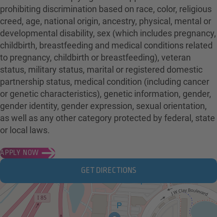
prohibiting discrimination based on race, color, religious
creed, age, national origin, ancestry, physical, mental or
developmental disability, sex (which includes pregnancy,
childbirth, breastfeeding and medical conditions related
to pregnancy, childbirth or breastfeeding), veteran
status, military status, marital or registered domestic
partnership status, medical condition (including cancer
or genetic characteristics), genetic information, gender,
gender identity, gender expression, sexual orientation,
as well as any other category protected by federal, state
or local laws.
APPLY NOW
GET DIRECTIONS