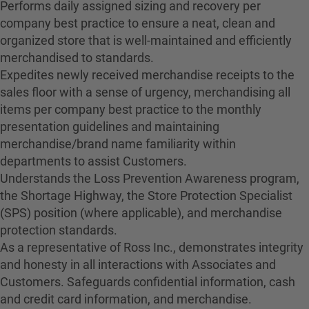
Performs daily assigned sizing and recovery per
company best practice to ensure a neat, clean and
organized store that is well-maintained and efficiently
merchandised to standards.
Expedites newly received merchandise receipts to the
sales floor with a sense of urgency, merchandising all
items per company best practice to the monthly
presentation guidelines and maintaining
merchandise/brand name familiarity within
departments to assist Customers.
Understands the Loss Prevention Awareness program,
the Shortage Highway, the Store Protection Specialist
(SPS) position (where applicable), and merchandise
protection standards.
As a representative of Ross Inc., demonstrates integrity
and honesty in all interactions with Associates and
Customers. Safeguards confidential information, cash
and credit card information, and merchandise.