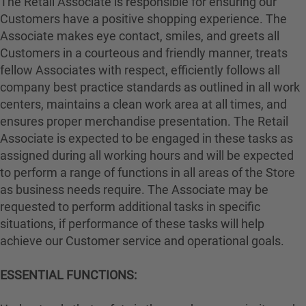
The Retail Associate is responsible for ensuring our
Customers have a positive shopping experience. The
Associate makes eye contact, smiles, and greets all
Customers in a courteous and friendly manner, treats
fellow Associates with respect, efficiently follows all
company best practice standards as outlined in all work
centers, maintains a clean work area at all times, and
ensures proper merchandise presentation. The Retail
Associate is expected to be engaged in these tasks as
assigned during all working hours and will be expected
to perform a range of functions in all areas of the Store
as business needs require. The Associate may be
requested to perform additional tasks in specific
situations, if performance of these tasks will help
achieve our Customer service and operational goals.
ESSENTIAL FUNCTIONS: