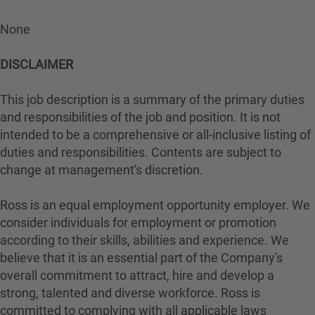
None
DISCLAIMER
This job description is a summary of the primary duties
and responsibilities of the job and position. It is not
intended to be a comprehensive or all-inclusive listing of
duties and responsibilities. Contents are subject to
change at management's discretion.
Ross is an equal employment opportunity employer. We
consider individuals for employment or promotion
according to their skills, abilities and experience. We
believe that it is an essential part of the Company's
overall commitment to attract, hire and develop a
strong, talented and diverse workforce. Ross is
committed to complying with all applicable laws