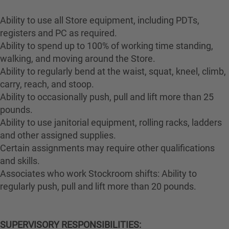
Ability to use all Store equipment, including PDTs,
registers and PC as required.
Ability to spend up to 100% of working time standing,
walking, and moving around the Store.
Ability to regularly bend at the waist, squat, kneel, climb,
carry, reach, and stoop.
Ability to occasionally push, pull and lift more than 25
pounds.
Ability to use janitorial equipment, rolling racks, ladders
and other assigned supplies.
Certain assignments may require other qualifications
and skills.
Associates who work Stockroom shifts: Ability to
regularly push, pull and lift more than 20 pounds.
SUPERVISORY RESPONSIBILITIES: