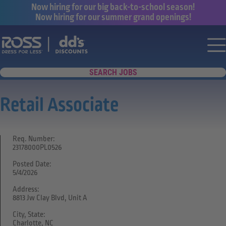
Now hiring for our big back-to-school season!
Now hiring for our summer grand openings!
Say yes to a great career with Ross Dr
Nav
SEARCH JOBS
Retail Associate
Req. Number:
23178000PL0526
Posted Date:
5/4/2026
Address:
8813 Jw Clay Blvd, Unit A
City, State:
Charlotte, NC