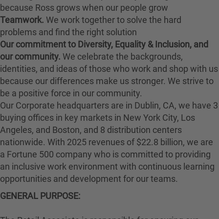
because Ross grows when our people grow
Teamwork.
We work together to solve the hard
problems and find the right solution
Our commitment to Diversity, Equality & Inclusion, and
our community.
We celebrate the backgrounds,
identities, and ideas of those who work and shop with us
because our differences make us stronger. We strive to
be a positive force in our community.
Our Corporate headquarters are in Dublin, CA, we have 3
buying offices in key markets in New York City, Los
Angeles, and Boston, and 8 distribution centers
nationwide. With 2025 revenues of $22.8 billion, we are
a Fortune 500 company who is committed to providing
an inclusive work environment with continuous learning
opportunities and development for our teams.
GENERAL PURPOSE: