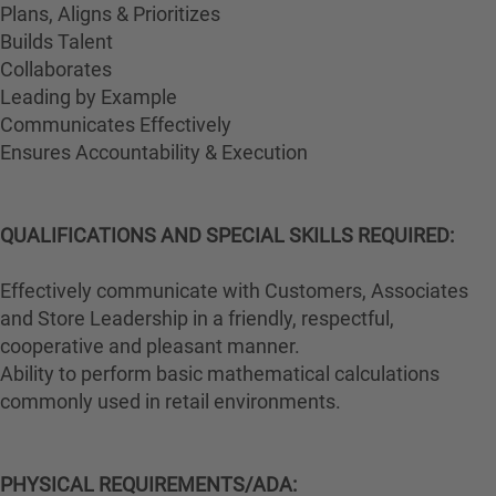
Plans, Aligns & Prioritizes
Builds Talent
Collaborates
Leading by Example
Communicates Effectively
Ensures Accountability & Execution
QUALIFICATIONS AND SPECIAL SKILLS REQUIRED:
Effectively communicate with Customers, Associates
and Store Leadership in a friendly, respectful,
cooperative and pleasant manner.
Ability to perform basic mathematical calculations
commonly used in retail environments.
PHYSICAL REQUIREMENTS/ADA: