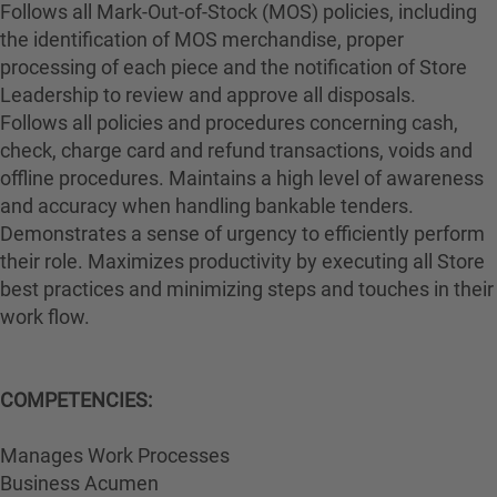
Follows all Mark-Out-of-Stock (MOS) policies, including
the identification of MOS merchandise, proper
processing of each piece and the notification of Store
Leadership to review and approve all disposals.
Follows all policies and procedures concerning cash,
check, charge card and refund transactions, voids and
offline procedures. Maintains a high level of awareness
and accuracy when handling bankable tenders.
Demonstrates a sense of urgency to efficiently perform
their role. Maximizes productivity by executing all Store
best practices and minimizing steps and touches in their
work flow.
COMPETENCIES:
Manages Work Processes
Business Acumen