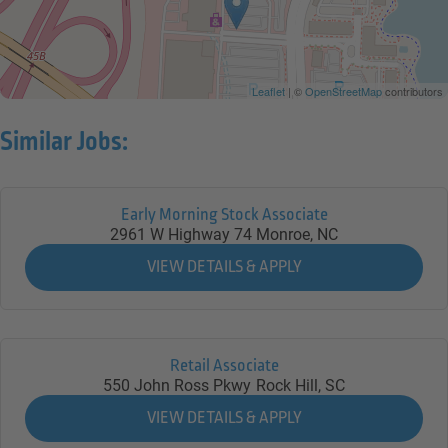
Leaflet
| ©
OpenStreetMap
contributors
Similar Jobs:
Early Morning Stock Associate
2961 W Highway 74
Monroe,
NC
Retail Associate
550 John Ross Pkwy
Rock Hill,
SC