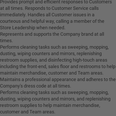
Provides prompt and efficient responses to Customers
at all times. Responds to Customer Service calls
immediately. Handles all Customer issues in a
courteous and helpful way, calling a member of the
Store Leadership when needed.
Represents and supports the Company brand at all
times.
Performs cleaning tasks such as sweeping, mopping,
dusting, wiping counters and mirrors, replenishing
restroom supplies, and disinfecting high-touch areas
including the front-end, sales floor and restrooms to help
maintain merchandise, customer and Team areas.
Maintains a professional appearance and adheres to the
Company's dress code at all times.
Performs cleaning tasks such as sweeping, mopping,
dusting, wiping counters and mirrors, and replenishing
restroom supplies to help maintain merchandise,
customer and Team areas.