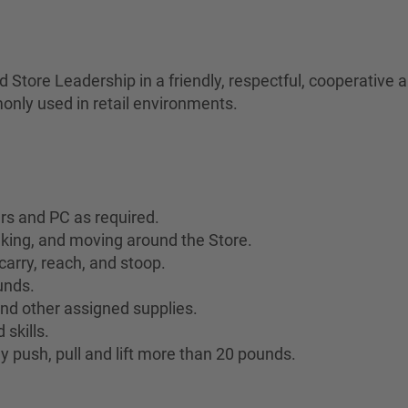
Store Leadership in a friendly, respectful, cooperative
only used in retail environments.
ers and PC as required.
lking, and moving around the Store.
 carry, reach, and stoop.
ounds.
 and other assigned supplies.
skills.
y push, pull and lift more than 20 pounds.