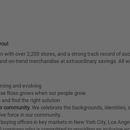
you!
chain with over 2,200 stores, and a strong track record of
nd on-trend merchandise at extraordinary savings. All wh
rning and evolving
ause Ross grows when our people grow
and find the right solution
our community.
We celebrate the backgrounds, identities,
ive force in our community.
buying offices in key markets in New York City, Los Angel
00 company who is committed to providing an inclusive w