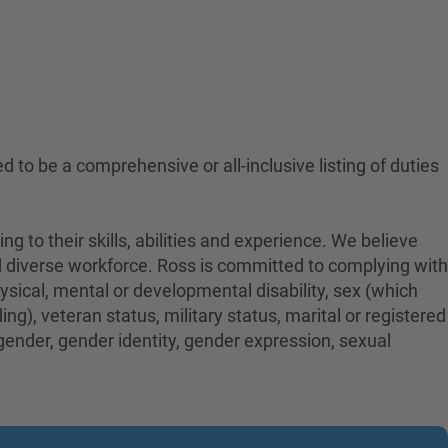
ed to be a comprehensive or all-inclusive listing of duties
to their skills, abilities and experience. We believe
nd diverse workforce. Ross is committed to complying with
physical, mental or developmental disability, sex (which
ng), veteran status, military status, marital or registered
 gender, gender identity, gender expression, sexual