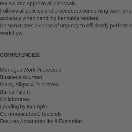
review and approve all disposals.
Follows all policies and procedures concerning cash, che
accuracy when handling bankable tenders.
Demonstrates a sense of urgency to efficiently perform th
work flow.
COMPETENCIES:
Manages Work Processes
Business Acumen
Plans, Aligns & Prioritizes
Builds Talent
Collaborates
Leading by Example
Communicates Effectively
Ensures Accountability & Execution