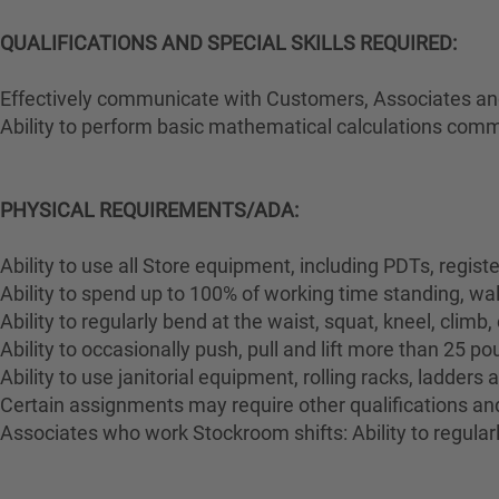
QUALIFICATIONS AND SPECIAL SKILLS REQUIRED:
Effectively communicate with Customers, Associates and 
Ability to perform basic mathematical calculations comm
PHYSICAL REQUIREMENTS/ADA:
Ability to use all Store equipment, including PDTs, regist
Ability to spend up to 100% of working time standing, wa
Ability to regularly bend at the waist, squat, kneel, climb,
Ability to occasionally push, pull and lift more than 25 p
Ability to use janitorial equipment, rolling racks, ladders
Certain assignments may require other qualifications and 
Associates who work Stockroom shifts: Ability to regularl