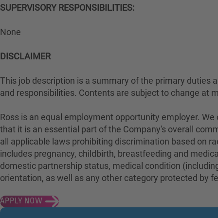
SUPERVISORY RESPONSIBILITIES:
None
DISCLAIMER
This job description is a summary of the primary duties and
and responsibilities. Contents are subject to change at 
Ross is an equal employment opportunity employer. We con
that it is an essential part of the Company's overall com
all applicable laws prohibiting discrimination based on rac
includes pregnancy, childbirth, breastfeeding and medical 
domestic partnership status, medical condition (including
orientation, as well as any other category protected by fed
APPLY NOW