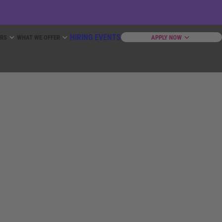
HIRING EVENTS
ERS
WHAT WE OFFER
APPLY NOW