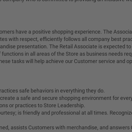
stomers have a positive shopping experience. The Associ
tes with respect, efficiently follows all company best pra
andise presentation. The Retail Associate is expected to
 functions in all areas of the Store as business needs r
 these tasks will help achieve our Customer service and op
ractices safe behaviors in everything they do.
o create a safe and secure shopping environment for ever
ons or practices to Store Leadership.
rtesy; is friendly and professional at all times. Recogn
rained, assists Customers with merchandise, and answers