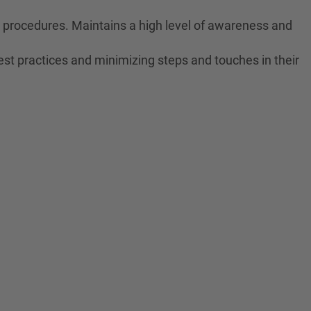
ne procedures. Maintains a high level of awareness and
est practices and minimizing steps and touches in their