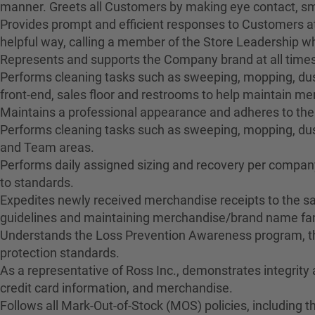
manner. Greets all Customers by making eye contact, smil
Provides prompt and efficient responses to Customers at
helpful way, calling a member of the Store Leadership 
Represents and supports the Company brand at all times
Performs cleaning tasks such as sweeping, mopping, dusti
front-end, sales floor and restrooms to help maintain 
Maintains a professional appearance and adheres to the
Performs cleaning tasks such as sweeping, mopping, dus
and Team areas.
Performs daily assigned sizing and recovery per company 
to standards.
Expedites newly received merchandise receipts to the sa
guidelines and maintaining merchandise/brand name fami
Understands the Loss Prevention Awareness program, the
protection standards.
As a representative of Ross Inc., demonstrates integrity
credit card information, and merchandise.
Follows all Mark-Out-of-Stock (MOS) policies, including t