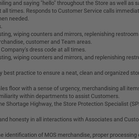
ing and saying "hello" throughout the Store as well as sa
 all times. Responds to Customer Service calls immediat
when needed.
.
ng, wiping counters and mirrors, replenishing restroom s
merchandise, customer and Team areas.
 Company's dress code at all times.
ting, wiping counters and mirrors, and replenishing res
best practice to ensure a neat, clean and organized stor
les floor with a sense of urgency, merchandising all ite
liarity within departments to assist Customers.
 Shortage Highway, the Store Protection Specialist (SP
 and honesty in all interactions with Associates and Cus
he identification of MOS merchandise, proper processing o