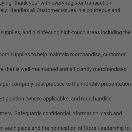
ying "thank you" with every register transaction.
ely. Handles all Customer issues in a courteous and
upplies, and disinfecting high-touch areas including the
troom supplies to help maintain merchandise, customer
e that is well-maintained and efficiently merchandised
ms per company best practice to the monthly presentation
S) position (where applicable), and merchandise
tomers. Safeguards confidential information, cash and
f each piece and the notification of Store Leadership to