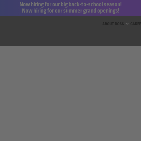
Now hiring for our big back-to-school season!
Now hiring for our summer grand openings!
ess for Less and dd’s Discounts
ABOUT ROSS
CARE