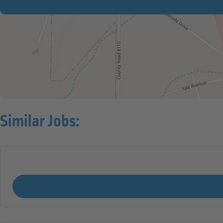
Similar Jobs: