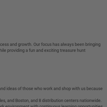
 success and growth. Our focus has always been bringing
ile providing a fun and exciting treasure hunt
 and ideas of those who work and shop with us because
es, and Boston, and 8 distribution centers nationwide.
ork environment with continuous learning opportunities