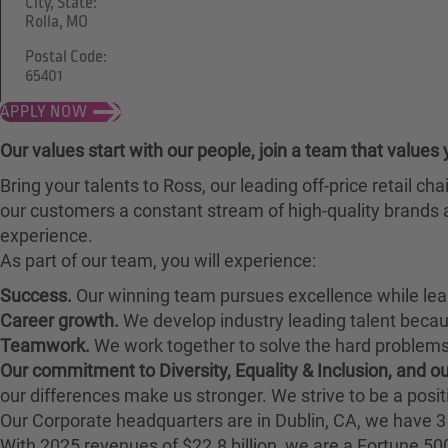
City, State:
Rolla, MO
Postal Code:
65401
APPLY NOW
Our values start with our people, join a team that values 
Bring your talents to Ross, our leading off-price retail 
our customers a constant stream of high-quality brands a
experience.
As part of our team, you will experience:
Success.
Our winning team pursues excellence while lea
Career growth.
We develop industry leading talent bec
Teamwork.
We work together to solve the hard problems 
Our commitment to Diversity, Equality & Inclusion, and 
our differences make us stronger. We strive to be a posit
Our Corporate headquarters are in Dublin, CA, we have 3 
With 2025 revenues of $22.8 billion, we are a Fortune 5