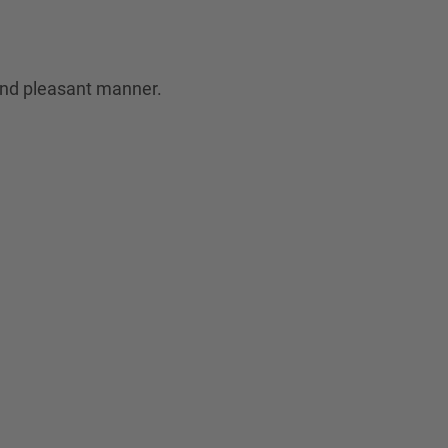
 and pleasant manner.