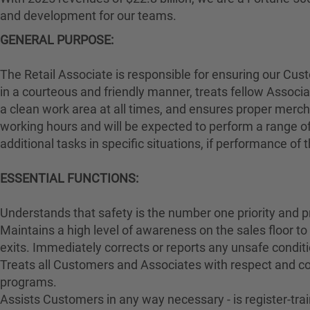
and development for our teams.
GENERAL PURPOSE:
The Retail Associate is responsible for ensuring our Cu
in a courteous and friendly manner, treats fellow Associa
a clean work area at all times, and ensures proper merch
working hours and will be expected to perform a range of
additional tasks in specific situations, if performance of
ESSENTIAL FUNCTIONS:
Understands that safety is the number one priority and p
Maintains a high level of awareness on the sales floor t
exits. Immediately corrects or reports any unsafe conditi
Treats all Customers and Associates with respect and cou
programs.
Assists Customers in any way necessary - is register-t