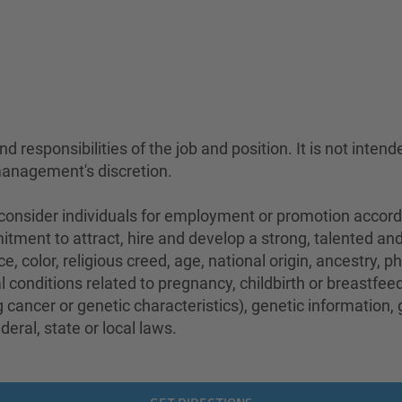
 responsibilities of the job and position. It is not intend
management's discretion.
sider individuals for employment or promotion according 
mitment to attract, hire and develop a strong, talented a
e, color, religious creed, age, national origin, ancestry, 
conditions related to pregnancy, childbirth or breastfeedi
 cancer or genetic characteristics), genetic information,
eral, state or local laws.