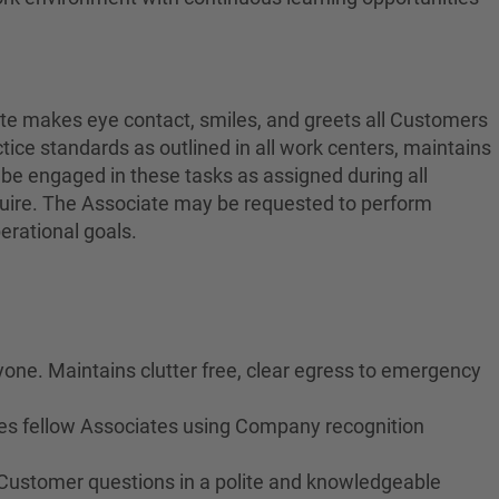
ate makes eye contact, smiles, and greets all Customers
ctice standards as outlined in all work centers, maintains
 be engaged in these tasks as assigned during all
equire. The Associate may be requested to perform
erational goals.
yone. Maintains clutter free, clear egress to emergency
izes fellow Associates using Company recognition
 Customer questions in a polite and knowledgeable