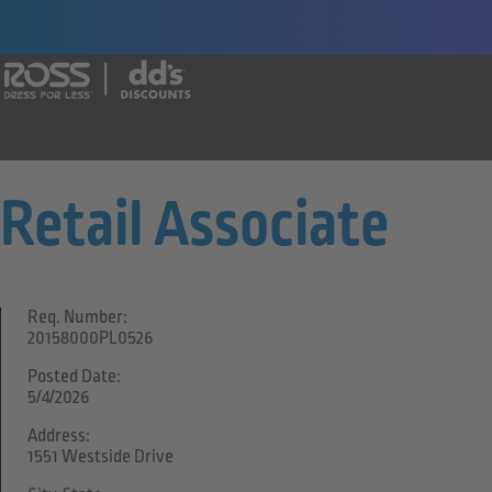
Say yes to a great career with Ross Dr
Retail Associate
Req. Number:
20158000PL0526
Posted Date:
5/4/2026
Address:
1551 Westside Drive