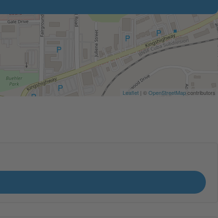
Leaflet
| ©
OpenStreetMap
contributors