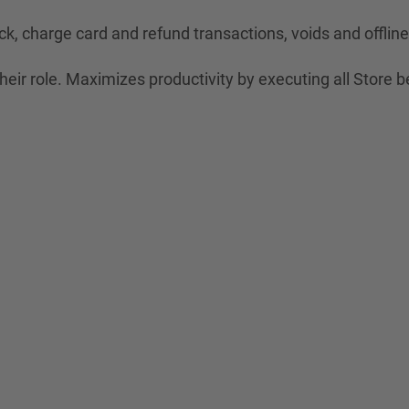
ck, charge card and refund transactions, voids and offli
eir role. Maximizes productivity by executing all Store b