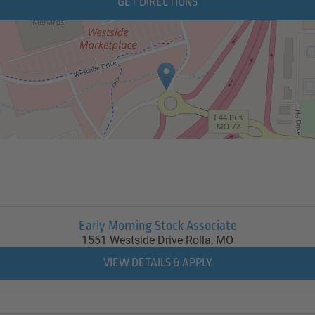
GET DIRECTIONS
Early Morning Stock Associate
1551 Westside Drive
Rolla,
MO