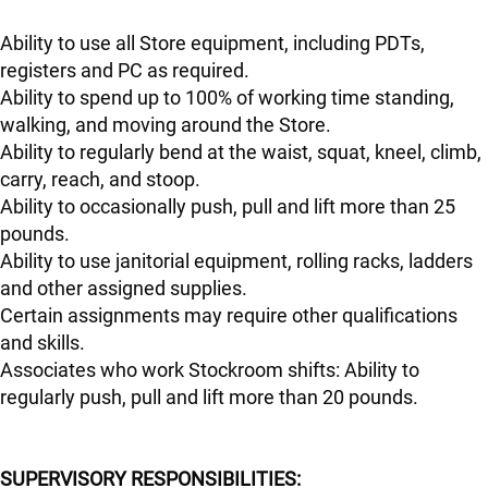
Ability to use all Store equipment, including PDTs,
registers and PC as required.
Ability to spend up to 100% of working time standing,
walking, and moving around the Store.
Ability to regularly bend at the waist, squat, kneel, climb,
carry, reach, and stoop.
Ability to occasionally push, pull and lift more than 25
pounds.
Ability to use janitorial equipment, rolling racks, ladders
and other assigned supplies.
Certain assignments may require other qualifications
and skills.
Associates who work Stockroom shifts: Ability to
regularly push, pull and lift more than 20 pounds.
SUPERVISORY RESPONSIBILITIES: