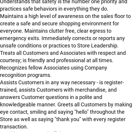
Understands that safety is the number one priority and
practices safe behaviors in everything they do.
Maintains a high level of awareness on the sales floor to
create a safe and secure shopping environment for
everyone. Maintains clutter free, clear egress to
emergency exits. Immediately corrects or reports any
unsafe conditions or practices to Store Leadership.
Treats all Customers and Associates with respect and
courtesy; is friendly and professional at all times.
Recognizes fellow Associates using Company
recognition programs.
Assists Customers in any way necessary - is register-
trained, assists Customers with merchandise, and
answers Customer questions in a polite and
knowledgeable manner. Greets all Customers by making
eye contact, smiling and saying "hello" throughout the
Store as well as saying "thank you" with every register
transaction.