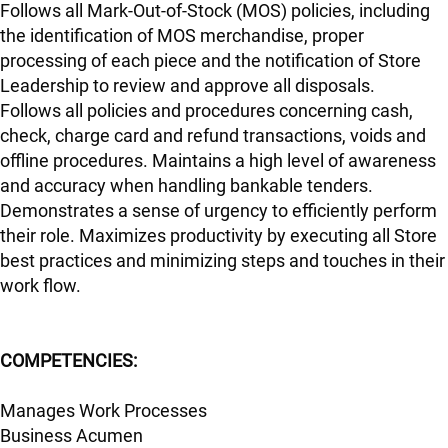
Follows all Mark-Out-of-Stock (MOS) policies, including
the identification of MOS merchandise, proper
processing of each piece and the notification of Store
Leadership to review and approve all disposals.
Follows all policies and procedures concerning cash,
check, charge card and refund transactions, voids and
offline procedures. Maintains a high level of awareness
and accuracy when handling bankable tenders.
Demonstrates a sense of urgency to efficiently perform
their role. Maximizes productivity by executing all Store
best practices and minimizing steps and touches in their
work flow.
COMPETENCIES:
Manages Work Processes
Business Acumen