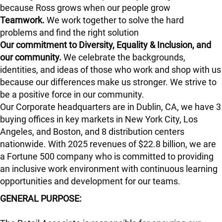
because Ross grows when our people grow
Teamwork.
We work together to solve the hard
problems and find the right solution
Our commitment to Diversity, Equality & Inclusion, and
our community.
We celebrate the backgrounds,
identities, and ideas of those who work and shop with us
because our differences make us stronger. We strive to
be a positive force in our community.
Our Corporate headquarters are in Dublin, CA, we have 3
buying offices in key markets in New York City, Los
Angeles, and Boston, and 8 distribution centers
nationwide. With 2025 revenues of $22.8 billion, we are
a Fortune 500 company who is committed to providing
an inclusive work environment with continuous learning
opportunities and development for our teams.
GENERAL PURPOSE: