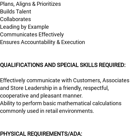
Plans, Aligns & Prioritizes
Builds Talent
Collaborates
Leading by Example
Communicates Effectively
Ensures Accountability & Execution
QUALIFICATIONS AND SPECIAL SKILLS REQUIRED:
Effectively communicate with Customers, Associates
and Store Leadership in a friendly, respectful,
cooperative and pleasant manner.
Ability to perform basic mathematical calculations
commonly used in retail environments.
PHYSICAL REQUIREMENTS/ADA: