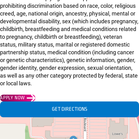
prohibiting discrimination based on race, color, religious
creed, age, national origin, ancestry, physical, mental or
developmental disability, sex (which includes pregnancy,
childbirth, breastfeeding and medical conditions related
to pregnancy, childbirth or breastfeeding), veteran
status, military status, marital or registered domestic
partnership status, medical condition (including cancer
or genetic characteristics), genetic information, gender,
gender identity, gender expression, sexual orientation,
as well as any other category protected by federal, state
or local laws.
APPLY NOW
GET DIRECTIONS