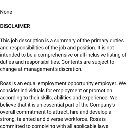
None
DISCLAIMER
This job description is a summary of the primary duties
and responsibilities of the job and position. It is not
intended to be a comprehensive or all-inclusive listing of
duties and responsibilities. Contents are subject to
change at management's discretion.
Ross is an equal employment opportunity employer. We
consider individuals for employment or promotion
according to their skills, abilities and experience. We
believe that it is an essential part of the Company's
overall commitment to attract, hire and develop a
strong, talented and diverse workforce. Ross is
committed to complying with all applicable laws