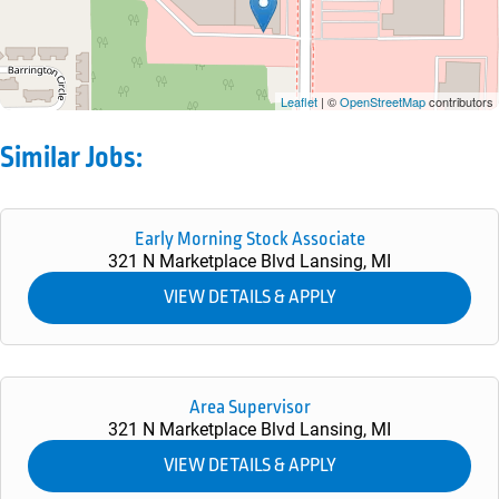
Leaflet
| ©
OpenStreetMap
contributors
Similar Jobs:
Early Morning Stock Associate
321 N Marketplace Blvd
Lansing,
MI
Area Supervisor
321 N Marketplace Blvd
Lansing,
MI