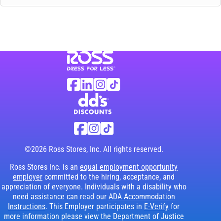
Visit Ross Stores website (link opens in a ne
Ross Stores Social Networks (links o
Facebook
Linkedin
Instagram
TikTok
Visit dd's Discounts website (link opens in
dd's Discounts Social Networks (li
Facebook
Instagram
TikTok
©2026 Ross Stores, Inc. All rights reserved.
Ross Stores Inc. is an
equal employment opportunity
employer
committed to the hiring, acceptance, and
appreciation of everyone. Individuals with a disability who
need assistance can read our
ADA Accommodation
Instructions
. This Employer participates in
E-Verify
for
more information please view the Department of Justice