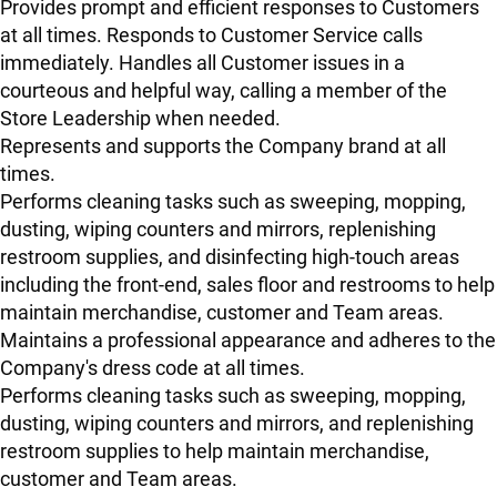
Provides prompt and efficient responses to Customers
at all times. Responds to Customer Service calls
immediately. Handles all Customer issues in a
courteous and helpful way, calling a member of the
Store Leadership when needed.
Represents and supports the Company brand at all
times.
Performs cleaning tasks such as sweeping, mopping,
dusting, wiping counters and mirrors, replenishing
restroom supplies, and disinfecting high-touch areas
including the front-end, sales floor and restrooms to help
maintain merchandise, customer and Team areas.
Maintains a professional appearance and adheres to the
Company's dress code at all times.
Performs cleaning tasks such as sweeping, mopping,
dusting, wiping counters and mirrors, and replenishing
restroom supplies to help maintain merchandise,
customer and Team areas.