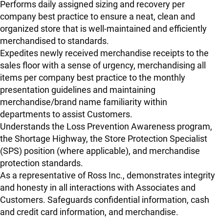
Performs daily assigned sizing and recovery per
company best practice to ensure a neat, clean and
organized store that is well-maintained and efficiently
merchandised to standards.
Expedites newly received merchandise receipts to the
sales floor with a sense of urgency, merchandising all
items per company best practice to the monthly
presentation guidelines and maintaining
merchandise/brand name familiarity within
departments to assist Customers.
Understands the Loss Prevention Awareness program,
the Shortage Highway, the Store Protection Specialist
(SPS) position (where applicable), and merchandise
protection standards.
As a representative of Ross Inc., demonstrates integrity
and honesty in all interactions with Associates and
Customers. Safeguards confidential information, cash
and credit card information, and merchandise.