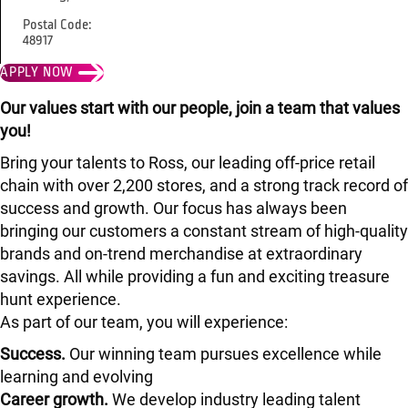
Postal Code:
48917
APPLY NOW
Our values start with our people, join a team that values
you!
Bring your talents to Ross, our leading off-price retail
chain with over 2,200 stores, and a strong track record of
success and growth. Our focus has always been
bringing our customers a constant stream of high-quality
brands and on-trend merchandise at extraordinary
savings. All while providing a fun and exciting treasure
hunt experience.
As part of our team, you will experience:
Success.
Our winning team pursues excellence while
learning and evolving
Career growth.
We develop industry leading talent