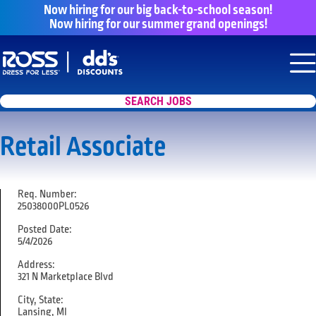
Now hiring for our big back-to-school season!
Now hiring for our summer grand openings!
Say yes to a great career with Ross Dr
Nav
SEARCH JOBS
Retail Associate
Req. Number:
25038000PL0526
Posted Date:
5/4/2026
Address:
321 N Marketplace Blvd
City, State:
Lansing, MI