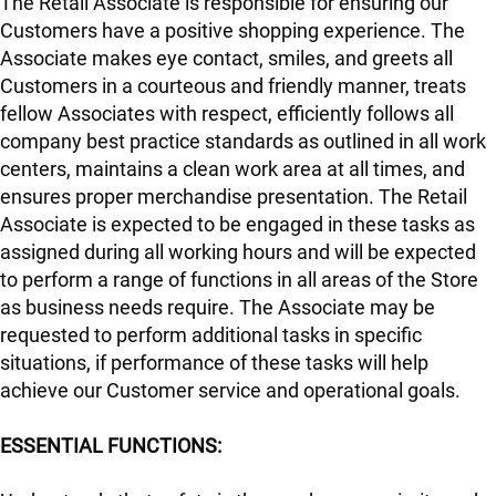
The Retail Associate is responsible for ensuring our
Customers have a positive shopping experience. The
Associate makes eye contact, smiles, and greets all
Customers in a courteous and friendly manner, treats
fellow Associates with respect, efficiently follows all
company best practice standards as outlined in all work
centers, maintains a clean work area at all times, and
ensures proper merchandise presentation. The Retail
Associate is expected to be engaged in these tasks as
assigned during all working hours and will be expected
to perform a range of functions in all areas of the Store
as business needs require. The Associate may be
requested to perform additional tasks in specific
situations, if performance of these tasks will help
achieve our Customer service and operational goals.
ESSENTIAL FUNCTIONS: