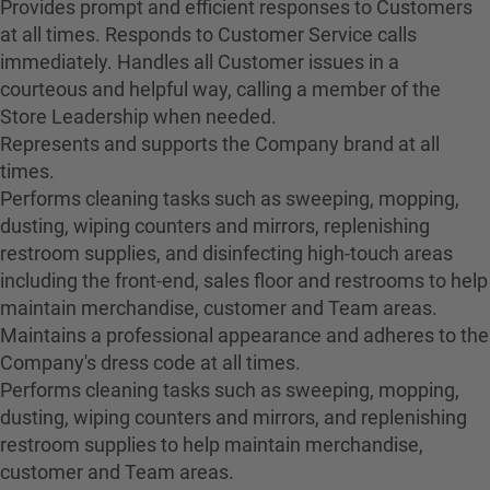
Provides prompt and efficient responses to Customers
at all times. Responds to Customer Service calls
immediately. Handles all Customer issues in a
courteous and helpful way, calling a member of the
Store Leadership when needed.
Represents and supports the Company brand at all
times.
Performs cleaning tasks such as sweeping, mopping,
dusting, wiping counters and mirrors, replenishing
restroom supplies, and disinfecting high-touch areas
including the front-end, sales floor and restrooms to help
maintain merchandise, customer and Team areas.
Maintains a professional appearance and adheres to the
Company's dress code at all times.
Performs cleaning tasks such as sweeping, mopping,
dusting, wiping counters and mirrors, and replenishing
restroom supplies to help maintain merchandise,
customer and Team areas.