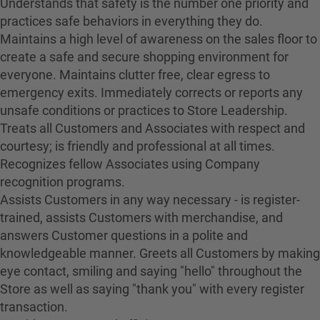
Understands that safety is the number one priority and
practices safe behaviors in everything they do.
Maintains a high level of awareness on the sales floor to
create a safe and secure shopping environment for
everyone. Maintains clutter free, clear egress to
emergency exits. Immediately corrects or reports any
unsafe conditions or practices to Store Leadership.
Treats all Customers and Associates with respect and
courtesy; is friendly and professional at all times.
Recognizes fellow Associates using Company
recognition programs.
Assists Customers in any way necessary - is register-
trained, assists Customers with merchandise, and
answers Customer questions in a polite and
knowledgeable manner. Greets all Customers by making
eye contact, smiling and saying "hello" throughout the
Store as well as saying "thank you" with every register
transaction.