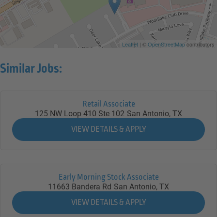
Leaflet
| ©
OpenStreetMap
contributors
Similar Jobs:
Retail Associate
125 NW Loop 410 Ste 102
San Antonio,
TX
Early Morning Stock Associate
11663 Bandera Rd
San Antonio,
TX