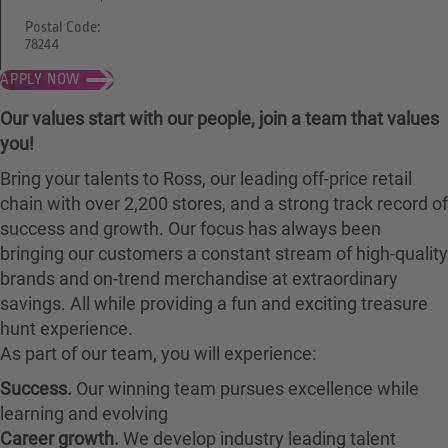
Postal Code:
78244
APPLY NOW
Our values start with our people, join a team that values
you!
Bring your talents to Ross, our leading off-price retail
chain with over 2,200 stores, and a strong track record of
success and growth. Our focus has always been
bringing our customers a constant stream of high-quality
brands and on-trend merchandise at extraordinary
savings. All while providing a fun and exciting treasure
hunt experience.
As part of our team, you will experience:
Success.
Our winning team pursues excellence while
learning and evolving
Career growth.
We develop industry leading talent