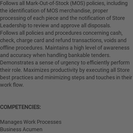
Follows all Mark-Out-of-Stock (MOS) policies, including
the identification of MOS merchandise, proper
processing of each piece and the notification of Store
Leadership to review and approve all disposals.
Follows all policies and procedures concerning cash,
check, charge card and refund transactions, voids and
offline procedures. Maintains a high level of awareness
and accuracy when handling bankable tenders.
Demonstrates a sense of urgency to efficiently perform
their role. Maximizes productivity by executing all Store
best practices and minimizing steps and touches in their
work flow.
COMPETENCIES:
Manages Work Processes
Business Acumen