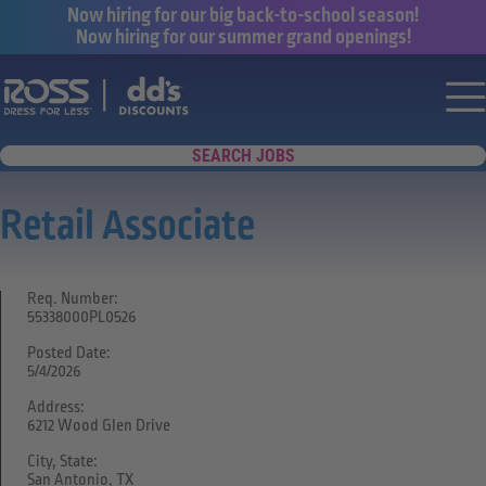
Now hiring for our big back-to-school season!
Now hiring for our summer grand openings!
Say yes to a great career with Ross Dr
Nav
SEARCH JOBS
Retail Associate
Req. Number:
55338000PL0526
Posted Date:
5/4/2026
Address:
6212 Wood Glen Drive
City, State:
San Antonio, TX