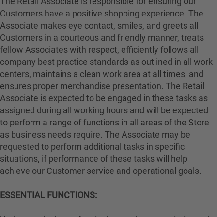
The Retail Associate is responsible for ensuring our
Customers have a positive shopping experience. The
Associate makes eye contact, smiles, and greets all
Customers in a courteous and friendly manner, treats
fellow Associates with respect, efficiently follows all
company best practice standards as outlined in all work
centers, maintains a clean work area at all times, and
ensures proper merchandise presentation. The Retail
Associate is expected to be engaged in these tasks as
assigned during all working hours and will be expected
to perform a range of functions in all areas of the Store
as business needs require. The Associate may be
requested to perform additional tasks in specific
situations, if performance of these tasks will help
achieve our Customer service and operational goals.
ESSENTIAL FUNCTIONS: