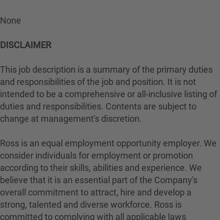
None
DISCLAIMER
This job description is a summary of the primary duties
and responsibilities of the job and position. It is not
intended to be a comprehensive or all-inclusive listing of
duties and responsibilities. Contents are subject to
change at management's discretion.
Ross is an equal employment opportunity employer. We
consider individuals for employment or promotion
according to their skills, abilities and experience. We
believe that it is an essential part of the Company's
overall commitment to attract, hire and develop a
strong, talented and diverse workforce. Ross is
committed to complying with all applicable laws