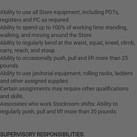
Ability to use all Store equipment, including PDTs,
registers and PC as required.
Ability to spend up to 100% of working time standing,
walking, and moving around the Store.
Ability to regularly bend at the waist, squat, kneel, climb,
carry, reach, and stoop.
Ability to occasionally push, pull and lift more than 25
pounds.
Ability to use janitorial equipment, rolling racks, ladders
and other assigned supplies.
Certain assignments may require other qualifications
and skills.
Associates who work Stockroom shifts: Ability to
regularly push, pull and lift more than 20 pounds.
SUPERVISORY RESPONSIBILITIES: