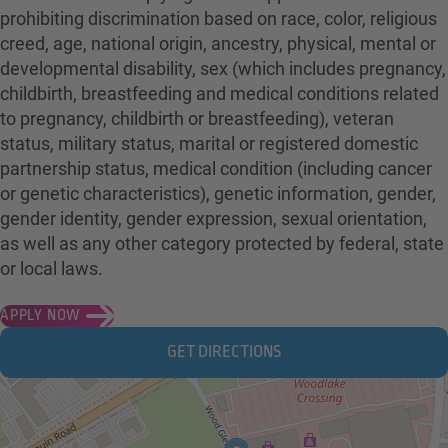
prohibiting discrimination based on race, color, religious
creed, age, national origin, ancestry, physical, mental or
developmental disability, sex (which includes pregnancy,
childbirth, breastfeeding and medical conditions related
to pregnancy, childbirth or breastfeeding), veteran
status, military status, marital or registered domestic
partnership status, medical condition (including cancer
or genetic characteristics), genetic information, gender,
gender identity, gender expression, sexual orientation,
as well as any other category protected by federal, state
or local laws.
APPLY NOW
GET DIRECTIONS