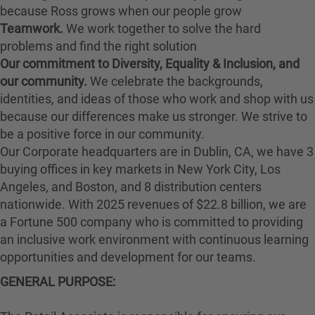
because Ross grows when our people grow
Teamwork.
We work together to solve the hard
problems and find the right solution
Our commitment to Diversity, Equality & Inclusion, and
our community.
We celebrate the backgrounds,
identities, and ideas of those who work and shop with us
because our differences make us stronger. We strive to
be a positive force in our community.
Our Corporate headquarters are in Dublin, CA, we have 3
buying offices in key markets in New York City, Los
Angeles, and Boston, and 8 distribution centers
nationwide. With 2025 revenues of $22.8 billion, we are
a Fortune 500 company who is committed to providing
an inclusive work environment with continuous learning
opportunities and development for our teams.
GENERAL PURPOSE: