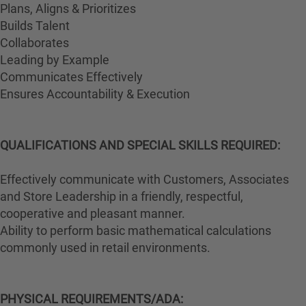
Plans, Aligns & Prioritizes
Builds Talent
Collaborates
Leading by Example
Communicates Effectively
Ensures Accountability & Execution
QUALIFICATIONS AND SPECIAL SKILLS REQUIRED:
Effectively communicate with Customers, Associates
and Store Leadership in a friendly, respectful,
cooperative and pleasant manner.
Ability to perform basic mathematical calculations
commonly used in retail environments.
PHYSICAL REQUIREMENTS/ADA: