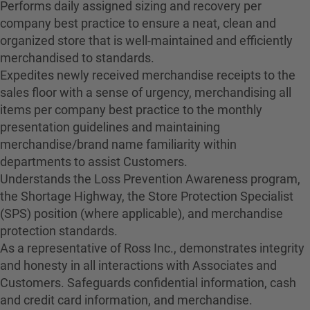
Performs daily assigned sizing and recovery per
company best practice to ensure a neat, clean and
organized store that is well-maintained and efficiently
merchandised to standards.
Expedites newly received merchandise receipts to the
sales floor with a sense of urgency, merchandising all
items per company best practice to the monthly
presentation guidelines and maintaining
merchandise/brand name familiarity within
departments to assist Customers.
Understands the Loss Prevention Awareness program,
the Shortage Highway, the Store Protection Specialist
(SPS) position (where applicable), and merchandise
protection standards.
As a representative of Ross Inc., demonstrates integrity
and honesty in all interactions with Associates and
Customers. Safeguards confidential information, cash
and credit card information, and merchandise.