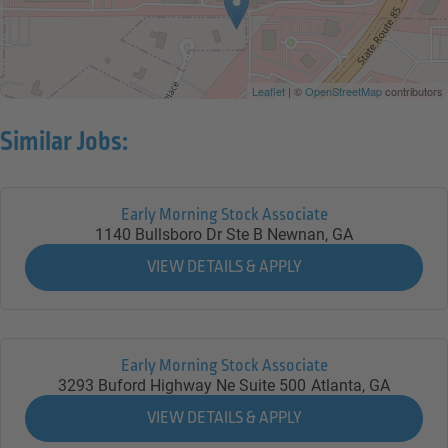
Leaflet
| ©
OpenStreetMap
contributors
Similar Jobs:
Early Morning Stock Associate
1140 Bullsboro Dr Ste B
Newnan,
GA
Early Morning Stock Associate
3293 Buford Highway Ne Suite 500
Atlanta,
GA