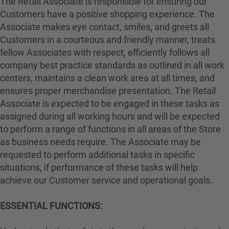
The Retail Associate is responsible for ensuring our
Customers have a positive shopping experience. The
Associate makes eye contact, smiles, and greets all
Customers in a courteous and friendly manner, treats
fellow Associates with respect, efficiently follows all
company best practice standards as outlined in all work
centers, maintains a clean work area at all times, and
ensures proper merchandise presentation. The Retail
Associate is expected to be engaged in these tasks as
assigned during all working hours and will be expected
to perform a range of functions in all areas of the Store
as business needs require. The Associate may be
requested to perform additional tasks in specific
situations, if performance of these tasks will help
achieve our Customer service and operational goals.
ESSENTIAL FUNCTIONS: