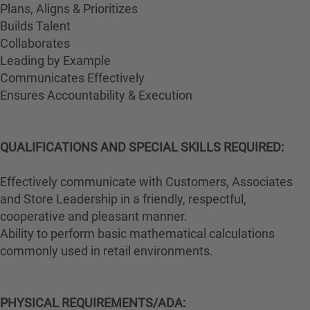
Plans, Aligns & Prioritizes
Builds Talent
Collaborates
Leading by Example
Communicates Effectively
Ensures Accountability & Execution
QUALIFICATIONS AND SPECIAL SKILLS REQUIRED:
Effectively communicate with Customers, Associates
and Store Leadership in a friendly, respectful,
cooperative and pleasant manner.
Ability to perform basic mathematical calculations
commonly used in retail environments.
PHYSICAL REQUIREMENTS/ADA: