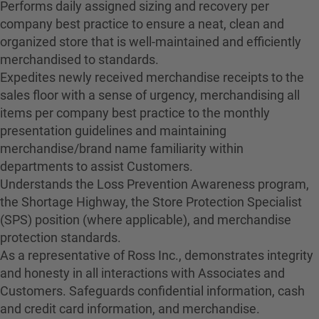
Performs daily assigned sizing and recovery per
company best practice to ensure a neat, clean and
organized store that is well-maintained and efficiently
merchandised to standards.
Expedites newly received merchandise receipts to the
sales floor with a sense of urgency, merchandising all
items per company best practice to the monthly
presentation guidelines and maintaining
merchandise/brand name familiarity within
departments to assist Customers.
Understands the Loss Prevention Awareness program,
the Shortage Highway, the Store Protection Specialist
(SPS) position (where applicable), and merchandise
protection standards.
As a representative of Ross Inc., demonstrates integrity
and honesty in all interactions with Associates and
Customers. Safeguards confidential information, cash
and credit card information, and merchandise.