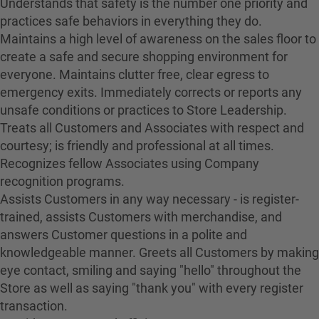
Understands that safety is the number one priority and
practices safe behaviors in everything they do.
Maintains a high level of awareness on the sales floor to
create a safe and secure shopping environment for
everyone. Maintains clutter free, clear egress to
emergency exits. Immediately corrects or reports any
unsafe conditions or practices to Store Leadership.
Treats all Customers and Associates with respect and
courtesy; is friendly and professional at all times.
Recognizes fellow Associates using Company
recognition programs.
Assists Customers in any way necessary - is register-
trained, assists Customers with merchandise, and
answers Customer questions in a polite and
knowledgeable manner. Greets all Customers by making
eye contact, smiling and saying "hello" throughout the
Store as well as saying "thank you" with every register
transaction.