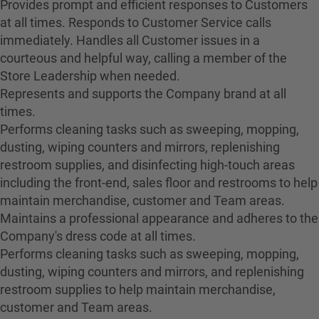
Provides prompt and efficient responses to Customers
at all times. Responds to Customer Service calls
immediately. Handles all Customer issues in a
courteous and helpful way, calling a member of the
Store Leadership when needed.
Represents and supports the Company brand at all
times.
Performs cleaning tasks such as sweeping, mopping,
dusting, wiping counters and mirrors, replenishing
restroom supplies, and disinfecting high-touch areas
including the front-end, sales floor and restrooms to help
maintain merchandise, customer and Team areas.
Maintains a professional appearance and adheres to the
Company's dress code at all times.
Performs cleaning tasks such as sweeping, mopping,
dusting, wiping counters and mirrors, and replenishing
restroom supplies to help maintain merchandise,
customer and Team areas.