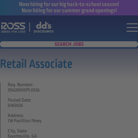
Now hiring for our big back-to-school season!
Now hiring for our summer grand openings!
Say yes to a great career with Ross Dr
Nav
SEARCH JOBS
Retail Associate
Req. Number:
05628000PL0526
Posted Date:
5/4/2026
Address:
118 Pavillion Pkwy
City, State:
Fayetteville, GA