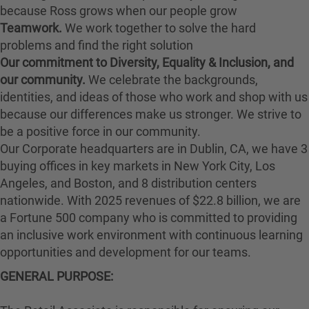
because Ross grows when our people grow
Teamwork.
We work together to solve the hard
problems and find the right solution
Our commitment to Diversity, Equality & Inclusion, and
our community.
We celebrate the backgrounds,
identities, and ideas of those who work and shop with us
because our differences make us stronger. We strive to
be a positive force in our community.
Our Corporate headquarters are in Dublin, CA, we have 3
buying offices in key markets in New York City, Los
Angeles, and Boston, and 8 distribution centers
nationwide. With 2025 revenues of $22.8 billion, we are
a Fortune 500 company who is committed to providing
an inclusive work environment with continuous learning
opportunities and development for our teams.
GENERAL PURPOSE: