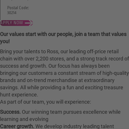
Postal Code:
30214
APPLY NOW
Our values start with our people, join a team that values
you!
Bring your talents to Ross, our leading off-price retail
chain with over 2,200 stores, and a strong track record of
success and growth. Our focus has always been
bringing our customers a constant stream of high-quality
brands and on-trend merchandise at extraordinary
savings. All while providing a fun and exciting treasure
hunt experience.
As part of our team, you will experience:
Success.
Our winning team pursues excellence while
learning and evolving
Career growth.
We develop industry leading talent