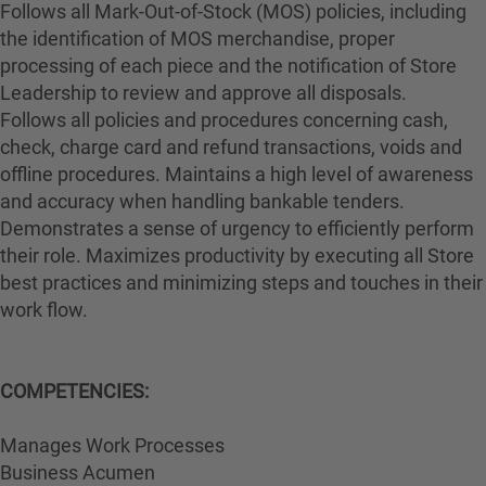
Follows all Mark-Out-of-Stock (MOS) policies, including
the identification of MOS merchandise, proper
processing of each piece and the notification of Store
Leadership to review and approve all disposals.
Follows all policies and procedures concerning cash,
check, charge card and refund transactions, voids and
offline procedures. Maintains a high level of awareness
and accuracy when handling bankable tenders.
Demonstrates a sense of urgency to efficiently perform
their role. Maximizes productivity by executing all Store
best practices and minimizing steps and touches in their
work flow.
COMPETENCIES:
Manages Work Processes
Business Acumen