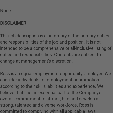
None
DISCLAIMER
This job description is a summary of the primary duties
and responsibilities of the job and position. It is not
intended to be a comprehensive or all-inclusive listing of
duties and responsibilities. Contents are subject to
change at management's discretion.
Ross is an equal employment opportunity employer. We
consider individuals for employment or promotion
according to their skills, abilities and experience. We
believe that it is an essential part of the Company's
overall commitment to attract, hire and develop a
strong, talented and diverse workforce. Ross is
committed to complying with all applicable laws