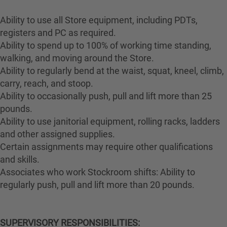
Ability to use all Store equipment, including PDTs,
registers and PC as required.
Ability to spend up to 100% of working time standing,
walking, and moving around the Store.
Ability to regularly bend at the waist, squat, kneel, climb,
carry, reach, and stoop.
Ability to occasionally push, pull and lift more than 25
pounds.
Ability to use janitorial equipment, rolling racks, ladders
and other assigned supplies.
Certain assignments may require other qualifications
and skills.
Associates who work Stockroom shifts: Ability to
regularly push, pull and lift more than 20 pounds.
SUPERVISORY RESPONSIBILITIES: