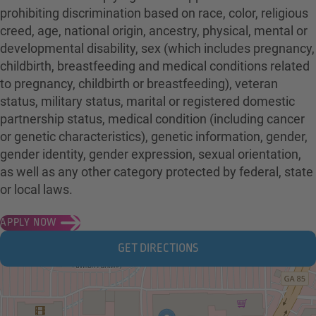
prohibiting discrimination based on race, color, religious
creed, age, national origin, ancestry, physical, mental or
developmental disability, sex (which includes pregnancy,
childbirth, breastfeeding and medical conditions related
to pregnancy, childbirth or breastfeeding), veteran
status, military status, marital or registered domestic
partnership status, medical condition (including cancer
or genetic characteristics), genetic information, gender,
gender identity, gender expression, sexual orientation,
as well as any other category protected by federal, state
or local laws.
APPLY NOW
GET DIRECTIONS