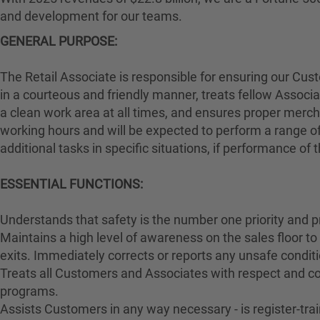
and development for our teams.
GENERAL PURPOSE:
The Retail Associate is responsible for ensuring our Cu
in a courteous and friendly manner, treats fellow Associa
a clean work area at all times, and ensures proper merch
working hours and will be expected to perform a range of
additional tasks in specific situations, if performance of
ESSENTIAL FUNCTIONS:
Understands that safety is the number one priority and p
Maintains a high level of awareness on the sales floor t
exits. Immediately corrects or reports any unsafe conditi
Treats all Customers and Associates with respect and cou
programs.
Assists Customers in any way necessary - is register-t