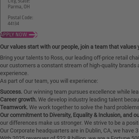
City, State:
Parma, OH
Postal Code:
44134
APPLY NOW
Our values start with our people, join a team that values 
Bring your talents to Ross, our leading off-price retail 
our customers a constant stream of high-quality brands a
experience.
As part of our team, you will experience:
Success.
Our winning team pursues excellence while lea
Career growth.
We develop industry leading talent bec
Teamwork.
We work together to solve the hard problems 
Our commitment to Diversity, Equality & Inclusion, and 
our differences make us stronger. We strive to be a posit
Our Corporate headquarters are in Dublin, CA, we have 3 
With 2025 revenues of $22.8 billion, we are a Fortune 5