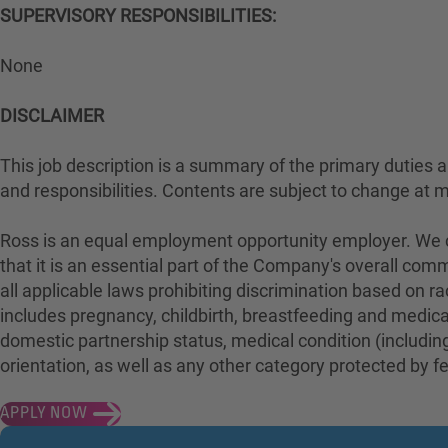
SUPERVISORY RESPONSIBILITIES:
None
DISCLAIMER
This job description is a summary of the primary duties and
and responsibilities. Contents are subject to change at 
Ross is an equal employment opportunity employer. We con
that it is an essential part of the Company's overall com
all applicable laws prohibiting discrimination based on rac
includes pregnancy, childbirth, breastfeeding and medical 
domestic partnership status, medical condition (including
orientation, as well as any other category protected by fed
APPLY NOW