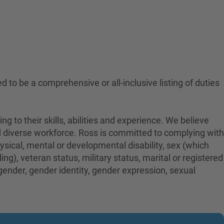
ed to be a comprehensive or all-inclusive listing of duties
to their skills, abilities and experience. We believe
nd diverse workforce. Ross is committed to complying with
physical, mental or developmental disability, sex (which
ng), veteran status, military status, marital or registered
 gender, gender identity, gender expression, sexual