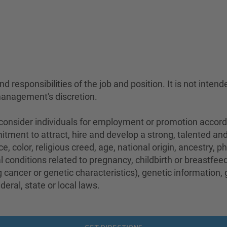
 responsibilities of the job and position. It is not intend
management's discretion.
sider individuals for employment or promotion according 
mitment to attract, hire and develop a strong, talented a
e, color, religious creed, age, national origin, ancestry, 
conditions related to pregnancy, childbirth or breastfeedi
 cancer or genetic characteristics), genetic information,
eral, state or local laws.