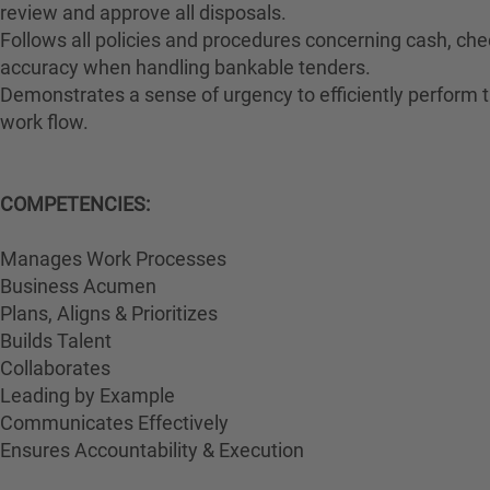
review and approve all disposals.
Follows all policies and procedures concerning cash, che
accuracy when handling bankable tenders.
Demonstrates a sense of urgency to efficiently perform th
work flow.
COMPETENCIES:
Manages Work Processes
Business Acumen
Plans, Aligns & Prioritizes
Builds Talent
Collaborates
Leading by Example
Communicates Effectively
Ensures Accountability & Execution