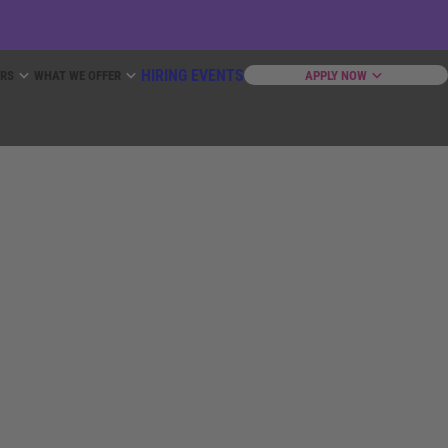
HIRING EVENTS
ERS
WHAT WE OFFER
APPLY NOW