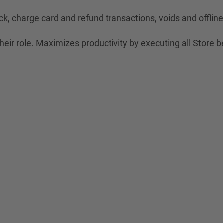
ck, charge card and refund transactions, voids and offli
eir role. Maximizes productivity by executing all Store b