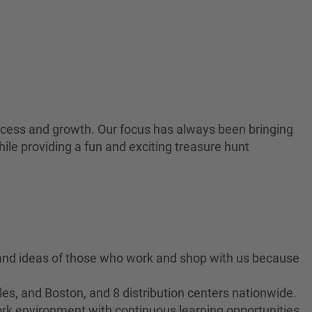
 success and growth. Our focus has always been bringing
ile providing a fun and exciting treasure hunt
 and ideas of those who work and shop with us because
es, and Boston, and 8 distribution centers nationwide.
ork environment with continuous learning opportunities