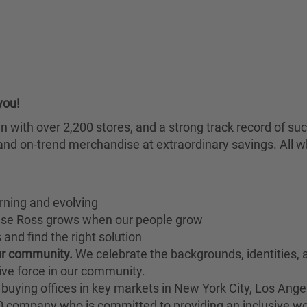
you!
chain with over 2,200 stores, and a strong track record of
nd on-trend merchandise at extraordinary savings. All wh
rning and evolving
ause Ross grows when our people grow
and find the right solution
our community.
We celebrate the backgrounds, identities,
ive force in our community.
buying offices in key markets in New York City, Los Angel
00 company who is committed to providing an inclusive w