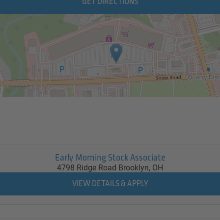
GET DIRECTIONS
Early Morning Stock Associate
4798 Ridge Road
Brooklyn,
OH