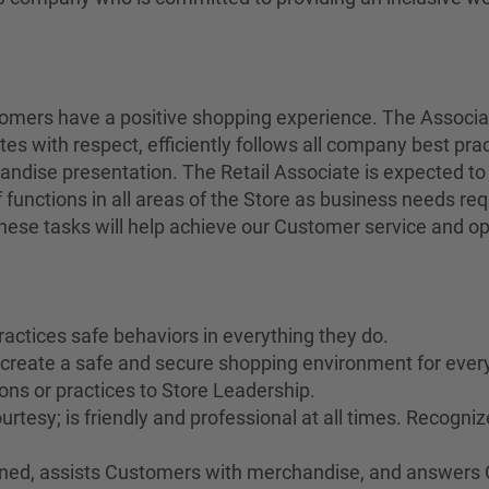
stomers have a positive shopping experience. The Associ
tes with respect, efficiently follows all company best pra
andise presentation. The Retail Associate is expected to
 functions in all areas of the Store as business needs r
 these tasks will help achieve our Customer service and op
ractices safe behaviors in everything they do.
o create a safe and secure shopping environment for ever
ons or practices to Store Leadership.
rtesy; is friendly and professional at all times. Recogn
rained, assists Customers with merchandise, and answers