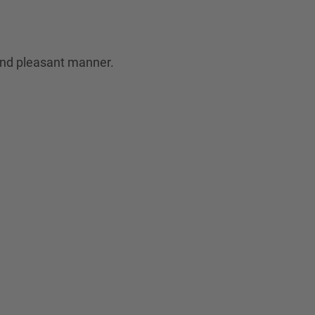
 and pleasant manner.