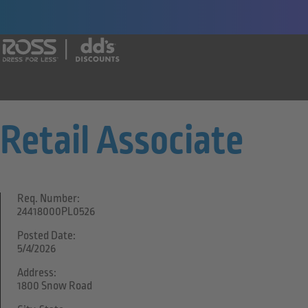
Say yes to a great career with Ross Dr
Retail Associate
Req. Number:
24418000PL0526
Posted Date:
5/4/2026
Address:
1800 Snow Road