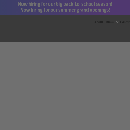
Now hiring for our big back-to-school season!
Now hiring for our summer grand openings!
ess for Less and dd’s Discounts
ABOUT ROSS
CARE