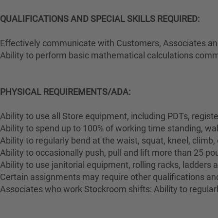
QUALIFICATIONS AND SPECIAL SKILLS REQUIRED:
Effectively communicate with Customers, Associates and 
Ability to perform basic mathematical calculations comm
PHYSICAL REQUIREMENTS/ADA:
Ability to use all Store equipment, including PDTs, regist
Ability to spend up to 100% of working time standing, wa
Ability to regularly bend at the waist, squat, kneel, climb,
Ability to occasionally push, pull and lift more than 25 p
Ability to use janitorial equipment, rolling racks, ladders
Certain assignments may require other qualifications and 
Associates who work Stockroom shifts: Ability to regularl