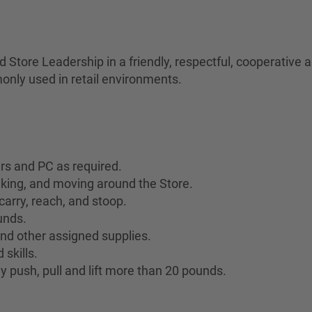
Store Leadership in a friendly, respectful, cooperative
only used in retail environments.
ers and PC as required.
lking, and moving around the Store.
 carry, reach, and stoop.
ounds.
 and other assigned supplies.
skills.
y push, pull and lift more than 20 pounds.