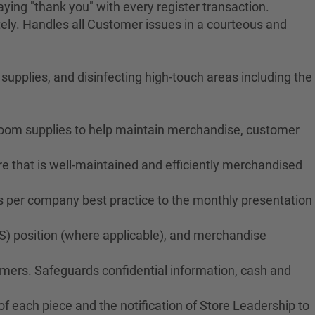
ying "thank you" with every register transaction.
ely. Handles all Customer issues in a courteous and
upplies, and disinfecting high-touch areas including the
troom supplies to help maintain merchandise, customer
e that is well-maintained and efficiently merchandised
ms per company best practice to the monthly presentation
S) position (where applicable), and merchandise
tomers. Safeguards confidential information, cash and
f each piece and the notification of Store Leadership to