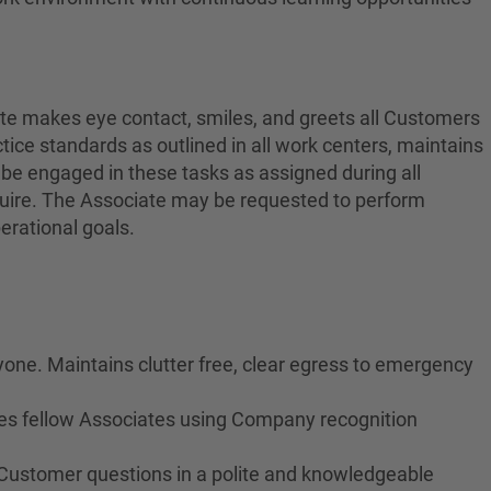
ate makes eye contact, smiles, and greets all Customers
ctice standards as outlined in all work centers, maintains
 be engaged in these tasks as assigned during all
equire. The Associate may be requested to perform
erational goals.
yone. Maintains clutter free, clear egress to emergency
izes fellow Associates using Company recognition
 Customer questions in a polite and knowledgeable