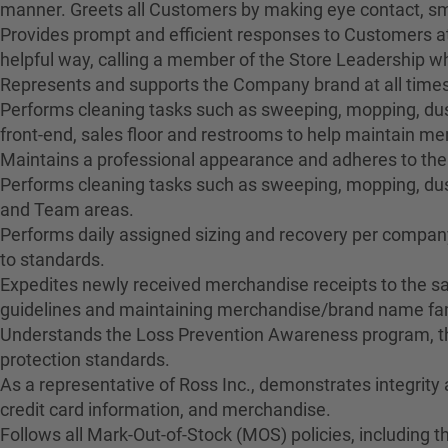
manner. Greets all Customers by making eye contact, smil
Provides prompt and efficient responses to Customers at
helpful way, calling a member of the Store Leadership 
Represents and supports the Company brand at all times
Performs cleaning tasks such as sweeping, mopping, dusti
front-end, sales floor and restrooms to help maintain 
Maintains a professional appearance and adheres to the
Performs cleaning tasks such as sweeping, mopping, dus
and Team areas.
Performs daily assigned sizing and recovery per company 
to standards.
Expedites newly received merchandise receipts to the sa
guidelines and maintaining merchandise/brand name fami
Understands the Loss Prevention Awareness program, the
protection standards.
As a representative of Ross Inc., demonstrates integrity
credit card information, and merchandise.
Follows all Mark-Out-of-Stock (MOS) policies, including t