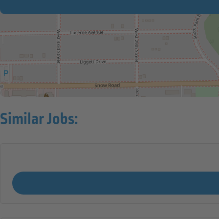
Similar Jobs: