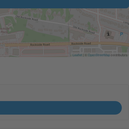
Leaflet
| ©
OpenStreetMap
contributors