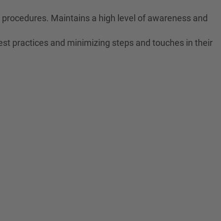
ne procedures. Maintains a high level of awareness and
est practices and minimizing steps and touches in their