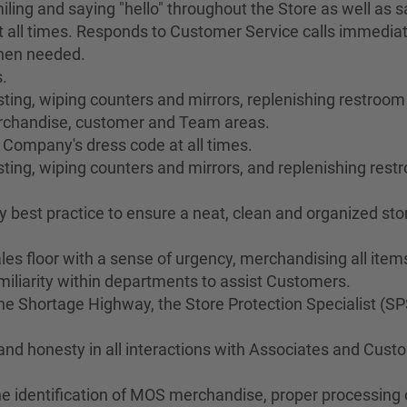
ing and saying "hello" throughout the Store as well as sa
 all times. Responds to Customer Service calls immediat
when needed.
.
ng, wiping counters and mirrors, replenishing restroom s
merchandise, customer and Team areas.
 Company's dress code at all times.
ting, wiping counters and mirrors, and replenishing res
best practice to ensure a neat, clean and organized stor
les floor with a sense of urgency, merchandising all ite
liarity within departments to assist Customers.
 Shortage Highway, the Store Protection Specialist (SP
 and honesty in all interactions with Associates and Cus
he identification of MOS merchandise, proper processing o