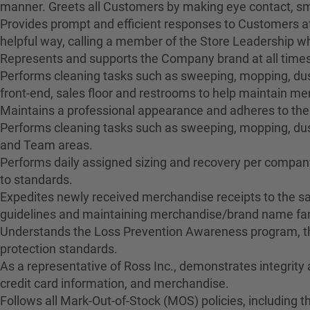
manner. Greets all Customers by making eye contact, smil
Provides prompt and efficient responses to Customers at
helpful way, calling a member of the Store Leadership 
Represents and supports the Company brand at all times
Performs cleaning tasks such as sweeping, mopping, dusti
front-end, sales floor and restrooms to help maintain 
Maintains a professional appearance and adheres to the
Performs cleaning tasks such as sweeping, mopping, dus
and Team areas.
Performs daily assigned sizing and recovery per company 
to standards.
Expedites newly received merchandise receipts to the sa
guidelines and maintaining merchandise/brand name fami
Understands the Loss Prevention Awareness program, the
protection standards.
As a representative of Ross Inc., demonstrates integrity
credit card information, and merchandise.
Follows all Mark-Out-of-Stock (MOS) policies, including t