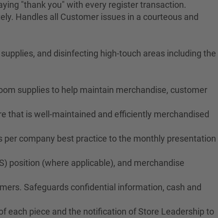
ying "thank you" with every register transaction.
ely. Handles all Customer issues in a courteous and
upplies, and disinfecting high-touch areas including the
troom supplies to help maintain merchandise, customer
e that is well-maintained and efficiently merchandised
ms per company best practice to the monthly presentation
S) position (where applicable), and merchandise
tomers. Safeguards confidential information, cash and
f each piece and the notification of Store Leadership to