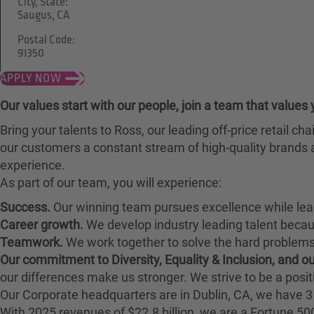
City, State:
Saugus, CA
Postal Code:
91350
APPLY NOW
Our values start with our people, join a team that values 
Bring your talents to Ross, our leading off-price retail 
our customers a constant stream of high-quality brands a
experience.
As part of our team, you will experience:
Success.
Our winning team pursues excellence while lea
Career growth.
We develop industry leading talent bec
Teamwork.
We work together to solve the hard problems 
Our commitment to Diversity, Equality & Inclusion, and 
our differences make us stronger. We strive to be a posit
Our Corporate headquarters are in Dublin, CA, we have 3 
With 2025 revenues of $22.8 billion, we are a Fortune 5