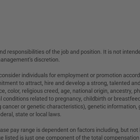
 responsibilities of the job and position. It is not intend
management's discretion.
sider individuals for employment or promotion according 
mitment to attract, hire and develop a strong, talented a
e, color, religious creed, age, national origin, ancestry, 
conditions related to pregnancy, childbirth or breastfeedi
 cancer or genetic characteristics), genetic information,
eral, state or local laws.
se pay range is dependent on factors including, but not lim
ange listed is just one component of the total compensati