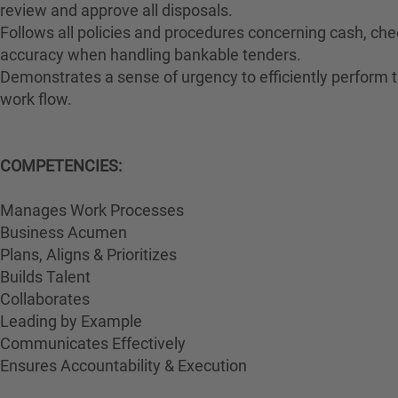
review and approve all disposals.
Follows all policies and procedures concerning cash, che
accuracy when handling bankable tenders.
Demonstrates a sense of urgency to efficiently perform th
work flow.
COMPETENCIES:
Manages Work Processes
Business Acumen
Plans, Aligns & Prioritizes
Builds Talent
Collaborates
Leading by Example
Communicates Effectively
Ensures Accountability & Execution