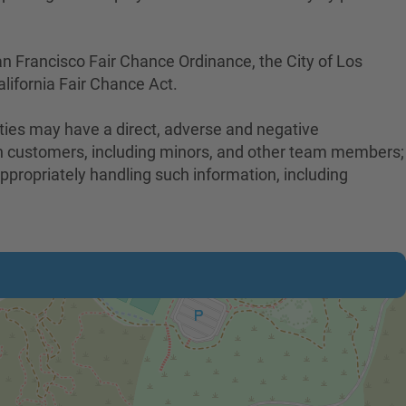
an Francisco Fair Chance Ordinance, the City of Los
lifornia Fair Chance Act.
uties may have a direct, adverse and negative
with customers, including minors, and other team members;
ppropriately handling such information, including