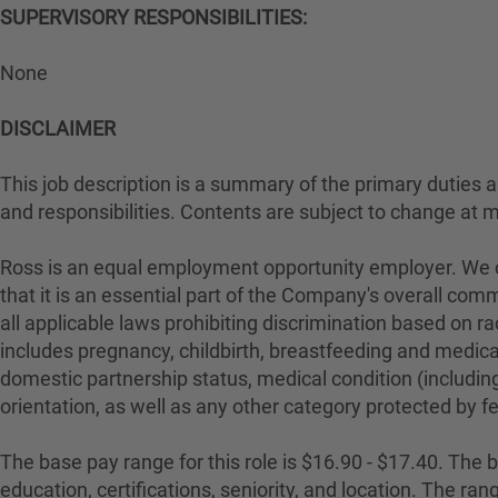
SUPERVISORY RESPONSIBILITIES:
None
DISCLAIMER
This job description is a summary of the primary duties and
and responsibilities. Contents are subject to change at 
Ross is an equal employment opportunity employer. We con
that it is an essential part of the Company's overall com
all applicable laws prohibiting discrimination based on rac
includes pregnancy, childbirth, breastfeeding and medical 
domestic partnership status, medical condition (including
orientation, as well as any other category protected by fed
The base pay range for this role is $16.90 - $17.40. The ba
education, certifications, seniority, and location. The r