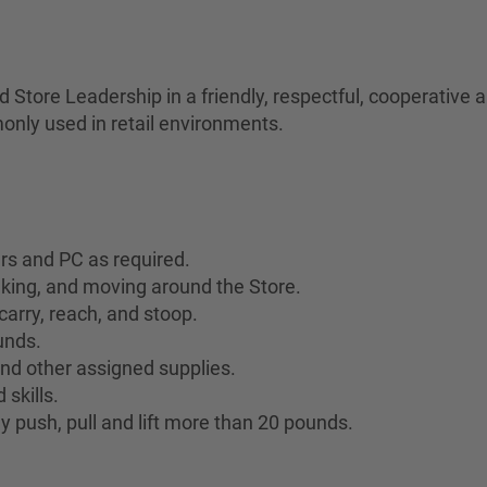
Store Leadership in a friendly, respectful, cooperative
only used in retail environments.
ers and PC as required.
lking, and moving around the Store.
 carry, reach, and stoop.
ounds.
 and other assigned supplies.
skills.
y push, pull and lift more than 20 pounds.