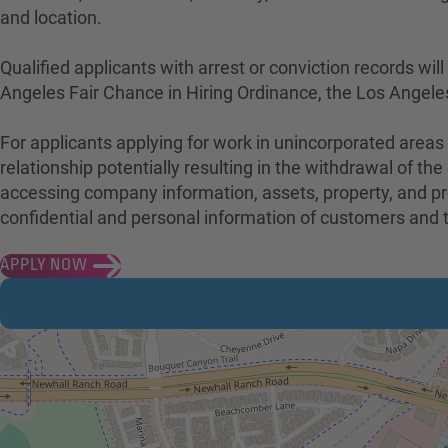
and location.
Qualified applicants with arrest or conviction records w
Angeles Fair Chance in Hiring Ordinance, the Los Angele
For applicants applying for work in unincorporated areas
relationship potentially resulting in the withdrawal of 
accessing company information, assets, property, and pro
confidential and personal information of customers an
APPLY NOW