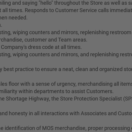
ing and saying "hello" throughout the Store as well as sa
 all times. Responds to Customer Service calls immediat
when needed.
.
ng, wiping counters and mirrors, replenishing restroom s
merchandise, customer and Team areas.
 Company's dress code at all times.
ting, wiping counters and mirrors, and replenishing res
best practice to ensure a neat, clean and organized stor
les floor with a sense of urgency, merchandising all ite
liarity within departments to assist Customers.
 Shortage Highway, the Store Protection Specialist (SP
 and honesty in all interactions with Associates and Cus
he identification of MOS merchandise, proper processing o