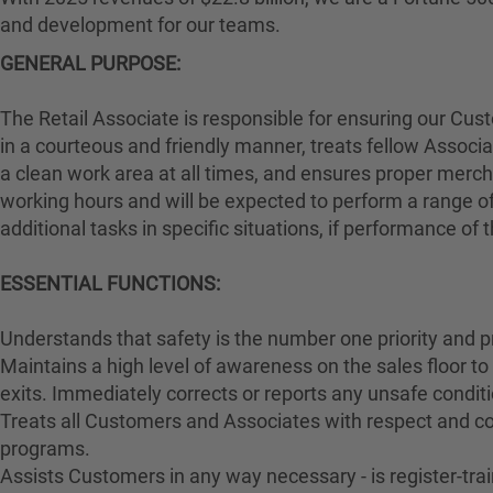
and development for our teams.
GENERAL PURPOSE:
The Retail Associate is responsible for ensuring our Cu
in a courteous and friendly manner, treats fellow Associa
a clean work area at all times, and ensures proper merch
working hours and will be expected to perform a range of
additional tasks in specific situations, if performance of
ESSENTIAL FUNCTIONS:
Understands that safety is the number one priority and p
Maintains a high level of awareness on the sales floor t
exits. Immediately corrects or reports any unsafe conditi
Treats all Customers and Associates with respect and cou
programs.
Assists Customers in any way necessary - is register-t