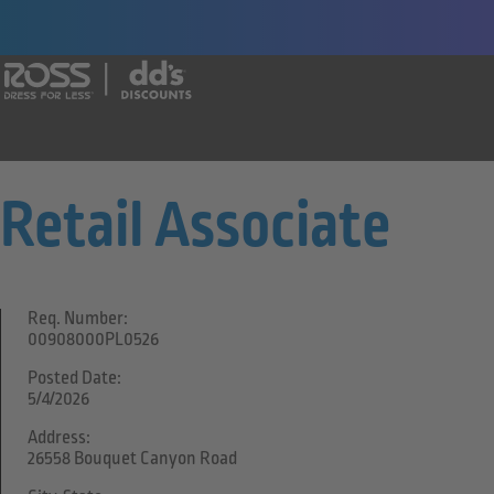
Say yes to a great career with Ross Dr
Retail Associate
Req. Number:
00908000PL0526
Posted Date:
5/4/2026
Address:
26558 Bouquet Canyon Road