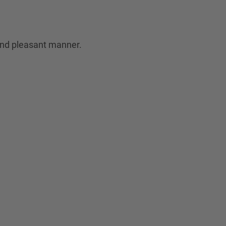
 and pleasant manner.