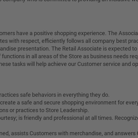
stomers have a positive shopping experience. The Associ
tes with respect, efficiently follows all company best pra
andise presentation. The Retail Associate is expected to
 functions in all areas of the Store as business needs r
 these tasks will help achieve our Customer service and op
ractices safe behaviors in everything they do.
o create a safe and secure shopping environment for ever
ons or practices to Store Leadership.
rtesy; is friendly and professional at all times. Recogn
rained, assists Customers with merchandise, and answers