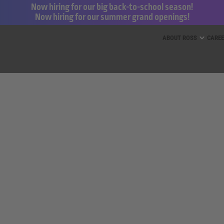
Now hiring for our big back-to-school season!
Now hiring for our summer grand openings!
ess for Less and dd’s Discounts
ABOUT ROSS
CARE