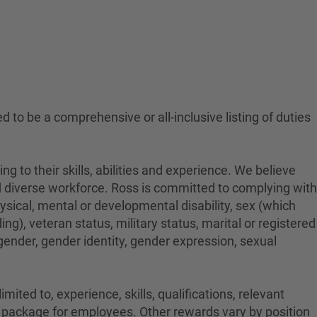
ed to be a comprehensive or all-inclusive listing of duties
to their skills, abilities and experience. We believe
nd diverse workforce. Ross is committed to complying with
physical, mental or developmental disability, sex (which
ng), veteran status, military status, marital or registered
 gender, gender identity, gender expression, sexual
ited to, experience, skills, qualifications, relevant
on package for employees. Other rewards vary by position