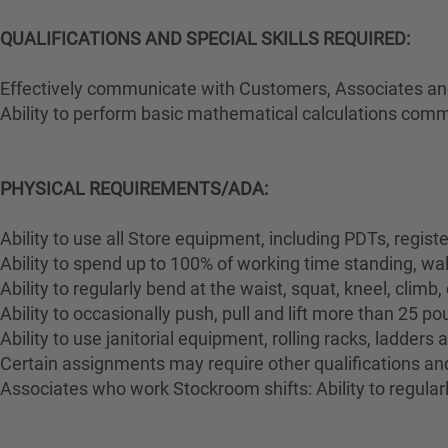
QUALIFICATIONS AND SPECIAL SKILLS REQUIRED:
Effectively communicate with Customers, Associates and 
Ability to perform basic mathematical calculations comm
PHYSICAL REQUIREMENTS/ADA:
Ability to use all Store equipment, including PDTs, regist
Ability to spend up to 100% of working time standing, wa
Ability to regularly bend at the waist, squat, kneel, climb,
Ability to occasionally push, pull and lift more than 25 p
Ability to use janitorial equipment, rolling racks, ladders
Certain assignments may require other qualifications and 
Associates who work Stockroom shifts: Ability to regularl