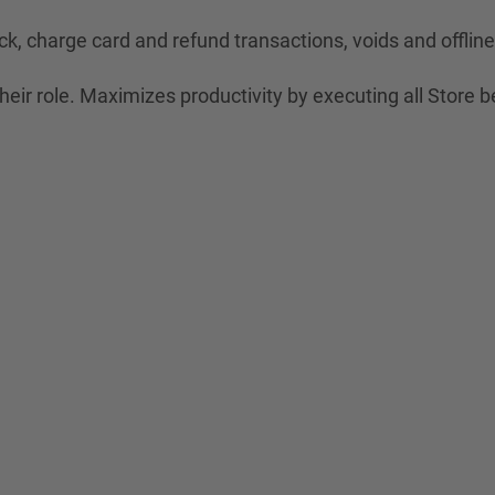
ck, charge card and refund transactions, voids and offli
eir role. Maximizes productivity by executing all Store b