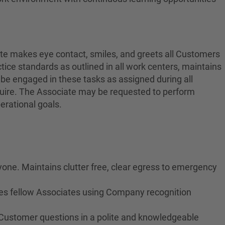
ate makes eye contact, smiles, and greets all Customers
ctice standards as outlined in all work centers, maintains
 be engaged in these tasks as assigned during all
equire. The Associate may be requested to perform
erational goals.
yone. Maintains clutter free, clear egress to emergency
izes fellow Associates using Company recognition
 Customer questions in a polite and knowledgeable