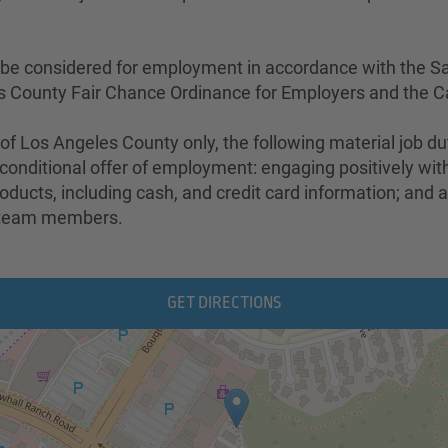
ill be considered for employment in accordance with the S
s County Fair Chance Ordinance for Employers and the Ca
 of Los Angeles County only, the following material job d
the conditional offer of employment: engaging positively 
ducts, including cash, and credit card information; and a
d team members.
GET DIRECTIONS