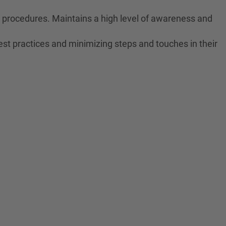
ne procedures. Maintains a high level of awareness and
est practices and minimizing steps and touches in their