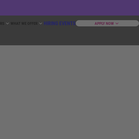
HIRING EVENTS
ERS
WHAT WE OFFER
APPLY NOW