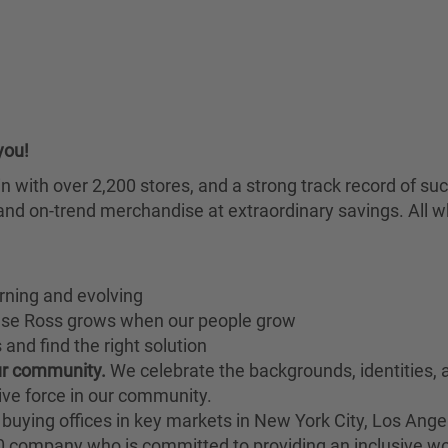
you!
chain with over 2,200 stores, and a strong track record of
nd on-trend merchandise at extraordinary savings. All wh
rning and evolving
ause Ross grows when our people grow
and find the right solution
our community.
We celebrate the backgrounds, identities,
ive force in our community.
buying offices in key markets in New York City, Los Angel
00 company who is committed to providing an inclusive w