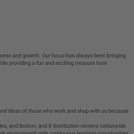
 success and growth. Our focus has always been bringing
ile providing a fun and exciting treasure hunt
 and ideas of those who work and shop with us because
es, and Boston, and 8 distribution centers nationwide.
ork environment with continuous learning opportunities