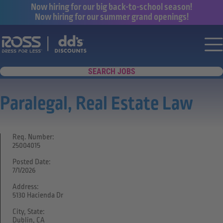
Now hiring for our big back-to-school season!
Now hiring for our summer grand openings!
Say yes to a great career with Ross Dr
Nav
SEARCH JOBS
Paralegal, Real Estate Law
Req. Number:
25004015
Posted Date:
7/1/2026
Address:
5130 Hacienda Dr
City, State:
Dublin, CA