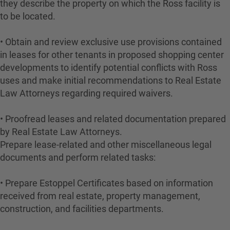
they describe the property on which the Ross facility is
to be located.
• Obtain and review exclusive use provisions contained
in leases for other tenants in proposed shopping center
developments to identify potential conflicts with Ross
uses and make initial recommendations to Real Estate
Law Attorneys regarding required waivers.
• Proofread leases and related documentation prepared
by Real Estate Law Attorneys.
Prepare lease-related and other miscellaneous legal
documents and perform related tasks:
• Prepare Estoppel Certificates based on information
received from real estate, property management,
construction, and facilities departments.