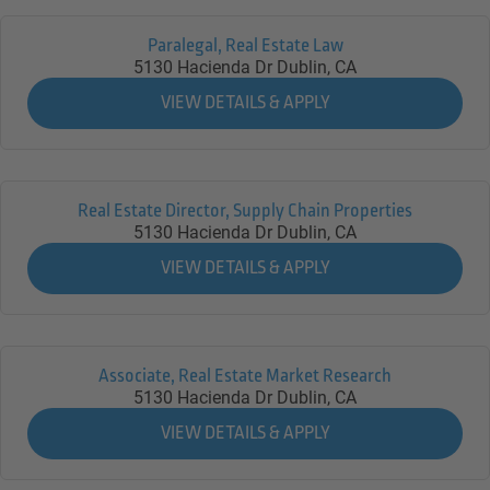
Paralegal, Real Estate Law
5130 Hacienda Dr
Dublin,
CA
Real Estate Director, Supply Chain Properties
5130 Hacienda Dr
Dublin,
CA
Associate, Real Estate Market Research
5130 Hacienda Dr
Dublin,
CA