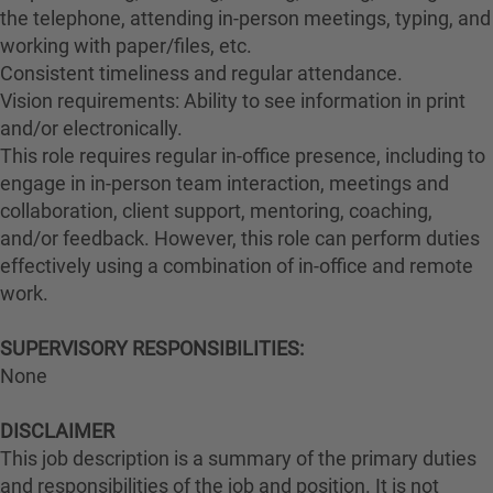
the telephone, attending in-person meetings, typing, and
working with paper/files, etc.
Consistent timeliness and regular attendance.
Vision requirements: Ability to see information in print
and/or electronically.
This role requires regular in-office presence, including to
engage in in-person team interaction, meetings and
collaboration, client support, mentoring, coaching,
and/or feedback. However, this role can perform duties
effectively using a combination of in-office and remote
work.
#LI-Hybrid
SUPERVISORY RESPONSIBILITIES:
None
DISCLAIMER
This job description is a summary of the primary duties
and responsibilities of the job and position. It is not