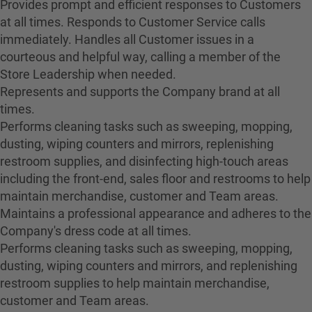
Provides prompt and efficient responses to Customers
at all times. Responds to Customer Service calls
immediately. Handles all Customer issues in a
courteous and helpful way, calling a member of the
Store Leadership when needed.
Represents and supports the Company brand at all
times.
Performs cleaning tasks such as sweeping, mopping,
dusting, wiping counters and mirrors, replenishing
restroom supplies, and disinfecting high-touch areas
including the front-end, sales floor and restrooms to help
maintain merchandise, customer and Team areas.
Maintains a professional appearance and adheres to the
Company's dress code at all times.
Performs cleaning tasks such as sweeping, mopping,
dusting, wiping counters and mirrors, and replenishing
restroom supplies to help maintain merchandise,
customer and Team areas.