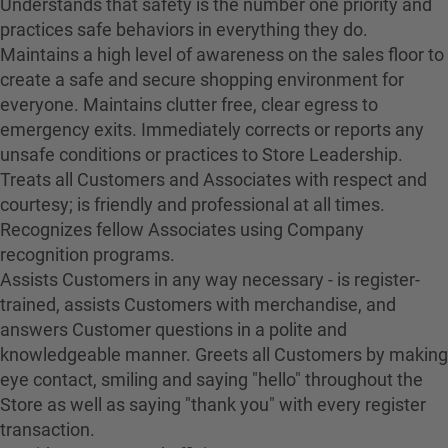
Understands that safety is the number one priority and
practices safe behaviors in everything they do.
Maintains a high level of awareness on the sales floor to
create a safe and secure shopping environment for
everyone. Maintains clutter free, clear egress to
emergency exits. Immediately corrects or reports any
unsafe conditions or practices to Store Leadership.
Treats all Customers and Associates with respect and
courtesy; is friendly and professional at all times.
Recognizes fellow Associates using Company
recognition programs.
Assists Customers in any way necessary - is register-
trained, assists Customers with merchandise, and
answers Customer questions in a polite and
knowledgeable manner. Greets all Customers by making
eye contact, smiling and saying "hello" throughout the
Store as well as saying "thank you" with every register
transaction.