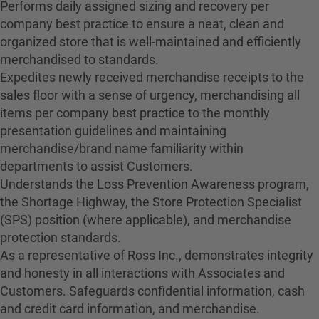
Performs daily assigned sizing and recovery per
company best practice to ensure a neat, clean and
organized store that is well-maintained and efficiently
merchandised to standards.
Expedites newly received merchandise receipts to the
sales floor with a sense of urgency, merchandising all
items per company best practice to the monthly
presentation guidelines and maintaining
merchandise/brand name familiarity within
departments to assist Customers.
Understands the Loss Prevention Awareness program,
the Shortage Highway, the Store Protection Specialist
(SPS) position (where applicable), and merchandise
protection standards.
As a representative of Ross Inc., demonstrates integrity
and honesty in all interactions with Associates and
Customers. Safeguards confidential information, cash
and credit card information, and merchandise.