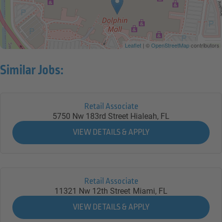
Leaflet
| ©
OpenStreetMap
contributors
Similar Jobs:
Retail Associate
5750 Nw 183rd Street
Hialeah,
FL
Retail Associate
11321 Nw 12th Street
Miami,
FL