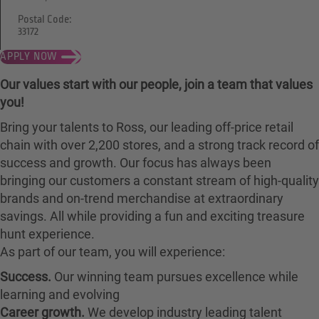
Postal Code:
33172
APPLY NOW
Our values start with our people, join a team that values
you!
Bring your talents to Ross, our leading off-price retail
chain with over 2,200 stores, and a strong track record of
success and growth. Our focus has always been
bringing our customers a constant stream of high-quality
brands and on-trend merchandise at extraordinary
savings. All while providing a fun and exciting treasure
hunt experience.
As part of our team, you will experience:
Success.
Our winning team pursues excellence while
learning and evolving
Career growth.
We develop industry leading talent