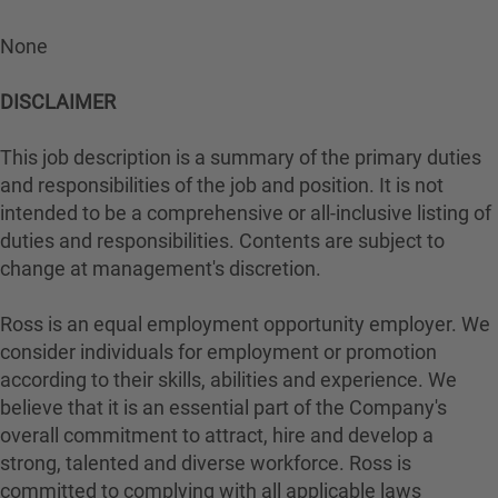
None
DISCLAIMER
This job description is a summary of the primary duties
and responsibilities of the job and position. It is not
intended to be a comprehensive or all-inclusive listing of
duties and responsibilities. Contents are subject to
change at management's discretion.
Ross is an equal employment opportunity employer. We
consider individuals for employment or promotion
according to their skills, abilities and experience. We
believe that it is an essential part of the Company's
overall commitment to attract, hire and develop a
strong, talented and diverse workforce. Ross is
committed to complying with all applicable laws