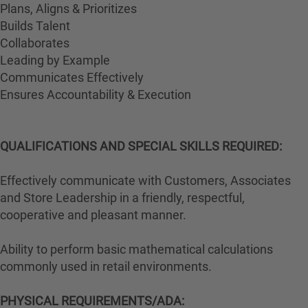
Plans, Aligns & Prioritizes
Builds Talent
Collaborates
Leading by Example
Communicates Effectively
Ensures Accountability & Execution
QUALIFICATIONS AND SPECIAL SKILLS REQUIRED:
Effectively communicate with Customers, Associates
and Store Leadership in a friendly, respectful,
cooperative and pleasant manner.
Ability to perform basic mathematical calculations
commonly used in retail environments.
PHYSICAL REQUIREMENTS/ADA: