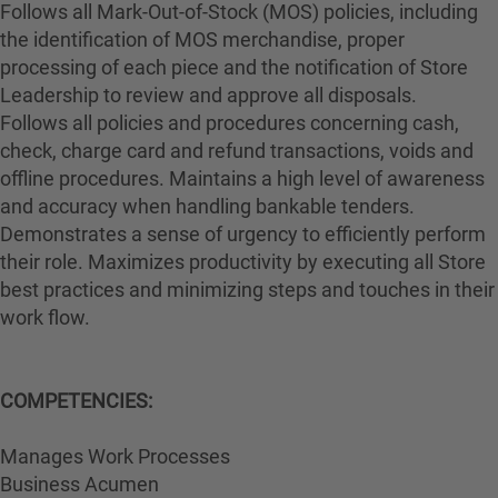
Follows all Mark-Out-of-Stock (MOS) policies, including
the identification of MOS merchandise, proper
processing of each piece and the notification of Store
Leadership to review and approve all disposals.
Follows all policies and procedures concerning cash,
check, charge card and refund transactions, voids and
offline procedures. Maintains a high level of awareness
and accuracy when handling bankable tenders.
Demonstrates a sense of urgency to efficiently perform
their role. Maximizes productivity by executing all Store
best practices and minimizing steps and touches in their
work flow.
COMPETENCIES:
Manages Work Processes
Business Acumen