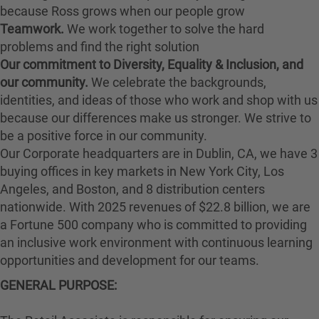
because Ross grows when our people grow
Teamwork.
We work together to solve the hard
problems and find the right solution
Our commitment to Diversity, Equality & Inclusion, and
our community.
We celebrate the backgrounds,
identities, and ideas of those who work and shop with us
because our differences make us stronger. We strive to
be a positive force in our community.
Our Corporate headquarters are in Dublin, CA, we have 3
buying offices in key markets in New York City, Los
Angeles, and Boston, and 8 distribution centers
nationwide. With 2025 revenues of $22.8 billion, we are
a Fortune 500 company who is committed to providing
an inclusive work environment with continuous learning
opportunities and development for our teams.
GENERAL PURPOSE: