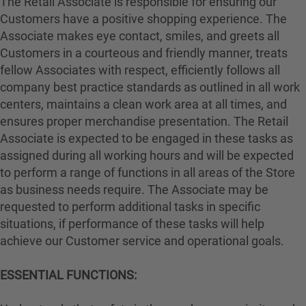
The Retail Associate is responsible for ensuring our
Customers have a positive shopping experience. The
Associate makes eye contact, smiles, and greets all
Customers in a courteous and friendly manner, treats
fellow Associates with respect, efficiently follows all
company best practice standards as outlined in all work
centers, maintains a clean work area at all times, and
ensures proper merchandise presentation. The Retail
Associate is expected to be engaged in these tasks as
assigned during all working hours and will be expected
to perform a range of functions in all areas of the Store
as business needs require. The Associate may be
requested to perform additional tasks in specific
situations, if performance of these tasks will help
achieve our Customer service and operational goals.
ESSENTIAL FUNCTIONS: