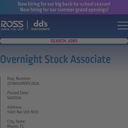
Now hiring for our big back-to-school season!
Now hiring for our summer grand openings!
Say yes to a great career with Ross Dr
Nav
SEARCH JOBS
Overnight Stock Associate
Req. Number:
22118000NSPL0526
Posted Date:
5/4/2026
Address:
11401 Nw 12th N101
City, State:
Miami, FL