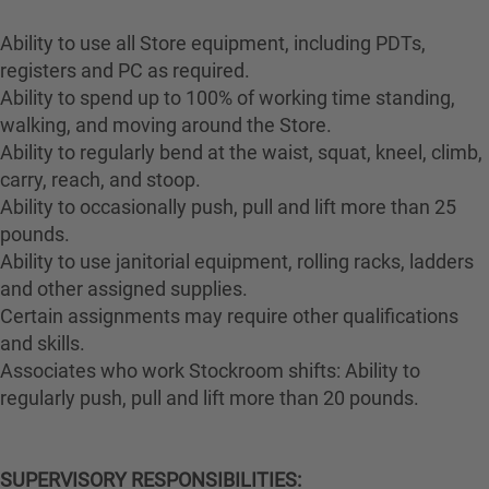
Ability to use all Store equipment, including PDTs,
registers and PC as required.
Ability to spend up to 100% of working time standing,
walking, and moving around the Store.
Ability to regularly bend at the waist, squat, kneel, climb,
carry, reach, and stoop.
Ability to occasionally push, pull and lift more than 25
pounds.
Ability to use janitorial equipment, rolling racks, ladders
and other assigned supplies.
Certain assignments may require other qualifications
and skills.
Associates who work Stockroom shifts: Ability to
regularly push, pull and lift more than 20 pounds.
SUPERVISORY RESPONSIBILITIES: