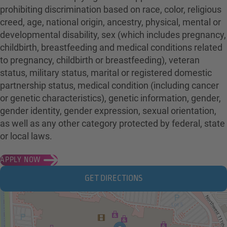
prohibiting discrimination based on race, color, religious
creed, age, national origin, ancestry, physical, mental or
developmental disability, sex (which includes pregnancy,
childbirth, breastfeeding and medical conditions related
to pregnancy, childbirth or breastfeeding), veteran
status, military status, marital or registered domestic
partnership status, medical condition (including cancer
or genetic characteristics), genetic information, gender,
gender identity, gender expression, sexual orientation,
as well as any other category protected by federal, state
or local laws.
APPLY NOW
GET DIRECTIONS