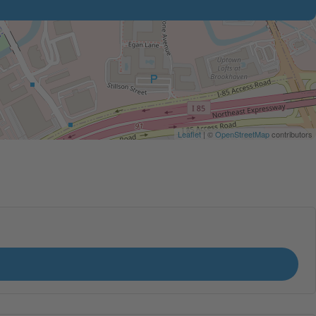
Leaflet
| ©
OpenStreetMap
contributors