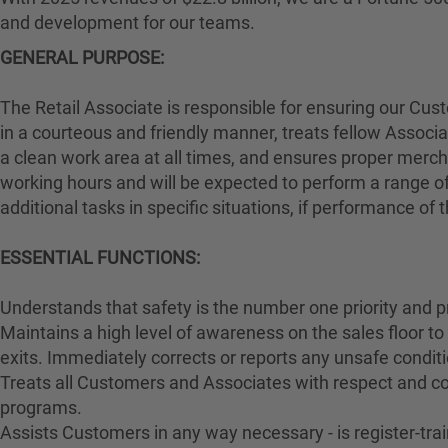
and development for our teams.
GENERAL PURPOSE:
The Retail Associate is responsible for ensuring our Cu
in a courteous and friendly manner, treats fellow Associa
a clean work area at all times, and ensures proper merch
working hours and will be expected to perform a range of
additional tasks in specific situations, if performance of
ESSENTIAL FUNCTIONS:
Understands that safety is the number one priority and p
Maintains a high level of awareness on the sales floor t
exits. Immediately corrects or reports any unsafe conditi
Treats all Customers and Associates with respect and cou
programs.
Assists Customers in any way necessary - is register-t