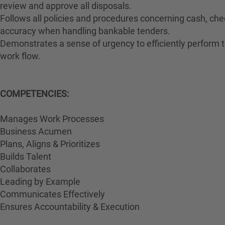
review and approve all disposals.
Follows all policies and procedures concerning cash, che
accuracy when handling bankable tenders.
Demonstrates a sense of urgency to efficiently perform th
work flow.
COMPETENCIES:
Manages Work Processes
Business Acumen
Plans, Aligns & Prioritizes
Builds Talent
Collaborates
Leading by Example
Communicates Effectively
Ensures Accountability & Execution