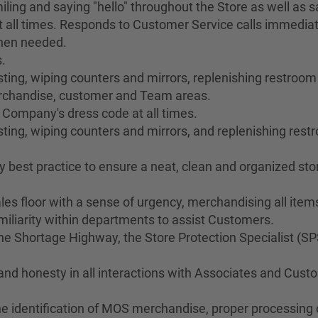
ing and saying "hello" throughout the Store as well as sa
 all times. Responds to Customer Service calls immediat
when needed.
.
ng, wiping counters and mirrors, replenishing restroom s
merchandise, customer and Team areas.
 Company's dress code at all times.
ting, wiping counters and mirrors, and replenishing res
best practice to ensure a neat, clean and organized stor
les floor with a sense of urgency, merchandising all ite
liarity within departments to assist Customers.
 Shortage Highway, the Store Protection Specialist (SP
 and honesty in all interactions with Associates and Cus
he identification of MOS merchandise, proper processing o