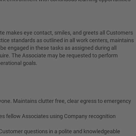
ate makes eye contact, smiles, and greets all Customers
ctice standards as outlined in all work centers, maintains
 be engaged in these tasks as assigned during all
equire. The Associate may be requested to perform
erational goals.
yone. Maintains clutter free, clear egress to emergency
izes fellow Associates using Company recognition
 Customer questions in a polite and knowledgeable