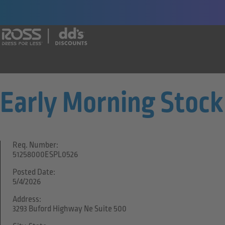
Say yes to a great career with Ross Dr
Early Morning Stock
Req. Number:
51258000ESPL0526
Posted Date:
5/4/2026
Address:
3293 Buford Highway Ne Suite 500