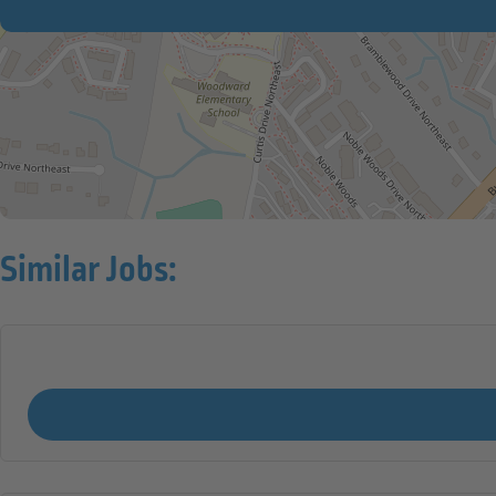
Similar Jobs: