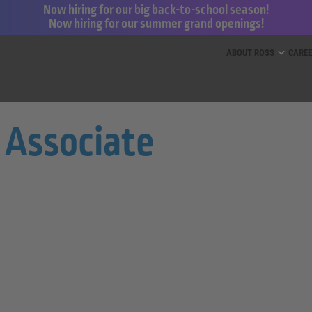
Now hiring for our big back-to-school season!
Now hiring for our summer grand openings!
ess for Less and dd’s Discounts
ABOUT ROSS
CARE
 Associate