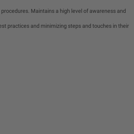
ne procedures. Maintains a high level of awareness and
est practices and minimizing steps and touches in their