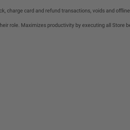
ck, charge card and refund transactions, voids and offli
eir role. Maximizes productivity by executing all Store b