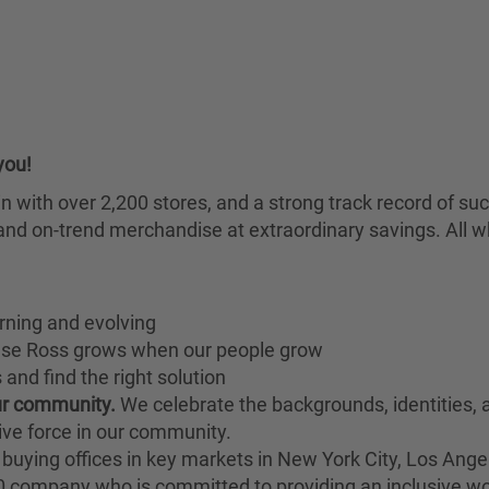
you!
chain with over 2,200 stores, and a strong track record of
nd on-trend merchandise at extraordinary savings. All wh
rning and evolving
ause Ross grows when our people grow
and find the right solution
our community.
We celebrate the backgrounds, identities,
ive force in our community.
buying offices in key markets in New York City, Los Angel
00 company who is committed to providing an inclusive w