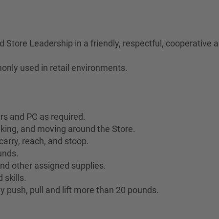
Store Leadership in a friendly, respectful, cooperative
only used in retail environments.
ers and PC as required.
lking, and moving around the Store.
 carry, reach, and stoop.
ounds.
 and other assigned supplies.
skills.
y push, pull and lift more than 20 pounds.