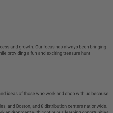
 success and growth. Our focus has always been bringing
ile providing a fun and exciting treasure hunt
 and ideas of those who work and shop with us because
es, and Boston, and 8 distribution centers nationwide.
ork environment with continuous learning opportunities