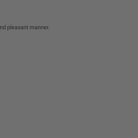
 and pleasant manner.