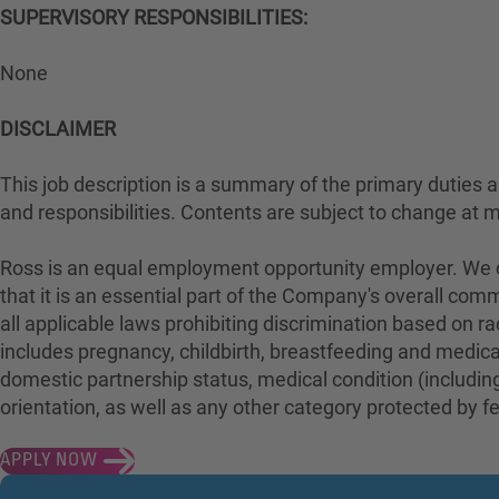
SUPERVISORY RESPONSIBILITIES:
None
DISCLAIMER
This job description is a summary of the primary duties and
and responsibilities. Contents are subject to change at 
Ross is an equal employment opportunity employer. We con
that it is an essential part of the Company's overall com
all applicable laws prohibiting discrimination based on rac
includes pregnancy, childbirth, breastfeeding and medical 
domestic partnership status, medical condition (including
orientation, as well as any other category protected by fed
APPLY NOW