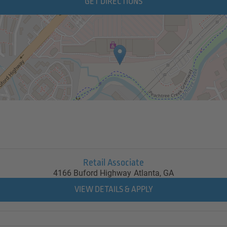
GET DIRECTIONS
Retail Associate
4166 Buford Highway
Atlanta,
GA