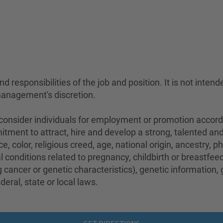
 responsibilities of the job and position. It is not intend
management's discretion.
sider individuals for employment or promotion according 
mitment to attract, hire and develop a strong, talented a
e, color, religious creed, age, national origin, ancestry, 
conditions related to pregnancy, childbirth or breastfeedi
 cancer or genetic characteristics), genetic information,
eral, state or local laws.