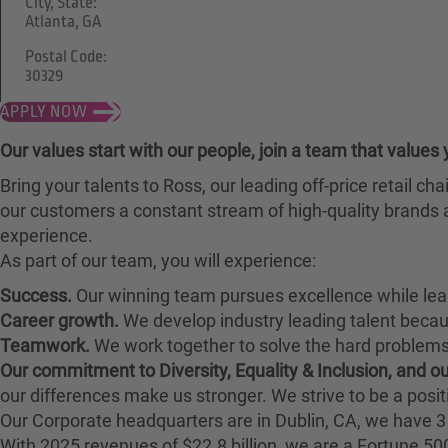
City, State:
Atlanta, GA
Postal Code:
30329
APPLY NOW
Our values start with our people, join a team that values 
Bring your talents to Ross, our leading off-price retail 
our customers a constant stream of high-quality brands a
experience.
As part of our team, you will experience:
Success.
Our winning team pursues excellence while lea
Career growth.
We develop industry leading talent bec
Teamwork.
We work together to solve the hard problems 
Our commitment to Diversity, Equality & Inclusion, and 
our differences make us stronger. We strive to be a posit
Our Corporate headquarters are in Dublin, CA, we have 3 
With 2025 revenues of $22.8 billion, we are a Fortune 5