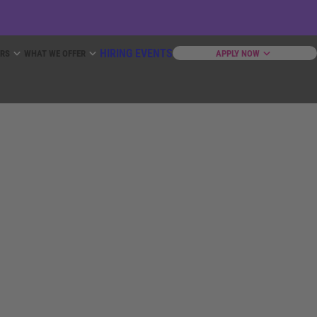
HIRING EVENTS
ERS
WHAT WE OFFER
APPLY NOW