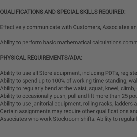
QUALIFICATIONS AND SPECIAL SKILLS REQUIRED:
Effectively communicate with Customers, Associates and 
Ability to perform basic mathematical calculations comm
PHYSICAL REQUIREMENTS/ADA:
Ability to use all Store equipment, including PDTs, regist
Ability to spend up to 100% of working time standing, wa
Ability to regularly bend at the waist, squat, kneel, climb,
Ability to occasionally push, pull and lift more than 25 p
Ability to use janitorial equipment, rolling racks, ladders
Certain assignments may require other qualifications and 
Associates who work Stockroom shifts: Ability to regularl