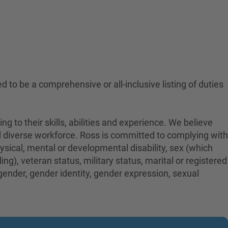
ed to be a comprehensive or all-inclusive listing of duties
to their skills, abilities and experience. We believe
nd diverse workforce. Ross is committed to complying with
physical, mental or developmental disability, sex (which
ng), veteran status, military status, marital or registered
 gender, gender identity, gender expression, sexual