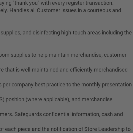
ying "thank you" with every register transaction.
ely. Handles all Customer issues in a courteous and
upplies, and disinfecting high-touch areas including the
troom supplies to help maintain merchandise, customer
e that is well-maintained and efficiently merchandised
ms per company best practice to the monthly presentation
S) position (where applicable), and merchandise
tomers. Safeguards confidential information, cash and
f each piece and the notification of Store Leadership to