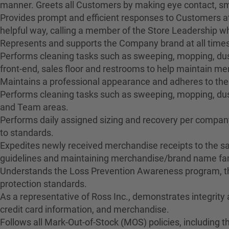
manner. Greets all Customers by making eye contact, smil
Provides prompt and efficient responses to Customers at
helpful way, calling a member of the Store Leadership 
Represents and supports the Company brand at all times
Performs cleaning tasks such as sweeping, mopping, dusti
front-end, sales floor and restrooms to help maintain 
Maintains a professional appearance and adheres to the
Performs cleaning tasks such as sweeping, mopping, dus
and Team areas.
Performs daily assigned sizing and recovery per company 
to standards.
Expedites newly received merchandise receipts to the sa
guidelines and maintaining merchandise/brand name fami
Understands the Loss Prevention Awareness program, the
protection standards.
As a representative of Ross Inc., demonstrates integrity
credit card information, and merchandise.
Follows all Mark-Out-of-Stock (MOS) policies, including t