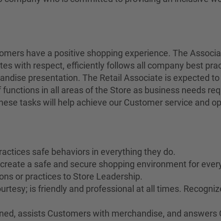
stomers have a positive shopping experience. The Associ
tes with respect, efficiently follows all company best pra
andise presentation. The Retail Associate is expected to
 functions in all areas of the Store as business needs r
 these tasks will help achieve our Customer service and op
ractices safe behaviors in everything they do.
o create a safe and secure shopping environment for ever
ons or practices to Store Leadership.
rtesy; is friendly and professional at all times. Recogn
rained, assists Customers with merchandise, and answers