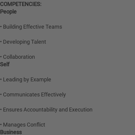
COMPETENCIES:
People
• Building Effective Teams
• Developing Talent
• Collaboration
Self
• Leading by Example
• Communicates Effectively
• Ensures Accountability and Execution
• Manages Conflict
Business