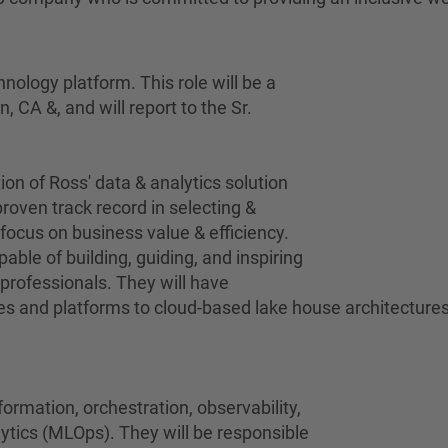
hnology platform. This role will be a
, CA &, and will report to the Sr.
ion of Ross' data & analytics solution
roven track record in selecting &
focus on business value & efficiency.
able of building, guiding, and inspiring
professionals. They will have
 and platforms to cloud-based lake house architectures 
formation, orchestration, observability,
tics (MLOps). They will be responsible