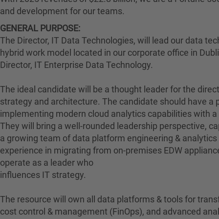
and development for our teams.
GENERAL PURPOSE:
The Director, IT Data Technologies, will lead our data tec
hybrid work model located in our corporate office in Dublin
Director, IT Enterprise Data Technology.
The ideal candidate will be a thought leader for the direct
strategy and architecture. The candidate should have a p
implementing modern cloud analytics capabilities with a 
They will bring a well-rounded leadership perspective, cap
a growing team of data platform engineering & analytics 
experience in migrating from on-premises EDW appliances
operate as a leader who
influences IT strategy.
The resource will own all data platforms & tools for trans
cost control & management (FinOps), and advanced analy