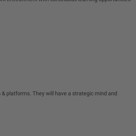
& platforms. They will have a strategic mind and