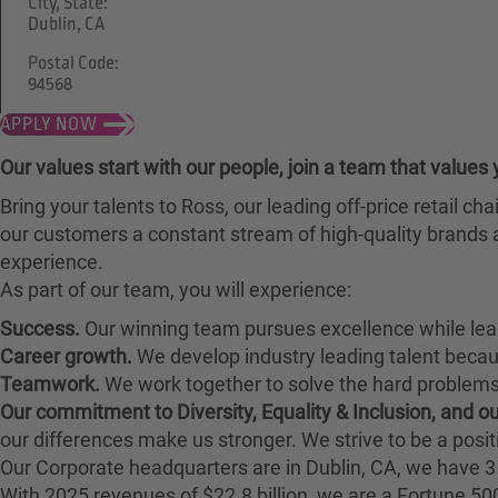
City, State:
Dublin, CA
Postal Code:
94568
APPLY NOW
Our values start with our people, join a team that values 
Bring your talents to Ross, our leading off-price retail 
our customers a constant stream of high-quality brands a
experience.
As part of our team, you will experience:
Success.
Our winning team pursues excellence while lea
Career growth.
We develop industry leading talent bec
Teamwork.
We work together to solve the hard problems 
Our commitment to Diversity, Equality & Inclusion, and 
our differences make us stronger. We strive to be a posit
Our Corporate headquarters are in Dublin, CA, we have 3 
With 2025 revenues of $22.8 billion, we are a Fortune 5