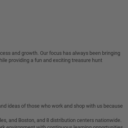
 success and growth. Our focus has always been bringing
ile providing a fun and exciting treasure hunt
 and ideas of those who work and shop with us because
es, and Boston, and 8 distribution centers nationwide.
ork environment with continuous learning opportunities