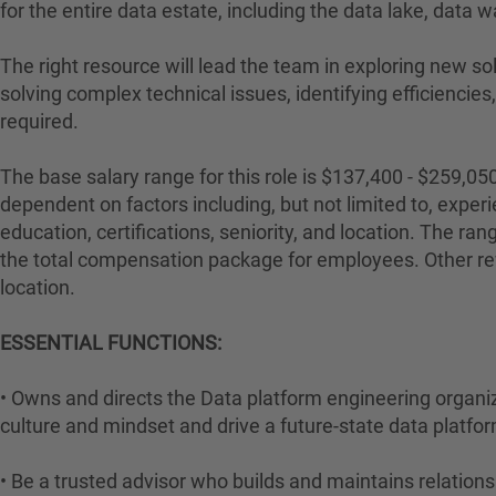
for the entire data estate, including the data lake, data
The right resource will lead the team in exploring new so
solving complex technical issues, identifying efficiencies
required.
The base salary range for this role is $137,400 - $259,05
dependent on factors including, but not limited to, experie
education, certifications, seniority, and location. The ran
the total compensation package for employees. Other re
location.
ESSENTIAL FUNCTIONS:
• Owns and directs the Data platform engineering organi
culture and mindset and drive a future-state data platfo
• Be a trusted advisor who builds and maintains relations