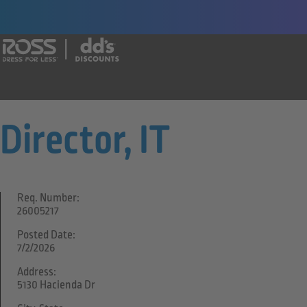
Say yes to a great career with Ross Dr
Director, IT
Req. Number:
26005217
Posted Date:
7/2/2026
Address:
5130 Hacienda Dr