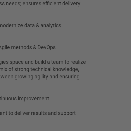
s needs; ensures efficient delivery
 modernize data & analytics
t Agile methods & DevOps
gies space and build a team to realize
 mix of strong technical knowledge,
ween growing agility and ensuring
continuous improvement.
ent to deliver results and support