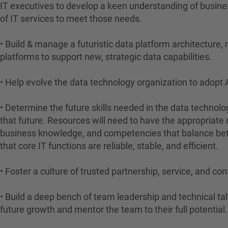
IT executives to develop a keen understanding of busines
of IT services to meet those needs.
• Build & manage a futuristic data platform architecture,
platforms to support new, strategic data capabilities.
• Help evolve the data technology organization to adop
• Determine the future skills needed in the data technolo
that future. Resources will need to have the appropriate
business knowledge, and competencies that balance bet
that core IT functions are reliable, stable, and efficient.
• Foster a culture of trusted partnership, service, and 
• Build a deep bench of team leadership and technical tal
future growth and mentor the team to their full potential.