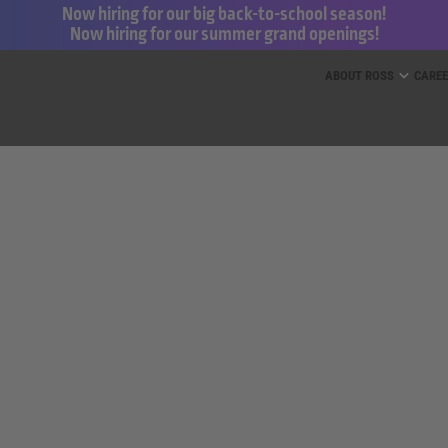
Now hiring for our big back-to-school season!
Now hiring for our summer grand openings!
ess for Less and dd’s Discounts
ABOUT ROSS
CARE