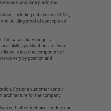
 warehouse, and data platforms.
lutions, including data science & ML,
, and building proof of concepts as
0. The base salary range is
nce, skills, qualifications, relevant
ge listed is just one component of
wards vary by position and
zation. Foster a customer-centric
rm architecture for the company.
hips with other technical leaders and