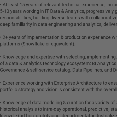
• At least 15 years of relevant technical experience, inclu
5-10 years working in IT Data & Analytics, progressively 
responsibilities, building diverse teams with collaborativ
deep familiarity in data engineering and analytics, deliver
• 2+ years of implementation & production experience wit
platforms (Snowflake or equivalent).
• Knowledge and expertise with selecting, implementing,
of a data & analytics technology ecosystem: BI Analytic
Governance & self-service catalog, Data Pipelines, and 
• Experience working with Enterprise Architecture to ens
portfolio strategy and vision is consistent with the overall
• Knowledge of data modeling & curation for a variety of
historical analysis to intra-day operational, predictive, st
lifecycle (ad-hoc, prototyping, departmental, industrializ