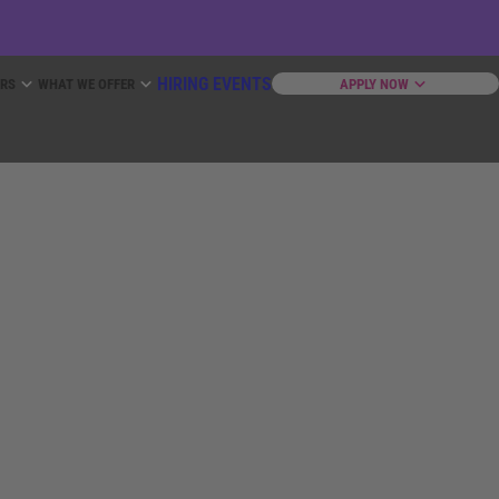
HIRING EVENTS
ERS
WHAT WE OFFER
APPLY NOW