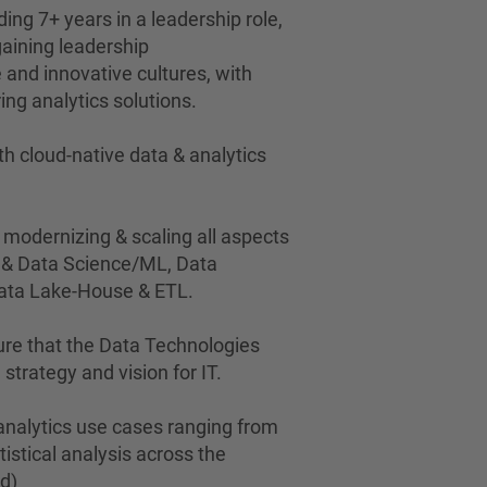
ding 7+ years in a leadership role,
gaining leadership
e and innovative cultures, with
ing analytics solutions.
h cloud-native data & analytics
 modernizing & scaling all aspects
s & Data Science/ML, Data
Data Lake-House & ETL.
ure that the Data Technologies
 strategy and vision for IT.
 analytics use cases ranging from
atistical analysis across the
ed)