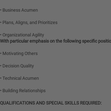
• Business Acumen
• Plans, Aligns, and Prioritizes
• Organizational Agility
With particular emphasis on the following specific posit
• Motivating Others
• Decision Quality
• Technical Acumen
• Building Relationships
QUALIFICATIONS AND SPECIAL SKILLS REQUIRED: