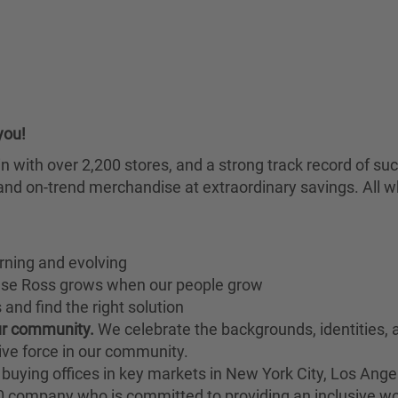
you!
chain with over 2,200 stores, and a strong track record of
nd on-trend merchandise at extraordinary savings. All wh
rning and evolving
ause Ross grows when our people grow
and find the right solution
our community.
We celebrate the backgrounds, identities,
ive force in our community.
buying offices in key markets in New York City, Los Angel
00 company who is committed to providing an inclusive w