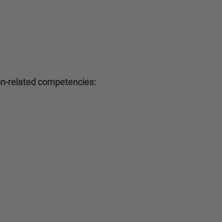
ion-related competencies: