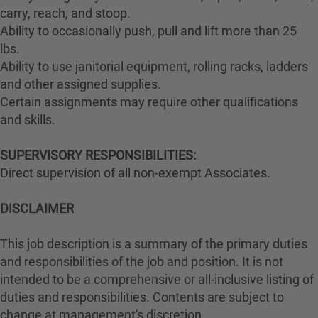
carry, reach, and stoop.
Ability to occasionally push, pull and lift more than 25
lbs.
Ability to use janitorial equipment, rolling racks, ladders
and other assigned supplies.
Certain assignments may require other qualifications
and skills.
SUPERVISORY RESPONSIBILITIES:
Direct supervision of all non-exempt Associates.
DISCLAIMER
This job description is a summary of the primary duties
and responsibilities of the job and position. It is not
intended to be a comprehensive or all-inclusive listing of
duties and responsibilities. Contents are subject to
change at management's discretion.