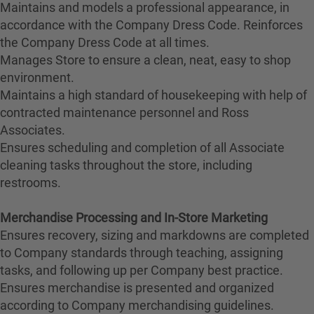
Maintains and models a professional appearance, in
accordance with the Company Dress Code. Reinforces
the Company Dress Code at all times.
Manages Store to ensure a clean, neat, easy to shop
environment.
Maintains a high standard of housekeeping with help of
contracted maintenance personnel and Ross
Associates.
Ensures scheduling and completion of all Associate
cleaning tasks throughout the store, including
restrooms.
Merchandise Processing and In-Store Marketing
Ensures recovery, sizing and markdowns are completed
to Company standards through teaching, assigning
tasks, and following up per Company best practice.
Ensures merchandise is presented and organized
according to Company merchandising guidelines.