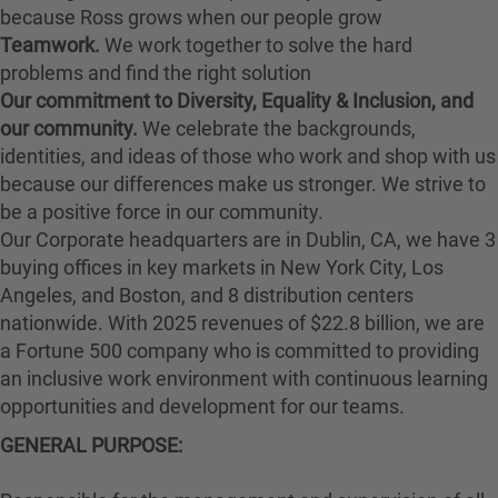
because Ross grows when our people grow
Teamwork.
We work together to solve the hard
problems and find the right solution
Our commitment to Diversity, Equality & Inclusion, and
our community.
We celebrate the backgrounds,
identities, and ideas of those who work and shop with us
because our differences make us stronger. We strive to
be a positive force in our community.
Our Corporate headquarters are in Dublin, CA, we have 3
buying offices in key markets in New York City, Los
Angeles, and Boston, and 8 distribution centers
nationwide. With 2025 revenues of $22.8 billion, we are
a Fortune 500 company who is committed to providing
an inclusive work environment with continuous learning
opportunities and development for our teams.
GENERAL PURPOSE
: