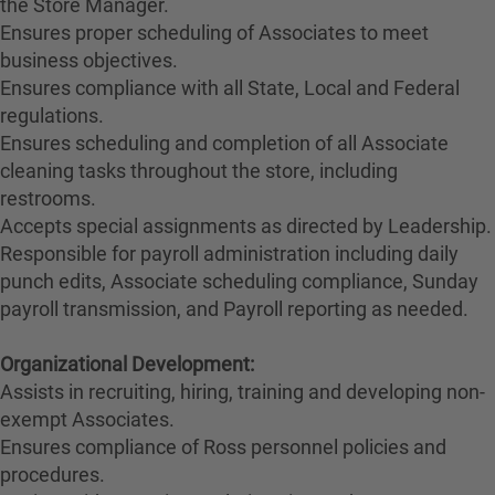
the Store Manager.
Ensures proper scheduling of Associates to meet
business objectives.
Ensures compliance with all State, Local and Federal
regulations.
Ensures scheduling and completion of all Associate
cleaning tasks throughout the store, including
restrooms.
Accepts special assignments as directed by Leadership.
Responsible for payroll administration including daily
punch edits, Associate scheduling compliance, Sunday
payroll transmission, and Payroll reporting as needed.
Organizational Development:
Assists in recruiting, hiring, training and developing non-
exempt Associates.
Ensures compliance of Ross personnel policies and
procedures.