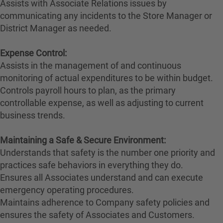
Assists with Associate Relations issues by
communicating any incidents to the Store Manager or
District Manager as needed.
Expense Control:
Assists in the management of and continuous
monitoring of actual expenditures to be within budget.
Controls payroll hours to plan, as the primary
controllable expense, as well as adjusting to current
business trends.
Maintaining a Safe & Secure Environment:
Understands that safety is the number one priority and
practices safe behaviors in everything they do.
Ensures all Associates understand and can execute
emergency operating procedures.
Maintains adherence to Company safety policies and
ensures the safety of Associates and Customers.