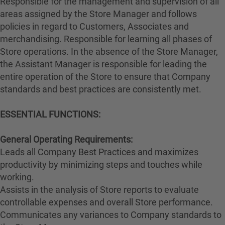
Responsible for the management and supervision of all
areas assigned by the Store Manager and follows
policies in regard to Customers, Associates and
merchandising. Responsible for learning all phases of
Store operations. In the absence of the Store Manager,
the Assistant Manager is responsible for leading the
entire operation of the Store to ensure that Company
standards and best practices are consistently met.
ESSENTIAL FUNCTIONS:
General Operating Requirements:
Leads all Company Best Practices and maximizes
productivity by minimizing steps and touches while
working.
Assists in the analysis of Store reports to evaluate
controllable expenses and overall Store performance.
Communicates any variances to Company standards to