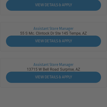
Assistant Store Manager
55 S Mc. Clintock Dr Ste 145
Tempe,
AZ
Assistant Store Manager
13715 W Bell Road
Surprise,
AZ