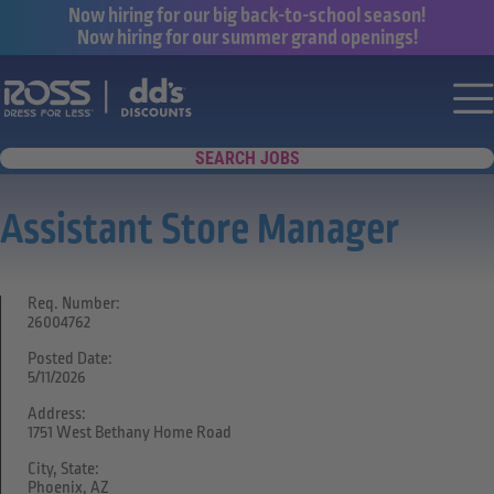
Now hiring for our big back-to-school season!
Now hiring for our summer grand openings!
Say yes to a great career with Ross Dr
Nav
SEARCH JOBS
Assistant Store Manager
Req. Number:
26004762
Posted Date:
5/11/2026
Address:
1751 West Bethany Home Road
City, State:
Phoenix, AZ