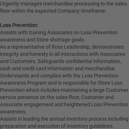
Urgently manages merchandise processing to the sales
floor within the expected Company timeframe.
Loss Prevention:
Assists with training Associates on Loss Prevention
awareness and Store shortage goals.
As a representative of Ross Leadership, demonstrates
integrity and honesty in all interactions with Associates
and Customers. Safeguards confidential information,
cash and credit card information and merchandise.
Understands and complies with the Loss Prevention
Awareness Program and is responsible for Store Loss
Prevention which includes maintaining a large Customer
service presence on the sales floor, Customer and
Associate engagement and heightened Loss Prevention
awareness.
Assists in leading the annual inventory process including
preparation and execution of inventory guidelines.