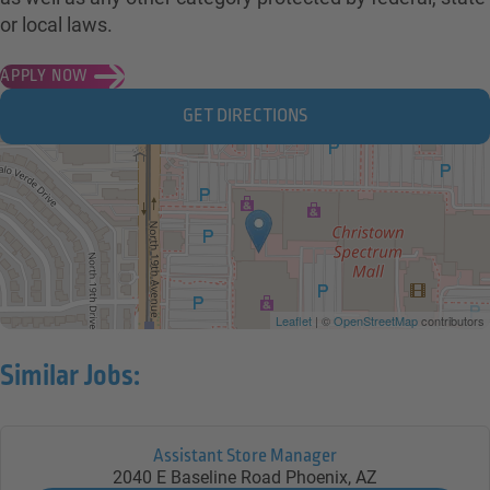
or local laws.
APPLY NOW
GET DIRECTIONS
Leaflet
| ©
OpenStreetMap
contributors
Similar Jobs:
Assistant Store Manager
2040 E Baseline Road
Phoenix,
AZ