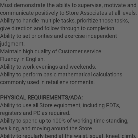
Must demonstrate the ability to supervise, motivate and
communicate positively to Store Associates at all levels.
Ability to handle multiple tasks, prioritize those tasks,
give direction and follow through to completion.
Ability to set priorities and exercise independent
judgment.
Maintain high quality of Customer service.
Fluency in English.
Ability to work evenings and weekends.
Ability to perform basic mathematical calculations
commonly used in retail environments.
PHYSICAL REQUIREMENTS/ADA:
Ability to use all Store equipment, including PDTs,
registers and PC as required.
Ability to spend up to 100% of working time standing,
walking, and moving around the Store.
Ability to regularly bend at the waist, squat, kneel, climb,