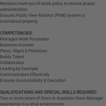
Monitors mark-out-of-stock policy to ensure proper
administration.
Ensures Public View Monitor (PVM) system is
maintained properly.
COMPETENCIES:
Manages Work Processes
Business Acumen
Plans, Aligns & Prioritizes
Builds Talent
Collaborates
Leading by Example
Communicates Effectively
Ensures Accountability & Execution
QUALIFICATIONS AND SPECIAL SKILLS REQUIRED:
Two or more years of Store or Assistant Store Manager
experience in a retail environment.