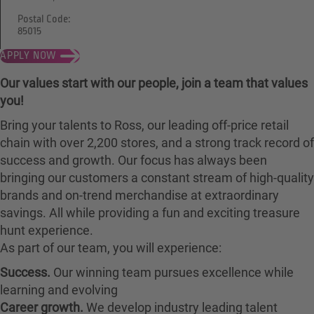
Postal Code:
85015
APPLY NOW
Our values start with our people, join a team that values
you!
Bring your talents to Ross, our leading off-price retail
chain with over 2,200 stores, and a strong track record of
success and growth. Our focus has always been
bringing our customers a constant stream of high-quality
brands and on-trend merchandise at extraordinary
savings. All while providing a fun and exciting treasure
hunt experience.
As part of our team, you will experience:
Success.
Our winning team pursues excellence while
learning and evolving
Career growth.
We develop industry leading talent