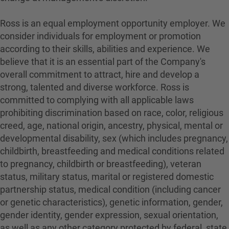
Ross is an equal employment opportunity employer. We
consider individuals for employment or promotion
according to their skills, abilities and experience. We
believe that it is an essential part of the Company's
overall commitment to attract, hire and develop a
strong, talented and diverse workforce. Ross is
committed to complying with all applicable laws
prohibiting discrimination based on race, color, religious
creed, age, national origin, ancestry, physical, mental or
developmental disability, sex (which includes pregnancy,
childbirth, breastfeeding and medical conditions related
to pregnancy, childbirth or breastfeeding), veteran
status, military status, marital or registered domestic
partnership status, medical condition (including cancer
or genetic characteristics), genetic information, gender,
gender identity, gender expression, sexual orientation,
as well as any other category protected by federal, state