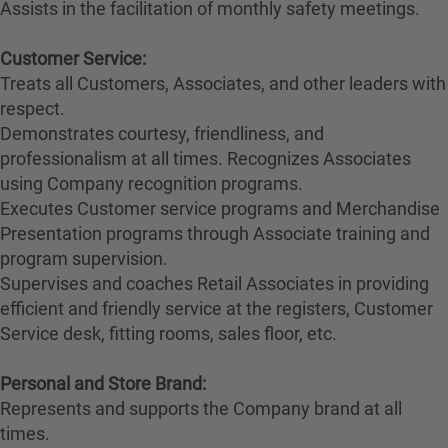
Assists in the facilitation of monthly safety meetings.
Customer Service:
Treats all Customers, Associates, and other leaders with
respect.
Demonstrates courtesy, friendliness, and
professionalism at all times. Recognizes Associates
using Company recognition programs.
Executes Customer service programs and Merchandise
Presentation programs through Associate training and
program supervision.
Supervises and coaches Retail Associates in providing
efficient and friendly service at the registers, Customer
Service desk, fitting rooms, sales floor, etc.
Personal and Store Brand:
Represents and supports the Company brand at all
times.