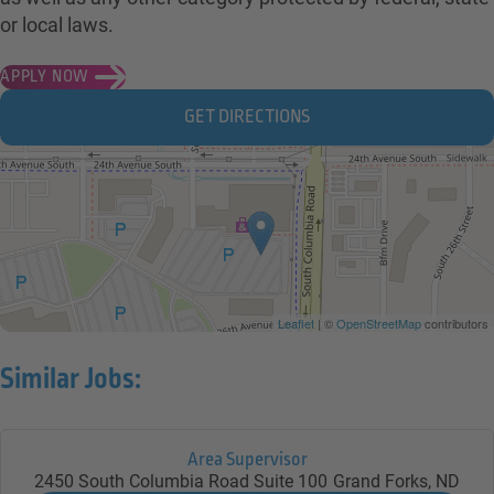
or local laws.
APPLY NOW
GET DIRECTIONS
Leaflet
| ©
OpenStreetMap
contributors
Similar Jobs:
Area Supervisor
2450 South Columbia Road Suite 100
Grand Forks,
ND