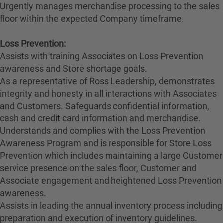
Urgently manages merchandise processing to the sales
floor within the expected Company timeframe.
Loss Prevention:
Assists with training Associates on Loss Prevention
awareness and Store shortage goals.
As a representative of Ross Leadership, demonstrates
integrity and honesty in all interactions with Associates
and Customers. Safeguards confidential information,
cash and credit card information and merchandise.
Understands and complies with the Loss Prevention
Awareness Program and is responsible for Store Loss
Prevention which includes maintaining a large Customer
service presence on the sales floor, Customer and
Associate engagement and heightened Loss Prevention
awareness.
Assists in leading the annual inventory process including
preparation and execution of inventory guidelines.