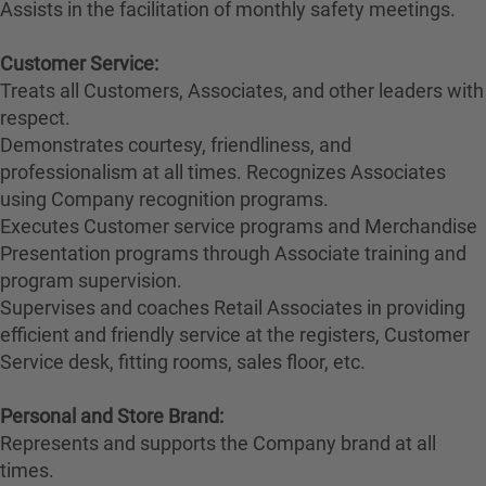
Assists in the facilitation of monthly safety meetings.
Customer Service:
Treats all Customers, Associates, and other leaders with
respect.
Demonstrates courtesy, friendliness, and
professionalism at all times. Recognizes Associates
using Company recognition programs.
Executes Customer service programs and Merchandise
Presentation programs through Associate training and
program supervision.
Supervises and coaches Retail Associates in providing
efficient and friendly service at the registers, Customer
Service desk, fitting rooms, sales floor, etc.
Personal and Store Brand:
Represents and supports the Company brand at all
times.