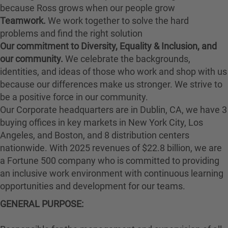
because Ross grows when our people grow
Teamwork.
We work together to solve the hard
problems and find the right solution
Our commitment to Diversity, Equality & Inclusion, and
our community.
We celebrate the backgrounds,
identities, and ideas of those who work and shop with us
because our differences make us stronger. We strive to
be a positive force in our community.
Our Corporate headquarters are in Dublin, CA, we have 3
buying offices in key markets in New York City, Los
Angeles, and Boston, and 8 distribution centers
nationwide. With 2025 revenues of $22.8 billion, we are
a Fortune 500 company who is committed to providing
an inclusive work environment with continuous learning
opportunities and development for our teams.
GENERAL PURPOSE
: