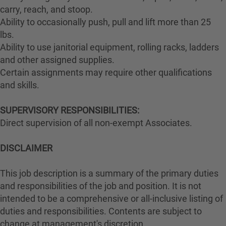
carry, reach, and stoop.
Ability to occasionally push, pull and lift more than 25
lbs.
Ability to use janitorial equipment, rolling racks, ladders
and other assigned supplies.
Certain assignments may require other qualifications
and skills.
SUPERVISORY RESPONSIBILITIES:
Direct supervision of all non-exempt Associates.
DISCLAIMER
This job description is a summary of the primary duties
and responsibilities of the job and position. It is not
intended to be a comprehensive or all-inclusive listing of
duties and responsibilities. Contents are subject to
change at management's discretion.