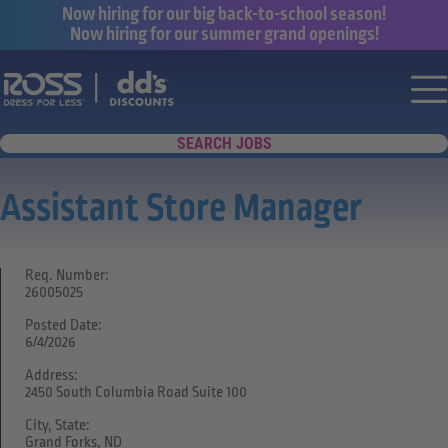
Now hiring for our big back-to-school season!
Now hiring for our summer grand openings!
Say yes to a great career with Ross Dr
Nav
SEARCH JOBS
Assistant Store Manager
Req. Number:
26005025
Posted Date:
6/4/2026
Address:
2450 South Columbia Road Suite 100
City, State:
Grand Forks, ND