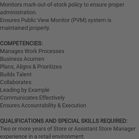
Monitors mark-out-of-stock policy to ensure proper
administration.
Ensures Public View Monitor (PVM) system is
maintained properly.
COMPETENCIES:
Manages Work Processes
Business Acumen
Plans, Aligns & Prioritizes
Builds Talent
Collaborates
Leading by Example
Communicates Effectively
Ensures Accountability & Execution
QUALIFICATIONS AND SPECIAL SKILLS REQUIRED:
Two or more years of Store or Assistant Store Manager
experience in a retail environment.