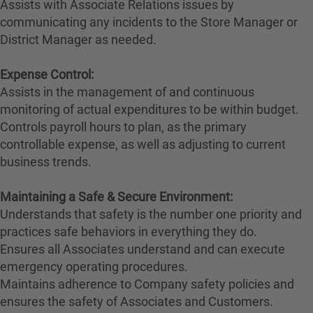
Assists with Associate Relations issues by
communicating any incidents to the Store Manager or
District Manager as needed.
Expense Control:
Assists in the management of and continuous
monitoring of actual expenditures to be within budget.
Controls payroll hours to plan, as the primary
controllable expense, as well as adjusting to current
business trends.
Maintaining a Safe & Secure Environment:
Understands that safety is the number one priority and
practices safe behaviors in everything they do.
Ensures all Associates understand and can execute
emergency operating procedures.
Maintains adherence to Company safety policies and
ensures the safety of Associates and Customers.