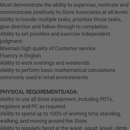
Must demonstrate the ability to supervise, motivate and
communicate positively to Store Associates at all levels.
Ability to handle multiple tasks, prioritize those tasks,
give direction and follow through to completion.
Ability to set priorities and exercise independent
judgment.
Maintain high quality of Customer service.
Fluency in English.
Ability to work evenings and weekends.
Ability to perform basic mathematical calculations
commonly used in retail environments.
PHYSICAL REQUIREMENTS/ADA:
Ability to use all Store equipment, including PDTs,
registers and PC as required.
Ability to spend up to 100% of working time standing,
walking, and moving around the Store.
Ability to regularly bend at the waist, squat, kneel, climb,