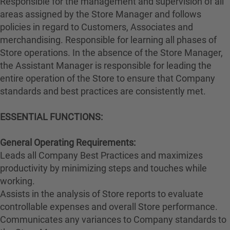
Responsible for the management and supervision of all
areas assigned by the Store Manager and follows
policies in regard to Customers, Associates and
merchandising. Responsible for learning all phases of
Store operations. In the absence of the Store Manager,
the Assistant Manager is responsible for leading the
entire operation of the Store to ensure that Company
standards and best practices are consistently met.
ESSENTIAL FUNCTIONS:
General Operating Requirements:
Leads all Company Best Practices and maximizes
productivity by minimizing steps and touches while
working.
Assists in the analysis of Store reports to evaluate
controllable expenses and overall Store performance.
Communicates any variances to Company standards to