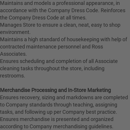
Maintains and models a professional appearance, in
accordance with the Company Dress Code. Reinforces
the Company Dress Code at all times.
Manages Store to ensure a clean, neat, easy to shop
environment.
Maintains a high standard of housekeeping with help of
contracted maintenance personnel and Ross
Associates.
Ensures scheduling and completion of all Associate
cleaning tasks throughout the store, including
restrooms.
Merchandise Processing and In-Store Marketing
Ensures recovery, sizing and markdowns are completed
to Company standards through teaching, assigning
tasks, and following up per Company best practice.
Ensures merchandise is presented and organized
according to Company merchandising guidelines.