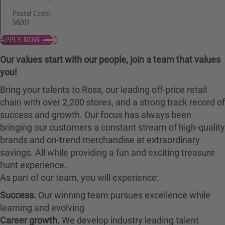
Postal Code:
58201
APPLY NOW
Our values start with our people, join a team that values
you!
Bring your talents to Ross, our leading off-price retail
chain with over 2,200 stores, and a strong track record of
success and growth. Our focus has always been
bringing our customers a constant stream of high-quality
brands and on-trend merchandise at extraordinary
savings. All while providing a fun and exciting treasure
hunt experience.
As part of our team, you will experience:
Success.
Our winning team pursues excellence while
learning and evolving
Career growth.
We develop industry leading talent