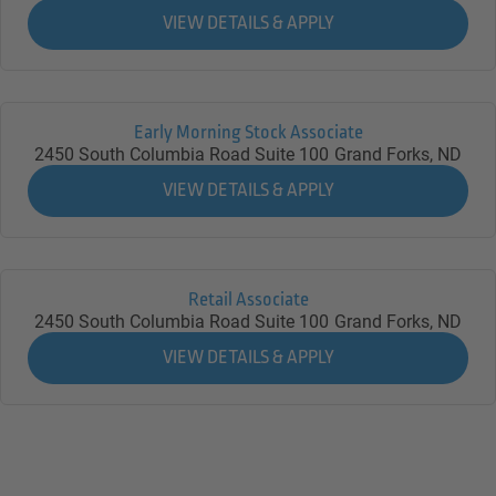
Early Morning Stock Associate
2450 South Columbia Road Suite 100
Grand Forks,
ND
Retail Associate
2450 South Columbia Road Suite 100
Grand Forks,
ND