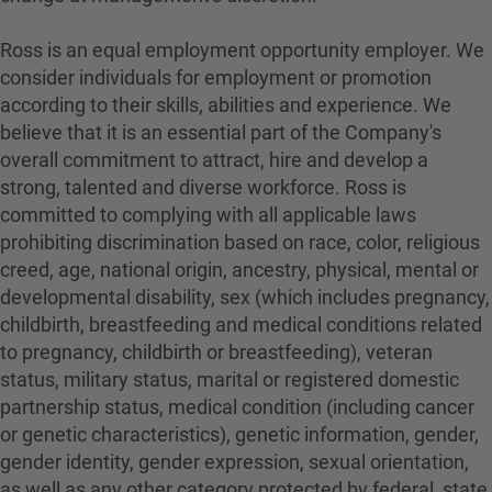
Ross is an equal employment opportunity employer. We
consider individuals for employment or promotion
according to their skills, abilities and experience. We
believe that it is an essential part of the Company's
overall commitment to attract, hire and develop a
strong, talented and diverse workforce. Ross is
committed to complying with all applicable laws
prohibiting discrimination based on race, color, religious
creed, age, national origin, ancestry, physical, mental or
developmental disability, sex (which includes pregnancy,
childbirth, breastfeeding and medical conditions related
to pregnancy, childbirth or breastfeeding), veteran
status, military status, marital or registered domestic
partnership status, medical condition (including cancer
or genetic characteristics), genetic information, gender,
gender identity, gender expression, sexual orientation,
as well as any other category protected by federal, state