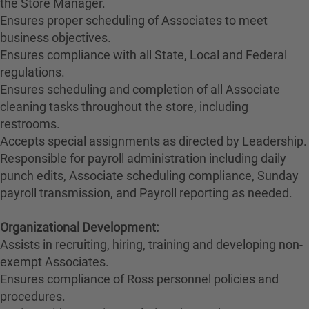
the Store Manager.
Ensures proper scheduling of Associates to meet
business objectives.
Ensures compliance with all State, Local and Federal
regulations.
Ensures scheduling and completion of all Associate
cleaning tasks throughout the store, including
restrooms.
Accepts special assignments as directed by Leadership.
Responsible for payroll administration including daily
punch edits, Associate scheduling compliance, Sunday
payroll transmission, and Payroll reporting as needed.
Organizational Development:
Assists in recruiting, hiring, training and developing non-
exempt Associates.
Ensures compliance of Ross personnel policies and
procedures.