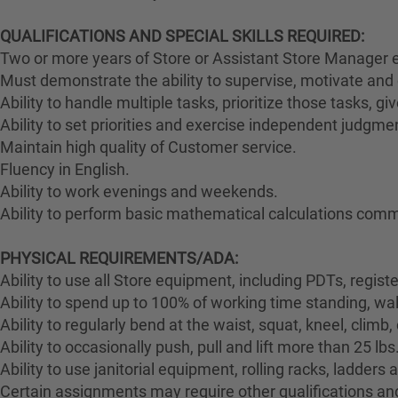
QUALIFICATIONS AND SPECIAL SKILLS REQUIRED:
Two or more years of Store or Assistant Store Manager e
Must demonstrate the ability to supervise, motivate and 
Ability to handle multiple tasks, prioritize those tasks, g
Ability to set priorities and exercise independent judgme
Maintain high quality of Customer service.
Fluency in English.
Ability to work evenings and weekends.
Ability to perform basic mathematical calculations comm
PHYSICAL REQUIREMENTS/ADA:
Ability to use all Store equipment, including PDTs, regist
Ability to spend up to 100% of working time standing, wa
Ability to regularly bend at the waist, squat, kneel, climb,
Ability to occasionally push, pull and lift more than 25 lbs
Ability to use janitorial equipment, rolling racks, ladders
Certain assignments may require other qualifications and 