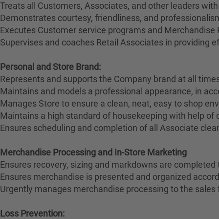
Treats all Customers, Associates, and other leaders with
Demonstrates courtesy, friendliness, and professionali
Executes Customer service programs and Merchandise Pr
Supervises and coaches Retail Associates in providing effi
Personal and Store Brand:
Represents and supports the Company brand at all times
Maintains and models a professional appearance, in ac
Manages Store to ensure a clean, neat, easy to shop en
Maintains a high standard of housekeeping with help of
Ensures scheduling and completion of all Associate clean
Merchandise Processing and In-Store Marketing
Ensures recovery, sizing and markdowns are completed t
Ensures merchandise is presented and organized accord
Urgently manages merchandise processing to the sales 
Loss Prevention: