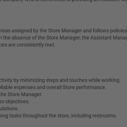
areas assigned by the Store Manager and follows policie
In the absence of the Store Manager, the Assistant Manage
ces are consistently met.
ivity by minimizing steps and touches while working.
rollable expenses and overall Store performance.
the Store Manager.
s objectives.
ulations.
ing tasks throughout the store, including restrooms.