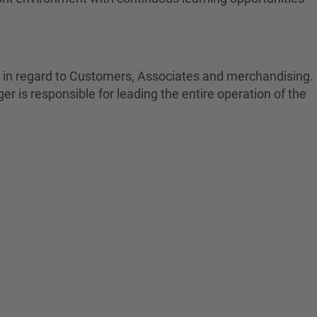
s in regard to Customers, Associates and merchandising.
r is responsible for leading the entire operation of the