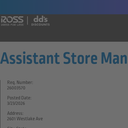
Say yes to a great career with Ross Dr
Assistant Store Ma
Req. Number:
26003570
Posted Date:
3/23/2026
Address:
2601 Westlake Ave