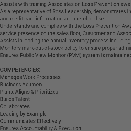
Assists with training Associates on Loss Prevention awa
As a representative of Ross Leadership, demonstrates int
and credit card information and merchandise.
Understands and complies with the Loss Prevention Awar
service presence on the sales floor, Customer and Ass
Assists in leading the annual inventory process including
Monitors mark-out-of-stock policy to ensure proper admin
Ensures Public View Monitor (PVM) system is maintained
COMPETENCIES:
Manages Work Processes
Business Acumen
Plans, Aligns & Prioritizes
Builds Talent
Collaborates
Leading by Example
Communicates Effectively
Ensures Accountability & Execution