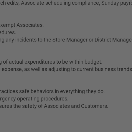
unch edits, Associate scheduling compliance, Sunday payro
n-exempt Associates.
edures.
g any incidents to the Store Manager or District Manage
of actual expenditures to be within budget.
e expense, as well as adjusting to current business trends
ractices safe behaviors in everything they do.
rgency operating procedures.
sures the safety of Associates and Customers.