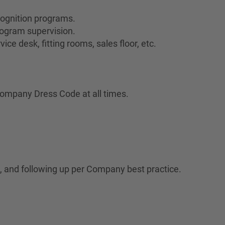
cognition programs.
ogram supervision.
ce desk, fitting rooms, sales floor, etc.
ompany Dress Code at all times.
 and following up per Company best practice.