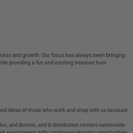
 success and growth. Our focus has always been bringing
ile providing a fun and exciting treasure hunt
 and ideas of those who work and shop with us because
es, and Boston, and 8 distribution centers nationwide.
ork environment with continuous learning opportunities