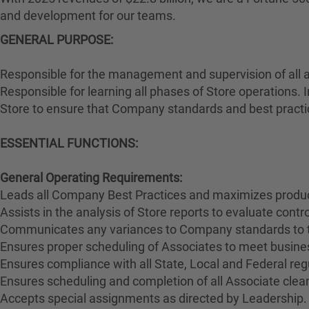
and development for our teams.
GENERAL PURPOSE:
Responsible for the management and supervision of all 
Responsible for learning all phases of Store operations. 
Store to ensure that Company standards and best practi
ESSENTIAL FUNCTIONS:
General Operating Requirements:
Leads all Company Best Practices and maximizes product
Assists in the analysis of Store reports to evaluate cont
Communicates any variances to Company standards to 
Ensures proper scheduling of Associates to meet busines
Ensures compliance with all State, Local and Federal reg
Ensures scheduling and completion of all Associate clean
Accepts special assignments as directed by Leadership.