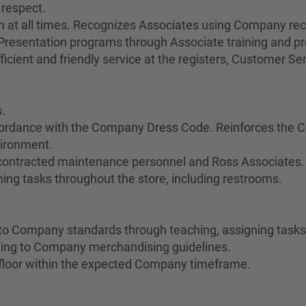
 respect.
sm at all times. Recognizes Associates using Company re
esentation programs through Associate training and pr
cient and friendly service at the registers, Customer Servi
.
cordance with the Company Dress Code. Reinforces the C
vironment.
 contracted maintenance personnel and Ross Associates.
ing tasks throughout the store, including restrooms.
o Company standards through teaching, assigning tasks,
ing to Company merchandising guidelines.
floor within the expected Company timeframe.