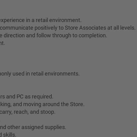
xperience in a retail environment.
communicate positively to Store Associates at all levels.
ive direction and follow through to completion.
nt.
only used in retail environments.
ers and PC as required.
lking, and moving around the Store.
 carry, reach, and stoop.
.
 and other assigned supplies.
skills.