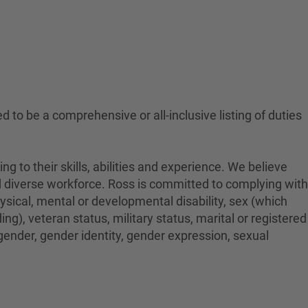
ed to be a comprehensive or all-inclusive listing of duties
to their skills, abilities and experience. We believe
nd diverse workforce. Ross is committed to complying with
physical, mental or developmental disability, sex (which
ng), veteran status, military status, marital or registered
 gender, gender identity, gender expression, sexual