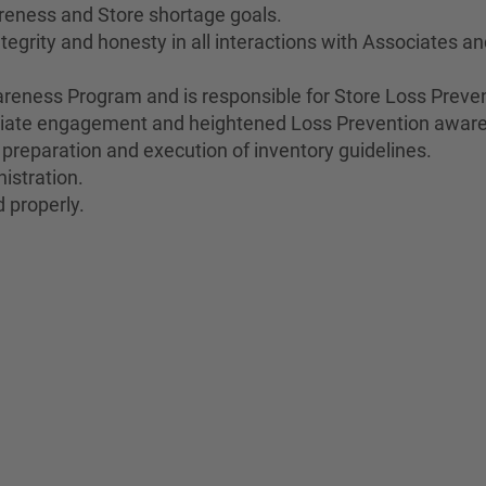
reness and Store shortage goals.
egrity and honesty in all interactions with Associates a
eness Program and is responsible for Store Loss Preven
ociate engagement and heightened Loss Prevention awar
 preparation and execution of inventory guidelines.
istration.
 properly.