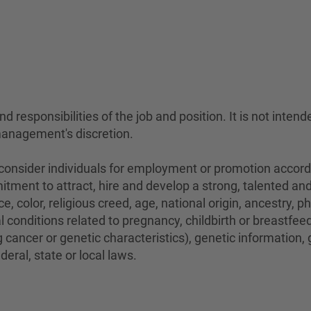
 responsibilities of the job and position. It is not intend
management's discretion.
sider individuals for employment or promotion according 
mitment to attract, hire and develop a strong, talented a
e, color, religious creed, age, national origin, ancestry, 
conditions related to pregnancy, childbirth or breastfeedi
 cancer or genetic characteristics), genetic information,
eral, state or local laws.