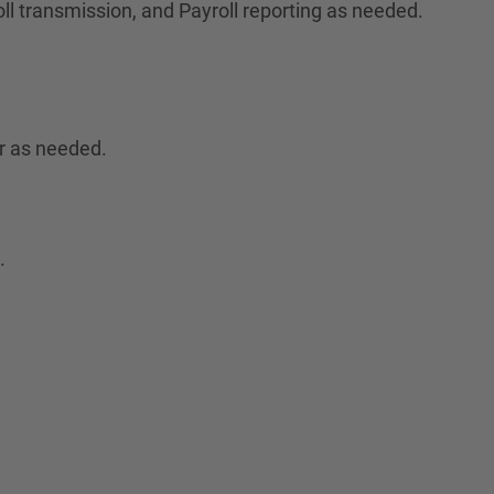
ll transmission, and Payroll reporting as needed.
r as needed.
.