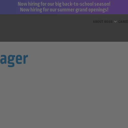
Now hiring for our big back-to-school season!
Now hiring for our summer grand openings!
ess for Less and dd’s Discounts
ABOUT ROSS
CARE
nager