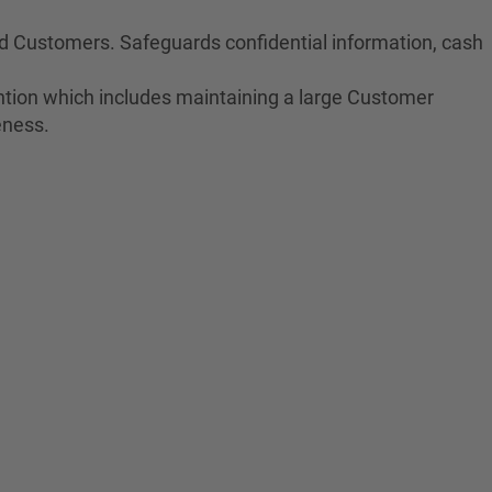
nd Customers. Safeguards confidential information, cash
tion which includes maintaining a large Customer
eness.