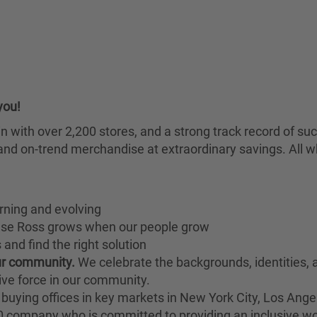
you!
chain with over 2,200 stores, and a strong track record of
nd on-trend merchandise at extraordinary savings. All wh
rning and evolving
ause Ross grows when our people grow
and find the right solution
our community.
We celebrate the backgrounds, identities,
ive force in our community.
buying offices in key markets in New York City, Los Angel
00 company who is committed to providing an inclusive w