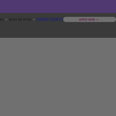
HIRING EVENTS
ERS
WHAT WE OFFER
APPLY NOW