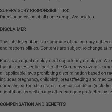
SUPERVISORY RESPONSIBILITIES:
Direct supervision of all non-exempt Associates.
DISCLAIMER
This job description is a summary of the primary duties and
and responsibilities. Contents are subject to change at 
Ross is an equal employment opportunity employer. We con
that it is an essential part of the Company's overall com
all applicable laws prohibiting discrimination based on rac
includes pregnancy, childbirth, breastfeeding and medical 
domestic partnership status, medical condition (including
orientation, as well as any other category protected by fed
COMPENSATION AND BENEFITS