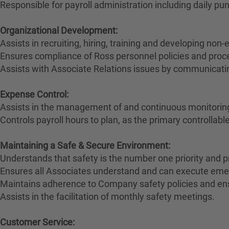
Responsible for payroll administration including daily p
Organizational Development:
Assists in recruiting, hiring, training and developing no
Ensures compliance of Ross personnel policies and proc
Assists with Associate Relations issues by communicatin
Expense Control:
Assists in the management of and continuous monitoring 
Controls payroll hours to plan, as the primary controllabl
Maintaining a Safe & Secure Environment:
Understands that safety is the number one priority and p
Ensures all Associates understand and can execute eme
Maintains adherence to Company safety policies and en
Assists in the facilitation of monthly safety meetings.
Customer Service: