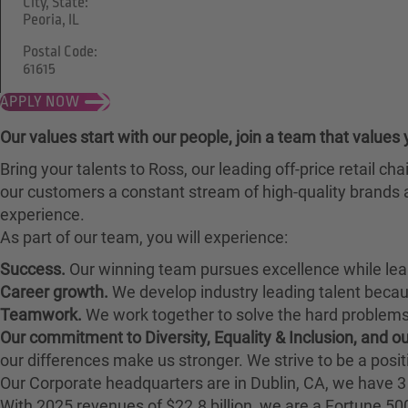
City, State:
Peoria, IL
Postal Code:
61615
APPLY NOW
Our values start with our people, join a team that values 
Bring your talents to Ross, our leading off-price retail 
our customers a constant stream of high-quality brands a
experience.
As part of our team, you will experience:
Success.
Our winning team pursues excellence while lea
Career growth.
We develop industry leading talent bec
Teamwork.
We work together to solve the hard problems 
Our commitment to Diversity, Equality & Inclusion, and 
our differences make us stronger. We strive to be a posit
Our Corporate headquarters are in Dublin, CA, we have 3 
With 2025 revenues of $22.8 billion, we are a Fortune 5