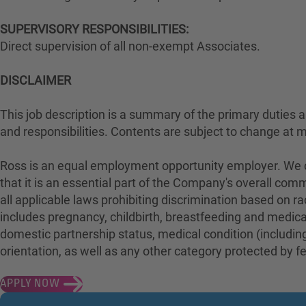
SUPERVISORY RESPONSIBILITIES:
Direct supervision of all non-exempt Associates.
DISCLAIMER
This job description is a summary of the primary duties and
and responsibilities. Contents are subject to change at 
Ross is an equal employment opportunity employer. We con
that it is an essential part of the Company's overall com
all applicable laws prohibiting discrimination based on rac
includes pregnancy, childbirth, breastfeeding and medical 
domestic partnership status, medical condition (including
orientation, as well as any other category protected by fed
APPLY NOW