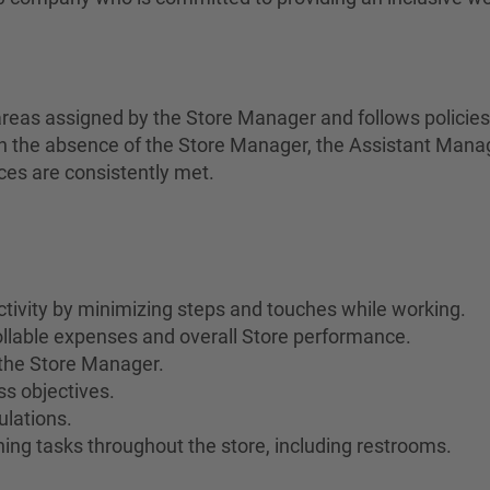
areas assigned by the Store Manager and follows policie
In the absence of the Store Manager, the Assistant Manage
ces are consistently met.
ivity by minimizing steps and touches while working.
rollable expenses and overall Store performance.
the Store Manager.
s objectives.
ulations.
ing tasks throughout the store, including restrooms.