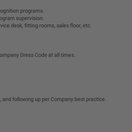
cognition programs.
ogram supervision.
ce desk, fitting rooms, sales floor, etc.
ompany Dress Code at all times.
 and following up per Company best practice.