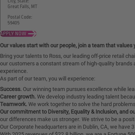
City, State:
Great Falls, MT
Postal Code:
59405
APPLY NOW
Our values start with our people, join a team that values 
Bring your talents to Ross, our leading off-price retail 
our customers a constant stream of high-quality brands a
experience.
As part of our team, you will experience:
Success.
Our winning team pursues excellence while lea
Career growth.
We develop industry leading talent bec
Teamwork.
We work together to solve the hard problems 
Our commitment to Diversity, Equality & Inclusion, and 
our differences make us stronger. We strive to be a posit
Our Corporate headquarters are in Dublin, CA, we have 3 
With 2025 revenues of $22.8 billion, we are a Fortune 5