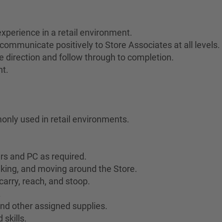
xperience in a retail environment.
communicate positively to Store Associates at all levels.
ive direction and follow through to completion.
nt.
only used in retail environments.
ers and PC as required.
lking, and moving around the Store.
 carry, reach, and stoop.
.
 and other assigned supplies.
skills.