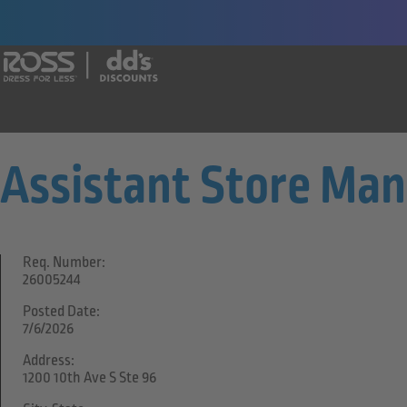
Say yes to a great career with Ross Dr
Assistant Store Ma
Req. Number:
26005244
Posted Date:
7/6/2026
Address:
1200 10th Ave S Ste 96