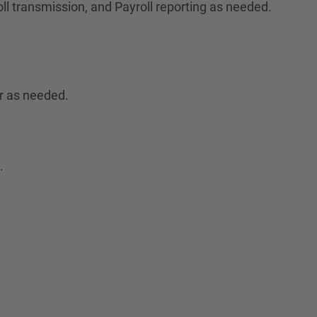
ll transmission, and Payroll reporting as needed.
r as needed.
.