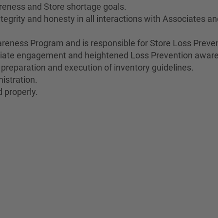
reness and Store shortage goals.
egrity and honesty in all interactions with Associates a
eness Program and is responsible for Store Loss Preven
ociate engagement and heightened Loss Prevention awar
 preparation and execution of inventory guidelines.
istration.
 properly.