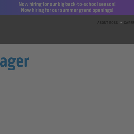
Now hiring for our big back-to-school season!
Now hiring for our summer grand openings!
ess for Less and dd’s Discounts
ABOUT ROSS
CARE
nager