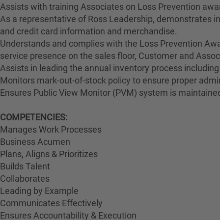
Assists with training Associates on Loss Prevention awa
As a representative of Ross Leadership, demonstrates int
and credit card information and merchandise.
Understands and complies with the Loss Prevention Awar
service presence on the sales floor, Customer and Ass
Assists in leading the annual inventory process including
Monitors mark-out-of-stock policy to ensure proper admin
Ensures Public View Monitor (PVM) system is maintained
COMPETENCIES:
Manages Work Processes
Business Acumen
Plans, Aligns & Prioritizes
Builds Talent
Collaborates
Leading by Example
Communicates Effectively
Ensures Accountability & Execution