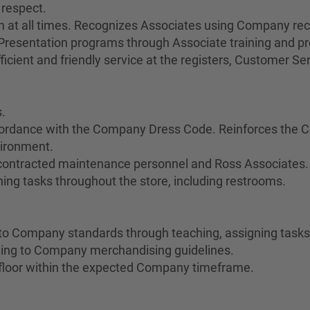
 respect.
sm at all times. Recognizes Associates using Company re
esentation programs through Associate training and pr
cient and friendly service at the registers, Customer Servi
.
cordance with the Company Dress Code. Reinforces the C
vironment.
 contracted maintenance personnel and Ross Associates.
ing tasks throughout the store, including restrooms.
o Company standards through teaching, assigning tasks,
ing to Company merchandising guidelines.
floor within the expected Company timeframe.