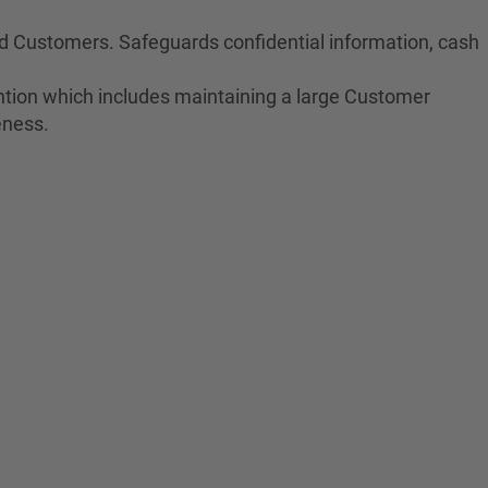
nd Customers. Safeguards confidential information, cash
tion which includes maintaining a large Customer
eness.