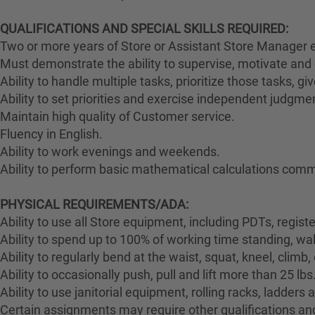
QUALIFICATIONS AND SPECIAL SKILLS REQUIRED:
Two or more years of Store or Assistant Store Manager e
Must demonstrate the ability to supervise, motivate and 
Ability to handle multiple tasks, prioritize those tasks, g
Ability to set priorities and exercise independent judgme
Maintain high quality of Customer service.
Fluency in English.
Ability to work evenings and weekends.
Ability to perform basic mathematical calculations comm
PHYSICAL REQUIREMENTS/ADA:
Ability to use all Store equipment, including PDTs, regist
Ability to spend up to 100% of working time standing, wa
Ability to regularly bend at the waist, squat, kneel, climb,
Ability to occasionally push, pull and lift more than 25 lbs
Ability to use janitorial equipment, rolling racks, ladders
Certain assignments may require other qualifications and 