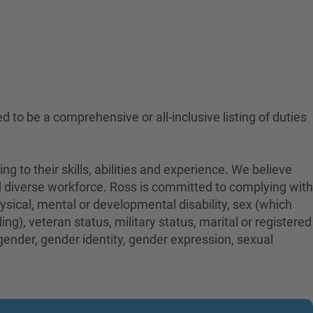
ed to be a comprehensive or all-inclusive listing of duties
to their skills, abilities and experience. We believe
nd diverse workforce. Ross is committed to complying with
physical, mental or developmental disability, sex (which
ng), veteran status, military status, marital or registered
 gender, gender identity, gender expression, sexual