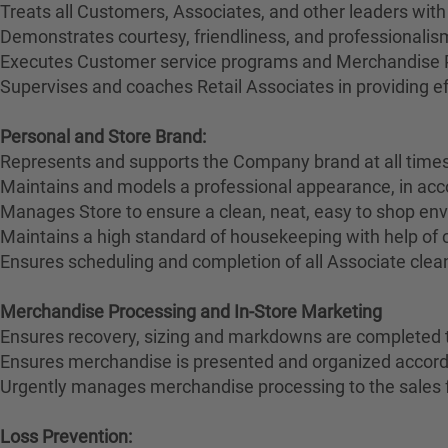
Treats all Customers, Associates, and other leaders with
Demonstrates courtesy, friendliness, and professionali
Executes Customer service programs and Merchandise Pr
Supervises and coaches Retail Associates in providing effi
Personal and Store Brand:
Represents and supports the Company brand at all times
Maintains and models a professional appearance, in ac
Manages Store to ensure a clean, neat, easy to shop en
Maintains a high standard of housekeeping with help of
Ensures scheduling and completion of all Associate clean
Merchandise Processing and In-Store Marketing
Ensures recovery, sizing and markdowns are completed t
Ensures merchandise is presented and organized accord
Urgently manages merchandise processing to the sales 
Loss Prevention: