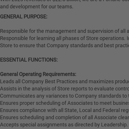
and development for our teams.
GENERAL PURPOSE
:
Responsible for the management and supervision of all 
Responsible for learning all phases of Store operations. 
Store to ensure that Company standards and best practi
ESSENTIAL FUNCTIONS:
General Operating Requirements:
Leads all Company Best Practices and maximizes product
Assists in the analysis of Store reports to evaluate cont
Communicates any variances to Company standards to 
Ensures proper scheduling of Associates to meet busines
Ensures compliance with all State, Local and Federal reg
Ensures scheduling and completion of all Associate clean
Accepts special assignments as directed by Leadership.