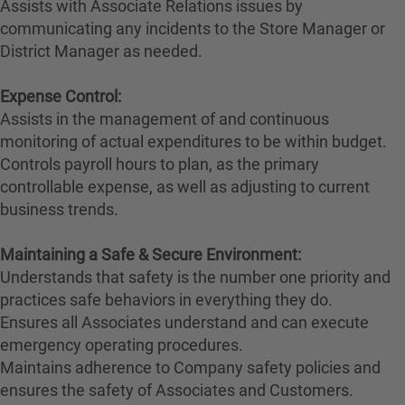
Assists with Associate Relations issues by
communicating any incidents to the Store Manager or
District Manager as needed.
Expense Control:
Assists in the management of and continuous
monitoring of actual expenditures to be within budget.
Controls payroll hours to plan, as the primary
controllable expense, as well as adjusting to current
business trends.
Maintaining a Safe & Secure Environment:
Understands that safety is the number one priority and
practices safe behaviors in everything they do.
Ensures all Associates understand and can execute
emergency operating procedures.
Maintains adherence to Company safety policies and
ensures the safety of Associates and Customers.