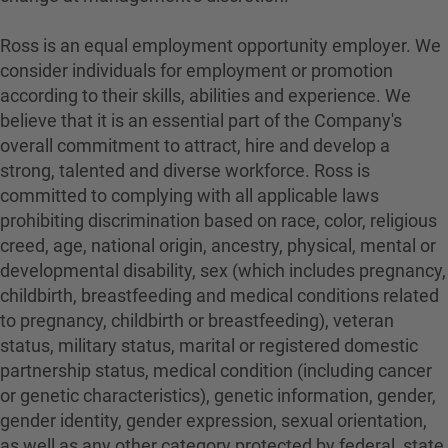
Ross is an equal employment opportunity employer. We
consider individuals for employment or promotion
according to their skills, abilities and experience. We
believe that it is an essential part of the Company's
overall commitment to attract, hire and develop a
strong, talented and diverse workforce. Ross is
committed to complying with all applicable laws
prohibiting discrimination based on race, color, religious
creed, age, national origin, ancestry, physical, mental or
developmental disability, sex (which includes pregnancy,
childbirth, breastfeeding and medical conditions related
to pregnancy, childbirth or breastfeeding), veteran
status, military status, marital or registered domestic
partnership status, medical condition (including cancer
or genetic characteristics), genetic information, gender,
gender identity, gender expression, sexual orientation,
as well as any other category protected by federal, state