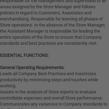
Responsible for the management and supervision of all
areas assigned by the Store Manager and follows
policies in regard to Customers, Associates and
merchandising. Responsible for learning all phases of
Store operations. In the absence of the Store Manager,
the Assistant Manager is responsible for leading the
entire operation of the Store to ensure that Company
standards and best practices are consistently met.
ESSENTIAL FUNCTIONS:
General Operating Requirements:
Leads all Company Best Practices and maximizes
productivity by minimizing steps and touches while
working.
Assists in the analysis of Store reports to evaluate
controllable expenses and overall Store performance.
Communicates any variances to Company standards to