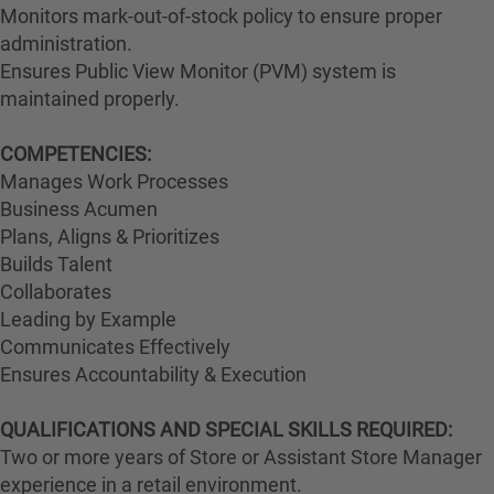
Monitors mark-out-of-stock policy to ensure proper
administration.
Ensures Public View Monitor (PVM) system is
maintained properly.
COMPETENCIES:
Manages Work Processes
Business Acumen
Plans, Aligns & Prioritizes
Builds Talent
Collaborates
Leading by Example
Communicates Effectively
Ensures Accountability & Execution
QUALIFICATIONS AND SPECIAL SKILLS REQUIRED:
Two or more years of Store or Assistant Store Manager
experience in a retail environment.