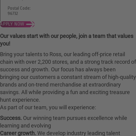
Postal Code:
96732
APPLY NOW
Our values start with our people, join a team that values
you!
Bring your talents to Ross, our leading off-price retail
chain with over 2,200 stores, and a strong track record of
success and growth. Our focus has always been
bringing our customers a constant stream of high-quality
brands and on-trend merchandise at extraordinary
savings. All while providing a fun and exciting treasure
hunt experience.
As part of our team, you will experience:
Success.
Our winning team pursues excellence while
learning and evolving
Career growth.
We develop industry leading talent