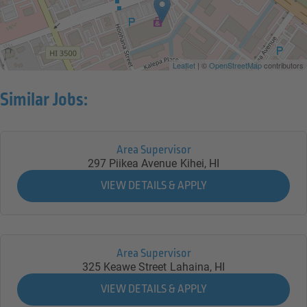
Leaflet
| ©
OpenStreetMap
contributors
Similar Jobs:
Area Supervisor
297 Piikea Avenue
Kihei,
HI
Area Supervisor
325 Keawe Street
Lahaina,
HI