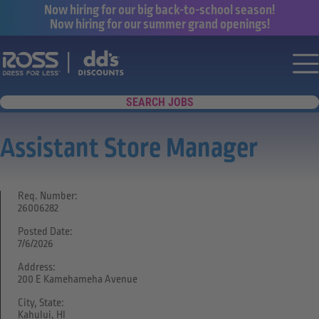
Now hiring for our big back-to-school season!
Now hiring for our summer grand openings!
Say yes to a great career with Ross Dr
Nav
SEARCH JOBS
Assistant Store Manager
Req. Number:
26006282
Posted Date:
7/6/2026
Address:
200 E Kamehameha Avenue
City, State:
Kahului, HI