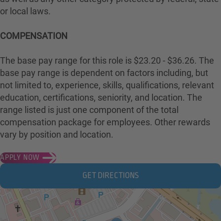
or local laws.
COMPENSATION
The base pay range for this role is $23.20 - $36.26. The
base pay range is dependent on factors including, but
not limited to, experience, skills, qualifications, relevant
education, certifications, seniority, and location. The
range listed is just one component of the total
compensation package for employees. Other rewards
vary by position and location.
APPLY NOW
GET DIRECTIONS