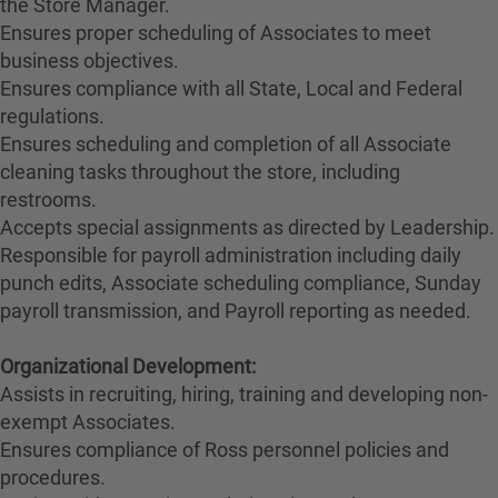
the Store Manager.
Ensures proper scheduling of Associates to meet
business objectives.
Ensures compliance with all State, Local and Federal
regulations.
Ensures scheduling and completion of all Associate
cleaning tasks throughout the store, including
restrooms.
Accepts special assignments as directed by Leadership.
Responsible for payroll administration including daily
punch edits, Associate scheduling compliance, Sunday
payroll transmission, and Payroll reporting as needed.
Organizational Development:
Assists in recruiting, hiring, training and developing non-
exempt Associates.
Ensures compliance of Ross personnel policies and
procedures.