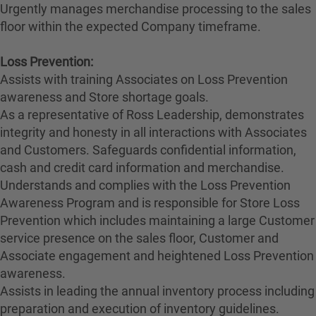
Urgently manages merchandise processing to the sales
floor within the expected Company timeframe.
Loss Prevention:
Assists with training Associates on Loss Prevention
awareness and Store shortage goals.
As a representative of Ross Leadership, demonstrates
integrity and honesty in all interactions with Associates
and Customers. Safeguards confidential information,
cash and credit card information and merchandise.
Understands and complies with the Loss Prevention
Awareness Program and is responsible for Store Loss
Prevention which includes maintaining a large Customer
service presence on the sales floor, Customer and
Associate engagement and heightened Loss Prevention
awareness.
Assists in leading the annual inventory process including
preparation and execution of inventory guidelines.