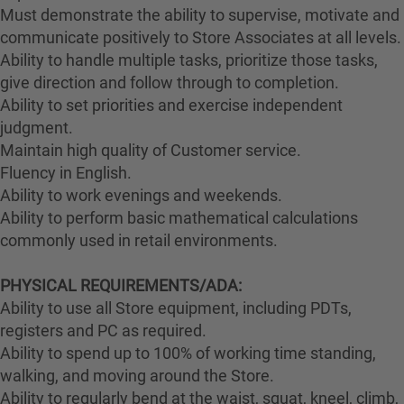
Must demonstrate the ability to supervise, motivate and
communicate positively to Store Associates at all levels.
Ability to handle multiple tasks, prioritize those tasks,
give direction and follow through to completion.
Ability to set priorities and exercise independent
judgment.
Maintain high quality of Customer service.
Fluency in English.
Ability to work evenings and weekends.
Ability to perform basic mathematical calculations
commonly used in retail environments.
PHYSICAL REQUIREMENTS/ADA:
Ability to use all Store equipment, including PDTs,
registers and PC as required.
Ability to spend up to 100% of working time standing,
walking, and moving around the Store.
Ability to regularly bend at the waist, squat, kneel, climb,