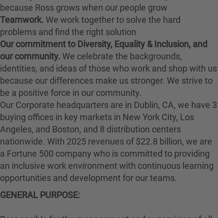
because Ross grows when our people grow
Teamwork.
We work together to solve the hard
problems and find the right solution
Our commitment to Diversity, Equality & Inclusion, and
our community.
We celebrate the backgrounds,
identities, and ideas of those who work and shop with us
because our differences make us stronger. We strive to
be a positive force in our community.
Our Corporate headquarters are in Dublin, CA, we have 3
buying offices in key markets in New York City, Los
Angeles, and Boston, and 8 distribution centers
nationwide. With 2025 revenues of $22.8 billion, we are
a Fortune 500 company who is committed to providing
an inclusive work environment with continuous learning
opportunities and development for our teams.
GENERAL PURPOSE: