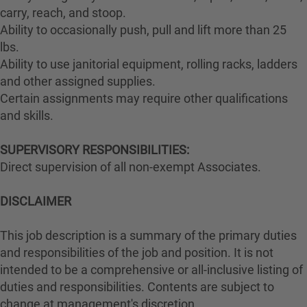
carry, reach, and stoop.
Ability to occasionally push, pull and lift more than 25
lbs.
Ability to use janitorial equipment, rolling racks, ladders
and other assigned supplies.
Certain assignments may require other qualifications
and skills.
SUPERVISORY RESPONSIBILITIES:
Direct supervision of all non-exempt Associates.
DISCLAIMER
This job description is a summary of the primary duties
and responsibilities of the job and position. It is not
intended to be a comprehensive or all-inclusive listing of
duties and responsibilities. Contents are subject to
change at management's discretion.