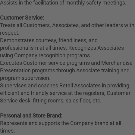
Assists in the facilitation of monthly safety meetings.
Customer Service:
Treats all Customers, Associates, and other leaders with
respect.
Demonstrates courtesy, friendliness, and
professionalism at all times. Recognizes Associates
using Company recognition programs.
Executes Customer service programs and Merchandise
Presentation programs through Associate training and
program supervision.
Supervises and coaches Retail Associates in providing
efficient and friendly service at the registers, Customer
Service desk, fitting rooms, sales floor, etc.
Personal and Store Brand:
Represents and supports the Company brand at all
times.