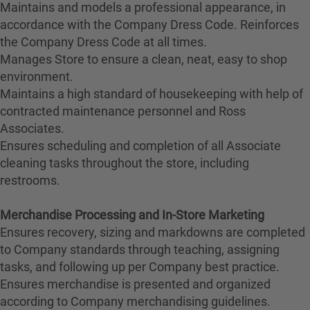
Maintains and models a professional appearance, in
accordance with the Company Dress Code. Reinforces
the Company Dress Code at all times.
Manages Store to ensure a clean, neat, easy to shop
environment.
Maintains a high standard of housekeeping with help of
contracted maintenance personnel and Ross
Associates.
Ensures scheduling and completion of all Associate
cleaning tasks throughout the store, including
restrooms.
Merchandise Processing and In-Store Marketing
Ensures recovery, sizing and markdowns are completed
to Company standards through teaching, assigning
tasks, and following up per Company best practice.
Ensures merchandise is presented and organized
according to Company merchandising guidelines.