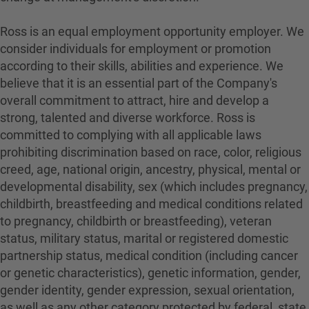
Ross is an equal employment opportunity employer. We
consider individuals for employment or promotion
according to their skills, abilities and experience. We
believe that it is an essential part of the Company's
overall commitment to attract, hire and develop a
strong, talented and diverse workforce. Ross is
committed to complying with all applicable laws
prohibiting discrimination based on race, color, religious
creed, age, national origin, ancestry, physical, mental or
developmental disability, sex (which includes pregnancy,
childbirth, breastfeeding and medical conditions related
to pregnancy, childbirth or breastfeeding), veteran
status, military status, marital or registered domestic
partnership status, medical condition (including cancer
or genetic characteristics), genetic information, gender,
gender identity, gender expression, sexual orientation,
as well as any other category protected by federal, state