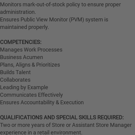
Monitors mark-out-of-stock policy to ensure proper
administration.
Ensures Public View Monitor (PVM) system is
maintained properly.
COMPETENCIES:
Manages Work Processes
Business Acumen
Plans, Aligns & Prioritizes
Builds Talent
Collaborates
Leading by Example
Communicates Effectively
Ensures Accountability & Execution
QUALIFICATIONS AND SPECIAL SKILLS REQUIRED:
Two or more years of Store or Assistant Store Manager
experience in a retail environment.