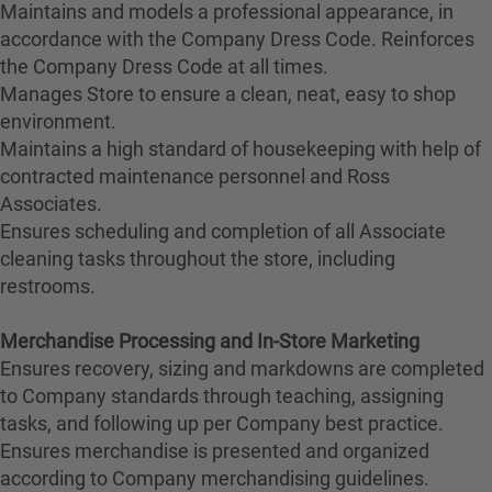
Maintains and models a professional appearance, in
accordance with the Company Dress Code. Reinforces
the Company Dress Code at all times.
Manages Store to ensure a clean, neat, easy to shop
environment.
Maintains a high standard of housekeeping with help of
contracted maintenance personnel and Ross
Associates.
Ensures scheduling and completion of all Associate
cleaning tasks throughout the store, including
restrooms.
Merchandise Processing and In-Store Marketing
Ensures recovery, sizing and markdowns are completed
to Company standards through teaching, assigning
tasks, and following up per Company best practice.
Ensures merchandise is presented and organized
according to Company merchandising guidelines.