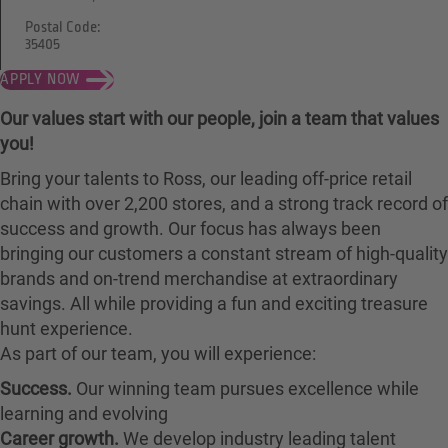
Postal Code:
35405
APPLY NOW
Our values start with our people, join a team that values
you!
Bring your talents to Ross, our leading off-price retail
chain with over 2,200 stores, and a strong track record of
success and growth. Our focus has always been
bringing our customers a constant stream of high-quality
brands and on-trend merchandise at extraordinary
savings. All while providing a fun and exciting treasure
hunt experience.
As part of our team, you will experience:
Success.
Our winning team pursues excellence while
learning and evolving
Career growth.
We develop industry leading talent