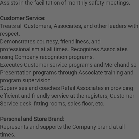
Assists in the facilitation of monthly safety meetings.
Customer Service:
Treats all Customers, Associates, and other leaders with
respect.
Demonstrates courtesy, friendliness, and
professionalism at all times. Recognizes Associates
using Company recognition programs.
Executes Customer service programs and Merchandise
Presentation programs through Associate training and
program supervision.
Supervises and coaches Retail Associates in providing
efficient and friendly service at the registers, Customer
Service desk, fitting rooms, sales floor, etc.
Personal and Store Brand:
Represents and supports the Company brand at all
times.