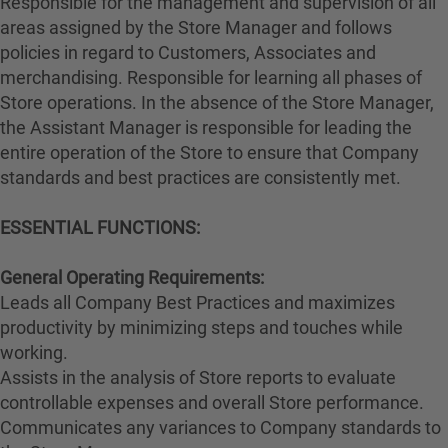
Responsible for the management and supervision of all
areas assigned by the Store Manager and follows
policies in regard to Customers, Associates and
merchandising. Responsible for learning all phases of
Store operations. In the absence of the Store Manager,
the Assistant Manager is responsible for leading the
entire operation of the Store to ensure that Company
standards and best practices are consistently met.
ESSENTIAL FUNCTIONS:
General Operating Requirements:
Leads all Company Best Practices and maximizes
productivity by minimizing steps and touches while
working.
Assists in the analysis of Store reports to evaluate
controllable expenses and overall Store performance.
Communicates any variances to Company standards to