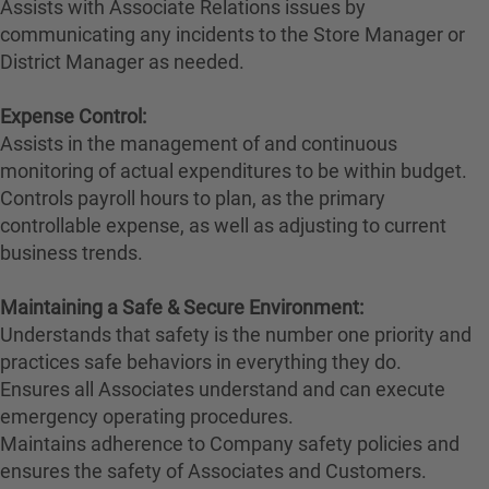
Assists with Associate Relations issues by
communicating any incidents to the Store Manager or
District Manager as needed.
Expense Control:
Assists in the management of and continuous
monitoring of actual expenditures to be within budget.
Controls payroll hours to plan, as the primary
controllable expense, as well as adjusting to current
business trends.
Maintaining a Safe & Secure Environment:
Understands that safety is the number one priority and
practices safe behaviors in everything they do.
Ensures all Associates understand and can execute
emergency operating procedures.
Maintains adherence to Company safety policies and
ensures the safety of Associates and Customers.