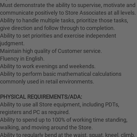
Must demonstrate the ability to supervise, motivate and
communicate positively to Store Associates at all levels.
Ability to handle multiple tasks, prioritize those tasks,
give direction and follow through to completion.
Ability to set priorities and exercise independent
judgment.
Maintain high quality of Customer service.
Fluency in English.
Ability to work evenings and weekends.
Ability to perform basic mathematical calculations
commonly used in retail environments.
PHYSICAL REQUIREMENTS/ADA:
Ability to use all Store equipment, including PDTs,
registers and PC as required.
Ability to spend up to 100% of working time standing,
walking, and moving around the Store.
Ability to regularly bend at the waist, squat, kneel, climb,