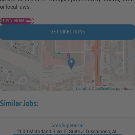
or local laws.
APPLY NOW
GET DIRECTIONS
Leaflet
| ©
OpenStreetMap
contributors
Similar Jobs:
Area Supervisor
2600 Mcfarland Blvd. E, Suite J
Tuscaloosa,
AL