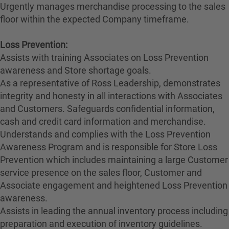
Urgently manages merchandise processing to the sales
floor within the expected Company timeframe.
Loss Prevention:
Assists with training Associates on Loss Prevention
awareness and Store shortage goals.
As a representative of Ross Leadership, demonstrates
integrity and honesty in all interactions with Associates
and Customers. Safeguards confidential information,
cash and credit card information and merchandise.
Understands and complies with the Loss Prevention
Awareness Program and is responsible for Store Loss
Prevention which includes maintaining a large Customer
service presence on the sales floor, Customer and
Associate engagement and heightened Loss Prevention
awareness.
Assists in leading the annual inventory process including
preparation and execution of inventory guidelines.