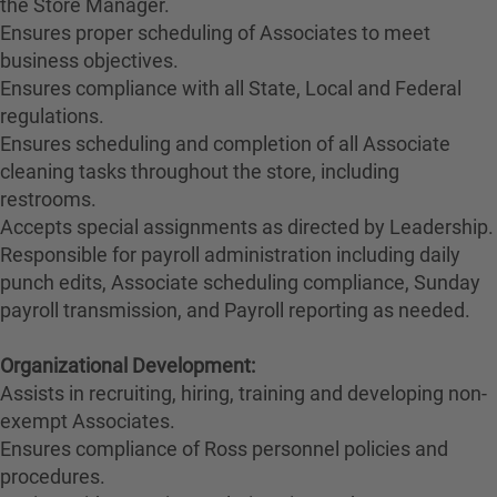
the Store Manager.
Ensures proper scheduling of Associates to meet
business objectives.
Ensures compliance with all State, Local and Federal
regulations.
Ensures scheduling and completion of all Associate
cleaning tasks throughout the store, including
restrooms.
Accepts special assignments as directed by Leadership.
Responsible for payroll administration including daily
punch edits, Associate scheduling compliance, Sunday
payroll transmission, and Payroll reporting as needed.
Organizational Development:
Assists in recruiting, hiring, training and developing non-
exempt Associates.
Ensures compliance of Ross personnel policies and
procedures.