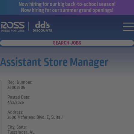
Now hiring for our big back-to-school season!
Now hiring for our summer grand openings!
Say yes to a great career with Ross Dr
Nav
SEARCH JOBS
Assistant Store Manager
Req. Number:
26003905
Posted Date:
4/23/2026
Address:
2600 Mcfarland Blvd. E, Suite J
City, State:
Tuscaloosa, AL