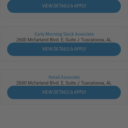
Early Morning Stock Associate
2600 Mcfarland Blvd. E, Suite J
Tuscaloosa,
AL
Retail Associate
2600 Mcfarland Blvd. E, Suite J
Tuscaloosa,
AL