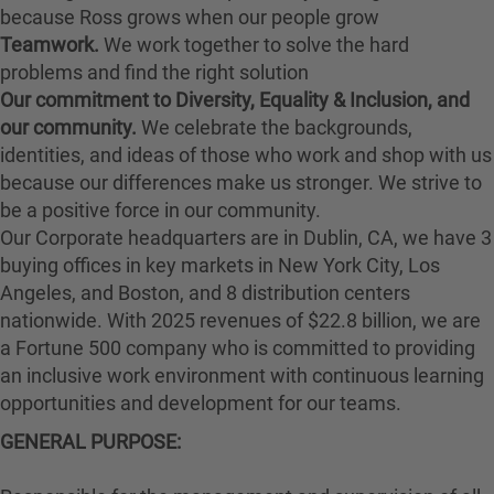
because Ross grows when our people grow
Teamwork.
We work together to solve the hard
problems and find the right solution
Our commitment to Diversity, Equality & Inclusion, and
our community.
We celebrate the backgrounds,
identities, and ideas of those who work and shop with us
because our differences make us stronger. We strive to
be a positive force in our community.
Our Corporate headquarters are in Dublin, CA, we have 3
buying offices in key markets in New York City, Los
Angeles, and Boston, and 8 distribution centers
nationwide. With 2025 revenues of $22.8 billion, we are
a Fortune 500 company who is committed to providing
an inclusive work environment with continuous learning
opportunities and development for our teams.
GENERAL PURPOSE
: