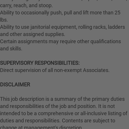
carry, reach, and stoop.
Ability to occasionally push, pull and lift more than 25
lbs.
Ability to use janitorial equipment, rolling racks, ladders
and other assigned supplies.
Certain assignments may require other qualifications
and skills.
SUPERVISORY RESPONSIBILITIES:
Direct supervision of all non-exempt Associates.
DISCLAIMER
This job description is a summary of the primary duties
and responsibilities of the job and position. It is not
intended to be a comprehensive or all-inclusive listing of
duties and responsibilities. Contents are subject to
change at management's discretion.