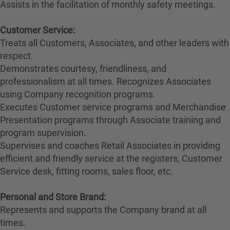
Assists in the facilitation of monthly safety meetings.
Customer Service:
Treats all Customers, Associates, and other leaders with
respect.
Demonstrates courtesy, friendliness, and
professionalism at all times. Recognizes Associates
using Company recognition programs.
Executes Customer service programs and Merchandise
Presentation programs through Associate training and
program supervision.
Supervises and coaches Retail Associates in providing
efficient and friendly service at the registers, Customer
Service desk, fitting rooms, sales floor, etc.
Personal and Store Brand:
Represents and supports the Company brand at all
times.