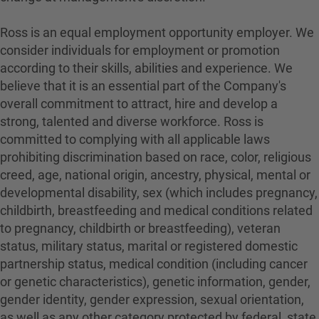
Ross is an equal employment opportunity employer. We
consider individuals for employment or promotion
according to their skills, abilities and experience. We
believe that it is an essential part of the Company's
overall commitment to attract, hire and develop a
strong, talented and diverse workforce. Ross is
committed to complying with all applicable laws
prohibiting discrimination based on race, color, religious
creed, age, national origin, ancestry, physical, mental or
developmental disability, sex (which includes pregnancy,
childbirth, breastfeeding and medical conditions related
to pregnancy, childbirth or breastfeeding), veteran
status, military status, marital or registered domestic
partnership status, medical condition (including cancer
or genetic characteristics), genetic information, gender,
gender identity, gender expression, sexual orientation,
as well as any other category protected by federal, state