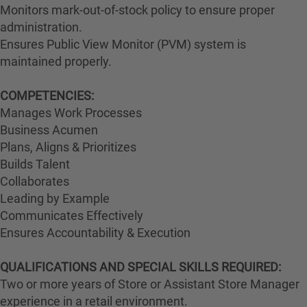
Monitors mark-out-of-stock policy to ensure proper
administration.
Ensures Public View Monitor (PVM) system is
maintained properly.
COMPETENCIES:
Manages Work Processes
Business Acumen
Plans, Aligns & Prioritizes
Builds Talent
Collaborates
Leading by Example
Communicates Effectively
Ensures Accountability & Execution
QUALIFICATIONS AND SPECIAL SKILLS REQUIRED:
Two or more years of Store or Assistant Store Manager
experience in a retail environment.