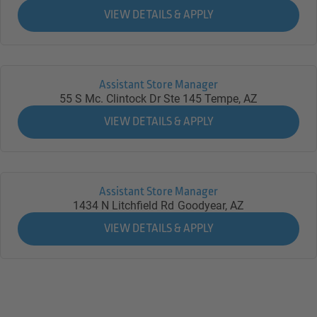
Assistant Store Manager
55 S Mc. Clintock Dr Ste 145
Tempe,
AZ
Assistant Store Manager
1434 N Litchfield Rd
Goodyear,
AZ