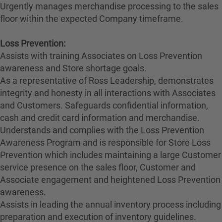
Urgently manages merchandise processing to the sales
floor within the expected Company timeframe.
Loss Prevention:
Assists with training Associates on Loss Prevention
awareness and Store shortage goals.
As a representative of Ross Leadership, demonstrates
integrity and honesty in all interactions with Associates
and Customers. Safeguards confidential information,
cash and credit card information and merchandise.
Understands and complies with the Loss Prevention
Awareness Program and is responsible for Store Loss
Prevention which includes maintaining a large Customer
service presence on the sales floor, Customer and
Associate engagement and heightened Loss Prevention
awareness.
Assists in leading the annual inventory process including
preparation and execution of inventory guidelines.