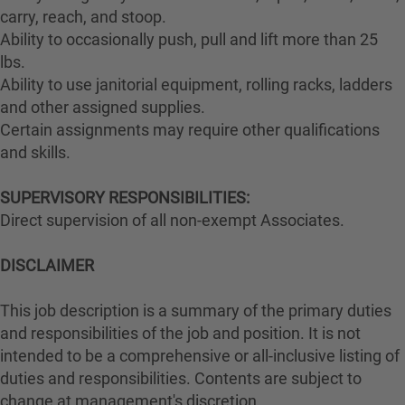
carry, reach, and stoop.
Ability to occasionally push, pull and lift more than 25
lbs.
Ability to use janitorial equipment, rolling racks, ladders
and other assigned supplies.
Certain assignments may require other qualifications
and skills.
SUPERVISORY RESPONSIBILITIES:
Direct supervision of all non-exempt Associates.
DISCLAIMER
This job description is a summary of the primary duties
and responsibilities of the job and position. It is not
intended to be a comprehensive or all-inclusive listing of
duties and responsibilities. Contents are subject to
change at management's discretion.