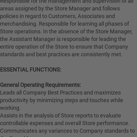
Responsible for the management and supervision of all
areas assigned by the Store Manager and follows
policies in regard to Customers, Associates and
merchandising. Responsible for learning all phases of
Store operations. In the absence of the Store Manager,
the Assistant Manager is responsible for leading the
entire operation of the Store to ensure that Company
standards and best practices are consistently met.
ESSENTIAL FUNCTIONS:
General Operating Requirements:
Leads all Company Best Practices and maximizes
productivity by minimizing steps and touches while
working.
Assists in the analysis of Store reports to evaluate
controllable expenses and overall Store performance.
Communicates any variances to Company standards to