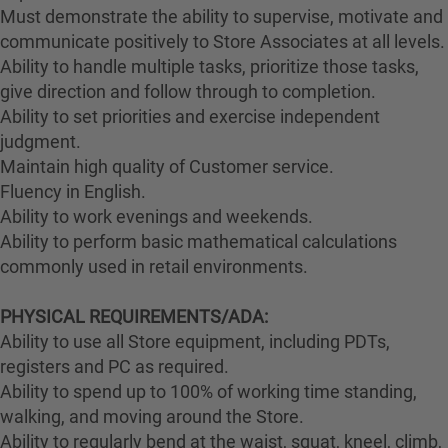
Must demonstrate the ability to supervise, motivate and
communicate positively to Store Associates at all levels.
Ability to handle multiple tasks, prioritize those tasks,
give direction and follow through to completion.
Ability to set priorities and exercise independent
judgment.
Maintain high quality of Customer service.
Fluency in English.
Ability to work evenings and weekends.
Ability to perform basic mathematical calculations
commonly used in retail environments.
PHYSICAL REQUIREMENTS/ADA:
Ability to use all Store equipment, including PDTs,
registers and PC as required.
Ability to spend up to 100% of working time standing,
walking, and moving around the Store.
Ability to regularly bend at the waist, squat, kneel, climb,