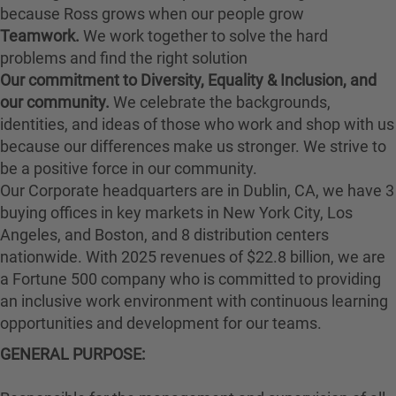
because Ross grows when our people grow
Teamwork.
We work together to solve the hard
problems and find the right solution
Our commitment to Diversity, Equality & Inclusion, and
our community.
We celebrate the backgrounds,
identities, and ideas of those who work and shop with us
because our differences make us stronger. We strive to
be a positive force in our community.
Our Corporate headquarters are in Dublin, CA, we have 3
buying offices in key markets in New York City, Los
Angeles, and Boston, and 8 distribution centers
nationwide. With 2025 revenues of $22.8 billion, we are
a Fortune 500 company who is committed to providing
an inclusive work environment with continuous learning
opportunities and development for our teams.
GENERAL PURPOSE
: