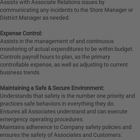
Assists with Associate Relations issues by
communicating any incidents to the Store Manager or
District Manager as needed.
Expense Control:
Assists in the management of and continuous
monitoring of actual expenditures to be within budget.
Controls payroll hours to plan, as the primary
controllable expense, as well as adjusting to current
business trends.
Maintaining a Safe & Secure Environment:
Understands that safety is the number one priority and
practices safe behaviors in everything they do.
Ensures all Associates understand and can execute
emergency operating procedures.
Maintains adherence to Company safety policies and
ensures the safety of Associates and Customers.