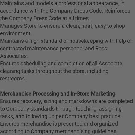
Maintains and models a professional appearance, in
accordance with the Company Dress Code. Reinforces
the Company Dress Code at all times.
Manages Store to ensure a clean, neat, easy to shop
environment.
Maintains a high standard of housekeeping with help of
contracted maintenance personnel and Ross
Associates.
Ensures scheduling and completion of all Associate
cleaning tasks throughout the store, including
restrooms.
Merchandise Processing and In-Store Marketing
Ensures recovery, sizing and markdowns are completed
to Company standards through teaching, assigning
tasks, and following up per Company best practice.
Ensures merchandise is presented and organized
according to Company merchandising guidelines.