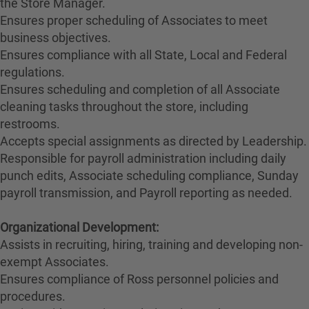
the Store Manager.
Ensures proper scheduling of Associates to meet
business objectives.
Ensures compliance with all State, Local and Federal
regulations.
Ensures scheduling and completion of all Associate
cleaning tasks throughout the store, including
restrooms.
Accepts special assignments as directed by Leadership.
Responsible for payroll administration including daily
punch edits, Associate scheduling compliance, Sunday
payroll transmission, and Payroll reporting as needed.
Organizational Development:
Assists in recruiting, hiring, training and developing non-
exempt Associates.
Ensures compliance of Ross personnel policies and
procedures.