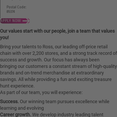
Postal Code:
85374
APPLY NOW
Our values start with our people, join a team that values
you!
Bring your talents to Ross, our leading off-price retail
chain with over 2,200 stores, and a strong track record of
success and growth. Our focus has always been
bringing our customers a constant stream of high-quality
brands and on-trend merchandise at extraordinary
savings. All while providing a fun and exciting treasure
hunt experience.
As part of our team, you will experience:
Success.
Our winning team pursues excellence while
learning and evolving
Career growth.
We develop industry leading talent