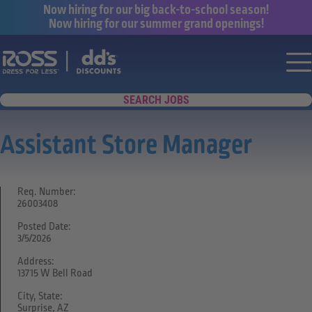
Now hiring for our big back-to-school season!
Now hiring for our summer grand openings!
Say yes to a great career with Ross Dr
Nav
SEARCH JOBS
Assistant Store Manager
Req. Number:
26003408
Posted Date:
3/5/2026
Address:
13715 W Bell Road
City, State:
Surprise, AZ