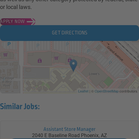
or local laws.
APPLY NOW
GET DIRECTIONS
Leaflet
| ©
OpenStreetMap
contributors
Similar Jobs:
Assistant Store Manager
2040 E Baseline Road
Phoenix,
AZ