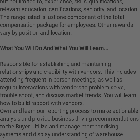
but not limited to, experience, skills, qualifications,
relevant education, certifications, seniority, and location.
The range listed is just one component of the total
compensation package for employees. Other rewards
vary by position and location.
What You Will Do And What You Will Learn...
Responsible for establishing and maintaining
relationships and credibility with vendors. This includes
attending frequent in-person meetings, as well as
regular interactions with vendors to problem solve,
trouble shoot, and discuss market trends. You will learn
how to build rapport with vendors.
Own and learn our reporting process to make actionable
analysis and provide business driving recommendations
to the Buyer. Utilize and manage merchandising
systems and display understanding of warehouse