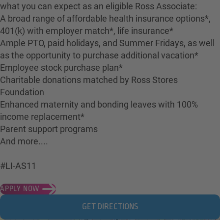
what you can expect as an eligible Ross Associate:
A broad range of affordable health insurance options*,
401(k) with employer match*, life insurance*
Ample PTO, paid holidays, and Summer Fridays, as well
as the opportunity to purchase additional vacation*
Employee stock purchase plan*
Charitable donations matched by Ross Stores
Foundation
Enhanced maternity and bonding leaves with 100%
income replacement*
Parent support programs
And more....
#LI-AS11
APPLY NOW
GET DIRECTIONS