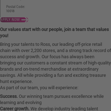
Postal Code:
10018
APPLY NOW
Our values start with our people, join a team that values
you!
Bring your talents to Ross, our leading off-price retail
chain with over 2,200 stores, and a strong track record of
success and growth. Our focus has always been
bringing our customers a constant stream of high-quality
brands and on-trend merchandise at extraordinary
savings. All while providing a fun and exciting treasure
hunt experience.
As part of our team, you will experience:
Success.
Our winning team pursues excellence while
learning and evolving
Career growth.
We develop industry leading talent