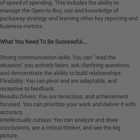
of speed of spending. This includes the ability to
manage the Open-to-Buy, use and knowledge of
packaway strategy and learning other key reporting and
business metrics.
What You Need To Be Successful...
Strong communication skills: You can "read the
situation" you actively listen, ask clarifying questions,
and demonstrate the ability to build relationships.
Flexibility: You can pivot and are adaptable, and
receptive to feedback.
Results Driven: You are tenacious, and achievement
focused. You can prioritize your work and deliver it with
accuracy.
Intellectually curious: You can analyze and draw
conclusions, are a critical thinker, and see the big
picture.