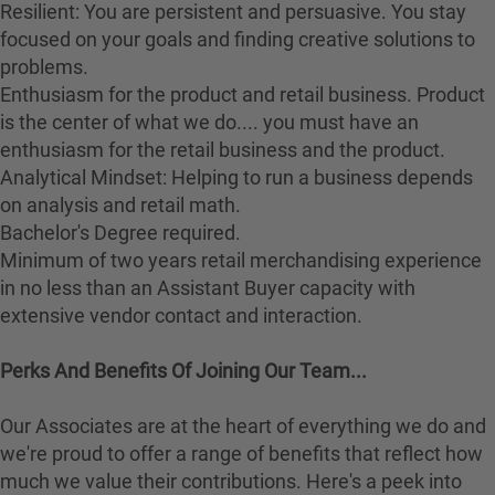
Resilient: You are persistent and persuasive. You stay
focused on your goals and finding creative solutions to
problems.
Enthusiasm for the product and retail business. Product
is the center of what we do.... you must have an
enthusiasm for the retail business and the product.
Analytical Mindset: Helping to run a business depends
on analysis and retail math.
Bachelor's Degree required.
Minimum of two years retail merchandising experience
in no less than an Assistant Buyer capacity with
extensive vendor contact and interaction.
Perks And Benefits Of Joining Our Team...
Our Associates are at the heart of everything we do and
we're proud to offer a range of benefits that reflect how
much we value their contributions. Here's a peek into