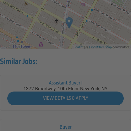
Leaflet
| ©
OpenStreetMap
contributors
Similar Jobs:
Assistant Buyer I
1372 Broadway, 10th Floor
New York,
NY
Buyer