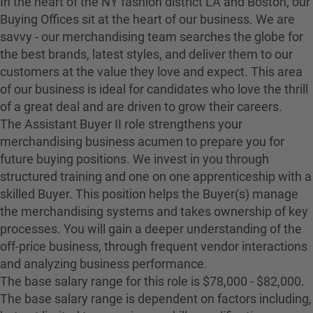
In the heart of the NY fashion district LA and Boston, our
Buying Offices sit at the heart of our business. We are
savvy - our merchandising team searches the globe for
the best brands, latest styles, and deliver them to our
customers at the value they love and expect. This area
of our business is ideal for candidates who love the thrill
of a great deal and are driven to grow their careers.
The Assistant Buyer II role strengthens your
merchandising business acumen to prepare you for
future buying positions. We invest in you through
structured training and one on one apprenticeship with a
skilled Buyer. This position helps the Buyer(s) manage
the merchandising systems and takes ownership of key
processes. You will gain a deeper understanding of the
off-price business, through frequent vendor interactions
and analyzing business performance.
The base salary range for this role is $78,000 - $82,000.
The base salary range is dependent on factors including,