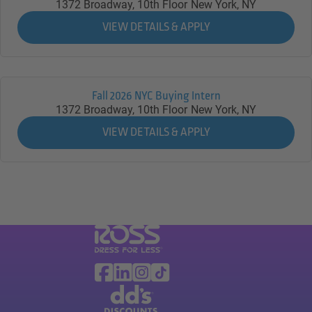
1372 Broadway, 10th Floor
New York,
NY
Fall 2026 NYC Buying Intern
1372 Broadway, 10th Floor
New York,
NY
Visit Ross Stores website (link opens in a ne
Ross Stores Social Networks (links o
Facebook
Linkedin
Instagram
TikTok
Visit dd's Discounts website (link opens in