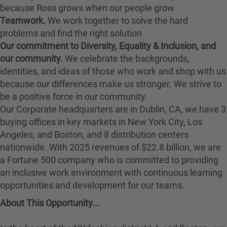
because Ross grows when our people grow
Teamwork.
We work together to solve the hard
problems and find the right solution
Our commitment to Diversity, Equality & Inclusion, and
our community.
We celebrate the backgrounds,
identities, and ideas of those who work and shop with us
because our differences make us stronger. We strive to
be a positive force in our community.
Our Corporate headquarters are in Dublin, CA, we have 3
buying offices in key markets in New York City, Los
Angeles, and Boston, and 8 distribution centers
nationwide. With 2025 revenues of $22.8 billion, we are
a Fortune 500 company who is committed to providing
an inclusive work environment with continuous learning
opportunities and development for our teams.
About This Opportunity...