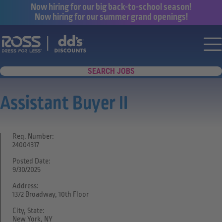
Now hiring for our big back-to-school season!
Now hiring for our summer grand openings!
Say yes to a great career with Ross Dr
Nav
SEARCH JOBS
Assistant Buyer II
Req. Number:
24004317
Posted Date:
9/30/2025
Address:
1372 Broadway, 10th Floor
City, State:
New York, NY