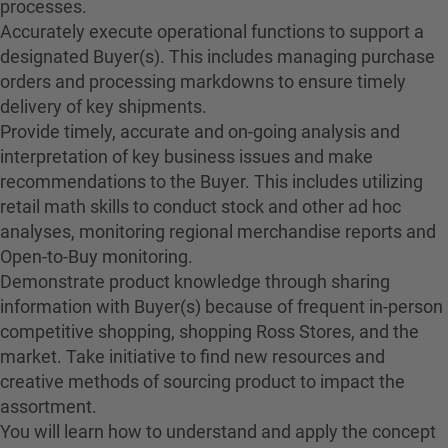
processes.
Accurately execute operational functions to support a
designated Buyer(s). This includes managing purchase
orders and processing markdowns to ensure timely
delivery of key shipments.
Provide timely, accurate and on-going analysis and
interpretation of key business issues and make
recommendations to the Buyer. This includes utilizing
retail math skills to conduct stock and other ad hoc
analyses, monitoring regional merchandise reports and
Open-to-Buy monitoring.
Demonstrate product knowledge through sharing
information with Buyer(s) because of frequent in-person
competitive shopping, shopping Ross Stores, and the
market. Take initiative to find new resources and
creative methods of sourcing product to impact the
assortment.
You will learn how to understand and apply the concept