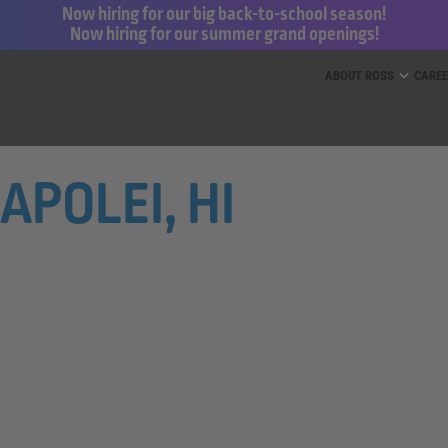
Now hiring for our big back-to-school season!
Now hiring for our summer grand openings!
ess for Less and dd’s Discounts
ABOUT ROSS
CARE
KAPOLEI, HI