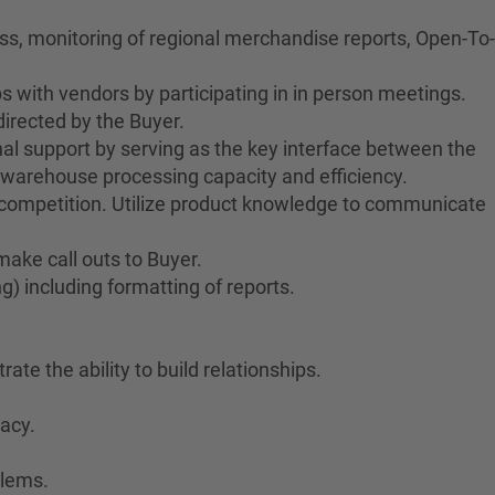
ess, monitoring of regional merchandise reports, Open-To-
s with vendors by participating in in person meetings.
irected by the Buyer.
al support by serving as the key interface between the
warehouse processing capacity and efficiency.
 competition. Utilize product knowledge to communicate
ake call outs to Buyer.
) including formatting of reports.
ate the ability to build relationships.
racy.
blems.