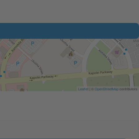
Leaflet
| ©
OpenStreetMap
contributors