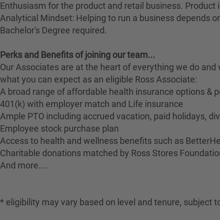
Enthusiasm for the product and retail business. Product 
Analytical Mindset: Helping to run a business depends on
Bachelor's Degree required.
Perks and Benefits of joining our team...
Our Associates are at the heart of everything we do and w
what you can expect as an eligible Ross Associate:
A broad range of affordable health insurance options & 
401(k) with employer match and Life insurance
Ample PTO including accrued vacation, paid holidays, div
Employee stock purchase plan
Access to health and wellness benefits such as Better
Charitable donations matched by Ross Stores Foundatio
And more....
* eligibility may vary based on level and tenure, subject 