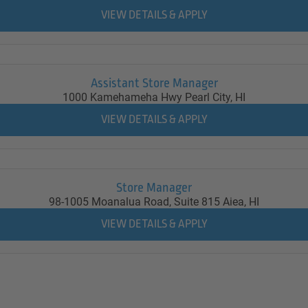
Assistant Store Manager
1000 Kamehameha Hwy
Pearl City,
HI
Store Manager
98-1005 Moanalua Road, Suite 815
Aiea,
HI