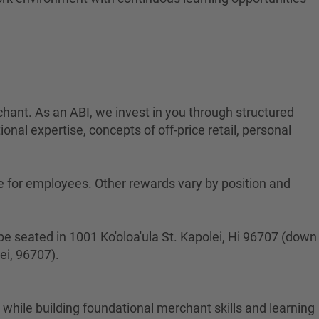
rchant. As an ABI, we invest in you through structured
onal expertise, concepts of off-price retail, personal
ge for employees. Other rewards vary by position and
l be seated in 1001 Ko'oloa'ula St. Kapolei, Hi 96707 (down
ei, 96707).
hile building foundational merchant skills and learning