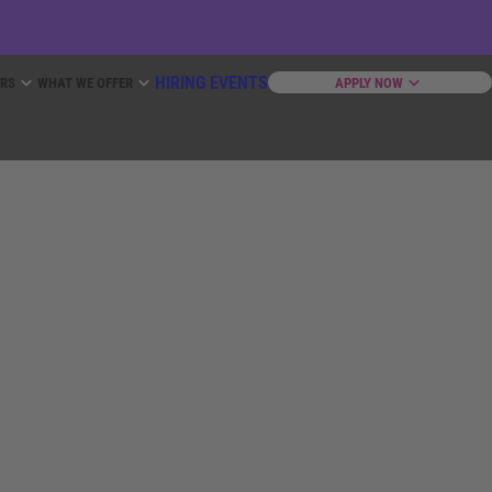
HIRING EVENTS
ERS
WHAT WE OFFER
APPLY NOW