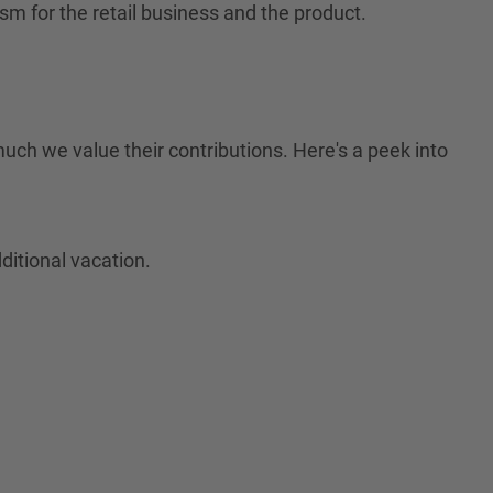
sm for the retail business and the product.
much we value their contributions. Here's a peek into
ditional vacation.