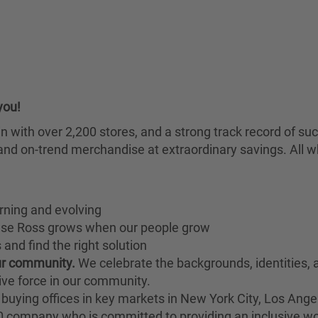
you!
chain with over 2,200 stores, and a strong track record of
nd on-trend merchandise at extraordinary savings. All wh
rning and evolving
ause Ross grows when our people grow
and find the right solution
our community.
We celebrate the backgrounds, identities,
ive force in our community.
buying offices in key markets in New York City, Los Angel
00 company who is committed to providing an inclusive w