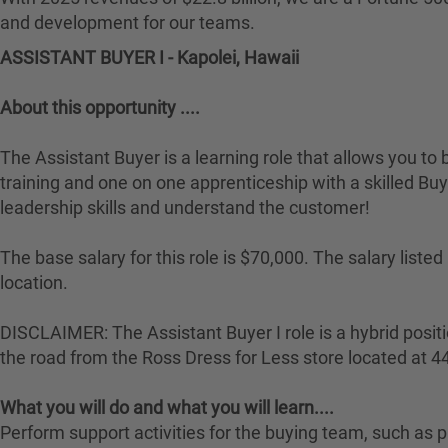
and development for our teams.
ASSISTANT BUYER I - Kapolei, Hawaii
About this opportunity ....
The Assistant Buyer is a learning role that allows you to 
training and one on one apprenticeship with a skilled Buye
leadership skills and understand the customer!
The base salary for this role is $70,000. The salary lis
location.
DISCLAIMER: The Assistant Buyer I role is a hybrid positio
the road from the Ross Dress for Less store located at 
What you will do and what you will learn....
Perform support activities for the buying team, such a