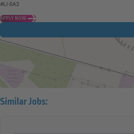
#LI-SA2
APPLY NOW
Similar Jobs: