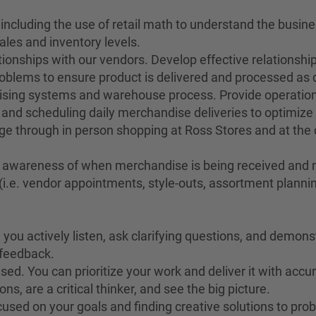
 including the use of retail math to understand the busin
ales and inventory levels.
ionships with our vendors. Develop effective relationship
oblems to ensure product is delivered and processed as d
dising systems and warehouse process. Provide operation
nd scheduling daily merchandise deliveries to optimize 
e through in person shopping at Ross Stores and at the
ay awareness of when merchandise is being received and m
i.e. vendor appointments, style-outs, assortment planning
you actively listen, ask clarifying questions, and demonstr
o feedback.
ed. You can prioritize your work and deliver it with accu
s, are a critical thinker, and see the big picture.
cused on your goals and finding creative solutions to pro