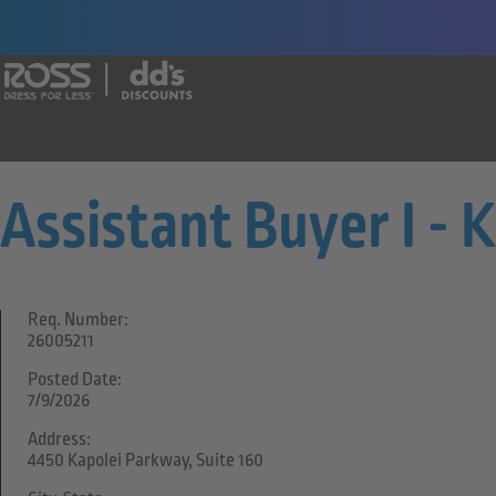
Say yes to a great career with Ross Dr
Assistant Buyer I - 
Req. Number:
26005211
Posted Date:
7/9/2026
Address:
4450 Kapolei Parkway, Suite 160