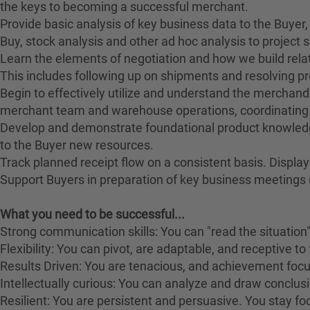
the keys to becoming a successful merchant.
Provide basic analysis of key business data to the Buyer,
Buy, stock analysis and other ad hoc analysis to project s
Learn the elements of negotiation and how we build relat
This includes following up on shipments and resolving pr
Begin to effectively utilize and understand the merchan
merchant team and warehouse operations, coordinating a
Develop and demonstrate foundational product knowledg
to the Buyer new resources.
Track planned receipt flow on a consistent basis. Displ
Support Buyers in preparation of key business meetings (
What you need to be successful...
Strong communication skills: You can "read the situation" 
Flexibility: You can pivot, are adaptable, and receptive t
Results Driven: You are tenacious, and achievement focus
Intellectually curious: You can analyze and draw conclusion
Resilient: You are persistent and persuasive. You stay fo