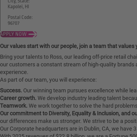
City, State:
Kapolei, HI
Postal Code:
96707
APPLY NOW
Our values start with our people, join a team that values 
Bring your talents to Ross, our leading off-price retail 
our customers a constant stream of high-quality brands a
experience.
As part of our team, you will experience:
Success.
Our winning team pursues excellence while lea
Career growth.
We develop industry leading talent bec
Teamwork.
We work together to solve the hard problems 
Our commitment to Diversity, Equality & Inclusion, and 
our differences make us stronger. We strive to be a posit
Our Corporate headquarters are in Dublin, CA, we have 3 
With 2025 revenues of $22.8 billion, we are a Fortune 5