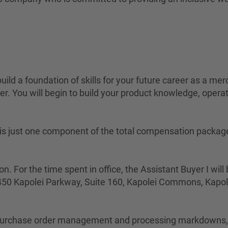
build a foundation of skills for your future career as a me
r. You will begin to build your product knowledge, operati
ted is just one component of the total compensation packa
n. For the time spent in office, the Assistant Buyer I wil
4450 Kapolei Parkway, Suite 160, Kapolei Commons, Kapol
s purchase order management and processing markdowns, w