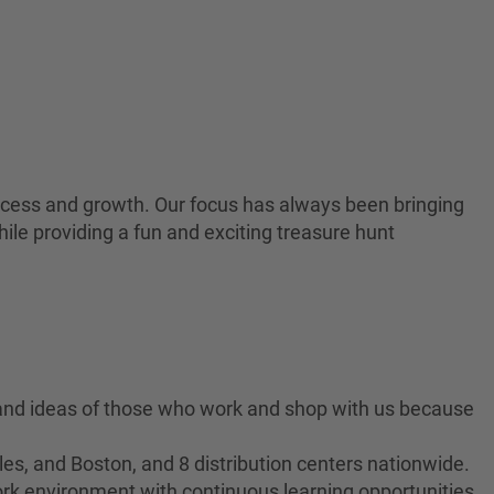
 success and growth. Our focus has always been bringing
ile providing a fun and exciting treasure hunt
 and ideas of those who work and shop with us because
es, and Boston, and 8 distribution centers nationwide.
ork environment with continuous learning opportunities