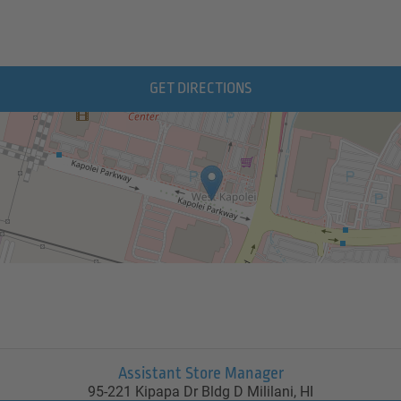
GET DIRECTIONS
Assistant Store Manager
95-221 Kipapa Dr Bldg D
Mililani,
HI