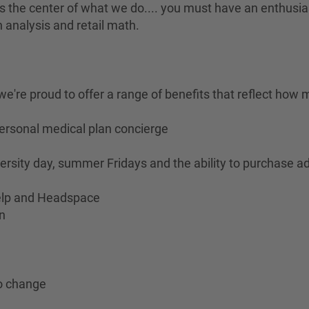
is the center of what we do.... you must have an enthusia
 analysis and retail math.
e're proud to offer a range of benefits that reflect how 
personal medical plan concierge
ersity day, summer Fridays and the ability to purchase ad
Help and Headspace
n
to change