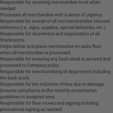
Responsible for receiving merchandise truck when
needed.
Processes all merchandise with a sense of urgency.
Responsible for receipt of all non-merchandise inbound
deliveries (i.e. signs, supplies, special deliveries, etc.).
Responsible for cleanliness and organization of all
Stockrooms.
Helps deliver and place merchandise on sales floor
when all merchandise is processed.
Responsible for ensuring any back-stock is secured and
processed to Company policy.
Responsible for merchandising of department including
the back stock.
Responsible for the reduction of loss due to damage.
Ensures compliance to the monthly presentation
guidelines in assigned area.
Responsible for floor moves and signing including
promotional signing as needed.