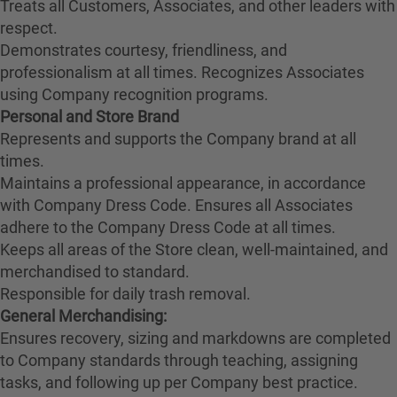
Treats all Customers, Associates, and other leaders with
respect.
Demonstrates courtesy, friendliness, and
professionalism at all times. Recognizes Associates
using Company recognition programs.
Personal and Store Brand
Represents and supports the Company brand at all
times.
Maintains a professional appearance, in accordance
with Company Dress Code. Ensures all Associates
adhere to the Company Dress Code at all times.
Keeps all areas of the Store clean, well-maintained, and
merchandised to standard.
Responsible for daily trash removal.
General Merchandising:
Ensures recovery, sizing and markdowns are completed
to Company standards through teaching, assigning
tasks, and following up per Company best practice.