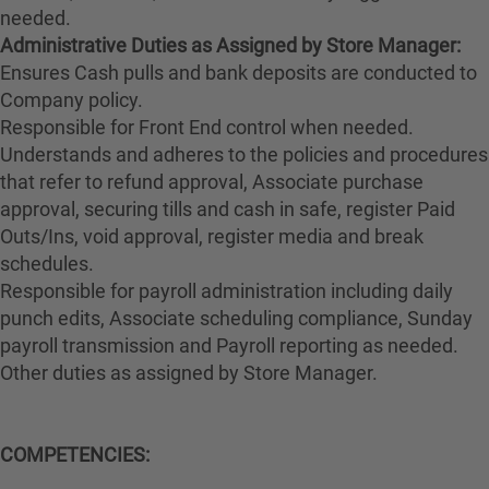
needed.
Administrative Duties as Assigned by Store Manager:
Ensures Cash pulls and bank deposits are conducted to
Company policy.
Responsible for Front End control when needed.
Understands and adheres to the policies and procedures
that refer to refund approval, Associate purchase
approval, securing tills and cash in safe, register Paid
Outs/Ins, void approval, register media and break
schedules.
Responsible for payroll administration including daily
punch edits, Associate scheduling compliance, Sunday
payroll transmission and Payroll reporting as needed.
Other duties as assigned by Store Manager.
COMPETENCIES: