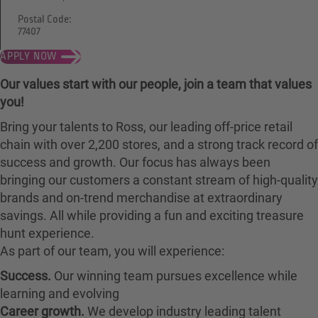
Postal Code:
77407
APPLY NOW
Our values start with our people, join a team that values
you!
Bring your talents to Ross, our leading off-price retail
chain with over 2,200 stores, and a strong track record of
success and growth. Our focus has always been
bringing our customers a constant stream of high-quality
brands and on-trend merchandise at extraordinary
savings. All while providing a fun and exciting treasure
hunt experience.
As part of our team, you will experience:
Success.
Our winning team pursues excellence while
learning and evolving
Career growth.
We develop industry leading talent