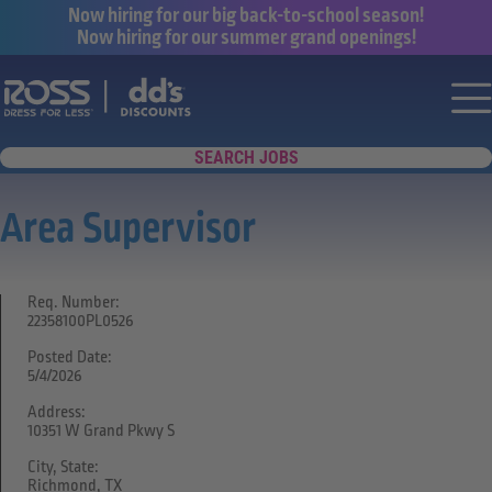
Now hiring for our big back-to-school season!
Now hiring for our summer grand openings!
Say yes to a great career with Ross Dr
Nav
SEARCH JOBS
Area Supervisor
Req. Number:
22358100PL0526
Posted Date:
5/4/2026
Address:
10351 W Grand Pkwy S
City, State:
Richmond, TX