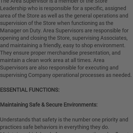
The Area Supervisor is a member of the Store
Leadership who is responsible for a specific, assigned
area of the Store as well as the general operations and
supervision of the Store when functioning as the
Manager on Duty. Area Supervisors are responsible for
opening and closing the Store, supervising Associates,
and maintaining a friendly, easy to shop environment.
They ensure proper merchandise presentation, and
maintain a clean work area at all times. Area
Supervisors are also responsible for executing and
supervising Company operational processes as needed.
ESSENTIAL FUNCTIONS:
Maintaining Safe & Secure Environments:
Understands that safety is the number one priority and
practices safe behaviors in everything they do.