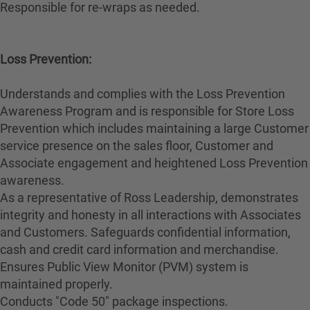
Responsible for re-wraps as needed.
Loss Prevention:
Understands and complies with the Loss Prevention
Awareness Program and is responsible for Store Loss
Prevention which includes maintaining a large Customer
service presence on the sales floor, Customer and
Associate engagement and heightened Loss Prevention
awareness.
As a representative of Ross Leadership, demonstrates
integrity and honesty in all interactions with Associates
and Customers. Safeguards confidential information,
cash and credit card information and merchandise.
Ensures Public View Monitor (PVM) system is
maintained properly.
Conducts "Code 50" package inspections.