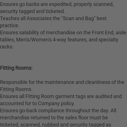
Ensures go backs are expedited, properly scanned,
security tagged and ticketed.
Teaches all Associates the "Scan and Bag" best
practice.
Ensures salability of merchandise on the Front End, aisle
tables, Men's/Women's 4-way features, and specialty
racks.
Fitting Rooms:
Responsible for the maintenance and cleanliness of the
Fitting Rooms.
Ensures all Fitting Room garment tags are audited and
accounted for to Company policy.
Ensures go-back compliance throughout the day. All
merchandise returned to the sales floor must be
ticketed, scanned, nubbed and security tagged as