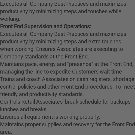
Executes all Company Best Practices and maximizes
productivity by minimizing steps and touches while
working.
Front End Supervision and Operations:
Executes all Company Best Practices and maximizes
productivity by minimizing steps and extra touches
when working. Ensures Associates are executing to
Company standards at the Front End.
Maintains pace, energy and "presence" at the Front End,
managing the line to expedite Customers wait time
Trains and coach Associates on cash registers, shortage
control policies and other Front End procedures. To meet
friendly and productivity standards.
Controls Retail Associates' break schedule for backups,
lunches and breaks.
Ensures all equipment is working properly.
Maintains proper supplies and recovery for the Front End
area.