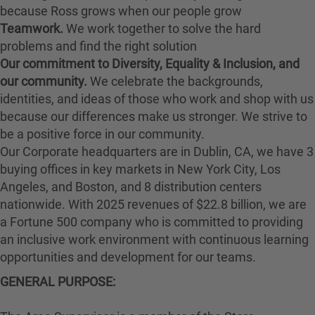
because Ross grows when our people grow
Teamwork.
We work together to solve the hard
problems and find the right solution
Our commitment to Diversity, Equality & Inclusion, and
our community.
We celebrate the backgrounds,
identities, and ideas of those who work and shop with us
because our differences make us stronger. We strive to
be a positive force in our community.
Our Corporate headquarters are in Dublin, CA, we have 3
buying offices in key markets in New York City, Los
Angeles, and Boston, and 8 distribution centers
nationwide. With 2025 revenues of $22.8 billion, we are
a Fortune 500 company who is committed to providing
an inclusive work environment with continuous learning
opportunities and development for our teams.
GENERAL PURPOSE: