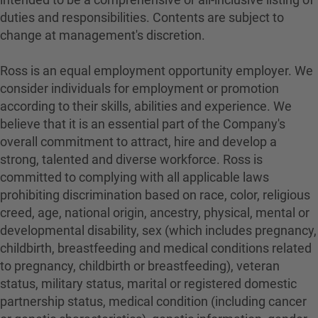
duties and responsibilities. Contents are subject to
change at management's discretion.
Ross is an equal employment opportunity employer. We
consider individuals for employment or promotion
according to their skills, abilities and experience. We
believe that it is an essential part of the Company's
overall commitment to attract, hire and develop a
strong, talented and diverse workforce. Ross is
committed to complying with all applicable laws
prohibiting discrimination based on race, color, religious
creed, age, national origin, ancestry, physical, mental or
developmental disability, sex (which includes pregnancy,
childbirth, breastfeeding and medical conditions related
to pregnancy, childbirth or breastfeeding), veteran
status, military status, marital or registered domestic
partnership status, medical condition (including cancer