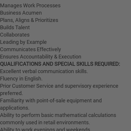
Manages Work Processes
Business Acumen
Plans, Aligns & Prioritizes
Builds Talent
Collaborates
Leading by Example
Communicates Effectively
Ensures Accountability & Execution
QUALIFICATIONS AND SPECIAL SKILLS REQUIRED:
Excellent verbal communication skills.
Fluency in English.
Prior Customer Service and supervisory experience
preferred.
Familiarity with point-of-sale equipment and
applications.
Ability to perform basic mathematical calculations
commonly used in retail environments.
Ability to work evenings and weekends.