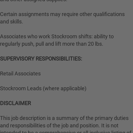
Certain assignments may require other qualifications
and skills.
Associates who work Stockroom shifts: ability to
regularly push, pull and lift more than 20 lbs.
SUPERVISORY RESPONSIBILITIES:
Retail Associates
Stockroom Leads (where applicable)
DISCLAIMER
This job description is a summary of the primary duties
and responsibilities of the job and position. It is not
intended to be a comprehensive or all-inclusive listing of