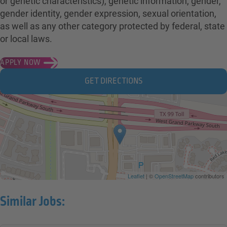
or genetic characteristics), genetic information, gender,
gender identity, gender expression, sexual orientation,
as well as any other category protected by federal, state
or local laws.
APPLY NOW
GET DIRECTIONS
Leaflet
| ©
OpenStreetMap
contributors
Similar Jobs: