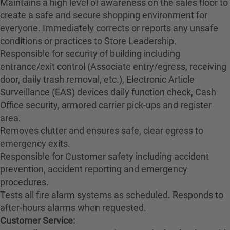
Maintains a high level of awareness on the sales floor to
create a safe and secure shopping environment for
everyone. Immediately corrects or reports any unsafe
conditions or practices to Store Leadership.
Responsible for security of building including
entrance/exit control (Associate entry/egress, receiving
door, daily trash removal, etc.), Electronic Article
Surveillance (EAS) devices daily function check, Cash
Office security, armored carrier pick-ups and register
area.
Removes clutter and ensures safe, clear egress to
emergency exits.
Responsible for Customer safety including accident
prevention, accident reporting and emergency
procedures.
Tests all fire alarm systems as scheduled. Responds to
after-hours alarms when requested.
Customer Service: