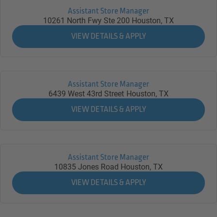
Assistant Store Manager
10261 North Fwy Ste 200
Houston,
TX
Assistant Store Manager
6439 West 43rd Street
Houston,
TX
Assistant Store Manager
10835 Jones Road
Houston,
TX