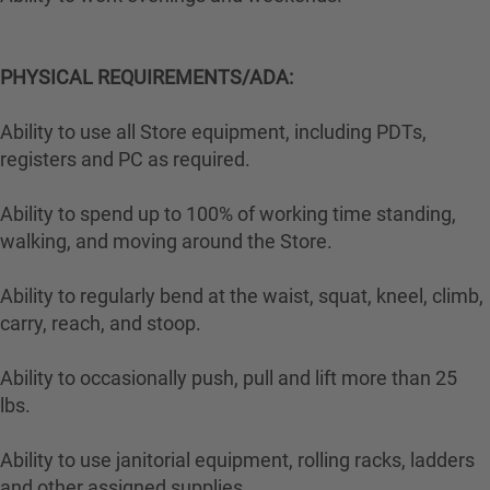
PHYSICAL REQUIREMENTS/ADA:
Ability to use all Store equipment, including PDTs,
registers and PC as required.
Ability to spend up to 100% of working time standing,
walking, and moving around the Store.
Ability to regularly bend at the waist, squat, kneel, climb,
carry, reach, and stoop.
Ability to occasionally push, pull and lift more than 25
lbs.
Ability to use janitorial equipment, rolling racks, ladders
and other assigned supplies.