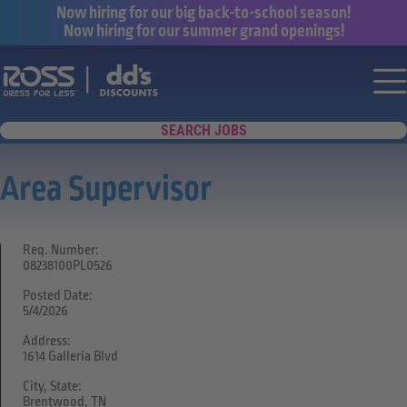
Now hiring for our big back-to-school season!
Now hiring for our summer grand openings!
Say yes to a great career with Ross Dr
Nav
SEARCH JOBS
Area Supervisor
Req. Number:
08238100PL0526
Posted Date:
5/4/2026
Address:
1614 Galleria Blvd
City, State:
Brentwood, TN