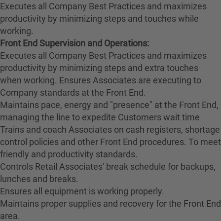
Executes all Company Best Practices and maximizes
productivity by minimizing steps and touches while
working.
Front End Supervision and Operations:
Executes all Company Best Practices and maximizes
productivity by minimizing steps and extra touches
when working. Ensures Associates are executing to
Company standards at the Front End.
Maintains pace, energy and "presence" at the Front End,
managing the line to expedite Customers wait time
Trains and coach Associates on cash registers, shortage
control policies and other Front End procedures. To meet
friendly and productivity standards.
Controls Retail Associates' break schedule for backups,
lunches and breaks.
Ensures all equipment is working properly.
Maintains proper supplies and recovery for the Front End
area.