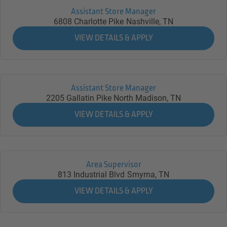
Assistant Store Manager
6808 Charlotte Pike
Nashville,
TN
Assistant Store Manager
2205 Gallatin Pike North
Madison,
TN
Area Supervisor
813 Industrial Blvd
Smyrna,
TN