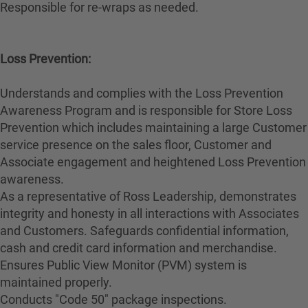
Responsible for re-wraps as needed.
Loss Prevention:
Understands and complies with the Loss Prevention
Awareness Program and is responsible for Store Loss
Prevention which includes maintaining a large Customer
service presence on the sales floor, Customer and
Associate engagement and heightened Loss Prevention
awareness.
As a representative of Ross Leadership, demonstrates
integrity and honesty in all interactions with Associates
and Customers. Safeguards confidential information,
cash and credit card information and merchandise.
Ensures Public View Monitor (PVM) system is
maintained properly.
Conducts "Code 50" package inspections.