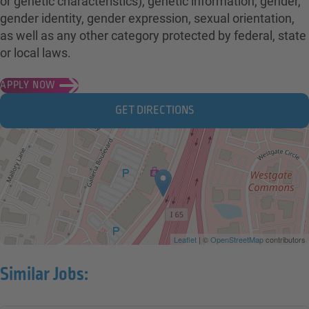
or genetic characteristics), genetic information, gender,
gender identity, gender expression, sexual orientation,
as well as any other category protected by federal, state
or local laws.
APPLY NOW
GET DIRECTIONS
Leaflet
| ©
OpenStreetMap
contributors
Similar Jobs: