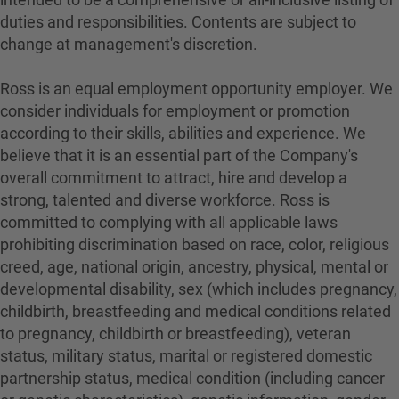
duties and responsibilities. Contents are subject to
change at management's discretion.
Ross is an equal employment opportunity employer. We
consider individuals for employment or promotion
according to their skills, abilities and experience. We
believe that it is an essential part of the Company's
overall commitment to attract, hire and develop a
strong, talented and diverse workforce. Ross is
committed to complying with all applicable laws
prohibiting discrimination based on race, color, religious
creed, age, national origin, ancestry, physical, mental or
developmental disability, sex (which includes pregnancy,
childbirth, breastfeeding and medical conditions related
to pregnancy, childbirth or breastfeeding), veteran
status, military status, marital or registered domestic
partnership status, medical condition (including cancer