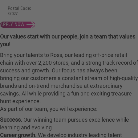
Postal Code:
37027
APPLY NOW
Our values start with our people, join a team that values
you!
Bring your talents to Ross, our leading off-price retail
chain with over 2,200 stores, and a strong track record of
success and growth. Our focus has always been
bringing our customers a constant stream of high-quality
brands and on-trend merchandise at extraordinary
savings. All while providing a fun and exciting treasure
hunt experience.
As part of our team, you will experience:
Success.
Our winning team pursues excellence while
learning and evolving
Career growth.
We develop industry leading talent