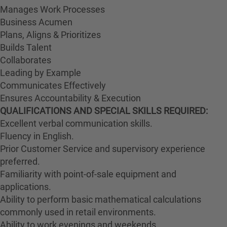
Manages Work Processes
Business Acumen
Plans, Aligns & Prioritizes
Builds Talent
Collaborates
Leading by Example
Communicates Effectively
Ensures Accountability & Execution
QUALIFICATIONS AND SPECIAL SKILLS REQUIRED:
Excellent verbal communication skills.
Fluency in English.
Prior Customer Service and supervisory experience
preferred.
Familiarity with point-of-sale equipment and
applications.
Ability to perform basic mathematical calculations
commonly used in retail environments.
Ability to work evenings and weekends.