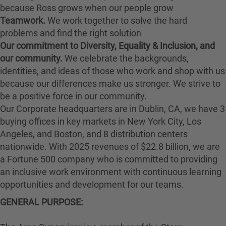
because Ross grows when our people grow
Teamwork.
We work together to solve the hard
problems and find the right solution
Our commitment to Diversity, Equality & Inclusion, and
our community.
We celebrate the backgrounds,
identities, and ideas of those who work and shop with us
because our differences make us stronger. We strive to
be a positive force in our community.
Our Corporate headquarters are in Dublin, CA, we have 3
buying offices in key markets in New York City, Los
Angeles, and Boston, and 8 distribution centers
nationwide. With 2025 revenues of $22.8 billion, we are
a Fortune 500 company who is committed to providing
an inclusive work environment with continuous learning
opportunities and development for our teams.
GENERAL PURPOSE: