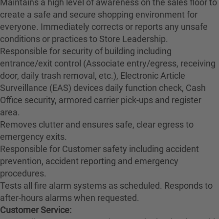
Maintains a high level of awareness on the sales floor to
create a safe and secure shopping environment for
everyone. Immediately corrects or reports any unsafe
conditions or practices to Store Leadership.
Responsible for security of building including
entrance/exit control (Associate entry/egress, receiving
door, daily trash removal, etc.), Electronic Article
Surveillance (EAS) devices daily function check, Cash
Office security, armored carrier pick-ups and register
area.
Removes clutter and ensures safe, clear egress to
emergency exits.
Responsible for Customer safety including accident
prevention, accident reporting and emergency
procedures.
Tests all fire alarm systems as scheduled. Responds to
after-hours alarms when requested.
Customer Service: