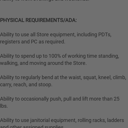
PHYSICAL REQUIREMENTS/ADA:
Ability to use all Store equipment, including PDTs,
registers and PC as required.
Ability to spend up to 100% of working time standing,
walking, and moving around the Store.
Ability to regularly bend at the waist, squat, kneel, climb,
carry, reach, and stoop.
Ability to occasionally push, pull and lift more than 25
lbs.
Ability to use janitorial equipment, rolling racks, ladders
and other assigned supplies.