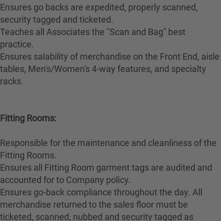
Ensures go backs are expedited, properly scanned,
security tagged and ticketed.
Teaches all Associates the "Scan and Bag" best
practice.
Ensures salability of merchandise on the Front End, aisle
tables, Men's/Women's 4-way features, and specialty
racks.
Fitting Rooms:
Responsible for the maintenance and cleanliness of the
Fitting Rooms.
Ensures all Fitting Room garment tags are audited and
accounted for to Company policy.
Ensures go-back compliance throughout the day. All
merchandise returned to the sales floor must be
ticketed, scanned, nubbed and security tagged as