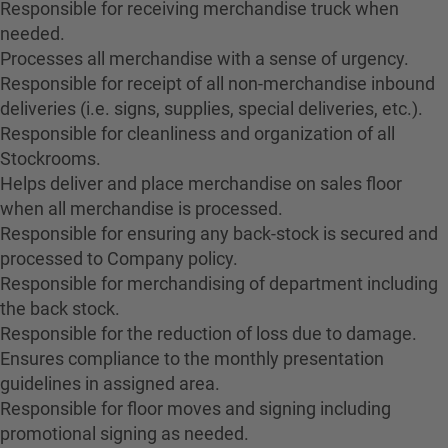
Responsible for receiving merchandise truck when
needed.
Processes all merchandise with a sense of urgency.
Responsible for receipt of all non-merchandise inbound
deliveries (i.e. signs, supplies, special deliveries, etc.).
Responsible for cleanliness and organization of all
Stockrooms.
Helps deliver and place merchandise on sales floor
when all merchandise is processed.
Responsible for ensuring any back-stock is secured and
processed to Company policy.
Responsible for merchandising of department including
the back stock.
Responsible for the reduction of loss due to damage.
Ensures compliance to the monthly presentation
guidelines in assigned area.
Responsible for floor moves and signing including
promotional signing as needed.