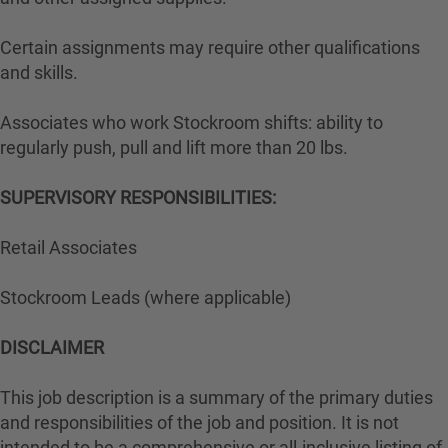
Certain assignments may require other qualifications
and skills.
Associates who work Stockroom shifts: ability to
regularly push, pull and lift more than 20 lbs.
SUPERVISORY RESPONSIBILITIES:
Retail Associates
Stockroom Leads (where applicable)
DISCLAIMER
This job description is a summary of the primary duties
and responsibilities of the job and position. It is not
intended to be a comprehensive or all-inclusive listing of