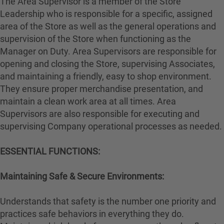
The Area Supervisor is a member of the Store
Leadership who is responsible for a specific, assigned
area of the Store as well as the general operations and
supervision of the Store when functioning as the
Manager on Duty. Area Supervisors are responsible for
opening and closing the Store, supervising Associates,
and maintaining a friendly, easy to shop environment.
They ensure proper merchandise presentation, and
maintain a clean work area at all times. Area
Supervisors are also responsible for executing and
supervising Company operational processes as needed.
ESSENTIAL FUNCTIONS:
Maintaining Safe & Secure Environments:
Understands that safety is the number one priority and
practices safe behaviors in everything they do.