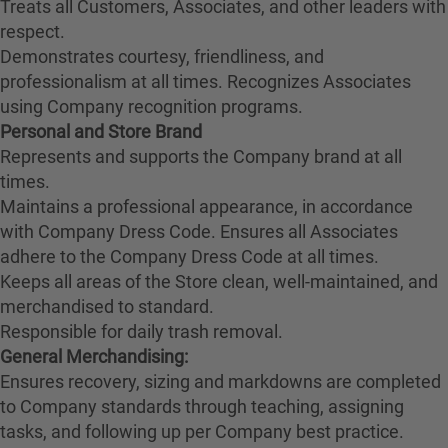
Treats all Customers, Associates, and other leaders with
respect.
Demonstrates courtesy, friendliness, and
professionalism at all times. Recognizes Associates
using Company recognition programs.
Personal and Store Brand
Represents and supports the Company brand at all
times.
Maintains a professional appearance, in accordance
with Company Dress Code. Ensures all Associates
adhere to the Company Dress Code at all times.
Keeps all areas of the Store clean, well-maintained, and
merchandised to standard.
Responsible for daily trash removal.
General Merchandising:
Ensures recovery, sizing and markdowns are completed
to Company standards through teaching, assigning
tasks, and following up per Company best practice.