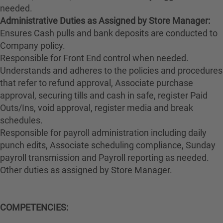
needed.
Administrative Duties as Assigned by Store Manager:
Ensures Cash pulls and bank deposits are conducted to
Company policy.
Responsible for Front End control when needed.
Understands and adheres to the policies and procedures
that refer to refund approval, Associate purchase
approval, securing tills and cash in safe, register Paid
Outs/Ins, void approval, register media and break
schedules.
Responsible for payroll administration including daily
punch edits, Associate scheduling compliance, Sunday
payroll transmission and Payroll reporting as needed.
Other duties as assigned by Store Manager.
COMPETENCIES: