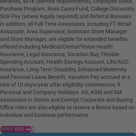
Benefits, 401K (service requirements), Employee Stock
Purchase Program, Ross Cares Fund, College Discounts,
Sick Pay (where legally required) and Referral Bonuses.
In addition, all Full-Time Associates, including FT Retail
Associate, Area Supervisor, Assistant Store Manager
and Store Manager, are eligible for extended benefits
offered including Medical/Dental/Vision Health
Insurance, Legal Insurance, Vacation Buy, Flexible
Spending Account, Health Savings Account, Life/ADD
Insurance, Long-Term Disability, Enhanced Maternity
and Parental Leave Benefit, Vacation Pay accrued at a
rate of 10 days/year after eligibility commences, 9
Personal and Company Holidays. AS, ASM and SM
Associates in Stores and Exempt Corporate and Buying
Office roles are also eligible to receive a Bonus based on
individual and business performance.
APPLY NOW