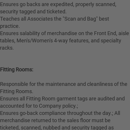
Ensures go backs are expedited, properly scanned,
security tagged and ticketed.
Teaches all Associates the "Scan and Bag" best
practice.
Ensures salability of merchandise on the Front End, aisle
tables, Men's/Women's 4-way features, and specialty
racks.
Fitting Rooms:
Responsible for the maintenance and cleanliness of the
Fitting Rooms.
Ensures all Fitting Room garment tags are audited and
accounted for to Company policy.;
Ensures go-back compliance throughout the day.; All
merchandise returned to the sales floor must be
ticketed, scanned, nubbed and security tagged as