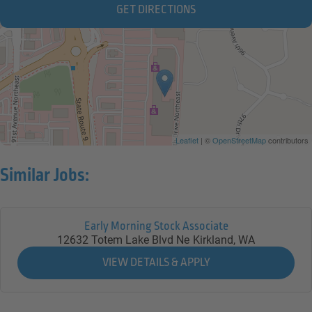
GET DIRECTIONS
Leaflet
| ©
OpenStreetMap
contributors
Similar Jobs:
Early Morning Stock Associate
12632 Totem Lake Blvd Ne
Kirkland,
WA