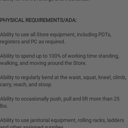
PHYSICAL REQUIREMENTS/ADA:
Ability to use all Store equipment, including PDTs,
registers and PC as required.
Ability to spend up to 100% of working time standing,
walking, and moving around the Store.
Ability to regularly bend at the waist, squat, kneel, climb,
carry, reach, and stoop.
Ability to occasionally push, pull and lift more than 25
lbs.
Ability to use janitorial equipment, rolling racks, ladders
and other assigned supplies.