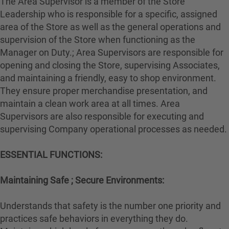
The Area Supervisor is a member of the Store
Leadership who is responsible for a specific, assigned
area of the Store as well as the general operations and
supervision of the Store when functioning as the
Manager on Duty.; Area Supervisors are responsible for
opening and closing the Store, supervising Associates,
and maintaining a friendly, easy to shop environment.
They ensure proper merchandise presentation, and
maintain a clean work area at all times. Area
Supervisors are also responsible for executing and
supervising Company operational processes as needed.
ESSENTIAL FUNCTIONS:
Maintaining Safe ; Secure Environments:
Understands that safety is the number one priority and
practices safe behaviors in everything they do.