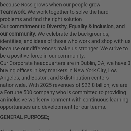
because Ross grows when our people grow
Teamwork.
We work together to solve the hard
problems and find the right solution
Our commitment to Diversity, Equality & Inclusion, and
our community.
We celebrate the backgrounds,
identities, and ideas of those who work and shop with us
because our differences make us stronger. We strive to
be a positive force in our community.
Our Corporate headquarters are in Dublin, CA, we have 3
buying offices in key markets in New York City, Los
Angeles, and Boston, and 8 distribution centers
nationwide. With 2025 revenues of $22.8 billion, we are
a Fortune 500 company who is committed to providing
an inclusive work environment with continuous learning
opportunities and development for our teams.
GENERAL PURPOSE:;