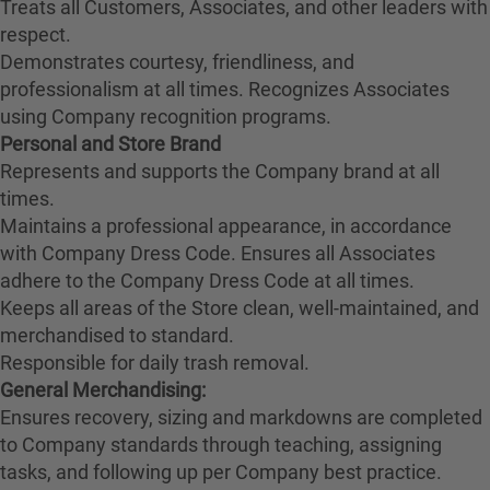
Treats all Customers, Associates, and other leaders with
respect.
Demonstrates courtesy, friendliness, and
professionalism at all times. Recognizes Associates
using Company recognition programs.
Personal and Store Brand
Represents and supports the Company brand at all
times.
Maintains a professional appearance, in accordance
with Company Dress Code. Ensures all Associates
adhere to the Company Dress Code at all times.
Keeps all areas of the Store clean, well-maintained, and
merchandised to standard.
Responsible for daily trash removal.
General Merchandising:
Ensures recovery, sizing and markdowns are completed
to Company standards through teaching, assigning
tasks, and following up per Company best practice.