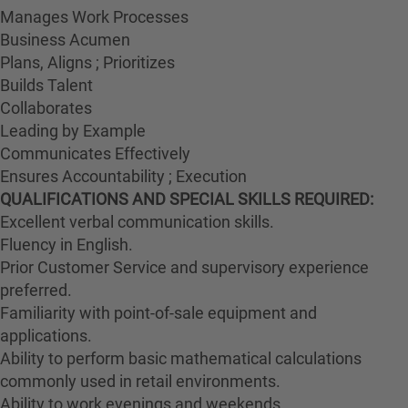
Manages Work Processes
Business Acumen
Plans, Aligns ; Prioritizes
Builds Talent
Collaborates
Leading by Example
Communicates Effectively
Ensures Accountability ; Execution
QUALIFICATIONS AND SPECIAL SKILLS REQUIRED:
Excellent verbal communication skills.
Fluency in English.
Prior Customer Service and supervisory experience
preferred.
Familiarity with point-of-sale equipment and
applications.
Ability to perform basic mathematical calculations
commonly used in retail environments.
Ability to work evenings and weekends.