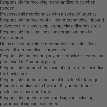
Responsible for receiving merchandise truck when
needed.
Processes all merchandise with a sense of urgency.
Responsible for receipt of all non-merchandise inbound
deliveries (i.e. signs, supplies, special deliveries, etc.).
Responsible for cleanliness and organization of all
Stockrooms.
Helps deliver and place merchandise on sales floor
when all merchandise is processed.
Responsible for ensuring any back-stock is secured and
processed to Company policy.
Responsible for merchandising of department including
the back stock.
Responsible for the reduction of loss due to damage.
Ensures compliance to the monthly presentation
guidelines in assigned area.
Responsible for floor moves and signing including
promotional signing as needed.