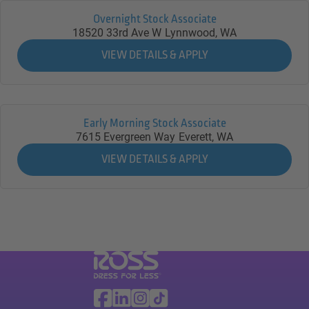
Overnight Stock Associate
18520 33rd Ave W
Lynnwood,
WA
Early Morning Stock Associate
7615 Evergreen Way
Everett,
WA
Visit Ross Stores website (link opens in a ne
Ross Stores Social Networks (links o
Facebook
Linkedin
Instagram
TikTok