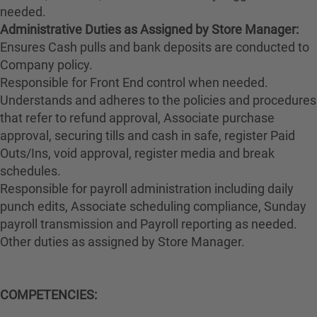
needed.
Administrative Duties as Assigned by Store Manager:
Ensures Cash pulls and bank deposits are conducted to
Company policy.
Responsible for Front End control when needed.
Understands and adheres to the policies and procedures
that refer to refund approval, Associate purchase
approval, securing tills and cash in safe, register Paid
Outs/Ins, void approval, register media and break
schedules.
Responsible for payroll administration including daily
punch edits, Associate scheduling compliance, Sunday
payroll transmission and Payroll reporting as needed.
Other duties as assigned by Store Manager.
COMPETENCIES: