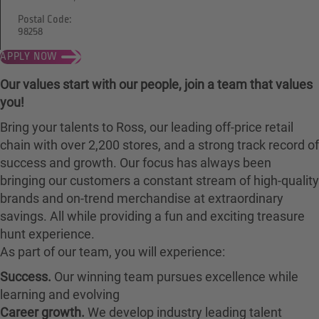
Postal Code:
98258
APPLY NOW
Our values start with our people, join a team that values
you!
Bring your talents to Ross, our leading off-price retail
chain with over 2,200 stores, and a strong track record of
success and growth. Our focus has always been
bringing our customers a constant stream of high-quality
brands and on-trend merchandise at extraordinary
savings. All while providing a fun and exciting treasure
hunt experience.
As part of our team, you will experience:
Success.
Our winning team pursues excellence while
learning and evolving
Career growth.
We develop industry leading talent