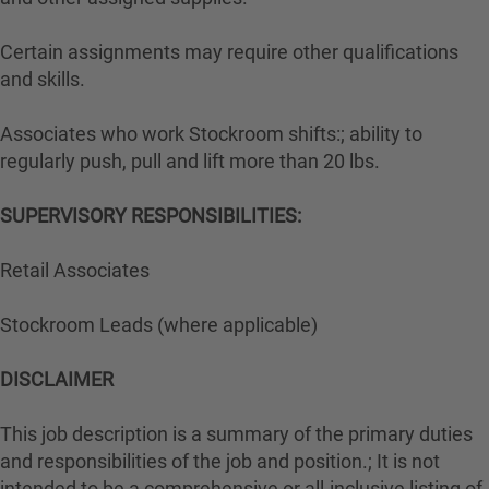
Certain assignments may require other qualifications
and skills.
Associates who work Stockroom shifts:; ability to
regularly push, pull and lift more than 20 lbs.
SUPERVISORY RESPONSIBILITIES:
Retail Associates
Stockroom Leads (where applicable)
DISCLAIMER
This job description is a summary of the primary duties
and responsibilities of the job and position.; It is not
intended to be a comprehensive or all-inclusive listing of