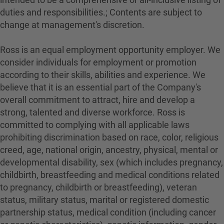
duties and responsibilities.; Contents are subject to
change at management's discretion.
Ross is an equal employment opportunity employer. We
consider individuals for employment or promotion
according to their skills, abilities and experience. We
believe that it is an essential part of the Company's
overall commitment to attract, hire and develop a
strong, talented and diverse workforce. Ross is
committed to complying with all applicable laws
prohibiting discrimination based on race, color, religious
creed, age, national origin, ancestry, physical, mental or
developmental disability, sex (which includes pregnancy,
childbirth, breastfeeding and medical conditions related
to pregnancy, childbirth or breastfeeding), veteran
status, military status, marital or registered domestic
partnership status, medical condition (including cancer