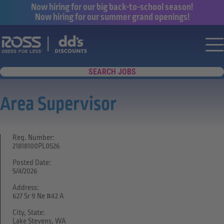
Now hiring for our big back-to-school season!
Now hiring for our summer grand openings!
Say yes to a great career with Ross Dr
Nav
SEARCH JOBS
Area Supervisor
Req. Number:
21818100PL0526
Posted Date:
5/4/2026
Address:
627 Sr 9 Ne #42 A
City, State:
Lake Stevens, WA