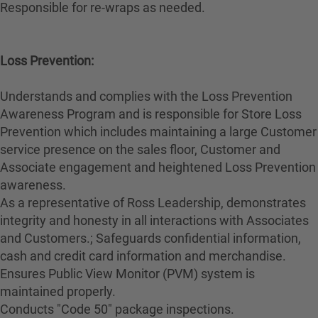
Responsible for re-wraps as needed.
Loss Prevention:
Understands and complies with the Loss Prevention
Awareness Program and is responsible for Store Loss
Prevention which includes maintaining a large Customer
service presence on the sales floor, Customer and
Associate engagement and heightened Loss Prevention
awareness.
As a representative of Ross Leadership, demonstrates
integrity and honesty in all interactions with Associates
and Customers.; Safeguards confidential information,
cash and credit card information and merchandise.
Ensures Public View Monitor (PVM) system is
maintained properly.
Conducts "Code 50" package inspections.