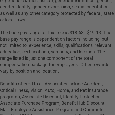
or genetic characteristics), genetic information, gender,
gender identity, gender expression, sexual orientation,
as well as any other category protected by federal, state
or local laws.
The base pay range for this role is $18.63 - $19.13. The
base pay range is dependent on factors including, but
not limited to, experience, skills, qualifications, relevant
education, certifications, seniority, and location. The
range listed is just one component of the total
compensation package for employees. Other rewards
vary by position and location.
Benefits offered to all Associates include Accident,
Critical Illness, Vision, Auto, Home, and Pet insurance
programs; Associate Discount, Identity Protection,
Associate Purchase Program, Benefit Hub Discount
Mall, Employee Assistance Program and Commuter