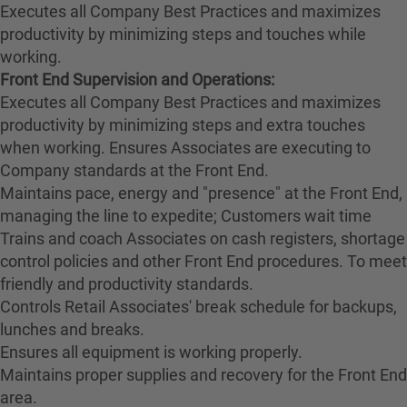
Executes all Company Best Practices and maximizes
productivity by minimizing steps and touches while
working.
Front End Supervision and Operations:
Executes all Company Best Practices and maximizes
productivity by minimizing steps and extra touches
when working. Ensures Associates are executing to
Company standards at the Front End.
Maintains pace, energy and "presence" at the Front End,
managing the line to expedite; Customers wait time
Trains and coach Associates on cash registers, shortage
control policies and other Front End procedures. To meet
friendly and productivity standards.
Controls Retail Associates' break schedule for backups,
lunches and breaks.
Ensures all equipment is working properly.
Maintains proper supplies and recovery for the Front End
area.