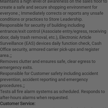
Maintains a high level of awareness on the sales floor to
create a safe and secure shopping environment for
everyone.; Immediately corrects or reports any unsafe
conditions or practices to Store Leadership.
Responsible for security of building including
entrance/exit control (Associate entry/egress, receiving
door, daily trash removal, etc.), Electronic Article
Surveillance (EAS) devices daily function check, Cash
Office security, armored carrier pick-ups and register
area.;;
Removes clutter and ensures safe, clear egress to
emergency exits.
Responsible for Customer safety including accident
prevention, accident reporting and emergency
procedures.;;
Tests all fire alarm systems as scheduled. Responds to
after-hours alarms when requested.
Customer Service: