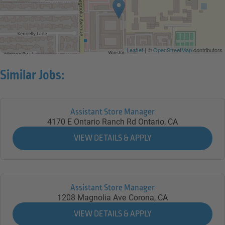
Leaflet
| ©
OpenStreetMap
contributors
Similar Jobs:
Assistant Store Manager
4170 E Ontario Ranch Rd
Ontario,
CA
Assistant Store Manager
1208 Magnolia Ave
Corona,
CA