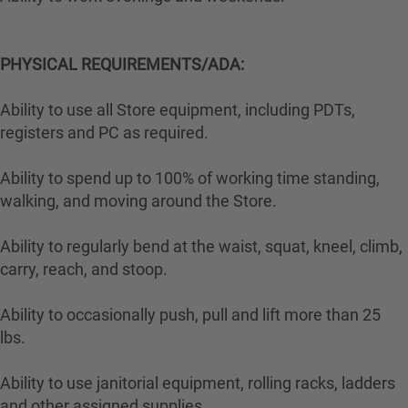
PHYSICAL REQUIREMENTS/ADA:
Ability to use all Store equipment, including PDTs,
registers and PC as required.
Ability to spend up to 100% of working time standing,
walking, and moving around the Store.
Ability to regularly bend at the waist, squat, kneel, climb,
carry, reach, and stoop.
Ability to occasionally push, pull and lift more than 25
lbs.
Ability to use janitorial equipment, rolling racks, ladders
and other assigned supplies.