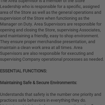
The Area Supervisor is a member of the Store
Leadership who is responsible for a specific, assigned
area of the Store as well as the general operations and
supervision of the Store when functioning as the
Manager on Duty. Area Supervisors are responsible for
opening and closing the Store, supervising Associates,
and maintaining a friendly, easy to shop environment.
They ensure proper merchandise presentation, and
maintain a clean work area at all times. Area
Supervisors are also responsible for executing and
supervising Company operational processes as needed.
ESSENTIAL FUNCTIONS:
Maintaining Safe & Secure Environments:
Understands that safety is the number one priority and
practices safe behaviors in everything they do.