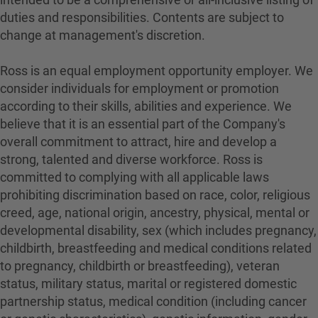
duties and responsibilities. Contents are subject to
change at management's discretion.
Ross is an equal employment opportunity employer. We
consider individuals for employment or promotion
according to their skills, abilities and experience. We
believe that it is an essential part of the Company's
overall commitment to attract, hire and develop a
strong, talented and diverse workforce. Ross is
committed to complying with all applicable laws
prohibiting discrimination based on race, color, religious
creed, age, national origin, ancestry, physical, mental or
developmental disability, sex (which includes pregnancy,
childbirth, breastfeeding and medical conditions related
to pregnancy, childbirth or breastfeeding), veteran
status, military status, marital or registered domestic
partnership status, medical condition (including cancer