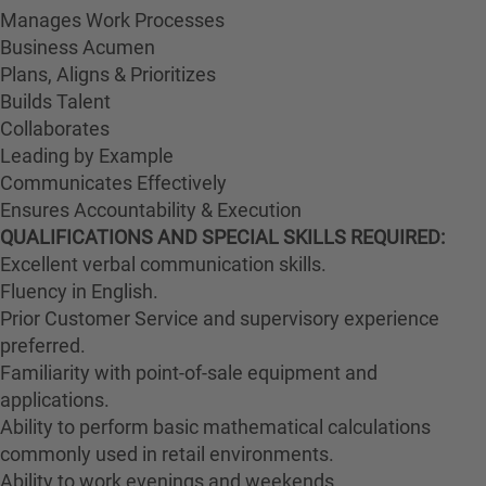
Manages Work Processes
Business Acumen
Plans, Aligns & Prioritizes
Builds Talent
Collaborates
Leading by Example
Communicates Effectively
Ensures Accountability & Execution
QUALIFICATIONS AND SPECIAL SKILLS REQUIRED:
Excellent verbal communication skills.
Fluency in English.
Prior Customer Service and supervisory experience
preferred.
Familiarity with point-of-sale equipment and
applications.
Ability to perform basic mathematical calculations
commonly used in retail environments.
Ability to work evenings and weekends.