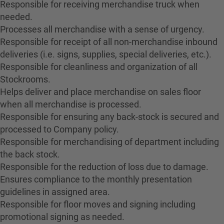
Responsible for receiving merchandise truck when
needed.
Processes all merchandise with a sense of urgency.
Responsible for receipt of all non-merchandise inbound
deliveries (i.e. signs, supplies, special deliveries, etc.).
Responsible for cleanliness and organization of all
Stockrooms.
Helps deliver and place merchandise on sales floor
when all merchandise is processed.
Responsible for ensuring any back-stock is secured and
processed to Company policy.
Responsible for merchandising of department including
the back stock.
Responsible for the reduction of loss due to damage.
Ensures compliance to the monthly presentation
guidelines in assigned area.
Responsible for floor moves and signing including
promotional signing as needed.