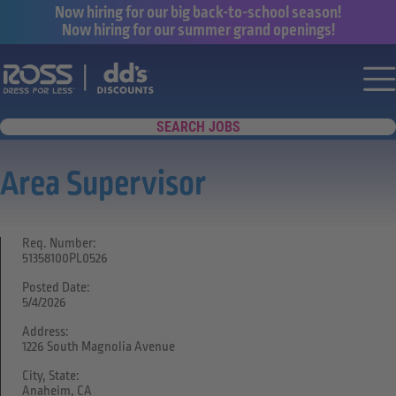
Now hiring for our big back-to-school season!
Now hiring for our summer grand openings!
Say yes to a great career with Ross Dr
Nav
SEARCH JOBS
Area Supervisor
Req. Number:
51358100PL0526
Posted Date:
5/4/2026
Address:
1226 South Magnolia Avenue
City, State:
Anaheim, CA