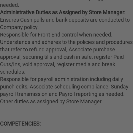
needed.
Administrative Duties as Assigned by Store Manager:
Ensures Cash pulls and bank deposits are conducted to
Company policy.
Responsible for Front End control when needed.
Understands and adheres to the policies and procedures
that refer to refund approval, Associate purchase
approval, securing tills and cash in safe, register Paid
Outs/Ins, void approval, register media and break
schedules.
Responsible for payroll administration including daily
punch edits, Associate scheduling compliance, Sunday
payroll transmission and Payroll reporting as needed.
Other duties as assigned by Store Manager.
COMPETENCIES: