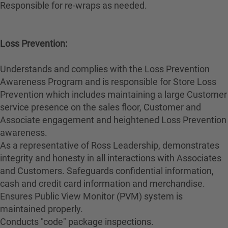
Responsible for re-wraps as needed.
Loss Prevention:
Understands and complies with the Loss Prevention
Awareness Program and is responsible for Store Loss
Prevention which includes maintaining a large Customer
service presence on the sales floor, Customer and
Associate engagement and heightened Loss Prevention
awareness.
As a representative of Ross Leadership, demonstrates
integrity and honesty in all interactions with Associates
and Customers. Safeguards confidential information,
cash and credit card information and merchandise.
Ensures Public View Monitor (PVM) system is
maintained properly.
Conducts "code" package inspections.