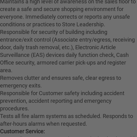
Maintains a high level of awareness on the sales floor to
create a safe and secure shopping environment for
everyone. Immediately corrects or reports any unsafe
conditions or practices to Store Leadership.
Responsible for security of building including
entrance/exit control (Associate entry/egress, receiving
door, daily trash removal, etc.), Electronic Article
Surveillance (EAS) devices daily function check, Cash
Office security, armored carrier pick-ups and register
area.
Removes clutter and ensures safe, clear egress to
emergency exits.
Responsible for Customer safety including accident
prevention, accident reporting and emergency
procedures.
Tests all fire alarm systems as scheduled. Responds to
after-hours alarms when requested.
Customer Service: