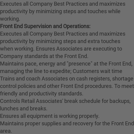
Executes all Company Best Practices and maximizes
productivity by minimizing steps and touches while
working.
Front End Supervision and Operations:
Executes all Company Best Practices and maximizes
productivity by minimizing steps and extra touches
when working. Ensures Associates are executing to
Company standards at the Front End.
Maintains pace, energy and "presence" at the Front End,
managing the line to expedite; Customers wait time
Trains and coach Associates on cash registers, shortage
control policies and other Front End procedures. To meet
friendly and productivity standards.
Controls Retail Associates' break schedule for backups,
lunches and breaks.
Ensures all equipment is working properly.
Maintains proper supplies and recovery for the Front End
area.