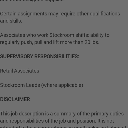
Certain assignments may require other qualifications
and skills.
Associates who work Stockroom shifts: ability to
regularly push, pull and lift more than 20 lbs.
SUPERVISORY RESPONSIBILITIES:
Retail Associates
Stockroom Leads (where applicable)
DISCLAIMER
This job description is a summary of the primary duties
and responsibilities of the job and position. It is not
intended to be a comprehensive or all-inclusive listing of