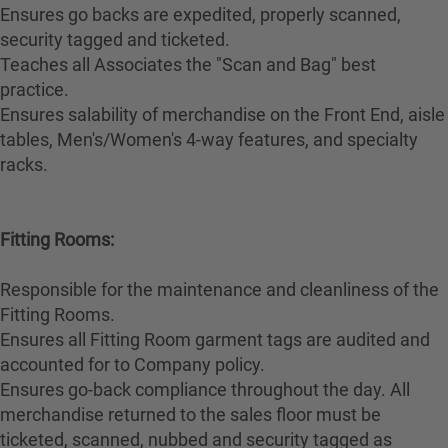
Ensures go backs are expedited, properly scanned,
security tagged and ticketed.
Teaches all Associates the "Scan and Bag" best
practice.
Ensures salability of merchandise on the Front End, aisle
tables, Men's/Women's 4-way features, and specialty
racks.
Fitting Rooms:
Responsible for the maintenance and cleanliness of the
Fitting Rooms.
Ensures all Fitting Room garment tags are audited and
accounted for to Company policy.
Ensures go-back compliance throughout the day. All
merchandise returned to the sales floor must be
ticketed, scanned, nubbed and security tagged as