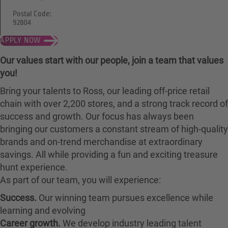
Postal Code:
92804
APPLY NOW
Our values start with our people, join a team that values
you!
Bring your talents to Ross, our leading off-price retail
chain with over 2,200 stores, and a strong track record of
success and growth. Our focus has always been
bringing our customers a constant stream of high-quality
brands and on-trend merchandise at extraordinary
savings. All while providing a fun and exciting treasure
hunt experience.
As part of our team, you will experience:
Success.
Our winning team pursues excellence while
learning and evolving
Career growth.
We develop industry leading talent