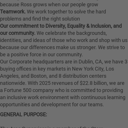
because Ross grows when our people grow
Teamwork.
We work together to solve the hard
problems and find the right solution
Our commitment to Diversity, Equality & Inclusion, and
our community.
We celebrate the backgrounds,
identities, and ideas of those who work and shop with us
because our differences make us stronger. We strive to
be a positive force in our community.
Our Corporate headquarters are in Dublin, CA, we have 3
buying offices in key markets in New York City, Los
Angeles, and Boston, and 8 distribution centers
nationwide. With 2025 revenues of $22.8 billion, we are
a Fortune 500 company who is committed to providing
an inclusive work environment with continuous learning
opportunities and development for our teams.
GENERAL PURPOSE: