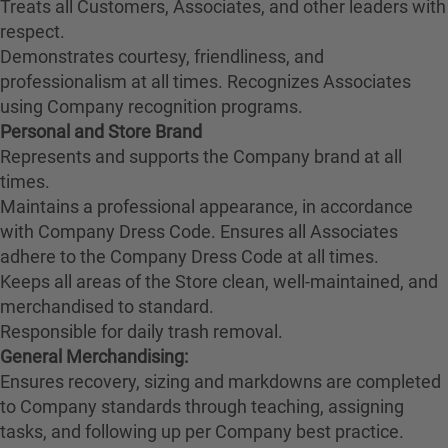
Treats all Customers, Associates, and other leaders with
respect.
Demonstrates courtesy, friendliness, and
professionalism at all times. Recognizes Associates
using Company recognition programs.
Personal and Store Brand
Represents and supports the Company brand at all
times.
Maintains a professional appearance, in accordance
with Company Dress Code. Ensures all Associates
adhere to the Company Dress Code at all times.
Keeps all areas of the Store clean, well-maintained, and
merchandised to standard.
Responsible for daily trash removal.
General Merchandising:
Ensures recovery, sizing and markdowns are completed
to Company standards through teaching, assigning
tasks, and following up per Company best practice.