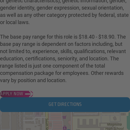
or genetic characteristics), genetic information, gender,
gender identity, gender expression, sexual orientation,
as well as any other category protected by federal, state
or local laws.
The base pay range for this role is $18.40 - $18.90. The
base pay range is dependent on factors including, but
not limited to, experience, skills, qualifications, relevant
education, certifications, seniority, and location. The
range listed is just one component of the total
compensation package for employees. Other rewards
vary by position and location.
APPLY NOW
GET DIRECTIONS