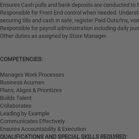
Ensures Cash pulls and bank deposits are conducted to 
Responsible for Front End control when needed. Understa
securing tills and cash in safe, register Paid Outs/Ins, v
Responsible for payroll administration including daily p
Other duties as assigned by Store Manager.
COMPETENCIES:
Manages Work Processes
Business Acumen
Plans, Aligns & Prioritizes
Builds Talent
Collaborates
Leading by Example
Communicates Effectively
Ensures Accountability & Execution
QUALIFICATIONS AND SPECIAL SKILLS REQUIRED: