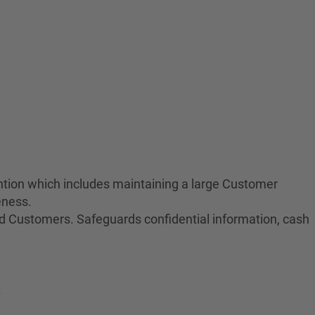
tion which includes maintaining a large Customer
eness.
nd Customers. Safeguards confidential information, cash
.