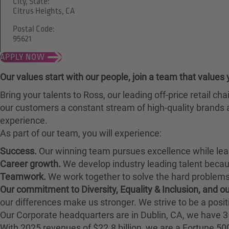
City, State:
Citrus Heights, CA
Postal Code:
95621
APPLY NOW
Our values start with our people, join a team that values 
Bring your talents to Ross, our leading off-price retail 
our customers a constant stream of high-quality brands a
experience.
As part of our team, you will experience:
Success.
Our winning team pursues excellence while lea
Career growth.
We develop industry leading talent bec
Teamwork.
We work together to solve the hard problems 
Our commitment to Diversity, Equality & Inclusion, and 
our differences make us stronger. We strive to be a posit
Our Corporate headquarters are in Dublin, CA, we have 3 
With 2025 revenues of $22.8 billion, we are a Fortune 5