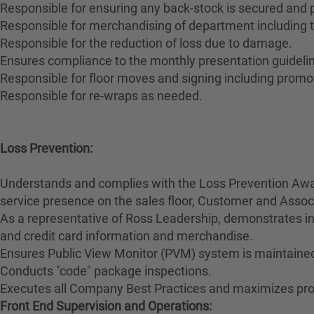
Responsible for ensuring any back-stock is secured and
Responsible for merchandising of department including t
Responsible for the reduction of loss due to damage.
Ensures compliance to the monthly presentation guidelin
Responsible for floor moves and signing including promo
Responsible for re-wraps as needed.
Loss Prevention:
Understands and complies with the Loss Prevention Awar
service presence on the sales floor, Customer and Ass
As a representative of Ross Leadership, demonstrates int
and credit card information and merchandise.
Ensures Public View Monitor (PVM) system is maintained
Conducts "code" package inspections.
Executes all Company Best Practices and maximizes prod
Front End Supervision and Operations: