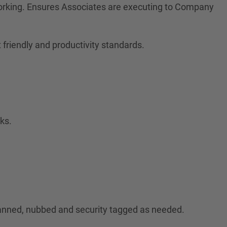
orking. Ensures Associates are executing to Company
friendly and productivity standards.
ks.
canned, nubbed and security tagged as needed.