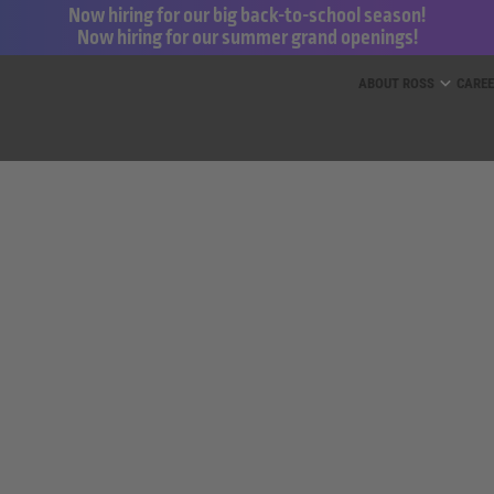
Now hiring for our big back-to-school season!
Now hiring for our summer grand openings!
ess for Less and dd’s Discounts
ABOUT ROSS
CARE