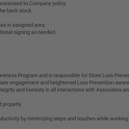
 processed to Company policy.
he back stock.
es in assigned area.
tional signing as needed.
eness Program and is responsible for Store Loss Preven
ociate engagement and heightened Loss Prevention awar
egrity and honesty in all interactions with Associates a
 properly.
uctivity by minimizing steps and touches while working