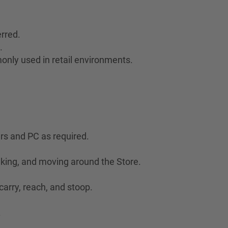
rred.
.
only used in retail environments.
ers and PC as required.
lking, and moving around the Store.
 carry, reach, and stoop.
.