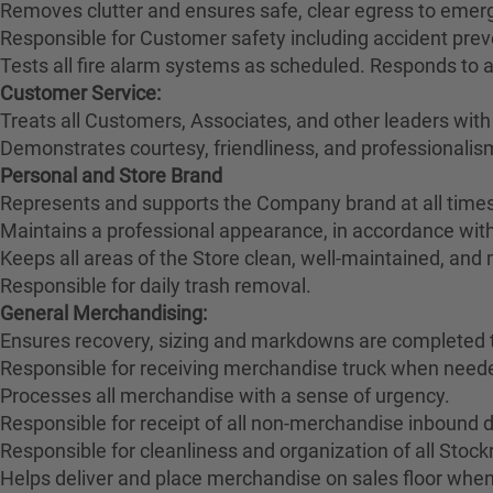
Removes clutter and ensures safe, clear egress to emerg
Responsible for Customer safety including accident pre
Tests all fire alarm systems as scheduled. Responds to 
Customer Service:
Treats all Customers, Associates, and other leaders with
Demonstrates courtesy, friendliness, and professionali
Personal and Store Brand
Represents and supports the Company brand at all times
Maintains a professional appearance, in accordance wit
Keeps all areas of the Store clean, well-maintained, and
Responsible for daily trash removal.
General Merchandising:
Ensures recovery, sizing and markdowns are completed t
Responsible for receiving merchandise truck when need
Processes all merchandise with a sense of urgency.
Responsible for receipt of all non-merchandise inbound deli
Responsible for cleanliness and organization of all Stoc
Helps deliver and place merchandise on sales floor when