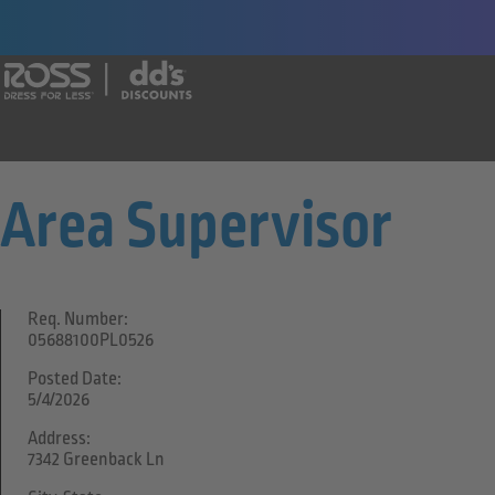
Say yes to a great career with Ross Dr
Area Supervisor
Req. Number:
05688100PL0526
Posted Date:
5/4/2026
Address:
7342 Greenback Ln