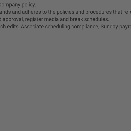
Company policy.
nds and adheres to the policies and procedures that refe
oid approval, register media and break schedules.
unch edits, Associate scheduling compliance, Sunday payro