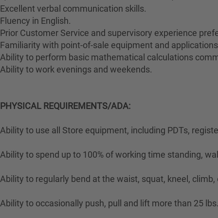
Excellent verbal communication skills.
Fluency in English.
Prior Customer Service and supervisory experience prefe
Familiarity with point-of-sale equipment and applications
Ability to perform basic mathematical calculations comm
Ability to work evenings and weekends.
PHYSICAL REQUIREMENTS/ADA:
Ability to use all Store equipment, including PDTs, regist
Ability to spend up to 100% of working time standing, wa
Ability to regularly bend at the waist, squat, kneel, climb,
Ability to occasionally push, pull and lift more than 25 lbs