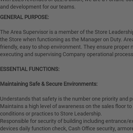
and development for our teams.
GENERAL PURPOSE:
The Area Supervisor is a member of the Store Leadership 
the Store when functioning as the Manager on Duty. Area
friendly, easy to shop environment. They ensure proper m
executing and supervising Company operational proces
ESSENTIAL FUNCTIONS:
Maintaining Safe & Secure Environments:
Understands that safety is the number one priority and p
Maintains a high level of awareness on the sales floor 
conditions or practices to Store Leadership.
Responsible for security of building including entrance/ex
devices daily function check, Cash Office security, armore