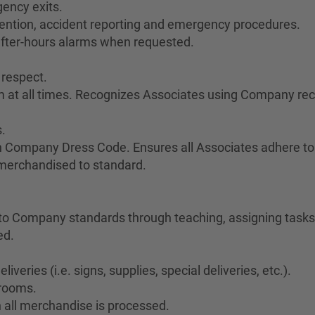
ency exits.
vention, accident reporting and emergency procedures.
after-hours alarms when requested.
 respect.
sm at all times. Recognizes Associates using Company re
.
h Company Dress Code. Ensures all Associates adhere to
 merchandised to standard.
o Company standards through teaching, assigning tasks,
ed.
veries (i.e. signs, supplies, special deliveries, etc.).
krooms.
 all merchandise is processed.