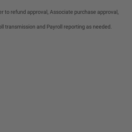
r to refund approval, Associate purchase approval,
ll transmission and Payroll reporting as needed.