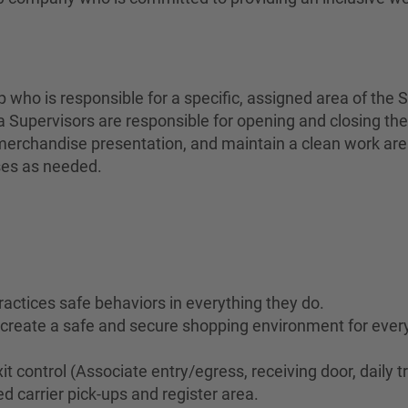
who is responsible for a specific, assigned area of the S
 Supervisors are responsible for opening and closing the
erchandise presentation, and maintain a clean work area 
ses as needed.
ractices safe behaviors in everything they do.
to create a safe and secure shopping environment for eve
it control (Associate entry/egress, receiving door, daily t
d carrier pick-ups and register area.