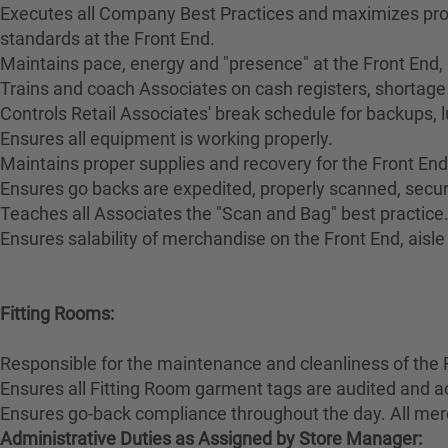
Executes all Company Best Practices and maximizes pro
standards at the Front End.
Maintains pace, energy and "presence" at the Front End,
Trains and coach Associates on cash registers, shortage 
Controls Retail Associates' break schedule for backups, 
Ensures all equipment is working properly.
Maintains proper supplies and recovery for the Front End
Ensures go backs are expedited, properly scanned, secur
Teaches all Associates the "Scan and Bag" best practice
Ensures salability of merchandise on the Front End, aisl
Fitting Rooms:
Responsible for the maintenance and cleanliness of the 
Ensures all Fitting Room garment tags are audited and a
Ensures go-back compliance throughout the day. All merc
Administrative Duties as Assigned by Store Manager: