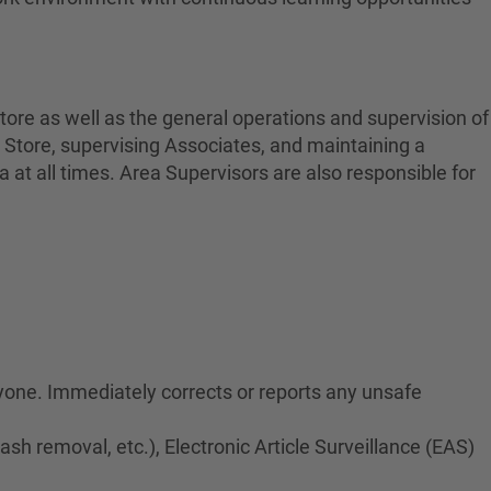
tore as well as the general operations and supervision of
 Store, supervising Associates, and maintaining a
at all times. Area Supervisors are also responsible for
ryone. Immediately corrects or reports any unsafe
rash removal, etc.), Electronic Article Surveillance (EAS)