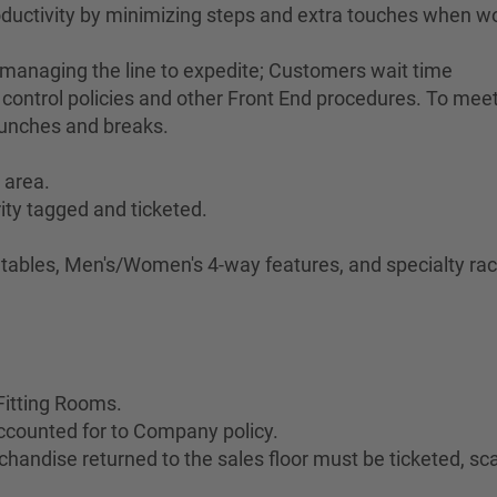
ductivity by minimizing steps and extra touches when w
 managing the line to expedite; Customers wait time
control policies and other Front End procedures. To meet 
lunches and breaks.
 area.
ity tagged and ticketed.
.
e tables, Men's/Women's 4-way features, and specialty rac
Fitting Rooms.
ccounted for to Company policy.
handise returned to the sales floor must be ticketed, s