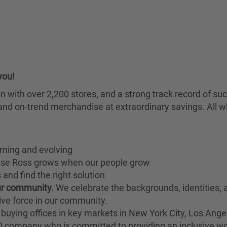
you!
chain with over 2,200 stores, and a strong track record of
nd on-trend merchandise at extraordinary savings. All wh
rning and evolving
ause Ross grows when our people grow
and find the right solution
our community.
We celebrate the backgrounds, identities,
ive force in our community.
buying offices in key markets in New York City, Los Angel
00 company who is committed to providing an inclusive w