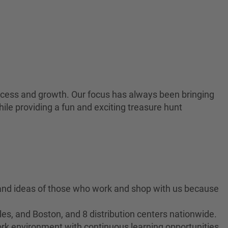
 success and growth. Our focus has always been bringing
ile providing a fun and exciting treasure hunt
 and ideas of those who work and shop with us because
es, and Boston, and 8 distribution centers nationwide.
ork environment with continuous learning opportunities