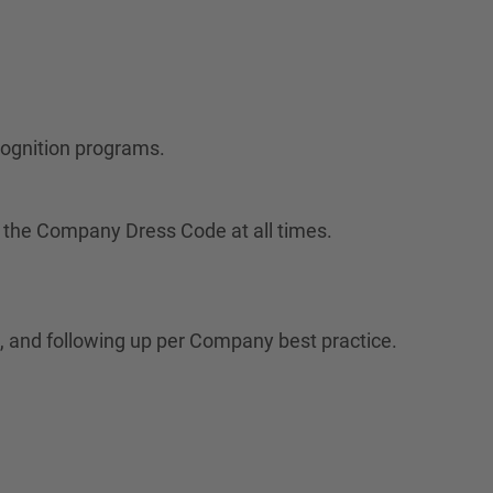
cognition programs.
 the Company Dress Code at all times.
 and following up per Company best practice.