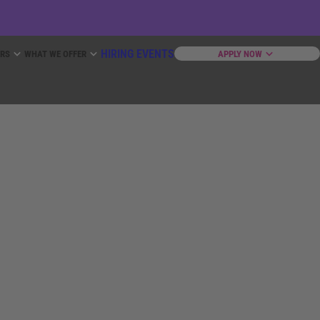
HIRING EVENTS
ERS
WHAT WE OFFER
APPLY NOW