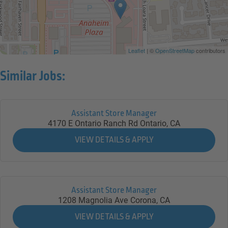
Leaflet
| ©
OpenStreetMap
contributors
Similar Jobs:
Assistant Store Manager
4170 E Ontario Ranch Rd
Ontario,
CA
Assistant Store Manager
1208 Magnolia Ave
Corona,
CA