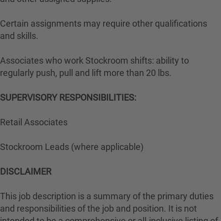
Certain assignments may require other qualifications
and skills.
Associates who work Stockroom shifts: ability to
regularly push, pull and lift more than 20 lbs.
SUPERVISORY RESPONSIBILITIES:
Retail Associates
Stockroom Leads (where applicable)
DISCLAIMER
This job description is a summary of the primary duties
and responsibilities of the job and position. It is not
intended to be a comprehensive or all-inclusive listing of