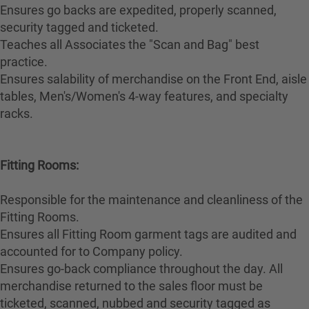
Ensures go backs are expedited, properly scanned,
security tagged and ticketed.
Teaches all Associates the "Scan and Bag" best
practice.
Ensures salability of merchandise on the Front End, aisle
tables, Men's/Women's 4-way features, and specialty
racks.
Fitting Rooms:
Responsible for the maintenance and cleanliness of the
Fitting Rooms.
Ensures all Fitting Room garment tags are audited and
accounted for to Company policy.
Ensures go-back compliance throughout the day. All
merchandise returned to the sales floor must be
ticketed, scanned, nubbed and security tagged as