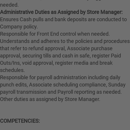
needed.
Administrative Duties as Assigned by Store Manager:
Ensures Cash pulls and bank deposits are conducted to
Company policy.
Responsible for Front End control when needed.
Understands and adheres to the policies and procedures
that refer to refund approval, Associate purchase
approval, securing tills and cash in safe, register Paid
Outs/Ins, void approval, register media and break
schedules.
Responsible for payroll administration including daily
punch edits, Associate scheduling compliance, Sunday
payroll transmission and Payroll reporting as needed.
Other duties as assigned by Store Manager.
COMPETENCIES: