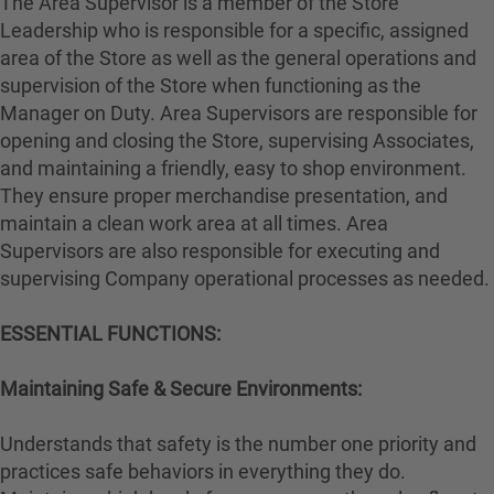
The Area Supervisor is a member of the Store
Leadership who is responsible for a specific, assigned
area of the Store as well as the general operations and
supervision of the Store when functioning as the
Manager on Duty. Area Supervisors are responsible for
opening and closing the Store, supervising Associates,
and maintaining a friendly, easy to shop environment.
They ensure proper merchandise presentation, and
maintain a clean work area at all times. Area
Supervisors are also responsible for executing and
supervising Company operational processes as needed.
ESSENTIAL FUNCTIONS:
Maintaining Safe & Secure Environments:
Understands that safety is the number one priority and
practices safe behaviors in everything they do.