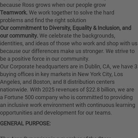
because Ross grows when our people grow
Teamwork.
We work together to solve the hard
problems and find the right solution
Our commitment to Diversity, Equality & Inclusion, and
our community.
We celebrate the backgrounds,
identities, and ideas of those who work and shop with us
because our differences make us stronger. We strive to
be a positive force in our community.
Our Corporate headquarters are in Dublin, CA, we have 3
buying offices in key markets in New York City, Los
Angeles, and Boston, and 8 distribution centers
nationwide. With 2025 revenues of $22.8 billion, we are
a Fortune 500 company who is committed to providing
an inclusive work environment with continuous learning
opportunities and development for our teams.
GENERAL PURPOSE: