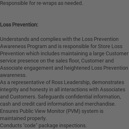
Responsible for re-wraps as needed.
Loss Prevention:
Understands and complies with the Loss Prevention
Awareness Program and is responsible for Store Loss
Prevention which includes maintaining a large Customer
service presence on the sales floor, Customer and
Associate engagement and heightened Loss Prevention
awareness.
As a representative of Ross Leadership, demonstrates
integrity and honesty in all interactions with Associates
and Customers. Safeguards confidential information,
cash and credit card information and merchandise.
Ensures Public View Monitor (PVM) system is
maintained properly.
Conducts "code" package inspections.