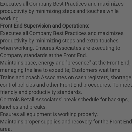
Executes all Company Best Practices and maximizes
productivity by minimizing steps and touches while
working.
Front End Supervision and Operations:
Executes all Company Best Practices and maximizes
productivity by minimizing steps and extra touches
when working. Ensures Associates are executing to
Company standards at the Front End.
Maintains pace, energy and "presence" at the Front End,
managing the line to expedite; Customers wait time
Trains and coach Associates on cash registers, shortage
control policies and other Front End procedures. To meet
friendly and productivity standards.
Controls Retail Associates' break schedule for backups,
lunches and breaks.
Ensures all equipment is working properly.
Maintains proper supplies and recovery for the Front End
area.