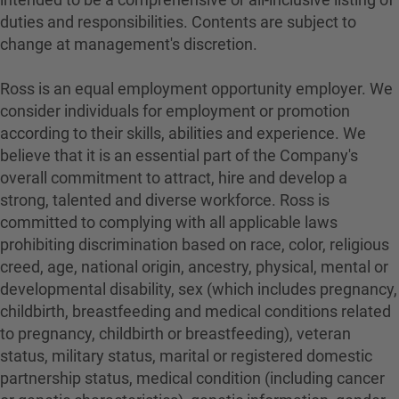
duties and responsibilities. Contents are subject to
change at management's discretion.
Ross is an equal employment opportunity employer. We
consider individuals for employment or promotion
according to their skills, abilities and experience. We
believe that it is an essential part of the Company's
overall commitment to attract, hire and develop a
strong, talented and diverse workforce. Ross is
committed to complying with all applicable laws
prohibiting discrimination based on race, color, religious
creed, age, national origin, ancestry, physical, mental or
developmental disability, sex (which includes pregnancy,
childbirth, breastfeeding and medical conditions related
to pregnancy, childbirth or breastfeeding), veteran
status, military status, marital or registered domestic
partnership status, medical condition (including cancer