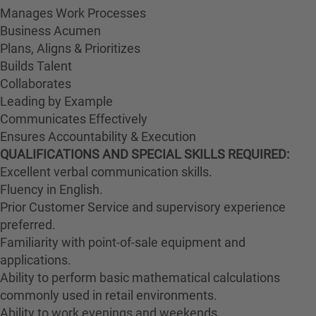
Manages Work Processes
Business Acumen
Plans, Aligns & Prioritizes
Builds Talent
Collaborates
Leading by Example
Communicates Effectively
Ensures Accountability & Execution
QUALIFICATIONS AND SPECIAL SKILLS REQUIRED:
Excellent verbal communication skills.
Fluency in English.
Prior Customer Service and supervisory experience
preferred.
Familiarity with point-of-sale equipment and
applications.
Ability to perform basic mathematical calculations
commonly used in retail environments.
Ability to work evenings and weekends.