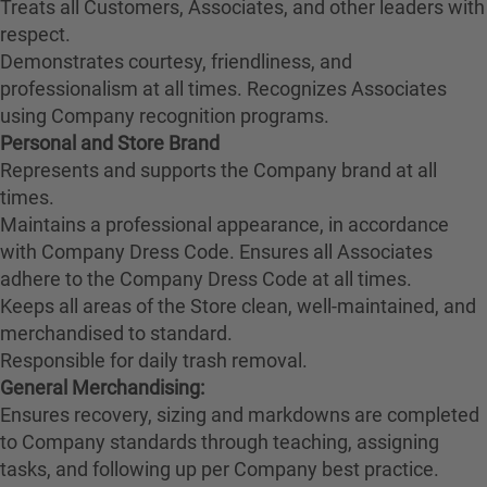
Treats all Customers, Associates, and other leaders with
respect.
Demonstrates courtesy, friendliness, and
professionalism at all times. Recognizes Associates
using Company recognition programs.
Personal and Store Brand
Represents and supports the Company brand at all
times.
Maintains a professional appearance, in accordance
with Company Dress Code. Ensures all Associates
adhere to the Company Dress Code at all times.
Keeps all areas of the Store clean, well-maintained, and
merchandised to standard.
Responsible for daily trash removal.
General Merchandising:
Ensures recovery, sizing and markdowns are completed
to Company standards through teaching, assigning
tasks, and following up per Company best practice.