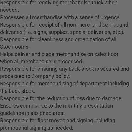
Responsible for receiving merchandise truck when
needed.
Processes all merchandise with a sense of urgency.
Responsible for receipt of all non-merchandise inbound
deliveries (i.e. signs, supplies, special deliveries, etc.).
Responsible for cleanliness and organization of all
Stockrooms.
Helps deliver and place merchandise on sales floor
when all merchandise is processed.
Responsible for ensuring any back-stock is secured and
processed to Company policy.
Responsible for merchandising of department including
the back stock.
Responsible for the reduction of loss due to damage.
Ensures compliance to the monthly presentation
guidelines in assigned area.
Responsible for floor moves and signing including
promotional signing as needed.