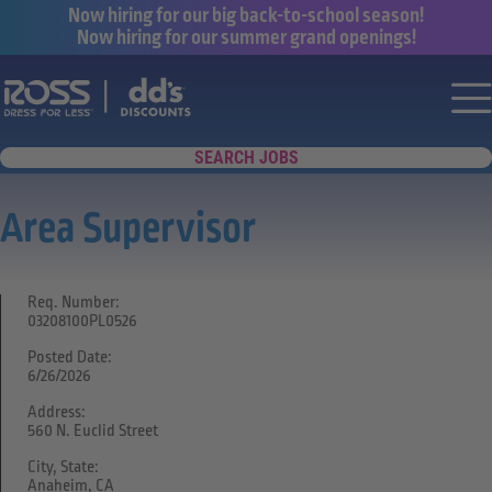
Now hiring for our big back-to-school season!
Now hiring for our summer grand openings!
Say yes to a great career with Ross Dr
Nav
SEARCH JOBS
Area Supervisor
Req. Number:
03208100PL0526
Posted Date:
6/26/2026
Address:
560 N. Euclid Street
City, State:
Anaheim, CA