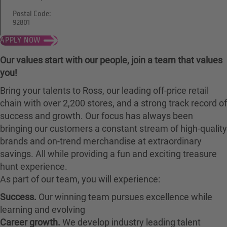
Postal Code:
92801
APPLY NOW
Our values start with our people, join a team that values
you!
Bring your talents to Ross, our leading off-price retail
chain with over 2,200 stores, and a strong track record of
success and growth. Our focus has always been
bringing our customers a constant stream of high-quality
brands and on-trend merchandise at extraordinary
savings. All while providing a fun and exciting treasure
hunt experience.
As part of our team, you will experience:
Success.
Our winning team pursues excellence while
learning and evolving
Career growth.
We develop industry leading talent