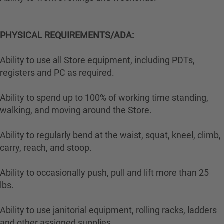
PHYSICAL REQUIREMENTS/ADA:
Ability to use all Store equipment, including PDTs,
registers and PC as required.
Ability to spend up to 100% of working time standing,
walking, and moving around the Store.
Ability to regularly bend at the waist, squat, kneel, climb,
carry, reach, and stoop.
Ability to occasionally push, pull and lift more than 25
lbs.
Ability to use janitorial equipment, rolling racks, ladders
and other assigned supplies.