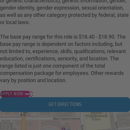
or genetic characteristics), genetic information, gender,
gender identity, gender expression, sexual orientation,
as well as any other category protected by federal, state
or local laws.
The base pay range for this role is $18.40 - $18.90. The
base pay range is dependent on factors including, but
not limited to, experience, skills, qualifications, relevant
education, certifications, seniority, and location. The
range listed is just one component of the total
compensation package for employees. Other rewards
vary by position and location.
APPLY NOW
GET DIRECTIONS