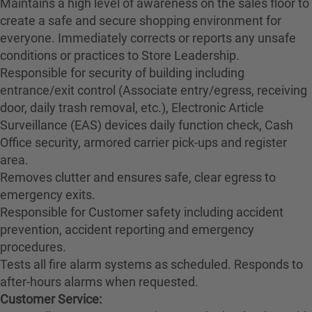
Maintains a high level of awareness on the sales floor to
create a safe and secure shopping environment for
everyone. Immediately corrects or reports any unsafe
conditions or practices to Store Leadership.
Responsible for security of building including
entrance/exit control (Associate entry/egress, receiving
door, daily trash removal, etc.), Electronic Article
Surveillance (EAS) devices daily function check, Cash
Office security, armored carrier pick-ups and register
area.
Removes clutter and ensures safe, clear egress to
emergency exits.
Responsible for Customer safety including accident
prevention, accident reporting and emergency
procedures.
Tests all fire alarm systems as scheduled. Responds to
after-hours alarms when requested.
Customer Service: