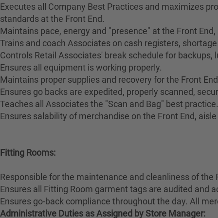
Executes all Company Best Practices and maximizes pro
standards at the Front End.
Maintains pace, energy and "presence" at the Front End,
Trains and coach Associates on cash registers, shortage 
Controls Retail Associates' break schedule for backups, 
Ensures all equipment is working properly.
Maintains proper supplies and recovery for the Front End
Ensures go backs are expedited, properly scanned, secur
Teaches all Associates the "Scan and Bag" best practice
Ensures salability of merchandise on the Front End, aisl
Fitting Rooms:
Responsible for the maintenance and cleanliness of the 
Ensures all Fitting Room garment tags are audited and a
Ensures go-back compliance throughout the day. All merc
Administrative Duties as Assigned by Store Manager: