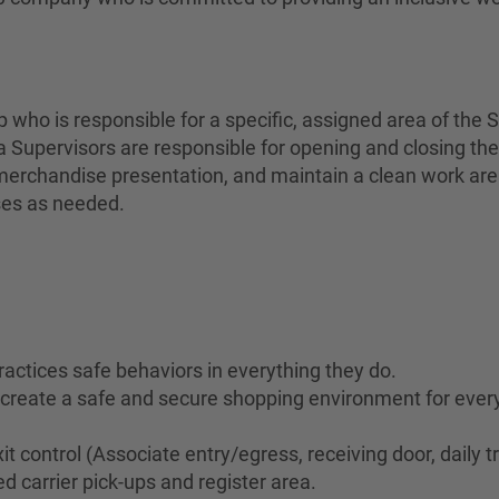
who is responsible for a specific, assigned area of the S
 Supervisors are responsible for opening and closing the
erchandise presentation, and maintain a clean work area 
ses as needed.
ractices safe behaviors in everything they do.
to create a safe and secure shopping environment for eve
it control (Associate entry/egress, receiving door, daily t
d carrier pick-ups and register area.