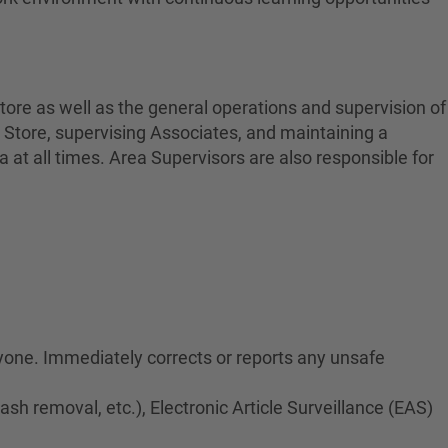
tore as well as the general operations and supervision of
 Store, supervising Associates, and maintaining a
at all times. Area Supervisors are also responsible for
ryone. Immediately corrects or reports any unsafe
rash removal, etc.), Electronic Article Surveillance (EAS)