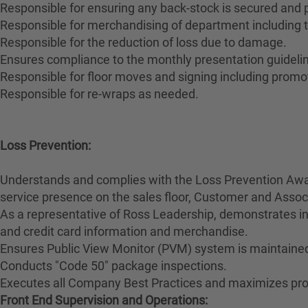
Responsible for ensuring any back-stock is secured and
Responsible for merchandising of department including t
Responsible for the reduction of loss due to damage.
Ensures compliance to the monthly presentation guidelin
Responsible for floor moves and signing including promo
Responsible for re-wraps as needed.
Loss Prevention:
Understands and complies with the Loss Prevention Awar
service presence on the sales floor, Customer and Ass
As a representative of Ross Leadership, demonstrates int
and credit card information and merchandise.
Ensures Public View Monitor (PVM) system is maintained
Conducts "Code 50" package inspections.
Executes all Company Best Practices and maximizes prod
Front End Supervision and Operations: