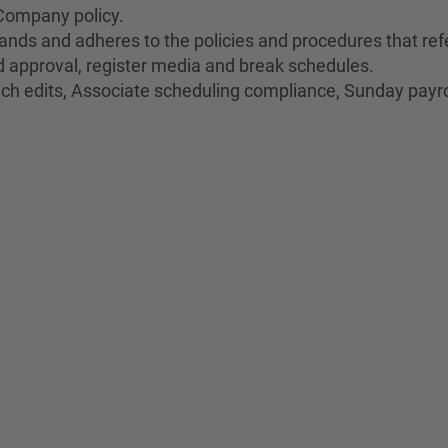
Company policy.
nds and adheres to the policies and procedures that refe
oid approval, register media and break schedules.
unch edits, Associate scheduling compliance, Sunday payro