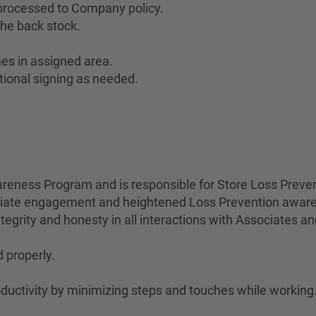
 processed to Company policy.
he back stock.
es in assigned area.
tional signing as needed.
eness Program and is responsible for Store Loss Preven
ociate engagement and heightened Loss Prevention awar
egrity and honesty in all interactions with Associates a
 properly.
uctivity by minimizing steps and touches while working