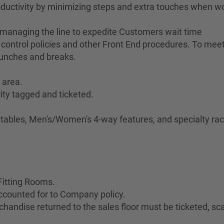
ductivity by minimizing steps and extra touches when w
 managing the line to expedite Customers wait time
control policies and other Front End procedures. To meet 
lunches and breaks.
 area.
ity tagged and ticketed.
.
e tables, Men's/Women's 4-way features, and specialty rac
Fitting Rooms.
ccounted for to Company policy.
handise returned to the sales floor must be ticketed, s