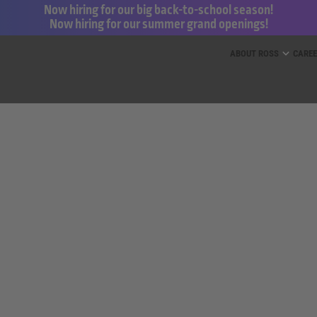
Now hiring for our big back-to-school season!
Now hiring for our summer grand openings!
ess for Less and dd’s Discounts
ABOUT ROSS
CARE