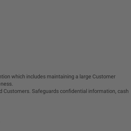
tion which includes maintaining a large Customer
eness.
nd Customers. Safeguards confidential information, cash
.