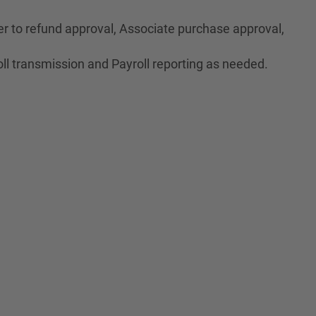
r to refund approval, Associate purchase approval,
ll transmission and Payroll reporting as needed.