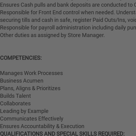
Ensures Cash pulls and bank deposits are conducted to 
Responsible for Front End control when needed. Understa
securing tills and cash in safe, register Paid Outs/Ins, v
Responsible for payroll administration including daily p
Other duties as assigned by Store Manager.
COMPETENCIES:
Manages Work Processes
Business Acumen
Plans, Aligns & Prioritizes
Builds Talent
Collaborates
Leading by Example
Communicates Effectively
Ensures Accountability & Execution
QUALIFICATIONS AND SPECIAL SKILLS REQUIRED: