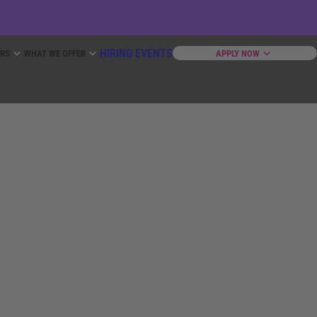
HIRING EVENTS
ERS
WHAT WE OFFER
APPLY NOW