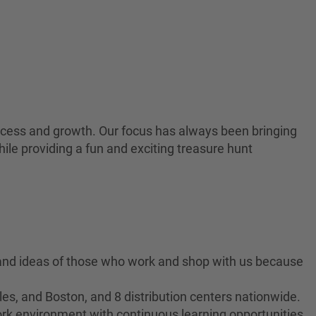
 success and growth. Our focus has always been bringing
ile providing a fun and exciting treasure hunt
 and ideas of those who work and shop with us because
es, and Boston, and 8 distribution centers nationwide.
ork environment with continuous learning opportunities