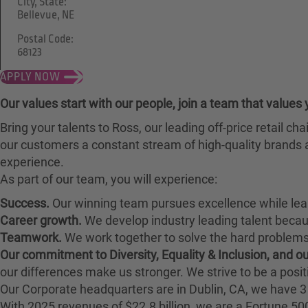
City, State:
Bellevue, NE
Postal Code:
68123
APPLY NOW
Our values start with our people, join a team that values 
Bring your talents to Ross, our leading off-price retail 
our customers a constant stream of high-quality brands a
experience.
As part of our team, you will experience:
Success.
Our winning team pursues excellence while lea
Career growth.
We develop industry leading talent bec
Teamwork.
We work together to solve the hard problems 
Our commitment to Diversity, Equality & Inclusion, and 
our differences make us stronger. We strive to be a posit
Our Corporate headquarters are in Dublin, CA, we have 3 
With 2025 revenues of $22.8 billion, we are a Fortune 5