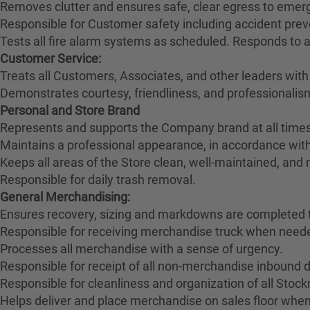
Removes clutter and ensures safe, clear egress to emerg
Responsible for Customer safety including accident pre
Tests all fire alarm systems as scheduled. Responds to 
Customer Service:
Treats all Customers, Associates, and other leaders with
Demonstrates courtesy, friendliness, and professionali
Personal and Store Brand
Represents and supports the Company brand at all times
Maintains a professional appearance, in accordance wit
Keeps all areas of the Store clean, well-maintained, and
Responsible for daily trash removal.
General Merchandising:
Ensures recovery, sizing and markdowns are completed t
Responsible for receiving merchandise truck when need
Processes all merchandise with a sense of urgency.
Responsible for receipt of all non-merchandise inbound deli
Responsible for cleanliness and organization of all Stoc
Helps deliver and place merchandise on sales floor when