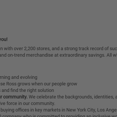
you!
chain with over 2,200 stores, and a strong track record of
nd on-trend merchandise at extraordinary savings. All wh
rning and evolving
ause Ross grows when our people grow
and find the right solution
our community.
We celebrate the backgrounds, identities,
ive force in our community.
buying offices in key markets in New York City, Los Angel
00 company who is committed to providing an inclusive w