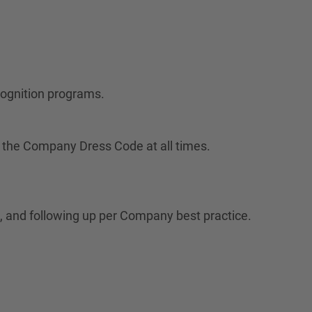
cognition programs.
 the Company Dress Code at all times.
 and following up per Company best practice.