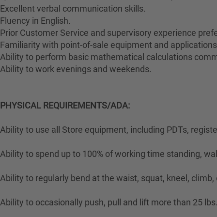
Excellent verbal communication skills.
Fluency in English.
Prior Customer Service and supervisory experience prefe
Familiarity with point-of-sale equipment and applications
Ability to perform basic mathematical calculations comm
Ability to work evenings and weekends.
PHYSICAL REQUIREMENTS/ADA:
Ability to use all Store equipment, including PDTs, regist
Ability to spend up to 100% of working time standing, wa
Ability to regularly bend at the waist, squat, kneel, climb,
Ability to occasionally push, pull and lift more than 25 lbs