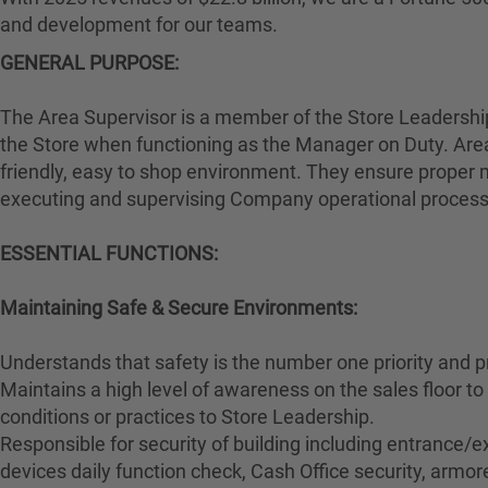
and development for our teams.
GENERAL PURPOSE:
The Area Supervisor is a member of the Store Leadership 
the Store when functioning as the Manager on Duty. Area
friendly, easy to shop environment. They ensure proper m
executing and supervising Company operational proces
ESSENTIAL FUNCTIONS:
Maintaining Safe & Secure Environments:
Understands that safety is the number one priority and p
Maintains a high level of awareness on the sales floor 
conditions or practices to Store Leadership.
Responsible for security of building including entrance/ex
devices daily function check, Cash Office security, armore