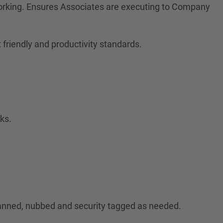
orking. Ensures Associates are executing to Company
friendly and productivity standards.
ks.
canned, nubbed and security tagged as needed.