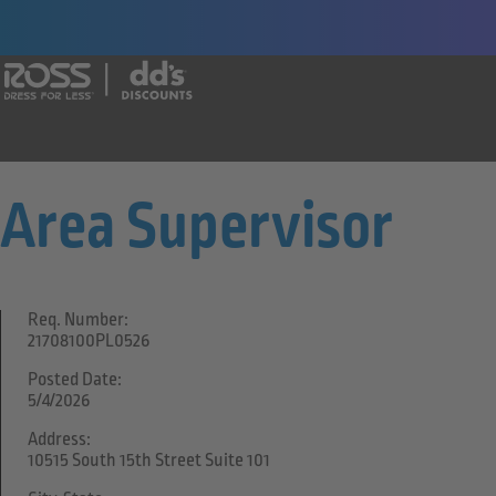
Say yes to a great career with Ross Dr
Area Supervisor
Req. Number:
21708100PL0526
Posted Date:
5/4/2026
Address:
10515 South 15th Street Suite 101