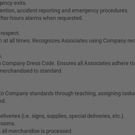
ency exits.
vention, accident reporting and emergency procedures.
after-hours alarms when requested.
 respect.
sm at all times. Recognizes Associates using Company re
.
h Company Dress Code. Ensures all Associates adhere to
 merchandised to standard.
o Company standards through teaching, assigning tasks,
ed.
veries (i.e. signs, supplies, special deliveries, etc.).
krooms.
 all merchandise is processed.