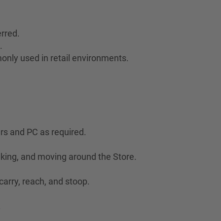
rred.
.
only used in retail environments.
ers and PC as required.
lking, and moving around the Store.
 carry, reach, and stoop.
.